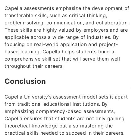
Capella assessments emphasize the development of
transferable skills, such as critical thinking,
problem-solving, communication, and collaboration.
These skills are highly valued by employers and are
applicable across a wide range of industries. By
focusing on real-world application and project-
based learning, Capella helps students build a
comprehensive skill set that will serve them well
throughout their careers.
Conclusion
Capella University’s assessment model sets it apart
from traditional educational institutions. By
emphasizing competency-based assessments,
Capella ensures that students are not only gaining
theoretical knowledge but also mastering the
practical skills needed to succeed in their careers.