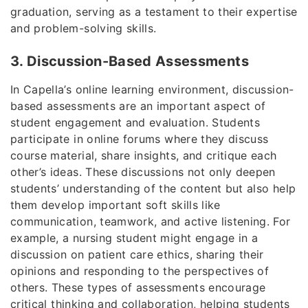
graduation, serving as a testament to their expertise
and problem-solving skills.
3. Discussion-Based Assessments
In Capella’s online learning environment, discussion-
based assessments are an important aspect of
student engagement and evaluation. Students
participate in online forums where they discuss
course material, share insights, and critique each
other’s ideas. These discussions not only deepen
students’ understanding of the content but also help
them develop important soft skills like
communication, teamwork, and active listening. For
example, a nursing student might engage in a
discussion on patient care ethics, sharing their
opinions and responding to the perspectives of
others. These types of assessments encourage
critical thinking and collaboration, helping students