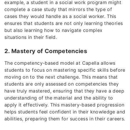
example, a student in a social work program might
complete a case study that mirrors the type of
cases they would handle as a social worker. This
ensures that students are not only learning theories
but also learning how to navigate complex
situations in their field.
2. Mastery of Competencies
The competency-based model at Capella allows
students to focus on mastering specific skills before
moving on to the next challenge. This means that
students are only assessed on competencies they
have truly mastered, ensuring that they have a deep
understanding of the material and the ability to
apply it effectively. This mastery-based progression
helps students feel confident in their knowledge and
abilities, preparing them for success in their careers.