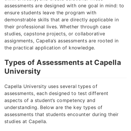
assessments are designed with one goal in mind: to
ensure students leave the program with
demonstrable skills that are directly applicable in
their professional lives. Whether through case
studies, capstone projects, or collaborative
assignments, Capella’s assessments are rooted in
the practical application of knowledge.
Types of Assessments at Capella
University
Capella University uses several types of
assessments, each designed to test different
aspects of a student’s competency and
understanding. Below are the key types of
assessments that students encounter during their
studies at Capella.