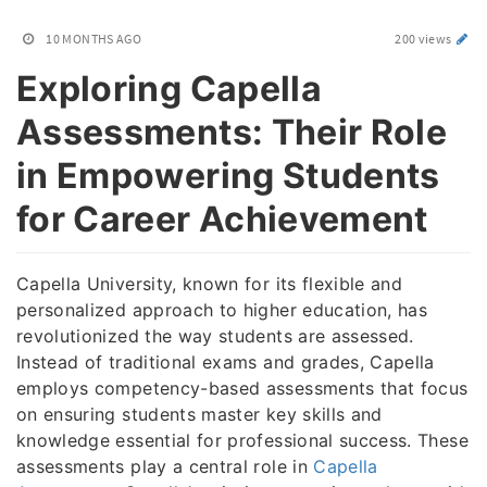
10 MONTHS AGO
200 views
Exploring Capella
Assessments: Their Role
in Empowering Students
for Career Achievement
Capella University, known for its flexible and
personalized approach to higher education, has
revolutionized the way students are assessed.
Instead of traditional exams and grades, Capella
employs competency-based assessments that focus
on ensuring students master key skills and
knowledge essential for professional success. These
assessments play a central role in
Capella