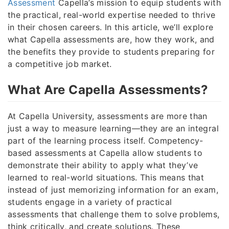
Assessment
Capella’s mission to equip students with
the practical, real-world expertise needed to thrive
in their chosen careers. In this article, we’ll explore
what Capella assessments are, how they work, and
the benefits they provide to students preparing for
a competitive job market.
What Are Capella Assessments?
At Capella University, assessments are more than
just a way to measure learning—they are an integral
part of the learning process itself. Competency-
based assessments at Capella allow students to
demonstrate their ability to apply what they’ve
learned to real-world situations. This means that
instead of just memorizing information for an exam,
students engage in a variety of practical
assessments that challenge them to solve problems,
think critically, and create solutions. These