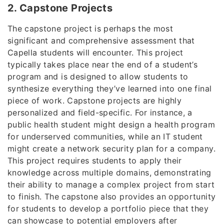
2. Capstone Projects
The capstone project is perhaps the most
significant and comprehensive assessment that
Capella students will encounter. This project
typically takes place near the end of a student’s
program and is designed to allow students to
synthesize everything they’ve learned into one final
piece of work. Capstone projects are highly
personalized and field-specific. For instance, a
public health student might design a health program
for underserved communities, while an IT student
might create a network security plan for a company.
This project requires students to apply their
knowledge across multiple domains, demonstrating
their ability to manage a complex project from start
to finish. The capstone also provides an opportunity
for students to develop a portfolio piece that they
can showcase to potential employers after