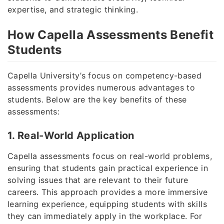
expertise, and strategic thinking.
How Capella Assessments Benefit
Students
Capella University’s focus on competency-based
assessments provides numerous advantages to
students. Below are the key benefits of these
assessments:
1. Real-World Application
Capella assessments focus on real-world problems,
ensuring that students gain practical experience in
solving issues that are relevant to their future
careers. This approach provides a more immersive
learning experience, equipping students with skills
they can immediately apply in the workplace. For