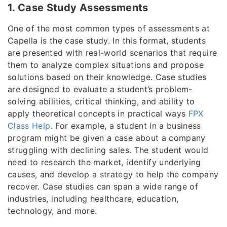
1. Case Study Assessments
One of the most common types of assessments at
Capella is the case study. In this format, students
are presented with real-world scenarios that require
them to analyze complex situations and propose
solutions based on their knowledge. Case studies
are designed to evaluate a student’s problem-
solving abilities, critical thinking, and ability to
apply theoretical concepts in practical ways
FPX
Class Help
. For example, a student in a business
program might be given a case about a company
struggling with declining sales. The student would
need to research the market, identify underlying
causes, and develop a strategy to help the company
recover. Case studies can span a wide range of
industries, including healthcare, education,
technology, and more.