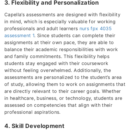
3. Flexibility and Personalization
Capella’s assessments are designed with flexibility
in mind, which is especially valuable for working
professionals and adult learners
nurs fpx 4035
assessment 1
. Since students can complete their
assignments at their own pace, they are able to
balance their academic responsibilities with work
and family commitments. This flexibility helps
students stay engaged with their coursework
without feeling overwhelmed. Additionally, the
assessments are personalized to the student’s area
of study, allowing them to work on assignments that
are directly relevant to their career goals. Whether
in healthcare, business, or technology, students are
assessed on competencies that align with their
professional aspirations.
4. Skill Development