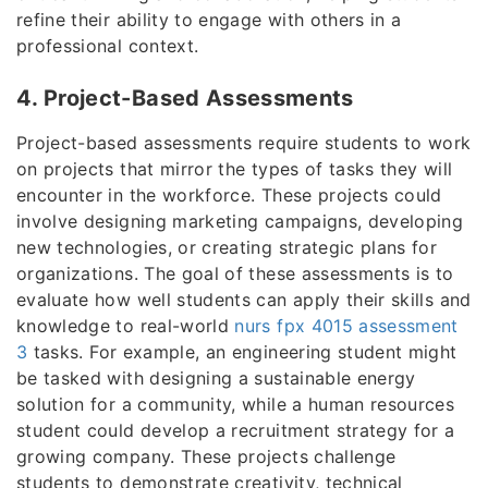
refine their ability to engage with others in a
professional context.
4. Project-Based Assessments
Project-based assessments require students to work
on projects that mirror the types of tasks they will
encounter in the workforce. These projects could
involve designing marketing campaigns, developing
new technologies, or creating strategic plans for
organizations. The goal of these assessments is to
evaluate how well students can apply their skills and
knowledge to real-world
nurs fpx 4015 assessment
3
tasks. For example, an engineering student might
be tasked with designing a sustainable energy
solution for a community, while a human resources
student could develop a recruitment strategy for a
growing company. These projects challenge
students to demonstrate creativity, technical