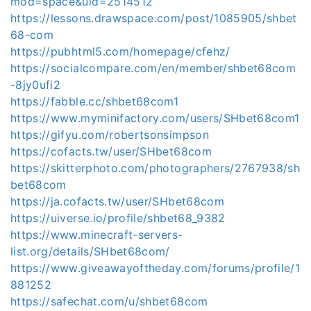
mod=space&uid=2514512
https://lessons.drawspace.com/post/1085905/shbet
68-com
https://pubhtml5.com/homepage/cfehz/
https://socialcompare.com/en/member/shbet68com
-8jy0ufi2
https://fabble.cc/shbet68com1
https://www.myminifactory.com/users/SHbet68com1
https://gifyu.com/robertsonsimpson
https://cofacts.tw/user/SHbet68com
https://skitterphoto.com/photographers/2767938/sh
bet68com
https://ja.cofacts.tw/user/SHbet68com
https://uiverse.io/profile/shbet68_9382
https://www.minecraft-servers-
list.org/details/SHbet68com/
https://www.giveawayoftheday.com/forums/profile/1
881252
https://safechat.com/u/shbet68com