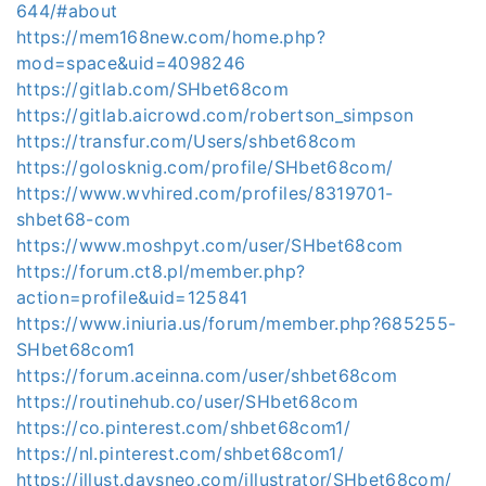
644/#about
https://mem168new.com/home.php?
mod=space&uid=4098246
https://gitlab.com/SHbet68com
https://gitlab.aicrowd.com/robertson_simpson
https://transfur.com/Users/shbet68com
https://golosknig.com/profile/SHbet68com/
https://www.wvhired.com/profiles/8319701-
shbet68-com
https://www.moshpyt.com/user/SHbet68com
https://forum.ct8.pl/member.php?
action=profile&uid=125841
https://www.iniuria.us/forum/member.php?685255-
SHbet68com1
https://forum.aceinna.com/user/shbet68com
https://routinehub.co/user/SHbet68com
https://co.pinterest.com/shbet68com1/
https://nl.pinterest.com/shbet68com1/
https://illust.daysneo.com/illustrator/SHbet68com/