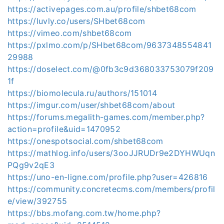
https://activepages.com.au/profile/shbet68com
https://luvly.co/users/SHbet68com
https://vimeo.com/shbet68com
https://pxlmo.com/p/SHbet68com/9637348554841
29988
https://doselect.com/@0fb3c9d368033753079f209
1f
https://biomolecula.ru/authors/151014
https://imgur.com/user/shbet68com/about
https://forums.megalith-games.com/member.php?
action=profile&uid=1470952
https://onespotsocial.com/shbet68com
https://mathlog.info/users/3ooJJRUDr9e2DYHWUqn
PQg9v2qE3
https://uno-en-ligne.com/profile.php?user=426816
https://community.concretecms.com/members/profil
e/view/392755
https://bbs.mofang.com.tw/home.php?