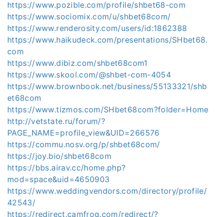
https://www.pozible.com/profile/shbet68-com
https://www.sociomix.com/u/shbet68com/
https://www.renderosity.com/users/id:1862388
https://www.haikudeck.com/presentations/SHbet68.
com
https://www.dibiz.com/shbet68com1
https://www.skool.com/@shbet-com-4054
https://www.brownbook.net/business/55133321/shb
et68com
https://www.tizmos.com/SHbet68com?folder=Home
http://vetstate.ru/forum/?
PAGE_NAME=profile_view&UID=266576
https://commu.nosv.org/p/shbet68com/
https://joy.bio/shbet68com
https://bbs.airav.cc/home.php?
mod=space&uid=4650903
https://www.weddingvendors.com/directory/profile/
42543/
https://redirect.camfrog.com/redirect/?