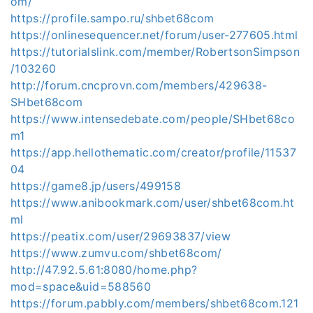
om/
https://profile.sampo.ru/shbet68com
https://onlinesequencer.net/forum/user-277605.html
https://tutorialslink.com/member/RobertsonSimpson
/103260
http://forum.cncprovn.com/members/429638-
SHbet68com
https://www.intensedebate.com/people/SHbet68co
m1
https://app.hellothematic.com/creator/profile/11537
04
https://game8.jp/users/499158
https://www.anibookmark.com/user/shbet68com.ht
ml
https://peatix.com/user/29693837/view
https://www.zumvu.com/shbet68com/
http://47.92.5.61:8080/home.php?
mod=space&uid=588560
https://forum.pabbly.com/members/shbet68com.121