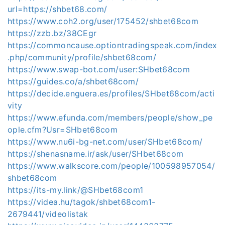
url=https://shbet68.com/
https://www.coh2.org/user/175452/shbet68com
https://zzb.bz/38CEgr
https://commoncause.optiontradingspeak.com/index
.php/community/profile/shbet68com/
https://www.swap-bot.com/user:SHbet68com
https://guides.co/a/shbet68com/
https://decide.enguera.es/profiles/SHbet68com/acti
vity
https://www.efunda.com/members/people/show_pe
ople.cfm?Usr=SHbet68com
https://www.nu6i-bg-net.com/user/SHbet68com/
https://shenasname.ir/ask/user/SHbet68com
https://www.walkscore.com/people/100598957054/
shbet68com
https://its-my.link/@SHbet68com1
https://videa.hu/tagok/shbet68com1-
2679441/videolistak