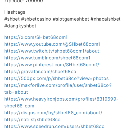
Zipcode: 700000
Hashtags
#shbet #shbetcasino #slotgameshbet #nhacaishbet
#dangkyshbet
https://x.com/SHbet68com1
https://www.youtube.com/@SHbet68com1
https://www.twitch.tv/shbet68com1/about
https://www.tumblr.com/shbet68com1
https://www.pinterest.com/SHbet68com1/
https://gravatar.com/shbet68co
https://500px.com/p/shbet68co?view=photos
https://maxforlive.com/profile/user/shbet68co?
tab=about
https://www.heavyironjobs.com/profiles/8319699-
shbet68-com
https://disqus.com/by/shbet68_com/about/
https://noti.st/shbet68co
https://www.speedrun.com/users/shbet68co