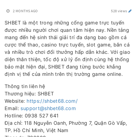
2 MONTHS AGO
528 views
SHBET là một trong những cổng game trực tuyến
được nhiều người chơi quan tâm hiện nay. Nền tảng
mang đến hệ sinh thái giải trí đa dạng bao gồm cá
cược thể thao, casino trực tuyến, slot game, bắn cá
và nhiều trò chơi đổi thưởng hấp dẫn khác. Với giao
diện thân thiện, tốc độ xử lý ổn định cùng hệ thống
bảo mật hiện đại, SHBET đang từng bước khẳng
định vị thế của mình trên thị trường game online.
Thông tin liên hệ
Thương hiệu: SHBET
Website:
https://shbet68.com/
Email:
support@shbet68.com
Hotline: 0938 527 641
Địa chỉ: 118 Nguyễn Oanh, Phường 7, Quận Gò Vấp,
TP. Hồ Chí Minh, Việt Nam