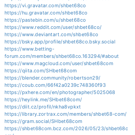
https://vi.gravatar.com/shbet68co
https://hu.gravatar.com/shbet68co
https://pastebin.com/u/shbet68co
https://www.reddit.com/user/shbet68co/
https://www.deviantart.com/shbet68co
https://bsky.app/profile/shbet68co.bsky.social
https://www.betting-
forum.com/members/shbet68co.163294/#about
https://www.magcloud.com/user/shbet68com
https://qiita.com/SHbet68com
https://blender.community/robertson29/
https://coub.com/66f42a0239c748360f93
https://pxhere.com/en/photographer/5025068
https://heylink.me/SHbet68com/
https://diit.cz/profil/nkha8vpkxt
https://library.zortrax.com/members/shbet68-com/
https://gram.social/SHbet68com
https://shbet68com.bcz.com/2026/05/23/shbet68c