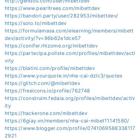
http://gendou.com/user/mibettdev
https://www.pearltrees.com/mibettdev
https://bandori.party/user/282953/mibettdev/
https://solo.to/mibettdev
https://formulamasa.com/elearning/members/mibett
dev/activity/?v=96b62e1dce57
https://conifer.rhizome.org/mibettdev
https://partecipa.poliste.com/profiles/mibettdev/acti
vity
https://blatini.com/profile/mibettdev
https://www.yourquote.in/nha-cai-dzlc3/quotes
https://glitch.com/@mibettdev
https://freeicons.io/profile/762748
https://construim.fedaia.org/profiles/mibettdev/activ
ity
https://hackerone.com/mibettdev
https://6giay.vn/members/nha-cai-mibet11.141580/
https://www.blogger.com/profile/0741069588338117
2921