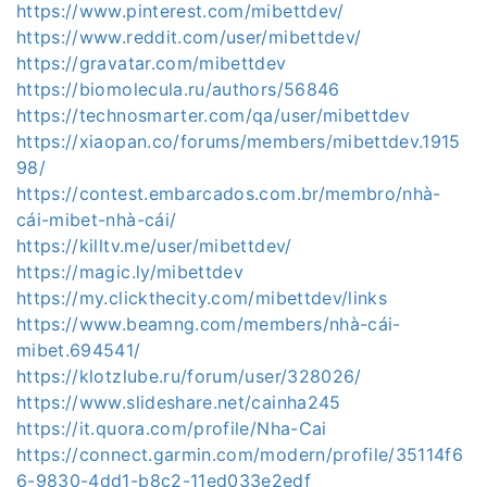
https://www.pinterest.com/mibettdev/
https://www.reddit.com/user/mibettdev/
https://gravatar.com/mibettdev
https://biomolecula.ru/authors/56846
https://technosmarter.com/qa/user/mibettdev
https://xiaopan.co/forums/members/mibettdev.1915
98/
https://contest.embarcados.com.br/membro/nhà-
cái-mibet-nhà-cái/
https://killtv.me/user/mibettdev/
https://magic.ly/mibettdev
https://my.clickthecity.com/mibettdev/links
https://www.beamng.com/members/nhà-cái-
mibet.694541/
https://klotzlube.ru/forum/user/328026/
https://www.slideshare.net/cainha245
https://it.quora.com/profile/Nha-Cai
https://connect.garmin.com/modern/profile/35114f6
6-9830-4dd1-b8c2-11ed033e2edf