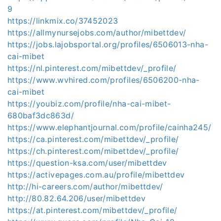
9
https://linkmix.co/37452023
https://allmynursejobs.com/author/mibettdev/
https://jobs.lajobsportal.org/profiles/6506013-nha-
cai-mibet
https://nl.pinterest.com/mibettdev/_profile/
https://www.wvhired.com/profiles/6506200-nha-
cai-mibet
https://youbiz.com/profile/nha-cai-mibet-
680baf3dc863d/
https://www.elephantjournal.com/profile/cainha245/
https://ca.pinterest.com/mibettdev/_profile/
https://ch.pinterest.com/mibettdev/_profile/
https://question-ksa.com/user/mibettdev
https://activepages.com.au/profile/mibettdev
http://hi-careers.com/author/mibettdev/
http://80.82.64.206/user/mibettdev
https://at.pinterest.com/mibettdev/_profile/