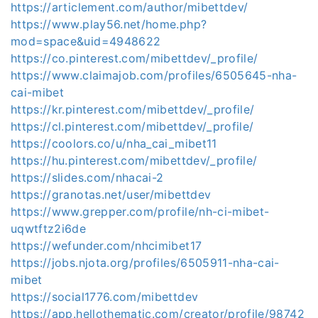
https://articlement.com/author/mibettdev/
https://www.play56.net/home.php?
mod=space&uid=4948622
https://co.pinterest.com/mibettdev/_profile/
https://www.claimajob.com/profiles/6505645-nha-
cai-mibet
https://kr.pinterest.com/mibettdev/_profile/
https://cl.pinterest.com/mibettdev/_profile/
https://coolors.co/u/nha_cai_mibet11
https://hu.pinterest.com/mibettdev/_profile/
https://slides.com/nhacai-2
https://granotas.net/user/mibettdev
https://www.grepper.com/profile/nh-ci-mibet-
uqwtftz2i6de
https://wefunder.com/nhcimibet17
https://jobs.njota.org/profiles/6505911-nha-cai-
mibet
https://social1776.com/mibettdev
https://app.hellothematic.com/creator/profile/98742