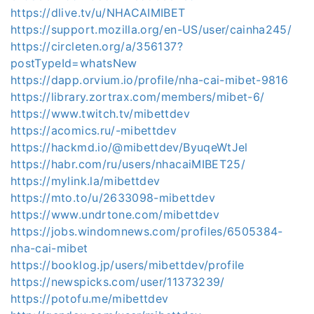
https://dlive.tv/u/NHACAIMIBET
https://support.mozilla.org/en-US/user/cainha245/
https://circleten.org/a/356137?
postTypeId=whatsNew
https://dapp.orvium.io/profile/nha-cai-mibet-9816
https://library.zortrax.com/members/mibet-6/
https://www.twitch.tv/mibettdev
https://acomics.ru/-mibettdev
https://hackmd.io/@mibettdev/ByuqeWtJel
https://habr.com/ru/users/nhacaiMIBET25/
https://mylink.la/mibettdev
https://mto.to/u/2633098-mibettdev
https://www.undrtone.com/mibettdev
https://jobs.windomnews.com/profiles/6505384-
nha-cai-mibet
https://booklog.jp/users/mibettdev/profile
https://newspicks.com/user/11373239/
https://potofu.me/mibettdev