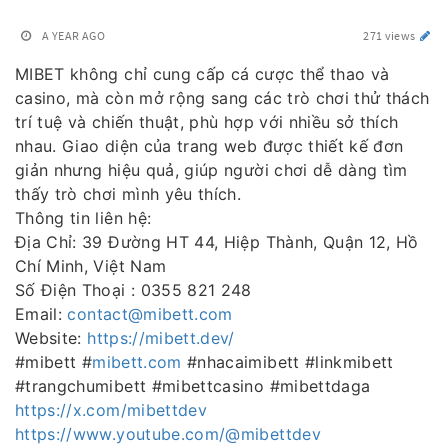
A YEAR AGO
271 views
MIBET không chỉ cung cấp cá cược thể thao và
casino, mà còn mở rộng sang các trò chơi thử thách
trí tuệ và chiến thuật, phù hợp với nhiều sở thích
nhau. Giao diện của trang web được thiết kế đơn
giản nhưng hiệu quả, giúp người chơi dễ dàng tìm
thấy trò chơi mình yêu thích.
Thông tin liên hệ:
Địa Chỉ: 39 Đường HT 44, Hiệp Thành, Quận 12, Hồ
Chí Minh, Việt Nam
Số Điện Thoại : 0355 821 248
Email:
contact@mibett.com
Website:
https://mibett.dev/
#mibett #
mibett.com
#nhacaimibett #linkmibett
#trangchumibett #mibettcasino #mibettdaga
https://x.com/mibettdev
https://www.youtube.com/@mibettdev