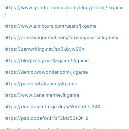
https://www.goodolcomics.com/blog/profile/jkgame
/
https://www.aipictors.com/users/jkgame
https://armchairjournal.com/forums/users/jkgame/
https://zenwriting.net/sp0kbyw96h
https://blogfreely.net/jkgame/jkgame
https://demo.wowonder.com/jkgame
https://paper.wf/jkgame/jkgame
https://www.cake.me/me/jkgame
https://doc.adminforge.de/s/WVnb0rU24K
https://pad.codefor.fr/s/QMc53tQh_9