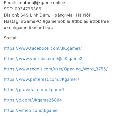
Email: contact@jkgame.online
SĐT: 0934796386
Địa chỉ: 649 Linh Đàm, Hoàng Mai, Hà Nội
Hastag: #GamePC #gamemobile #tlbblậu #tlbbfree
#kenhgame #kiếmthếpc
Social:
https://www.facebook.com/JK.game1/
https://www.youtube.com/@JK.game2
https://www.reddit.com/user/Opening_Word_3755/
https://www.pinterest.com/JKgame1/
https://gravatar.com/jkgame1
https://x.com/JKgame26884
https://vimeo.com/jkgame