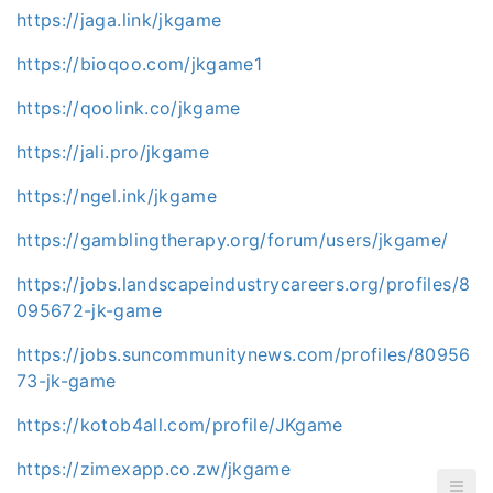
https://jaga.link/jkgame
https://bioqoo.com/jkgame1
https://qoolink.co/jkgame
https://jali.pro/jkgame
https://ngel.ink/jkgame
https://gamblingtherapy.org/forum/users/jkgame/
https://jobs.landscapeindustrycareers.org/profiles/8
095672-jk-game
https://jobs.suncommunitynews.com/profiles/80956
73-jk-game
https://kotob4all.com/profile/JKgame
https://zimexapp.co.zw/jkgame