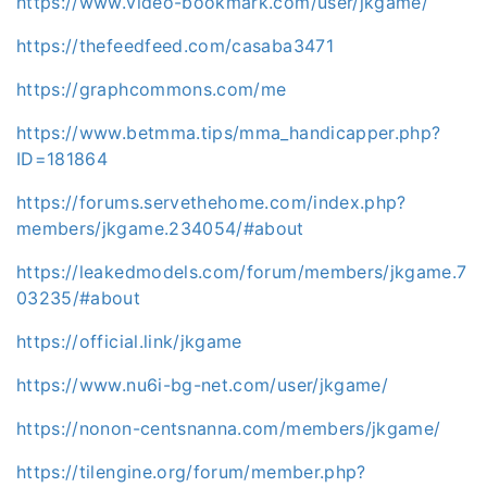
https://www.video-bookmark.com/user/jkgame/
https://thefeedfeed.com/casaba3471
https://graphcommons.com/me
https://www.betmma.tips/mma_handicapper.php?
ID=181864
https://forums.servethehome.com/index.php?
members/jkgame.234054/#about
https://leakedmodels.com/forum/members/jkgame.7
03235/#about
https://official.link/jkgame
https://www.nu6i-bg-net.com/user/jkgame/
https://nonon-centsnanna.com/members/jkgame/
https://tilengine.org/forum/member.php?