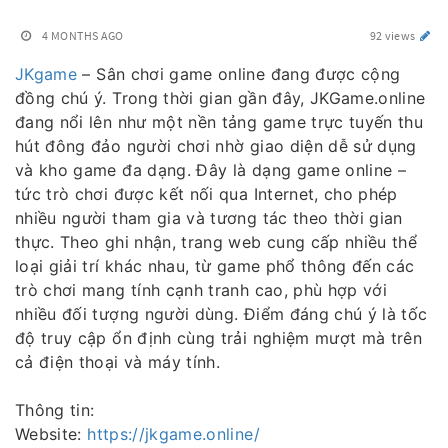
4 MONTHS AGO
92 views
JKgame
– Sân chơi game online đang được cộng
đồng chú ý. Trong thời gian gần đây, JKGame.online
đang nổi lên như một nền tảng game trực tuyến thu
hút đông đảo người chơi nhờ giao diện dễ sử dụng
và kho game đa dạng. Đây là dạng game online –
tức trò chơi được kết nối qua Internet, cho phép
nhiều người tham gia và tương tác theo thời gian
thực. Theo ghi nhận, trang web cung cấp nhiều thể
loại giải trí khác nhau, từ game phổ thông đến các
trò chơi mang tính cạnh tranh cao, phù hợp với
nhiều đối tượng người dùng. Điểm đáng chú ý là tốc
độ truy cập ổn định cùng trải nghiệm mượt mà trên
cả điện thoại và máy tính.
Thông tin:
Website:
https://jkgame.online/