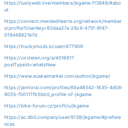
https://lustyweb.live/members/jkgame.113848/#abo
ut
https://connect.mendedhearts.org/network/member
s/profile?UserKey=92daa27e-26c9-475f-8f47-
019d48821e7d
https://truckymods.io/user/477909
https://circleten.org/a/401661?
postTypeId=whatsNew
https://www.euskalmarket.com/author/jkgame/
https://janitorai.com/profiles/60a48542-1635-4d08-
8055-f50117fb5bb0_profile-of-jkgame
https://bike-forum.cz/profil/u/jkgame
https://ac.db0.company/user/9138/jkgame/#prefere
nces