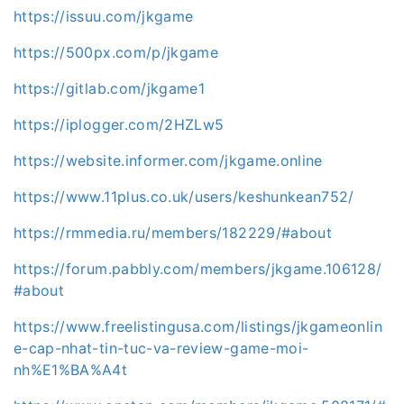
https://issuu.com/jkgame
https://500px.com/p/jkgame
https://gitlab.com/jkgame1
https://iplogger.com/2HZLw5
https://website.informer.com/jkgame.online
https://www.11plus.co.uk/users/keshunkean752/
https://rmmedia.ru/members/182229/#about
https://forum.pabbly.com/members/jkgame.106128/
#about
https://www.freelistingusa.com/listings/jkgameonlin
e-cap-nhat-tin-tuc-va-review-game-moi-
nh%E1%BA%A4t