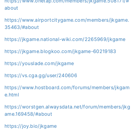
https://www.onetap.com/members/jkgame.508171/#
about
https://www.airportcitygame.com/members/jkgame.
35463/#about
https://jkgame.national-wiki.com/2265969/jkgame
https://jkgame.blogkoo.com/jkgame-60219183
https://youslade.com/jkgame
https://vs.cga.gg/user/240606
https://www.hostboard.com/forums/members/jkgam
e.html
https://worstgen.alwaysdata.net/forum/members/jkg
ame.169458/#about
https://joy.bio/jkgame