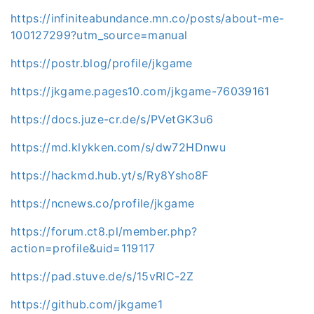
https://infiniteabundance.mn.co/posts/about-me-
100127299?utm_source=manual
https://postr.blog/profile/jkgame
https://jkgame.pages10.com/jkgame-76039161
https://docs.juze-cr.de/s/PVetGK3u6
https://md.klykken.com/s/dw72HDnwu
https://hackmd.hub.yt/s/Ry8Ysho8F
https://ncnews.co/profile/jkgame
https://forum.ct8.pl/member.php?
action=profile&uid=119117
https://pad.stuve.de/s/15vRlC-2Z
https://github.com/jkgame1