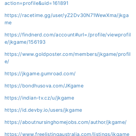
action=profile&uid=161891
https://racetime.gg/user/yZ2Dv30N71WewXma/jkga
me
https://findnerd.com/account#url=/profile/viewprofil
e/jkgame/156193
https://www.goldposter.com/members/jkgame/profil
e/
https://jkgame.gumroad.com/
https://bondhusova.com/JKgame
https://indian-tv.cz/u/jkgame
https://id.devby.io/users/jkgame
https://aboutnursinghomejobs.com/author/jkgame/
https://www.freelistingaustralia.com/listings/jkgame