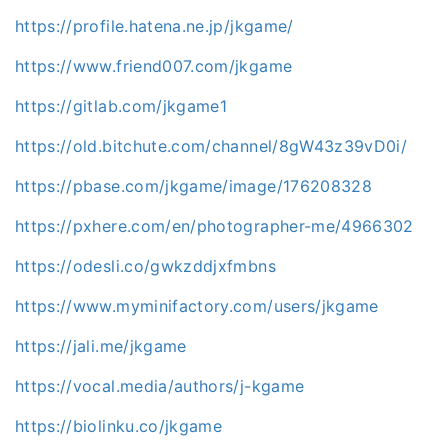
https://profile.hatena.ne.jp/jkgame/
https://www.friend007.com/jkgame
https://gitlab.com/jkgame1
https://old.bitchute.com/channel/8gW43z39vD0i/
https://pbase.com/jkgame/image/176208328
https://pxhere.com/en/photographer-me/4966302
https://odesli.co/gwkzddjxfmbns
https://www.myminifactory.com/users/jkgame
https://jali.me/jkgame
https://vocal.media/authors/j-kgame
https://biolinku.co/jkgame