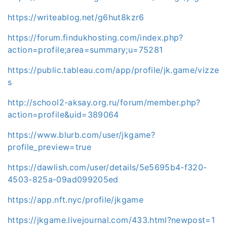
https://writeablog.net/g6hut8kzr6
https://forum.findukhosting.com/index.php?
action=profile;area=summary;u=75281
https://public.tableau.com/app/profile/jk.game/vizze
s
http://school2-aksay.org.ru/forum/member.php?
action=profile&uid=389064
https://www.blurb.com/user/jkgame?
profile_preview=true
https://dawlish.com/user/details/5e5695b4-f320-
4503-825a-09ad099205ed
https://app.nft.nyc/profile/jkgame
https://jkgame.livejournal.com/433.html?newpost=1