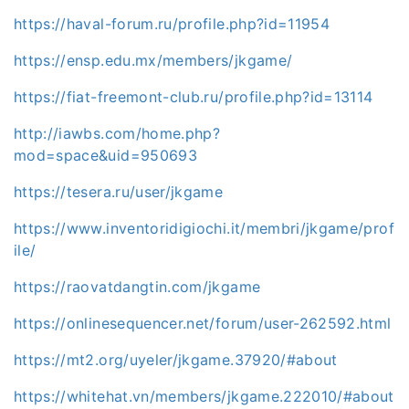
https://haval-forum.ru/profile.php?id=11954
https://ensp.edu.mx/members/jkgame/
https://fiat-freemont-club.ru/profile.php?id=13114
http://iawbs.com/home.php?
mod=space&uid=950693
https://tesera.ru/user/jkgame
https://www.inventoridigiochi.it/membri/jkgame/prof
ile/
https://raovatdangtin.com/jkgame
https://onlinesequencer.net/forum/user-262592.html
https://mt2.org/uyeler/jkgame.37920/#about
https://whitehat.vn/members/jkgame.222010/#about