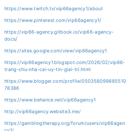
https://www.twitch.tv/vip66agency1/about
https://www.pinterest.com/vip66agency1/
https://vip66-agency.gitbook.io/vip66-agency-
docs/
https://sites.google.com/view/vip66agency1
https://vip66agency1.blogspot.com/2026/02/vip66-
trang-chu-nha-cai-uy-tin-giai-tri.html
https://www.blogger.com/profile/050356099885510
78386
https://www.behance.net/vip66agency1
http://vip66agency.website3.me/
https://gamblingtherapy.org/forum/users/vip66agen
cy1/