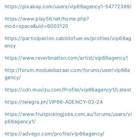
https://pixabay.com/users/vip66agency1-54772399/
https://www.play56.net/home.php?
mod=space&uid=6003120
https://participacion.cabildofuer.es/profiles/vip66ag
ency
https://www.reverbnation.com/artist/vip66agency1
http://forum.modulebazaar.com/forums/user/vip66a
gency/
https://cdn.muvizu.com/Profile/vip66agency1/Latest
https://telegra.ph/VIP66-AGENCY-02-24
https://www.fruitpickingjobs.com.au/forums/users/vi
p66agency1/
https://advego.com/profile/vip66agency/