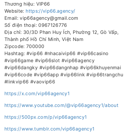
Thương hiệu: VIP66
Website:
https://vip66.agency/
Email: vip66agency@gmail.com
Số điện thoại: 0967126776
Địa chỉ: 30/3D Phan Huy Ích, Phường 12, Gò Vấp,
Thành phố Hồ Chí Minh, Việt Nam
Zipcode: 700000
Hashtag: #vip66 #nhacaivip66 #vip66casino
#vip66game #vip66slot #vip66agency
#vip66dangky #vip66dangnhap #vip66khuyenmai
#vip66code #vip66app #vip66link #vip66trangchu
#linkvip66 #vaovip66
https://x.com/vip66agency1
https://www.youtube.com/@vip66agency1/about
https://500px.com/p/vip66agency1
https://www.tumblr.com/vip66agency1