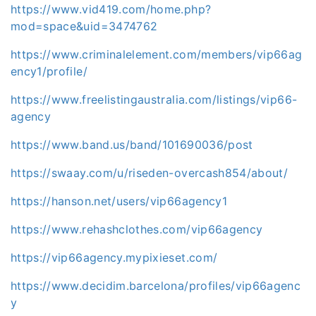
https://www.vid419.com/home.php?
mod=space&uid=3474762
https://www.criminalelement.com/members/vip66ag
ency1/profile/
https://www.freelistingaustralia.com/listings/vip66-
agency
https://www.band.us/band/101690036/post
https://swaay.com/u/riseden-overcash854/about/
https://hanson.net/users/vip66agency1
https://www.rehashclothes.com/vip66agency
https://vip66agency.mypixieset.com/
https://www.decidim.barcelona/profiles/vip66agenc
y