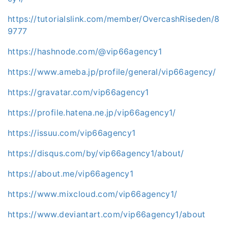
https://tutorialslink.com/member/OvercashRiseden/8
9777
https://hashnode.com/@vip66agency1
https://www.ameba.jp/profile/general/vip66agency/
https://gravatar.com/vip66agency1
https://profile.hatena.ne.jp/vip66agency1/
https://issuu.com/vip66agency1
https://disqus.com/by/vip66agency1/about/
https://about.me/vip66agency1
https://www.mixcloud.com/vip66agency1/
https://www.deviantart.com/vip66agency1/about