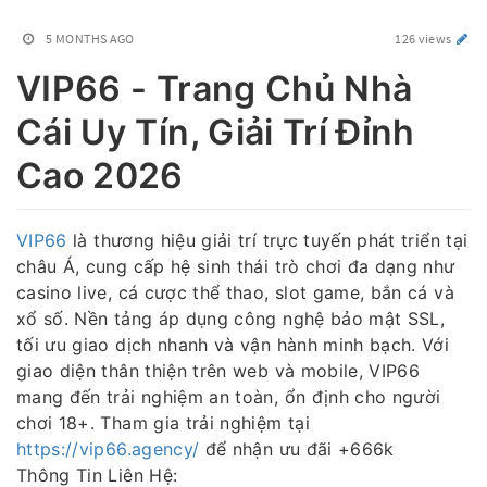
5 MONTHS AGO
126 views
VIP66 - Trang Chủ Nhà
Cái Uy Tín, Giải Trí Đỉnh
Cao 2026
VIP66
là thương hiệu giải trí trực tuyến phát triển tại
châu Á, cung cấp hệ sinh thái trò chơi đa dạng như
casino live, cá cược thể thao, slot game, bắn cá và
xổ số. Nền tảng áp dụng công nghệ bảo mật SSL,
tối ưu giao dịch nhanh và vận hành minh bạch. Với
giao diện thân thiện trên web và mobile, VIP66
mang đến trải nghiệm an toàn, ổn định cho người
chơi 18+. Tham gia trải nghiệm tại
https://vip66.agency/
để nhận ưu đãi +666k
Thông Tin Liên Hệ: