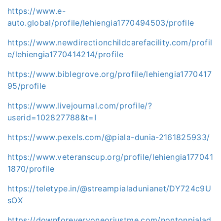
https://www.e-
auto.global/profile/lehiengia1770494503/profile
https://www.newdirectionchildcarefacility.com/profil
e/lehiengia1770414214/profile
https://www.biblegrove.org/profile/lehiengia1770417
95/profile
https://www.livejournal.com/profile/?
userid=102827788&t=I
https://www.pexels.com/@piala-dunia-2161825933/
https://www.veteranscup.org/profile/lehiengia177041
1870/profile
https://teletype.in/@streampialadunianet/DY724c9U
sOX
https://downforeveryoneorjustme.com/nontonpialad