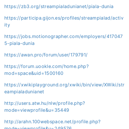
https://zb3.org/streampialadunianet/piala-dunia
https://participa.gijon.es/profiles/streampialad/activ
ity
https://jobs.motionographer.com/employers/417047
5-piala-dunia
https://awan.pro/forum/user/179791/
https://forum.uookle.com/home.php?
mod=space&uid=1500160
https://xwikiplayground.org/xwiki/bin/view/XWiki/str
eampialadunianet
http://users.atw.hu/nlw/profile.php?
mode=viewprofile&u=35449
http://arahn.100webspace.net/profile.php?
mode=viewprofile&u=249576