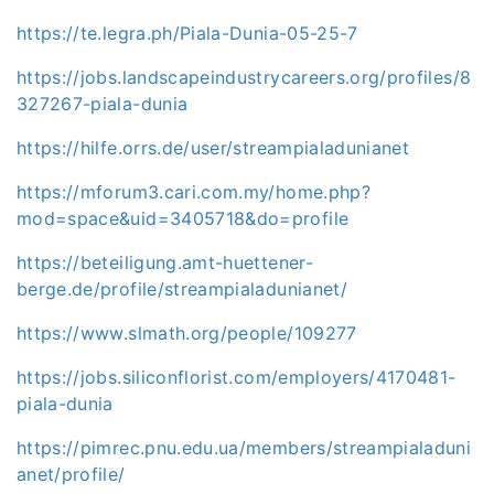
https://te.legra.ph/Piala-Dunia-05-25-7
https://jobs.landscapeindustrycareers.org/profiles/8
327267-piala-dunia
https://hilfe.orrs.de/user/streampialadunianet
https://mforum3.cari.com.my/home.php?
mod=space&uid=3405718&do=profile
https://beteiligung.amt-huettener-
berge.de/profile/streampialadunianet/
https://www.slmath.org/people/109277
https://jobs.siliconflorist.com/employers/4170481-
piala-dunia
https://pimrec.pnu.edu.ua/members/streampialaduni
anet/profile/