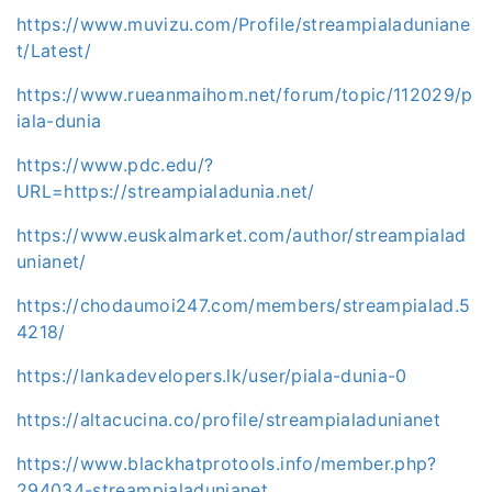
https://www.muvizu.com/Profile/streampialaduniane
t/Latest/
https://www.rueanmaihom.net/forum/topic/112029/p
iala-dunia
https://www.pdc.edu/?
URL=https://streampialadunia.net/
https://www.euskalmarket.com/author/streampialad
unianet/
https://chodaumoi247.com/members/streampialad.5
4218/
https://lankadevelopers.lk/user/piala-dunia-0
https://altacucina.co/profile/streampialadunianet
https://www.blackhatprotools.info/member.php?
294034-streampialadunianet