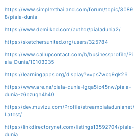
https://www.simplexthailand.com/forum/topic/3089
8/piala-dunia
https://www.demilked.com/author/pialadunia2/
https://sketchersunited.org/users/325784
https://www.callupcontact.com/b/businessprofile/Pi
ala_Dunia/10103035
https://learningapps.org/display?v=ps7wcq9qk26
https://www.are.na/piala-dunia-lgqa5ic45nw/piala-
dunia-z6ezuqh4h40
https://dev.muvizu.com/Profile/streampialadunianet/
Latest/
https://linkdirectorynet.com/listings13592704/piala-
dunia