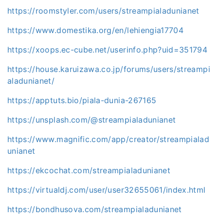
https://roomstyler.com/users/streampialadunianet
https://www.domestika.org/en/lehiengia17704
https://xoops.ec-cube.net/userinfo.php?uid=351794
https://house.karuizawa.co.jp/forums/users/streampi
aladunianet/
https://apptuts.bio/piala-dunia-267165
https://unsplash.com/@streampialadunianet
https://www.magnific.com/app/creator/streampialad
unianet
https://ekcochat.com/streampialadunianet
https://virtualdj.com/user/user32655061/index.html
https://bondhusova.com/streampialadunianet