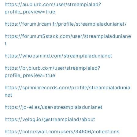
https://au.blurb.com/user/streampialad?
profile_preview=true
https://forum.ircam.fr/profile/streampialadunianet/
https://forum.m5stack.com/user/streampialaduniane
t
https://whoosmind.com/streampialadunianet
https://br.blurb.com/user/streampialad?
profile_preview=true
https://spinninrecords.com/profile/streampialadunia
net
https://jo-el.es/user/streampialadunianet
https://velog.io/@streampialad/about
https://colorswall.com/users/34606/collections