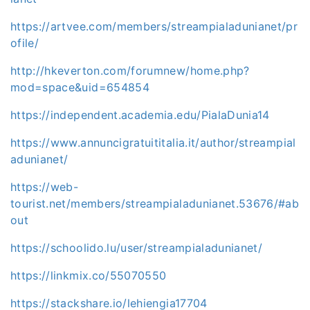
https://artvee.com/members/streampialadunianet/pr
ofile/
http://hkeverton.com/forumnew/home.php?
mod=space&uid=654854
https://independent.academia.edu/PialaDunia14
https://www.annuncigratuititalia.it/author/streampial
adunianet/
https://web-
tourist.net/members/streampialadunianet.53676/#ab
out
https://schoolido.lu/user/streampialadunianet/
https://linkmix.co/55070550
https://stackshare.io/lehiengia17704