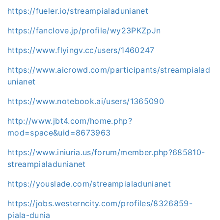
https://fueler.io/streampialadunianet
https://fanclove.jp/profile/wy23PKZpJn
https://www.flyingv.cc/users/1460247
https://www.aicrowd.com/participants/streampialad
unianet
https://www.notebook.ai/users/1365090
http://www.jbt4.com/home.php?
mod=space&uid=8673963
https://www.iniuria.us/forum/member.php?685810-
streampialadunianet
https://youslade.com/streampialadunianet
https://jobs.westerncity.com/profiles/8326859-
piala-dunia