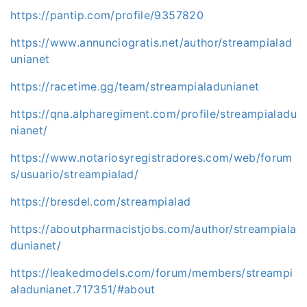
https://pantip.com/profile/9357820
https://www.annunciogratis.net/author/streampialad
unianet
https://racetime.gg/team/streampialadunianet
https://qna.alpharegiment.com/profile/streampialadu
nianet/
https://www.notariosyregistradores.com/web/forum
s/usuario/streampialad/
https://bresdel.com/streampialad
https://aboutpharmacistjobs.com/author/streampiala
dunianet/
https://leakedmodels.com/forum/members/streampi
aladunianet.717351/#about