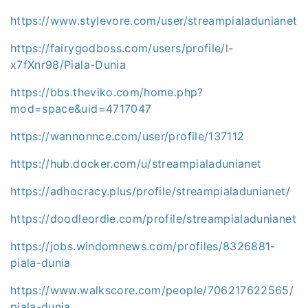
https://www.stylevore.com/user/streampialadunianet
https://fairygodboss.com/users/profile/l-
x7fXnr98/Piala-Dunia
https://bbs.theviko.com/home.php?
mod=space&uid=4717047
https://wannonnce.com/user/profile/137112
https://hub.docker.com/u/streampialadunianet
https://adhocracy.plus/profile/streampialadunianet/
https://doodleordie.com/profile/streampialadunianet
https://jobs.windomnews.com/profiles/8326881-
piala-dunia
https://www.walkscore.com/people/706217622565/
piala-dunia