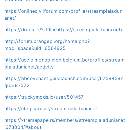
https://onlinecivilforum.com/profile/streampialaduni
anet/
https://drugs.ie/?URL=https://streampialadunia.net/
http://forum.orangepi.org/home.php?
mod=space&uid=6564825
https://uccle.monopinion.belgium.be/profiles/stream
pialadunianet/activity
https://bbcovenant.guildlaunch.com/user/6759859?
gid=97523
https://truckymods.io/user/501457
https://cboj.ca/user/streampialadunianet
https://xtremepape.rs/members/streampialadunianet
.678804/#about