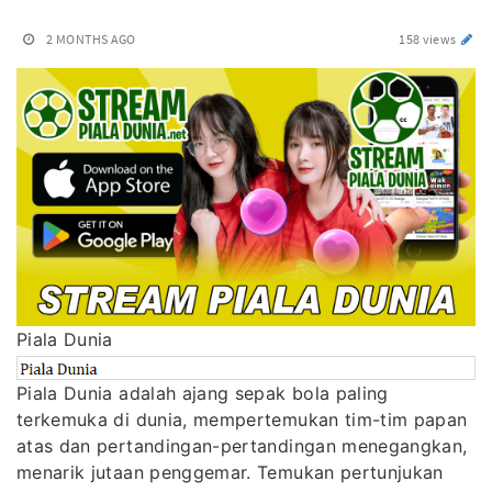
2 MONTHS AGO
158 views
Piala Dunia
Piala Dunia adalah ajang sepak bola paling
terkemuka di dunia, mempertemukan tim-tim papan
atas dan pertandingan-pertandingan menegangkan,
menarik jutaan penggemar. Temukan pertunjukan