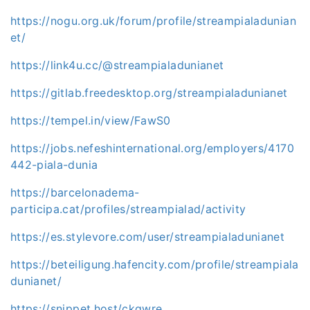
https://nogu.org.uk/forum/profile/streampialadunian
et/
https://link4u.cc/@streampialadunianet
https://gitlab.freedesktop.org/streampialadunianet
https://tempel.in/view/FawS0
https://jobs.nefeshinternational.org/employers/4170
442-piala-dunia
https://barcelonadema-
participa.cat/profiles/streampialad/activity
https://es.stylevore.com/user/streampialadunianet
https://beteiligung.hafencity.com/profile/streampiala
dunianet/
https://snippet.host/ckgwre