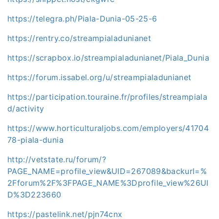
https://telegra.ph/Piala-Dunia-05-25-6
https://rentry.co/streampialadunianet
https://scrapbox.io/streampialadunianet/Piala_Dunia
https://forum.issabel.org/u/streampialadunianet
https://participation.touraine.fr/profiles/streampiala
d/activity
https://www.horticulturaljobs.com/employers/41704
78-piala-dunia
http://vetstate.ru/forum/?
PAGE_NAME=profile_view&UID=267089&backurl=%
2Fforum%2F%3FPAGE_NAME%3Dprofile_view%26UI
D%3D223660
https://pastelink.net/pjn74cnx