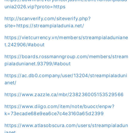
unia2026.vip?proto=https
http://scanverify.com/siteverify.php?
site=https://streampialadunia.net/
https://vietcurrency.vn/members/streampialaduniane
t.242906/#about
https://boards.rossmanngroup.com/members/stream
pialadunianet.93799/#about
https://ac.db0.company/user/13204/streampialaduni
anet/
https://www.zazzle.ca/mbr/238236005153529566
https://www.diigo.com/item/note/buocr/enpw?
k=73ecade68e9ea6ce7c4e3160a65d2399
https://www.atlasobscura.com/users/streampialadun
ianet