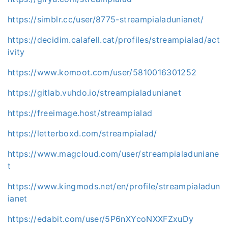
https://simblr.cc/user/8775-streampialadunianet/
https://decidim.calafell.cat/profiles/streampialad/act
ivity
https://www.komoot.com/user/5810016301252
https://gitlab.vuhdo.io/streampialadunianet
https://freeimage.host/streampialad
https://letterboxd.com/streampialad/
https://www.magcloud.com/user/streampialaduniane
t
https://www.kingmods.net/en/profile/streampialadun
ianet
https://edabit.com/user/5P6nXYcoNXXFZxuDy