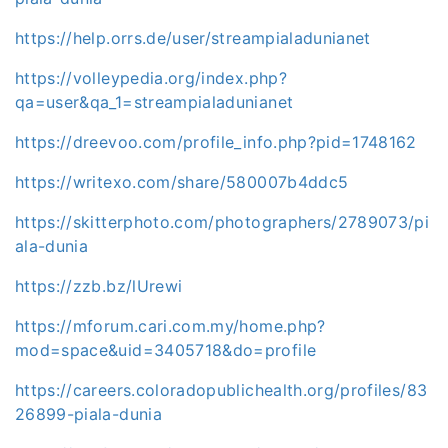
https://help.orrs.de/user/streampialadunianet
https://volleypedia.org/index.php?
qa=user&qa_1=streampialadunianet
https://dreevoo.com/profile_info.php?pid=1748162
https://writexo.com/share/580007b4ddc5
https://skitterphoto.com/photographers/2789073/pi
ala-dunia
https://zzb.bz/lUrewi
https://mforum.cari.com.my/home.php?
mod=space&uid=3405718&do=profile
https://careers.coloradopublichealth.org/profiles/83
26899-piala-dunia