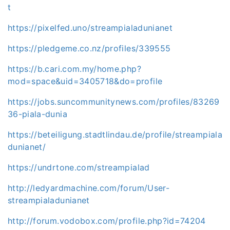
t
https://pixelfed.uno/streampialadunianet
https://pledgeme.co.nz/profiles/339555
https://b.cari.com.my/home.php?
mod=space&uid=3405718&do=profile
https://jobs.suncommunitynews.com/profiles/83269
36-piala-dunia
https://beteiligung.stadtlindau.de/profile/streampiala
dunianet/
https://undrtone.com/streampialad
http://ledyardmachine.com/forum/User-
streampialadunianet
http://forum.vodobox.com/profile.php?id=74204