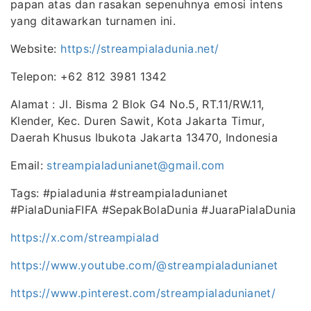
papan atas dan rasakan sepenuhnya emosi intens
yang ditawarkan turnamen ini.
Website:
https://streampialadunia.net/
Telepon: +62 812 3981 1342
Alamat : Jl. Bisma 2 Blok G4 No.5, RT.11/RW.11,
Klender, Kec. Duren Sawit, Kota Jakarta Timur,
Daerah Khusus Ibukota Jakarta 13470, Indonesia
Email:
streampialadunianet@gmail.com
Tags: #pialadunia #streampialadunianet
#PialaDuniaFIFA #SepakBolaDunia #JuaraPialaDunia
https://x.com/streampialad
https://www.youtube.com/@streampialadunianet
https://www.pinterest.com/streampialadunianet/