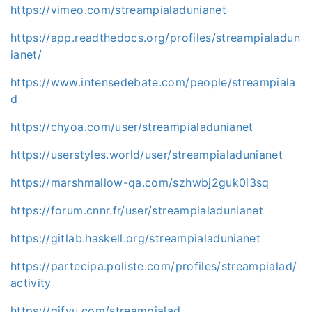
https://vimeo.com/streampialadunianet
https://app.readthedocs.org/profiles/streampialadun
ianet/
https://www.intensedebate.com/people/streampiala
d
https://chyoa.com/user/streampialadunianet
https://userstyles.world/user/streampialadunianet
https://marshmallow-qa.com/szhwbj2guk0i3sq
https://forum.cnnr.fr/user/streampialadunianet
https://gitlab.haskell.org/streampialadunianet
https://partecipa.poliste.com/profiles/streampialad/
activity
https://gifyu.com/streampialad