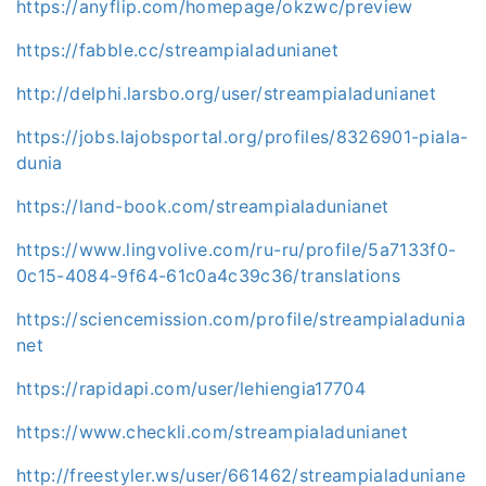
https://anyflip.com/homepage/okzwc/preview
https://fabble.cc/streampialadunianet
http://delphi.larsbo.org/user/streampialadunianet
https://jobs.lajobsportal.org/profiles/8326901-piala-
dunia
https://land-book.com/streampialadunianet
https://www.lingvolive.com/ru-ru/profile/5a7133f0-
0c15-4084-9f64-61c0a4c39c36/translations
https://sciencemission.com/profile/streampialadunia
net
https://rapidapi.com/user/lehiengia17704
https://www.checkli.com/streampialadunianet
http://freestyler.ws/user/661462/streampialaduniane