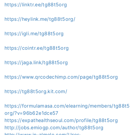
https://linktr.ee/tg88t5org
https://heylink.me/tg88t5org/
https://igli.me/tg88t5org
https://cointr.ee/tg88t5org
https://jaga.link/tg88t5org
https://www.qrcodechimp.com/page/tg88t5org
https://tg88t5org.kit.com/
https://formulamasa.com/elearning/members/tg88t5
org/?v=96b62e1dce57
https://expathealthseoul.com/profile/tg88t5org
http://jobs.emiogp.com/author/tg88t5org
http://www.in-almelo.com/User-