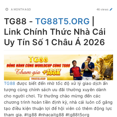
A MONTH AGO
46 views
TG88 -
TG88T5.ORG
|
Link Chính Thức Nhà Cái
Uy Tín Số 1 Châu Á 2026
TG88
được biết đến nhờ tốc độ xử lý giao dịch ấn
tượng cùng chính sách ưu đãi thường xuyên dành
cho người chơi. Từ thưởng chào mừng đến các
chương trình hoàn tiền định kỳ, nhà cái luôn cố gắng
tạo điều kiện thuận lợi để hội viên có thêm động lực
tham gia. #tg88 #nhacaitg88 #tg88t5org