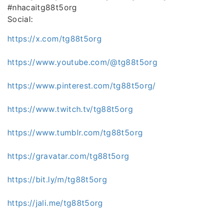
#nhacaitg88t5org
Social:
https://x.com/tg88t5org
https://www.youtube.com/@tg88t5org
https://www.pinterest.com/tg88t5org/
https://www.twitch.tv/tg88t5org
https://www.tumblr.com/tg88t5org
https://gravatar.com/tg88t5org
https://bit.ly/m/tg88t5org
https://jali.me/tg88t5org