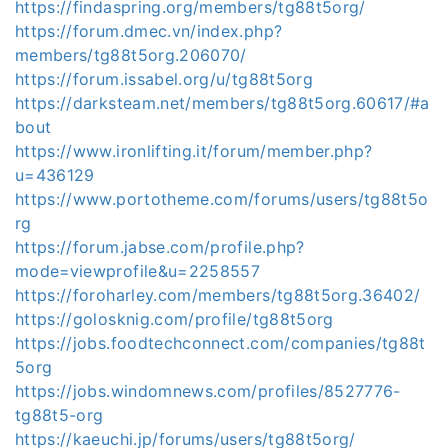
https://findaspring.org/members/tg88t5org/
https://forum.dmec.vn/index.php?
members/tg88t5org.206070/
https://forum.issabel.org/u/tg88t5org
https://darksteam.net/members/tg88t5org.60617/#a
bout
https://www.ironlifting.it/forum/member.php?
u=436129
https://www.portotheme.com/forums/users/tg88t5o
rg
https://forum.jabse.com/profile.php?
mode=viewprofile&u=2258557
https://foroharley.com/members/tg88t5org.36402/
https://golosknig.com/profile/tg88t5org
https://jobs.foodtechconnect.com/companies/tg88t
5org
https://jobs.windomnews.com/profiles/8527776-
tg88t5-org
https://kaeuchi.jp/forums/users/tg88t5org/