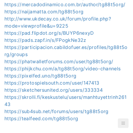
https://mercadodinamico.com.br/author/tg88t5org/
https://naijamatta.com/tg88t5org
http://www.ukdecay.co.uk/forum/profile.php?
mode=viewprofile&u=9225
https://pad.flipdot.org/s/BUYP6nexyD
https://pads.zapf.in/s/FPogkNe32z
https://participacion.cabildofuer.es/profiles/tg88t5o
rg/groups
https://phatwalletforums.com/user/tg88t5org/
https://phijkchu.com/a/tg88t5org/video-channels
https://pixelfed.uno/tg88t5org
https://protospielsouth.com/user/147413
https://sketchersunited.org/users/333334
https://skrolli.fi/keskustelu/users/manhtuyettrinh261
43
https://sub4sub.net/forums/users/tg88t5org
https://tealfeed.com/tg88t5org