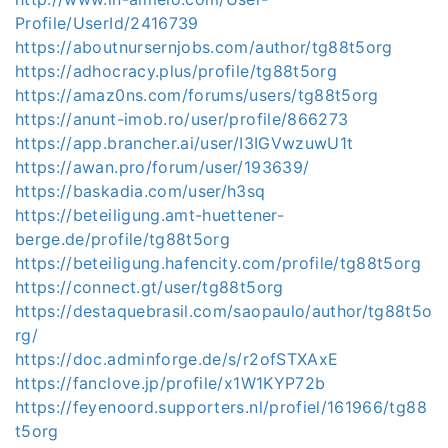
Profile/UserId/2416739
https://aboutnursernjobs.com/author/tg88t5org
https://adhocracy.plus/profile/tg88t5org
https://amaz0ns.com/forums/users/tg88t5org
https://anunt-imob.ro/user/profile/866273
https://app.brancher.ai/user/I3IGVwzuwU1t
https://awan.pro/forum/user/193639/
https://baskadia.com/user/h3sq
https://beteiligung.amt-huettener-
berge.de/profile/tg88t5org
https://beteiligung.hafencity.com/profile/tg88t5org
https://connect.gt/user/tg88t5org
https://destaquebrasil.com/saopaulo/author/tg88t5o
rg/
https://doc.adminforge.de/s/r2ofSTXAxE
https://fanclove.jp/profile/x1W1KYP72b
https://feyenoord.supporters.nl/profiel/161966/tg88
t5org