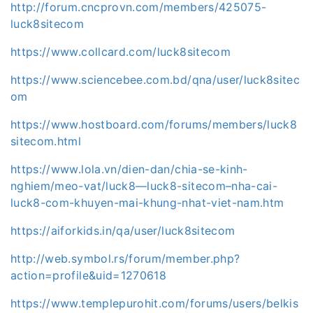
http://forum.cncprovn.com/members/425075-
luck8sitecom
https://www.collcard.com/luck8sitecom
https://www.sciencebee.com.bd/qna/user/luck8sitec
om
https://www.hostboard.com/forums/members/luck8
sitecom.html
https://www.lola.vn/dien-dan/chia-se-kinh-
nghiem/meo-vat/luck8—luck8-sitecom–nha-cai-
luck8-com-khuyen-mai-khung-nhat-viet-nam.htm
https://aiforkids.in/qa/user/luck8sitecom
http://web.symbol.rs/forum/member.php?
action=profile&uid=1270618
https://www.templepurohit.com/forums/users/belkis