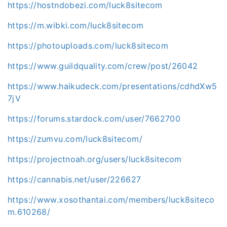
https://hostndobezi.com/luck8sitecom
https://m.wibki.com/luck8sitecom
https://photouploads.com/luck8sitecom
https://www.guildquality.com/crew/post/26042
https://www.haikudeck.com/presentations/cdhdXw5
7jV
https://forums.stardock.com/user/7662700
https://zumvu.com/luck8sitecom/
https://projectnoah.org/users/luck8sitecom
https://cannabis.net/user/226627
https://www.xosothantai.com/members/luck8siteco
m.610268/