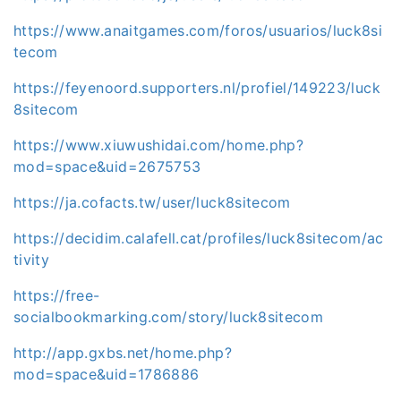
https://www.anaitgames.com/foros/usuarios/luck8si
tecom
https://feyenoord.supporters.nl/profiel/149223/luck
8sitecom
https://www.xiuwushidai.com/home.php?
mod=space&uid=2675753
https://ja.cofacts.tw/user/luck8sitecom
https://decidim.calafell.cat/profiles/luck8sitecom/ac
tivity
https://free-
socialbookmarking.com/story/luck8sitecom
http://app.gxbs.net/home.php?
mod=space&uid=1786886