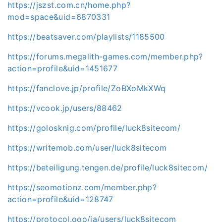
https://jszst.com.cn/home.php?
mod=space&uid=6870331
https://beatsaver.com/playlists/1185500
https://forums.megalith-games.com/member.php?
action=profile&uid=1451677
https://fanclove.jp/profile/ZoBXoMkXWq
https://vcook.jp/users/88462
https://golosknig.com/profile/luck8sitecom/
https://writemob.com/user/luck8sitecom
https://beteiligung.tengen.de/profile/luck8sitecom/
https://seomotionz.com/member.php?
action=profile&uid=128747
https://protocol.ooo/ja/users/luck8sitecom