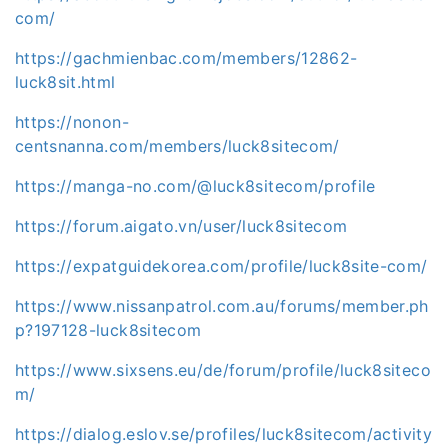
com/
https://gachmienbac.com/members/12862-
luck8sit.html
https://nonon-
centsnanna.com/members/luck8sitecom/
https://manga-no.com/@luck8sitecom/profile
https://forum.aigato.vn/user/luck8sitecom
https://expatguidekorea.com/profile/luck8site-com/
https://www.nissanpatrol.com.au/forums/member.ph
p?197128-luck8sitecom
https://www.sixsens.eu/de/forum/profile/luck8siteco
m/
https://dialog.eslov.se/profiles/luck8sitecom/activity