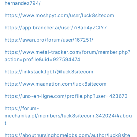
hernandez794/
https://www.moshpyt.com/user/luck8sitecom
https://app.brancher.ai/user/7i8ao4yZCIY7
https://awan.pro/forum/user/167251/
https://www.metal-tracker.com/forum/member.php?
action=profile&uid=927594474
https://linkstack.lgbt/@luck8sitecom
https://www.maanation.com/luck8sitecom
https://uno-en-ligne.com/profile.php?user=423673
https://forum-
mechanika.pl/members/luck8sitecom.342024/#abou
t
https://aboutnursinghomejobs.com/author/luck8site