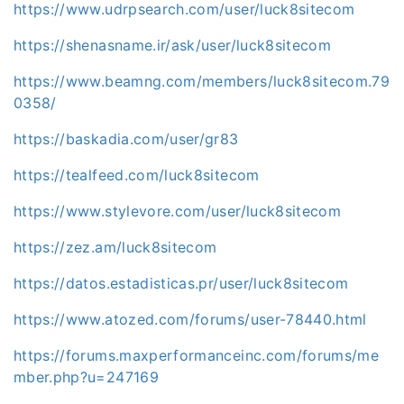
https://www.udrpsearch.com/user/luck8sitecom
https://shenasname.ir/ask/user/luck8sitecom
https://www.beamng.com/members/luck8sitecom.79
0358/
https://baskadia.com/user/gr83
https://tealfeed.com/luck8sitecom
https://www.stylevore.com/user/luck8sitecom
https://zez.am/luck8sitecom
https://datos.estadisticas.pr/user/luck8sitecom
https://www.atozed.com/forums/user-78440.html
https://forums.maxperformanceinc.com/forums/me
mber.php?u=247169