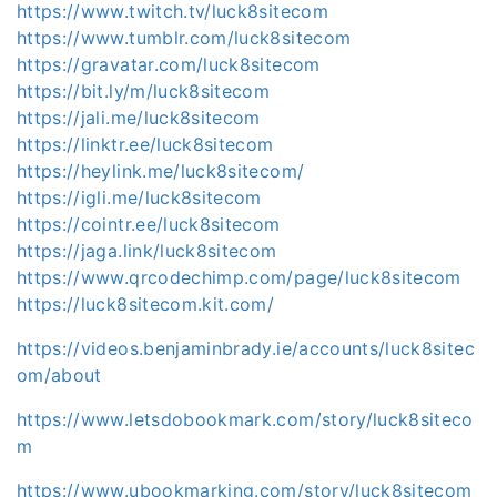
https://www.twitch.tv/luck8sitecom
https://www.tumblr.com/luck8sitecom
https://gravatar.com/luck8sitecom
https://bit.ly/m/luck8sitecom
https://jali.me/luck8sitecom
https://linktr.ee/luck8sitecom
https://heylink.me/luck8sitecom/
https://igli.me/luck8sitecom
https://cointr.ee/luck8sitecom
https://jaga.link/luck8sitecom
https://www.qrcodechimp.com/page/luck8sitecom
https://luck8sitecom.kit.com/
https://videos.benjaminbrady.ie/accounts/luck8sitec
om/about
https://www.letsdobookmark.com/story/luck8siteco
m
https://www.ubookmarking.com/story/luck8sitecom