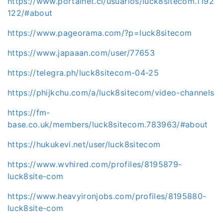
https://www.portalnet.cl/usuarios/luck8sitecom.1192
122/#about
https://www.pageorama.com/?p=luck8sitecom
https://www.japaaan.com/user/77653
https://telegra.ph/luck8sitecom-04-25
https://phijkchu.com/a/luck8sitecom/video-channels
https://fm-
base.co.uk/members/luck8sitecom.783963/#about
https://hukukevi.net/user/luck8sitecom
https://www.wvhired.com/profiles/8195879-
luck8site-com
https://www.heavyironjobs.com/profiles/8195880-
luck8site-com