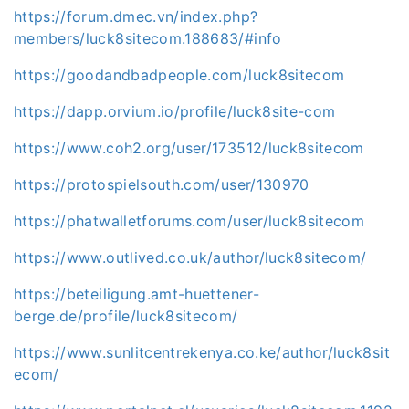
https://forum.dmec.vn/index.php?
members/luck8sitecom.188683/#info
https://goodandbadpeople.com/luck8sitecom
https://dapp.orvium.io/profile/luck8site-com
https://www.coh2.org/user/173512/luck8sitecom
https://protospielsouth.com/user/130970
https://phatwalletforums.com/user/luck8sitecom
https://www.outlived.co.uk/author/luck8sitecom/
https://beteiligung.amt-huettener-
berge.de/profile/luck8sitecom/
https://www.sunlitcentrekenya.co.ke/author/luck8sit
ecom/