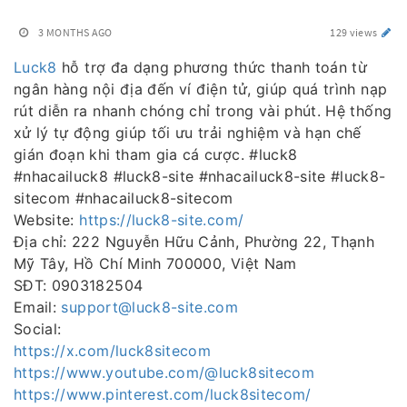
3 MONTHS AGO
129 views
Luck8
hỗ trợ đa dạng phương thức thanh toán từ
ngân hàng nội địa đến ví điện tử, giúp quá trình nạp
rút diễn ra nhanh chóng chỉ trong vài phút. Hệ thống
xử lý tự động giúp tối ưu trải nghiệm và hạn chế
gián đoạn khi tham gia cá cược. #luck8
#nhacailuck8 #luck8-site #nhacailuck8-site #luck8-
sitecom #nhacailuck8-sitecom
Website:
https://luck8-site.com/
Địa chỉ: 222 Nguyễn Hữu Cảnh, Phường 22, Thạnh
Mỹ Tây, Hồ Chí Minh 700000, Việt Nam
SĐT: 0903182504
Email:
support@luck8-site.com
Social:
https://x.com/luck8sitecom
https://www.youtube.com/@luck8sitecom
https://www.pinterest.com/luck8sitecom/