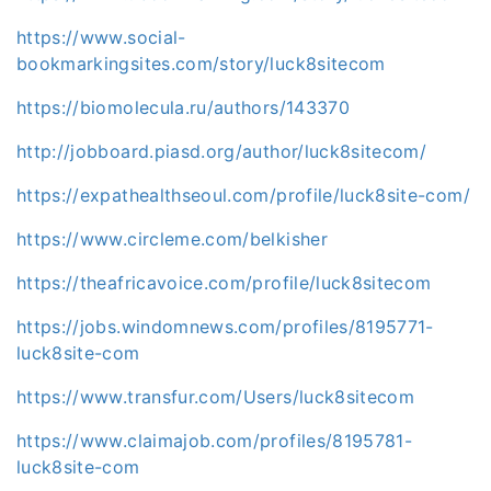
https://www.social-
bookmarkingsites.com/story/luck8sitecom
https://biomolecula.ru/authors/143370
http://jobboard.piasd.org/author/luck8sitecom/
https://expathealthseoul.com/profile/luck8site-com/
https://www.circleme.com/belkisher
https://theafricavoice.com/profile/luck8sitecom
https://jobs.windomnews.com/profiles/8195771-
luck8site-com
https://www.transfur.com/Users/luck8sitecom
https://www.claimajob.com/profiles/8195781-
luck8site-com