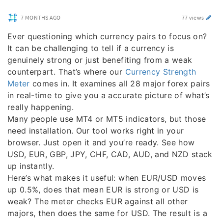
7 MONTHS AGO
77 views
Ever questioning which currency pairs to focus on?
It can be challenging to tell if a currency is
genuinely strong or just benefiting from a weak
counterpart. That’s where our
Currency Strength
Meter
comes in. It examines all 28 major forex pairs
in real-time to give you a accurate picture of what’s
really happening.
Many people use MT4 or MT5 indicators, but those
need installation. Our tool works right in your
browser. Just open it and you’re ready. See how
USD, EUR, GBP, JPY, CHF, CAD, AUD, and NZD stack
up instantly.
Here’s what makes it useful: when EUR/USD moves
up 0.5%, does that mean EUR is strong or USD is
weak? The meter checks EUR against all other
majors, then does the same for USD. The result is a