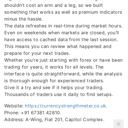
shouldn’t cost an arm and a leg, so we built
something that works as well as premium indicators
minus the hassle.
The data refreshes in real-time during market hours.
Even on weekends when markets are closed, you’ll
have access to cached data from the last session.
This means you can review what happened and
prepare for your next trades.
Whether you’re just starting with forex or have been
trading for years, it works for all levels. The
interface is quite straightforward, while the analysis
is thorough enough for experienced traders.
Give it a try and see if it helps your trading.
Thousands of traders use it daily to find setups.
Website:
https://currencystrengthmeter.co.uk
.
Phone: +91 67381 42810.
Address: A-Wing, Flat 201, Capitol Complex.