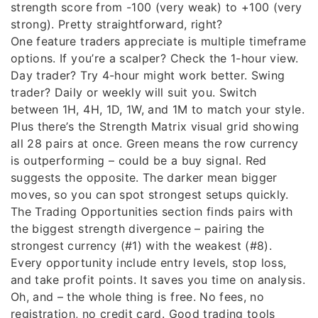
strength score from -100 (very weak) to +100 (very
strong). Pretty straightforward, right?
One feature traders appreciate is multiple timeframe
options. If you’re a scalper? Check the 1-hour view.
Day trader? Try 4-hour might work better. Swing
trader? Daily or weekly will suit you. Switch
between 1H, 4H, 1D, 1W, and 1M to match your style.
Plus there’s the Strength Matrix visual grid showing
all 28 pairs at once. Green means the row currency
is outperforming – could be a buy signal. Red
suggests the opposite. The darker mean bigger
moves, so you can spot strongest setups quickly.
The Trading Opportunities section finds pairs with
the biggest strength divergence – pairing the
strongest currency (#1) with the weakest (#8).
Every opportunity include entry levels, stop loss,
and take profit points. It saves you time on analysis.
Oh, and – the whole thing is free. No fees, no
registration, no credit card. Good trading tools