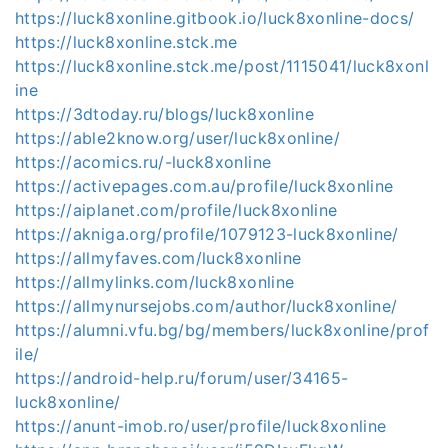
https://luck8xonline.gitbook.io/luck8xonline-docs/
https://luck8xonline.stck.me
https://luck8xonline.stck.me/post/1115041/luck8xonl
ine
https://3dtoday.ru/blogs/luck8xonline
https://able2know.org/user/luck8xonline/
https://acomics.ru/-luck8xonline
https://activepages.com.au/profile/luck8xonline
https://aiplanet.com/profile/luck8xonline
https://akniga.org/profile/1079123-luck8xonline/
https://allmyfaves.com/luck8xonline
https://allmylinks.com/luck8xonline
https://allmynursejobs.com/author/luck8xonline/
https://alumni.vfu.bg/bg/members/luck8xonline/prof
ile/
https://android-help.ru/forum/user/34165-
luck8xonline/
https://anunt-imob.ro/user/profile/luck8xonline