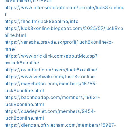
ck8xonline1/9718601
https://www.intensedebate.com/people/luck8xonline
1
https://files.fm/luck8xonline/info
https://luck8xonline.blogspot.com/2025/07/luck8xo
nline.html
https://varecha.pravda.sk/profil/luck8xonline/o-
mne/
https://www.bricklink.com/aboutMe.asp?
u=luck8xonline
https://os.mbed.com/users/luck8xonline/
https://www.webwiki.com/luck8x.online
https://maychetao.com/members/16755-
luck8xonline.html
https://bachhoadep.com/members/19621-
luck8xonline.html
https://cuadepviet.com/members/9454-
luck8xonline.html
https://diendan.bftvietnam.com/members/15987-