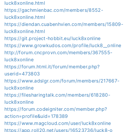
luck8xonline.html
https://gachmienbac.com/members/8552-
luck8xonline.html
https://diendan.cuabenhvien.com/members/15809-
luck8xonline.html
https://git.project-hobbit.eu/luck8xonline
https://www.growkudos.com/profile/luck8__online
http://forum.cncprovn.com/members/367555-
luck8xonline
https://forum.html.it/forum/member.php?
userid=473803
https://www.adslgr.com/forum/members/217667-
luck8xonline
https://filesharingtalk.com/members/618280-
luck8xonline
https://forum.codeigniter.com/member.php?
action=profile&uid=178389
https://www.magcloud.com/user/luck8xonline
https://app.roll20.net/users/16523736/luck8-o