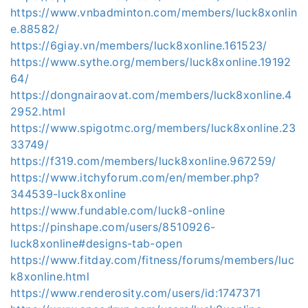
https://www.vnbadminton.com/members/luck8xonlin
e.88582/
https://6giay.vn/members/luck8xonline.161523/
https://www.sythe.org/members/luck8xonline.19192
64/
https://dongnairaovat.com/members/luck8xonline.4
2952.html
https://www.spigotmc.org/members/luck8xonline.23
33749/
https://f319.com/members/luck8xonline.967259/
https://www.itchyforum.com/en/member.php?
344539-luck8xonline
https://www.fundable.com/luck8-online
https://pinshape.com/users/8510926-
luck8xonline#designs-tab-open
https://www.fitday.com/fitness/forums/members/luc
k8xonline.html
https://www.renderosity.com/users/id:1747371