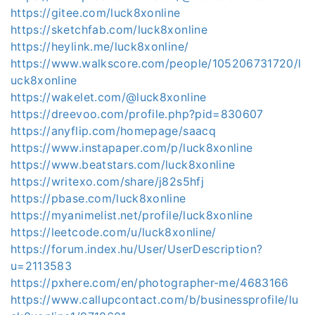
https://gitee.com/luck8xonline
https://sketchfab.com/luck8xonline
https://heylink.me/luck8xonline/
https://www.walkscore.com/people/105206731720/l
uck8xonline
https://wakelet.com/@luck8xonline
https://dreevoo.com/profile.php?pid=830607
https://anyflip.com/homepage/saacq
https://www.instapaper.com/p/luck8xonline
https://www.beatstars.com/luck8xonline
https://writexo.com/share/j82s5hfj
https://pbase.com/luck8xonline
https://myanimelist.net/profile/luck8xonline
https://leetcode.com/u/luck8xonline/
https://forum.index.hu/User/UserDescription?
u=2113583
https://pxhere.com/en/photographer-me/4683166
https://www.callupcontact.com/b/businessprofile/lu