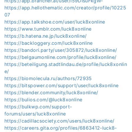
https://app.brancher.ai/user/i59DIsuFkgW-
https://app.hellothematic.com/creator/profile/10225
07
https://app.talkshoe.com/user/luck8xonline
https://www.tumblr.com/luck8xonline
https://b.hatena.ne.jp/luck8xonline/
https://backloggery.com/luck8xonline
https://bandori.party/user/305872/luck8xonline/
https://belgaumonline.com/profile/luck8xonline/
https://beteiligung.stadtlindau.de/profile/luck8xonlin
e/
https://biomolecula.ru/authors/72935
https://bitspower.com/support/user/luck8xonline
https://blender.community/luck8xonline/
https://bulios.com/@luck8xonline
https://bulkwp.com/support-
forums/users/luck8xonline
https://cadillacsociety.com/users/luck8xonline/
https://careers.gita.org/profiles/6863412-luck8-