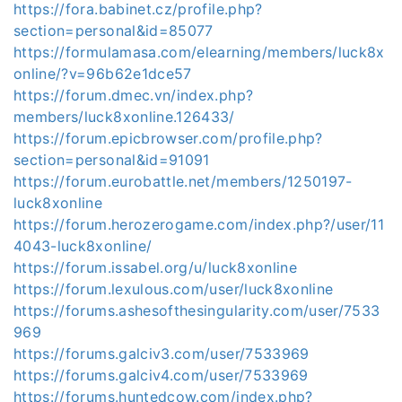
https://fora.babinet.cz/profile.php?
section=personal&id=85077
https://formulamasa.com/elearning/members/luck8x
online/?v=96b62e1dce57
https://forum.dmec.vn/index.php?
members/luck8xonline.126433/
https://forum.epicbrowser.com/profile.php?
section=personal&id=91091
https://forum.eurobattle.net/members/1250197-
luck8xonline
https://forum.herozerogame.com/index.php?/user/11
4043-luck8xonline/
https://forum.issabel.org/u/luck8xonline
https://forum.lexulous.com/user/luck8xonline
https://forums.ashesofthesingularity.com/user/7533
969
https://forums.galciv3.com/user/7533969
https://forums.galciv4.com/user/7533969
https://forums.huntedcow.com/index.php?