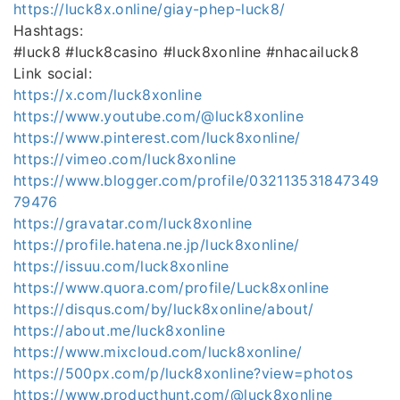
https://luck8x.online/giay-phep-luck8/
Hashtags:
#luck8 #luck8casino #luck8xonline #nhacailuck8
Link social:
https://x.com/luck8xonline
https://www.youtube.com/@luck8xonline
https://www.pinterest.com/luck8xonline/
https://vimeo.com/luck8xonline
https://www.blogger.com/profile/032113531847349
79476
https://gravatar.com/luck8xonline
https://profile.hatena.ne.jp/luck8xonline/
https://issuu.com/luck8xonline
https://www.quora.com/profile/Luck8xonline
https://disqus.com/by/luck8xonline/about/
https://about.me/luck8xonline
https://www.mixcloud.com/luck8xonline/
https://500px.com/p/luck8xonline?view=photos
https://www.producthunt.com/@luck8xonline