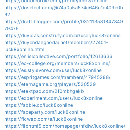
https://doodleordie.com/profile/luck8xonline
https://doselect.com/@74a0a5a574c646c1c409e0b
62
https://draft.blogger.com/profile/032113531847349
79476
https://duvidas.construfy.com.br/user/luck8xonline
https://duyendangaodai.net/members/27401-
luck8xonline.html
https://en.islcollective.com/portfolio/12613636
https://eo-college.org/members/luck8xonline/
https://es.stylevore.com/user/luck8xonline
https://espritgames.com/members/47945288/
https://eternagame.org/players/520529
https://etextpad.com/2f0mbhgekb
https://experiment.com/users/luck8xonline
https://fabble.cc/luck8xonline
https://faceparty.com/luck8xonline
https://ficwad.com/a/luck8xonline
https://fliphtml5.com/homepage/nfdiw/luck8xonline/