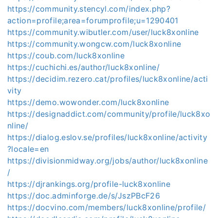
https://community.stencyl.com/index.php?
action=profile;area=forumprofile;u=1290401
https://community.wibutler.com/user/luck8xonline
https://community.wongcw.com/luck8xonline
https://coub.com/luck8xonline
https://cuchichi.es/author/luck8xonline/
https://decidim.rezero.cat/profiles/luck8xonline/acti
vity
https://demo.wowonder.com/luck8xonline
https://designaddict.com/community/profile/luck8xo
nline/
https://dialog.eslov.se/profiles/luck8xonline/activity
?locale=en
https://divisionmidway.org/jobs/author/luck8xonline
/
https://djrankings.org/profile-luck8xonline
https://doc.adminforge.de/s/JszPBcF26
https://docvino.com/members/luck8xonline/profile/