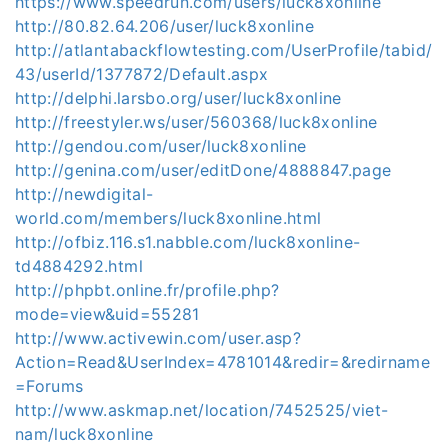
https://www.speedrun.com/users/luck8xonline
http://80.82.64.206/user/luck8xonline
http://atlantabackflowtesting.com/UserProfile/tabid/
43/userId/1377872/Default.aspx
http://delphi.larsbo.org/user/luck8xonline
http://freestyler.ws/user/560368/luck8xonline
http://gendou.com/user/luck8xonline
http://genina.com/user/editDone/4888847.page
http://newdigital-
world.com/members/luck8xonline.html
http://ofbiz.116.s1.nabble.com/luck8xonline-
td4884292.html
http://phpbt.online.fr/profile.php?
mode=view&uid=55281
http://www.activewin.com/user.asp?
Action=Read&UserIndex=4781014&redir=&redirname
=Forums
http://www.askmap.net/location/7452525/viet-
nam/luck8xonline