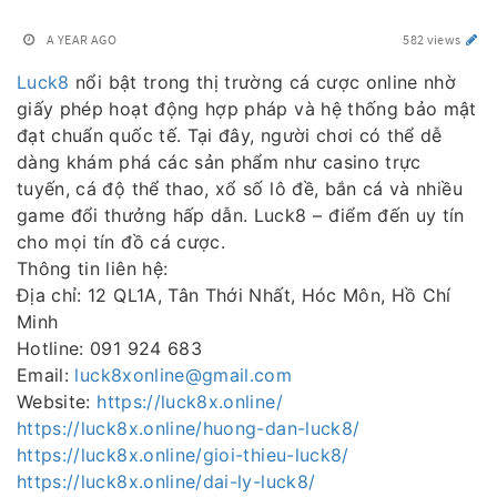
A YEAR AGO
582 views
Luck8
nổi bật trong thị trường cá cược online nhờ
giấy phép hoạt động hợp pháp và hệ thống bảo mật
đạt chuẩn quốc tế. Tại đây, người chơi có thể dễ
dàng khám phá các sản phẩm như casino trực
tuyến, cá độ thể thao, xổ số lô đề, bắn cá và nhiều
game đổi thưởng hấp dẫn. Luck8 – điểm đến uy tín
cho mọi tín đồ cá cược.
Thông tin liên hệ:
Địa chỉ: 12 QL1A, Tân Thới Nhất, Hóc Môn, Hồ Chí
Minh
Hotline: 091 924 683
Email:
luck8xonline@gmail.com
Website:
https://luck8x.online/
https://luck8x.online/huong-dan-luck8/
https://luck8x.online/gioi-thieu-luck8/
https://luck8x.online/dai-ly-luck8/