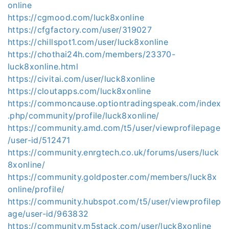
online
https://cgmood.com/luck8xonline
https://cfgfactory.com/user/319027
https://chillspot1.com/user/luck8xonline
https://chothai24h.com/members/23370-
luck8xonline.html
https://civitai.com/user/luck8xonline
https://cloutapps.com/luck8xonline
https://commoncause.optiontradingspeak.com/index
.php/community/profile/luck8xonline/
https://community.amd.com/t5/user/viewprofilepage
/user-id/512471
https://community.enrgtech.co.uk/forums/users/luck
8xonline/
https://community.goldposter.com/members/luck8x
online/profile/
https://community.hubspot.com/t5/user/viewprofilep
age/user-id/963832
https://community.m5stack.com/user/luck8xonline