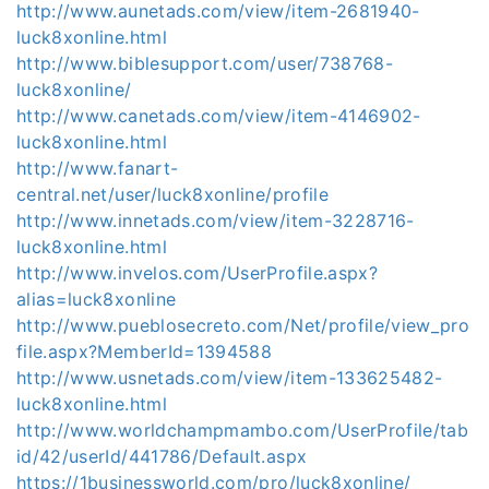
http://www.aunetads.com/view/item-2681940-
luck8xonline.html
http://www.biblesupport.com/user/738768-
luck8xonline/
http://www.canetads.com/view/item-4146902-
luck8xonline.html
http://www.fanart-
central.net/user/luck8xonline/profile
http://www.innetads.com/view/item-3228716-
luck8xonline.html
http://www.invelos.com/UserProfile.aspx?
alias=luck8xonline
http://www.pueblosecreto.com/Net/profile/view_pro
file.aspx?MemberId=1394588
http://www.usnetads.com/view/item-133625482-
luck8xonline.html
http://www.worldchampmambo.com/UserProfile/tab
id/42/userId/441786/Default.aspx
https://1businessworld.com/pro/luck8xonline/