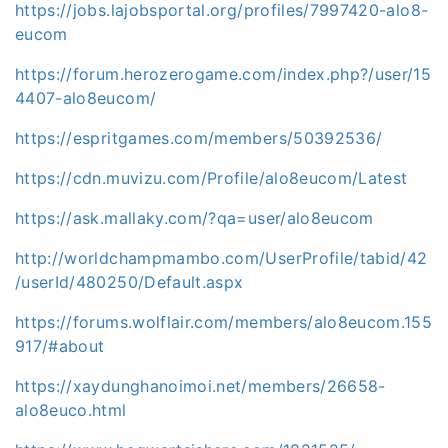
https://jobs.lajobsportal.org/profiles/7997420-alo8-
eucom
https://forum.herozerogame.com/index.php?/user/15
4407-alo8eucom/
https://espritgames.com/members/50392536/
https://cdn.muvizu.com/Profile/alo8eucom/Latest
https://ask.mallaky.com/?qa=user/alo8eucom
http://worldchampmambo.com/UserProfile/tabid/42
/userId/480250/Default.aspx
https://forums.wolflair.com/members/alo8eucom.155
917/#about
https://xaydunghanoimoi.net/members/26658-
alo8euco.html