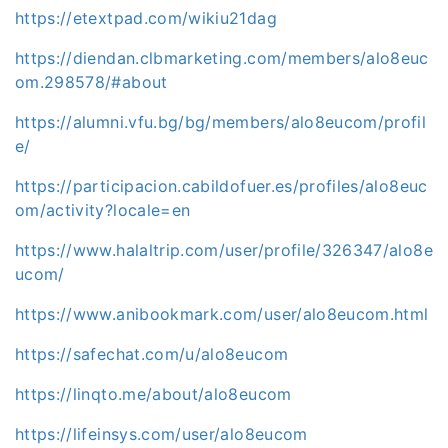
https://etextpad.com/wikiu21dag
https://diendan.clbmarketing.com/members/alo8euc
om.298578/#about
https://alumni.vfu.bg/bg/members/alo8eucom/profil
e/
https://participacion.cabildofuer.es/profiles/alo8euc
om/activity?locale=en
https://www.halaltrip.com/user/profile/326347/alo8e
ucom/
https://www.anibookmark.com/user/alo8eucom.html
https://safechat.com/u/alo8eucom
https://linqto.me/about/alo8eucom
https://lifeinsys.com/user/alo8eucom