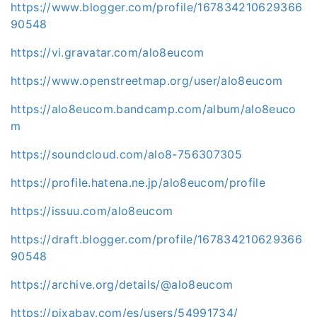
https://www.blogger.com/profile/167834210629366
90548
https://vi.gravatar.com/alo8eucom
https://www.openstreetmap.org/user/alo8eucom
https://alo8eucom.bandcamp.com/album/alo8euco
m
https://soundcloud.com/alo8-756307305
https://profile.hatena.ne.jp/alo8eucom/profile
https://issuu.com/alo8eucom
https://draft.blogger.com/profile/167834210629366
90548
https://archive.org/details/@alo8eucom
https://pixabay.com/es/users/54991734/