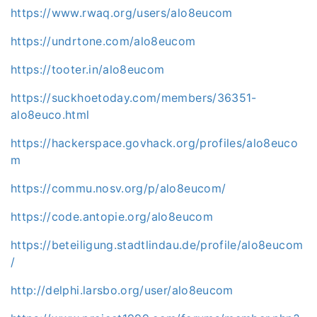
https://www.rwaq.org/users/alo8eucom
https://undrtone.com/alo8eucom
https://tooter.in/alo8eucom
https://suckhoetoday.com/members/36351-
alo8euco.html
https://hackerspace.govhack.org/profiles/alo8euco
m
https://commu.nosv.org/p/alo8eucom/
https://code.antopie.org/alo8eucom
https://beteiligung.stadtlindau.de/profile/alo8eucom
/
http://delphi.larsbo.org/user/alo8eucom