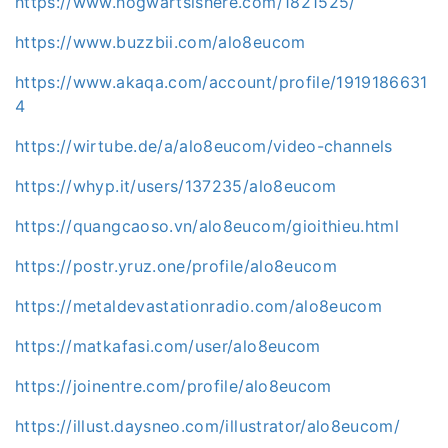
https://www.hogwartsishere.com/1821525/
https://www.buzzbii.com/alo8eucom
https://www.akaqa.com/account/profile/1919186631
4
https://wirtube.de/a/alo8eucom/video-channels
https://whyp.it/users/137235/alo8eucom
https://quangcaoso.vn/alo8eucom/gioithieu.html
https://postr.yruz.one/profile/alo8eucom
https://metaldevastationradio.com/alo8eucom
https://matkafasi.com/user/alo8eucom
https://joinentre.com/profile/alo8eucom
https://illust.daysneo.com/illustrator/alo8eucom/