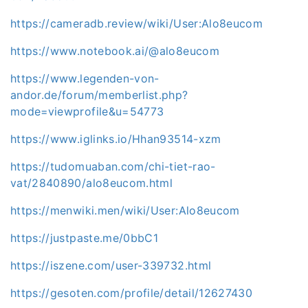
https://cameradb.review/wiki/User:Alo8eucom
https://www.notebook.ai/@alo8eucom
https://www.legenden-von-
andor.de/forum/memberlist.php?
mode=viewprofile&u=54773
https://www.iglinks.io/Hhan93514-xzm
https://tudomuaban.com/chi-tiet-rao-
vat/2840890/alo8eucom.html
https://menwiki.men/wiki/User:Alo8eucom
https://justpaste.me/0bbC1
https://iszene.com/user-339732.html
https://gesoten.com/profile/detail/12627430