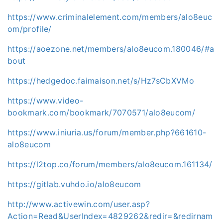
https://www.criminalelement.com/members/alo8euc
om/profile/
https://aoezone.net/members/alo8eucom.180046/#a
bout
https://hedgedoc.faimaison.net/s/Hz7sCbXVMo
https://www.video-
bookmark.com/bookmark/7070571/alo8eucom/
https://www.iniuria.us/forum/member.php?661610-
alo8eucom
https://l2top.co/forum/members/alo8eucom.161134/
https://gitlab.vuhdo.io/alo8eucom
http://www.activewin.com/user.asp?
Action=Read&UserIndex=4829262&redir=&redirnam