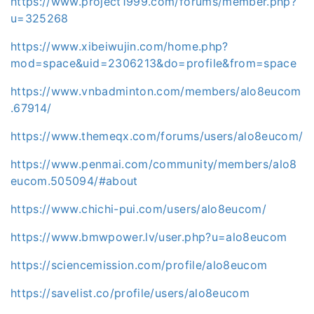
https://www.project1999.com/forums/member.php?
u=325268
https://www.xibeiwujin.com/home.php?
mod=space&uid=2306213&do=profile&from=space
https://www.vnbadminton.com/members/alo8eucom
.67914/
https://www.themeqx.com/forums/users/alo8eucom/
https://www.penmai.com/community/members/alo8
eucom.505094/#about
https://www.chichi-pui.com/users/alo8eucom/
https://www.bmwpower.lv/user.php?u=alo8eucom
https://sciencemission.com/profile/alo8eucom
https://savelist.co/profile/users/alo8eucom