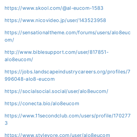
https://www.skool.com/@al-eucom-1583
https://www.nicovideo.jp/user/143523958
https://sensationaltheme.com/forums/users/alo8euc
om/
http://www.biblesupport.com/user/817851-
alo8eucom/
https://jobs.landscapeindustrycareers.org/profiles/7
996048-alo8-eucom
https://socialsocial.social/user/alo8eucom/
https://conecta.bio/alo8eucom
https://www.11secondclub.com/users/profile/170277
3
https://www.stylevore.com/user/alo8eucom