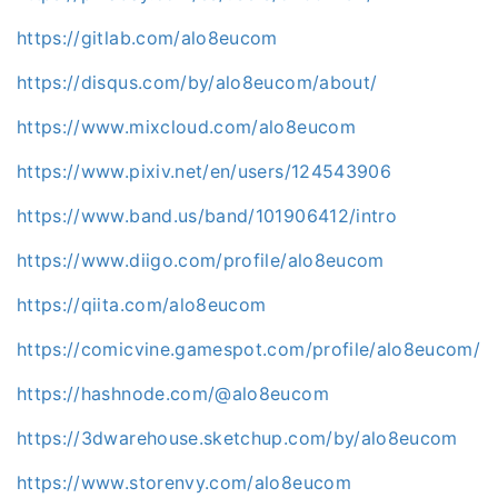
https://gitlab.com/alo8eucom
https://disqus.com/by/alo8eucom/about/
https://www.mixcloud.com/alo8eucom
https://www.pixiv.net/en/users/124543906
https://www.band.us/band/101906412/intro
https://www.diigo.com/profile/alo8eucom
https://qiita.com/alo8eucom
https://comicvine.gamespot.com/profile/alo8eucom/
https://hashnode.com/@alo8eucom
https://3dwarehouse.sketchup.com/by/alo8eucom
https://www.storenvy.com/alo8eucom