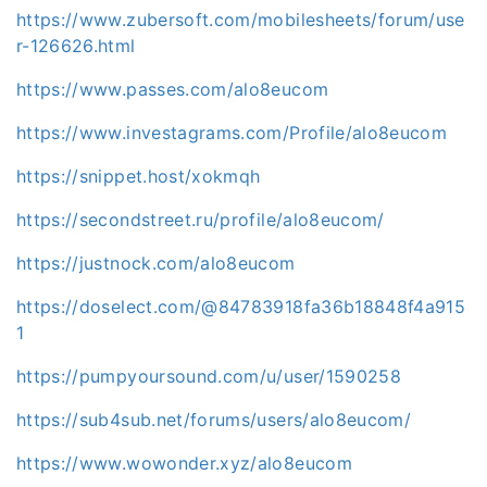
https://www.zubersoft.com/mobilesheets/forum/use
r-126626.html
https://www.passes.com/alo8eucom
https://www.investagrams.com/Profile/alo8eucom
https://snippet.host/xokmqh
https://secondstreet.ru/profile/alo8eucom/
https://justnock.com/alo8eucom
https://doselect.com/@84783918fa36b18848f4a915
1
https://pumpyoursound.com/u/user/1590258
https://sub4sub.net/forums/users/alo8eucom/
https://www.wowonder.xyz/alo8eucom