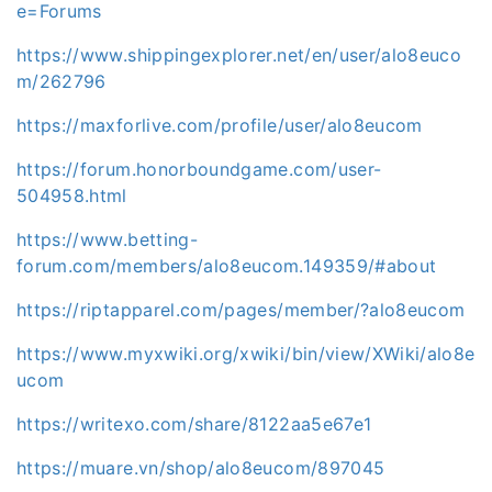
e=Forums
https://www.shippingexplorer.net/en/user/alo8euco
m/262796
https://maxforlive.com/profile/user/alo8eucom
https://forum.honorboundgame.com/user-
504958.html
https://www.betting-
forum.com/members/alo8eucom.149359/#about
https://riptapparel.com/pages/member/?alo8eucom
https://www.myxwiki.org/xwiki/bin/view/XWiki/alo8e
ucom
https://writexo.com/share/8122aa5e67e1
https://muare.vn/shop/alo8eucom/897045