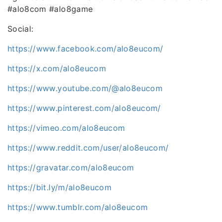
#alo8com #alo8game
Social:
https://www.facebook.com/alo8eucom/
https://x.com/alo8eucom
https://www.youtube.com/@alo8eucom
https://www.pinterest.com/alo8eucom/
https://vimeo.com/alo8eucom
https://www.reddit.com/user/alo8eucom/
https://gravatar.com/alo8eucom
https://bit.ly/m/alo8eucom
https://www.tumblr.com/alo8eucom