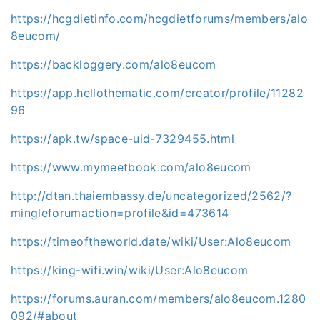
https://hcgdietinfo.com/hcgdietforums/members/alo
8eucom/
https://backloggery.com/alo8eucom
https://app.hellothematic.com/creator/profile/11282
96
https://apk.tw/space-uid-7329455.html
https://www.mymeetbook.com/alo8eucom
http://dtan.thaiembassy.de/uncategorized/2562/?
mingleforumaction=profile&id=473614
https://timeoftheworld.date/wiki/User:Alo8eucom
https://king-wifi.win/wiki/User:Alo8eucom
https://forums.auran.com/members/alo8eucom.1280
092/#about