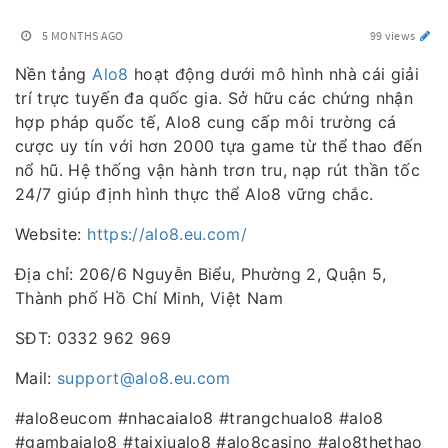
5 MONTHS AGO
99 views
Nền tảng
Alo8
hoạt động dưới mô hình nhà cái giải
trí trực tuyến đa quốc gia. Sở hữu các chứng nhận
hợp pháp quốc tế, Alo8 cung cấp môi trường cá
cược uy tín với hơn 2000 tựa game từ thể thao đến
nổ hũ. Hệ thống vận hành trơn tru, nạp rút thần tốc
24/7 giúp định hình thực thể Alo8 vững chắc.
Website:
https://alo8.eu.com/
Địa chỉ: 206/6 Nguyễn Biểu, Phường 2, Quận 5,
Thành phố Hồ Chí Minh, Việt Nam
SĐT: 0332 962 969
Mail:
support@alo8.eu.com
#alo8eucom #nhacaialo8 #trangchualo8 #alo8
#gambaialo8 #taixiualo8 #alo8casino #alo8thethao