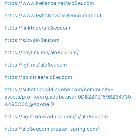
https://www.behance.net/alo8eucom
https://www.twitch.tv/alo8eucom/about
https://linktr.ee/alo8eucom
https://s.id/alo8eucom
https://heylink.me/alo8eucom/
https://igli.me/alo8eucom
https://cointr.ee/alo8eucom
https://substance3d.adobe.com/community-
assets/profile/org.adobe.user:0DB227E169B234730
A495C3C@AdobeID
https://lightroom.adobe.com/u/alo8eucom
https://alo8eucom.creator-spring.com/