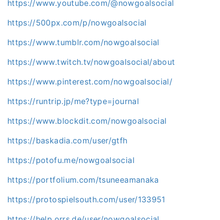
https://www.youtube.com/@nowgoalsocial
https://500px.com/p/nowgoalsocial
https://www.tumblr.com/nowgoalsocial
https://www.twitch.tv/nowgoalsocial/about
https://www.pinterest.com/nowgoalsocial/
https://runtrip.jp/me?type=journal
https://www.blockdit.com/nowgoalsocial
https://baskadia.com/user/gtfh
https://potofu.me/nowgoalsocial
https://portfolium.com/tsuneeamanaka
https://protospielsouth.com/user/133951
https://help.orrs.de/user/nowgoalsocial