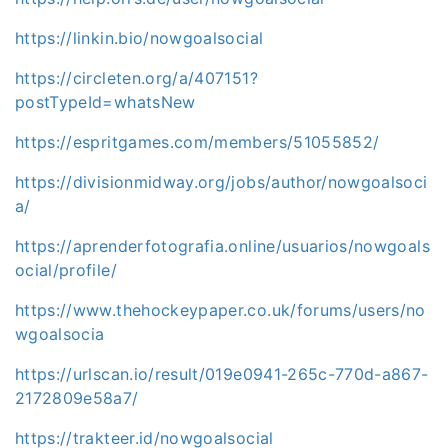
https://linkin.bio/nowgoalsocial
https://circleten.org/a/407151?
postTypeId=whatsNew
https://espritgames.com/members/51055852/
https://divisionmidway.org/jobs/author/nowgoalsoci
a/
https://aprenderfotografia.online/usuarios/nowgoals
ocial/profile/
https://www.thehockeypaper.co.uk/forums/users/no
wgoalsocia
https://urlscan.io/result/019e0941-265c-770d-a867-
2172809e58a7/
https://trakteer.id/nowgoalsocial