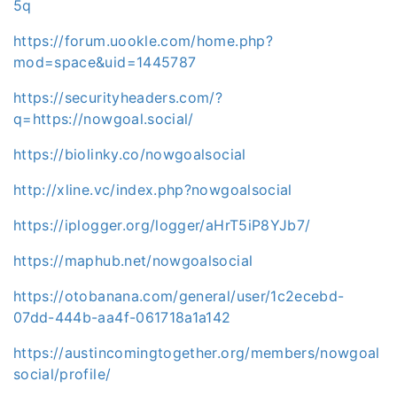
5q
https://forum.uookle.com/home.php?
mod=space&uid=1445787
https://securityheaders.com/?
q=https://nowgoal.social/
https://biolinky.co/nowgoalsocial
http://xline.vc/index.php?nowgoalsocial
https://iplogger.org/logger/aHrT5iP8YJb7/
https://maphub.net/nowgoalsocial
https://otobanana.com/general/user/1c2ecebd-
07dd-444b-aa4f-061718a1a142
https://austincomingtogether.org/members/nowgoal
social/profile/