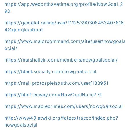
https://app.wedonthavetime.org/profile/NowGoal_2
90
https://gamelet.online/user/11125390306453407616
4@google/about
https://www.majorcommand.com/site/user/nowgoals
ocial/
https://marshallyin.com/members/nowgoalsocial/
https://blacksocially.com/nowgoalsocial
https://mail.protospielsouth.com/user/133951
https://filmfreeway.com/NowGoalNone731
https://www.mapleprimes.com/users/nowgoalsocial
http://www49.atwiki.org/fateextraccc/index.php?
nowgoalsocial