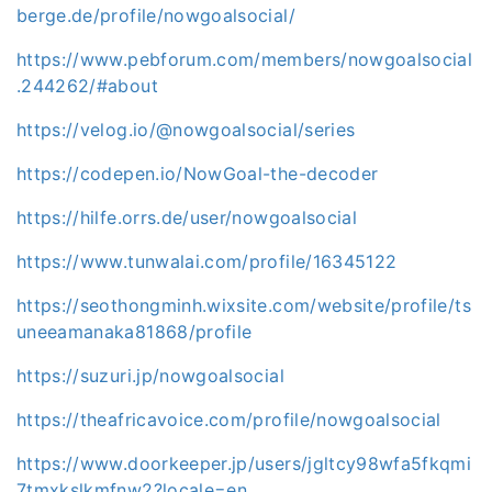
berge.de/profile/nowgoalsocial/
https://www.pebforum.com/members/nowgoalsocial
.244262/#about
https://velog.io/@nowgoalsocial/series
https://codepen.io/NowGoal-the-decoder
https://hilfe.orrs.de/user/nowgoalsocial
https://www.tunwalai.com/profile/16345122
https://seothongminh.wixsite.com/website/profile/ts
uneeamanaka81868/profile
https://suzuri.jp/nowgoalsocial
https://theafricavoice.com/profile/nowgoalsocial
https://www.doorkeeper.jp/users/jgltcy98wfa5fkqmi
7tmxkslkmfnw2?locale=en