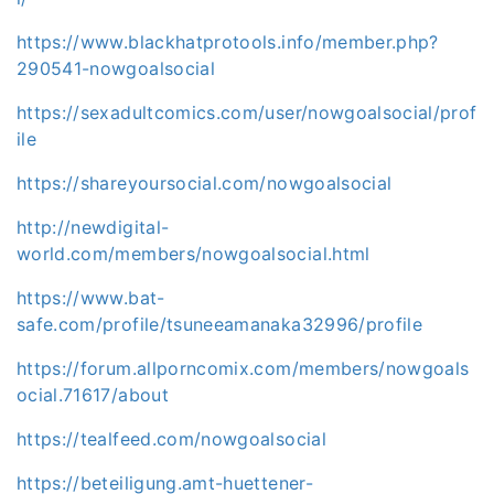
https://www.blackhatprotools.info/member.php?
290541-nowgoalsocial
https://sexadultcomics.com/user/nowgoalsocial/prof
ile
https://shareyoursocial.com/nowgoalsocial
http://newdigital-
world.com/members/nowgoalsocial.html
https://www.bat-
safe.com/profile/tsuneeamanaka32996/profile
https://forum.allporncomix.com/members/nowgoals
ocial.71617/about
https://tealfeed.com/nowgoalsocial
https://beteiligung.amt-huettener-