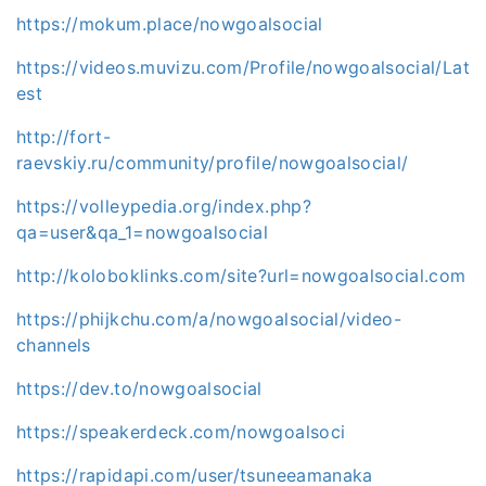
https://mokum.place/nowgoalsocial
https://videos.muvizu.com/Profile/nowgoalsocial/Lat
est
http://fort-
raevskiy.ru/community/profile/nowgoalsocial/
https://volleypedia.org/index.php?
qa=user&qa_1=nowgoalsocial
http://koloboklinks.com/site?url=nowgoalsocial.com
https://phijkchu.com/a/nowgoalsocial/video-
channels
https://dev.to/nowgoalsocial
https://speakerdeck.com/nowgoalsoci
https://rapidapi.com/user/tsuneeamanaka