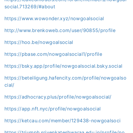
social.713269/#about
https://www.wowonder.xyz/nowgoalsocial
http://www.brenkoweb.com/user/90855/profile
https://hoo.be/nowgoalsocial
https://pbase.com/nowgoalsocial1/profile
https://bsky.app/profile/nowgoalsocial.bsky.social
https://beteiligung.hafencity.com/profile/nowgoalso
cial/
https://adhocracy.plus/profile/nowgoalsocial/
https://app.nft.nyc/profile/nowgoalsocial
https://ketcau.com/member/129438-nowgoalsoci
https://triumph.srivenkateshwaraa.edu.in/profile/no