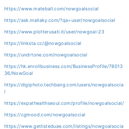
https://www.mateball.com/nowgoalsocial
https://ask.mallaky.com/?qa=user/nowgoalsocial
https://www.plotterusati.it/user/nowgoal-23
https://linksta.cc/@nowgoalsocial
https://undrtone.com/nowgoalsocial
https://hk.enrollbusiness.com/BusinessProfile/78013
36/NowGoal
https://digiphoto.techbang.com/users/nowgoalsocia
l
https://expathealthseoul.com/profile/nowgoalsocial/
https://cgmood.com/nowgoalsocial
https://www.getlisteduae.com/listings/nowgoalsocia