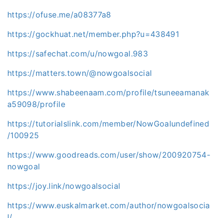
https://ofuse.me/a08377a8
https://gockhuat.net/member.php?u=438491
https://safechat.com/u/nowgoal.983
https://matters.town/@nowgoalsocial
https://www.shabeenaam.com/profile/tsuneeamanak
a59098/profile
https://tutorialslink.com/member/NowGoalundefined
/100925
https://www.goodreads.com/user/show/200920754-
nowgoal
https://joy.link/nowgoalsocial
https://www.euskalmarket.com/author/nowgoalsocia
l/