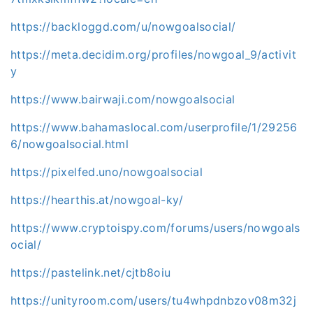
https://backloggd.com/u/nowgoalsocial/
https://meta.decidim.org/profiles/nowgoal_9/activit
y
https://www.bairwaji.com/nowgoalsocial
https://www.bahamaslocal.com/userprofile/1/29256
6/nowgoalsocial.html
https://pixelfed.uno/nowgoalsocial
https://hearthis.at/nowgoal-ky/
https://www.cryptoispy.com/forums/users/nowgoals
ocial/
https://pastelink.net/cjtb8oiu
https://unityroom.com/users/tu4whpdnbzov08m32j