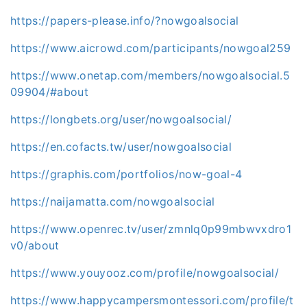
https://papers-please.info/?nowgoalsocial
https://www.aicrowd.com/participants/nowgoal259
https://www.onetap.com/members/nowgoalsocial.5
09904/#about
https://longbets.org/user/nowgoalsocial/
https://en.cofacts.tw/user/nowgoalsocial
https://graphis.com/portfolios/now-goal-4
https://naijamatta.com/nowgoalsocial
https://www.openrec.tv/user/zmnlq0p99mbwvxdro1
v0/about
https://www.youyooz.com/profile/nowgoalsocial/
https://www.happycampersmontessori.com/profile/t