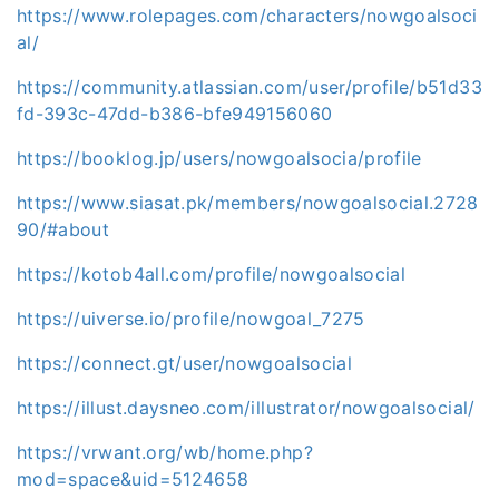
https://www.rolepages.com/characters/nowgoalsoci
al/
https://community.atlassian.com/user/profile/b51d33
fd-393c-47dd-b386-bfe949156060
https://booklog.jp/users/nowgoalsocia/profile
https://www.siasat.pk/members/nowgoalsocial.2728
90/#about
https://kotob4all.com/profile/nowgoalsocial
https://uiverse.io/profile/nowgoal_7275
https://connect.gt/user/nowgoalsocial
https://illust.daysneo.com/illustrator/nowgoalsocial/
https://vrwant.org/wb/home.php?
mod=space&uid=5124658