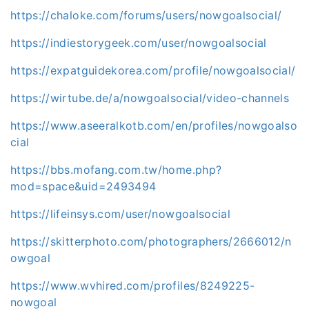
https://chaloke.com/forums/users/nowgoalsocial/
https://indiestorygeek.com/user/nowgoalsocial
https://expatguidekorea.com/profile/nowgoalsocial/
https://wirtube.de/a/nowgoalsocial/video-channels
https://www.aseeralkotb.com/en/profiles/nowgoalso
cial
https://bbs.mofang.com.tw/home.php?
mod=space&uid=2493494
https://lifeinsys.com/user/nowgoalsocial
https://skitterphoto.com/photographers/2666012/n
owgoal
https://www.wvhired.com/profiles/8249225-
nowgoal