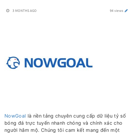
3 MONTHS AGO
94 views
NowGoal
là nền tảng chuyên cung cấp dữ liệu tỷ số
bóng đá trực tuyến nhanh chóng và chính xác cho
người hâm mộ. Chúng tôi cam kết mang đến một