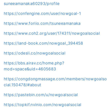
suneeamanaka60293/profile
https://confengine.com/user/nowgoal-1
https://www.foriio.com/tsuneeamanaka
https://www.coh2.org/user/174311/nowgoalsocial
https://land-book.com/nowgoal_394458
https://odesli.co/nowgoalsocial
https://bbs.airav.cc/home.php?
mod=space&uid=4605683
https://congdongmassage.com/members/nowgoalso
cial.150478/#about
https://pastebin.com/u/nowgoalsocial
https://topkif.nvinio.com/nowgoalsocial