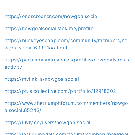
l
https://onescreener.com/nowgoalsocial
https://nowgoalsocial.stck.me/profile
https://buckeyescoop.com/community/members/no
wgoalsocial.63991/#about
https://participa.aytojaen.es/profiles/nowgoalsocial/
activity
https://mylink.la/nowgoalsocial
https://pt.islcollective.com/portfolio/12918302
https://www.thetriumphforum.com/members/nowgo
alsocial.65243/
https://luvly.co/users/nowgoalsocial
https://leakedmodels.com/forum/members/nowgoal