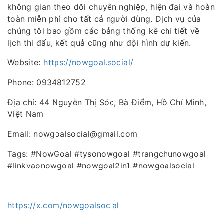
không gian theo dõi chuyên nghiệp, hiện đại và hoàn
toàn miễn phí cho tất cả người dùng. Dịch vụ của
chúng tôi bao gồm các bảng thống kê chi tiết về
lịch thi đấu, kết quả cũng như đội hình dự kiến.
Website:
https://nowgoal.social/
Phone: 0934812752
Địa chỉ: 44 Nguyễn Thị Sóc, Bà Điểm, Hồ Chí Minh,
Việt Nam
Email: nowgoalsocial@gmail.com
Tags: #NowGoal #tysonowgoal #trangchunowgoal
#linkvaonowgoal #nowgoal2in1 #nowgoalsocial
https://x.com/nowgoalsocial