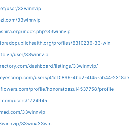
net/user/33winnvip
ezi.com/33winnvip
ashira.org/index.php?33winnvip
oloradopublichealth.org/profiles/8310236-33-win
ato.vn/user/33winnvip
irectory.com/dashboard/listings/33winnvip/
keyescoop.com/users/41c10869-4bd2-4f45-ab44-2318a
sflowers.com/profile/honoratoazul4537758/profile
r.com/users/1724945
pmed.com/33winnvip
33winnvip/33win#33win