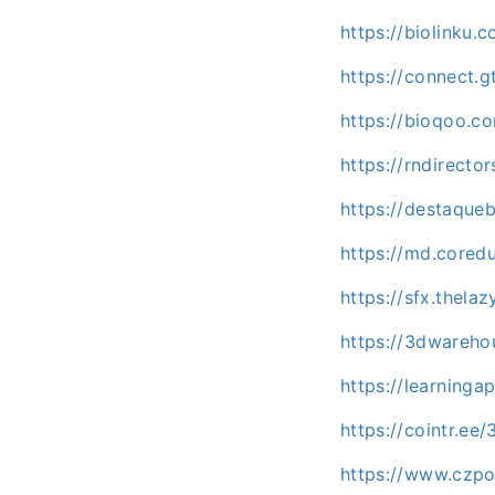
https://biolinku.
https://connect.g
https://bioqoo.c
https://rndirecto
https://destaque
https://md.core
https://sfx.thela
https://3dwareho
https://learning
https://cointr.ee
https://www.czpo