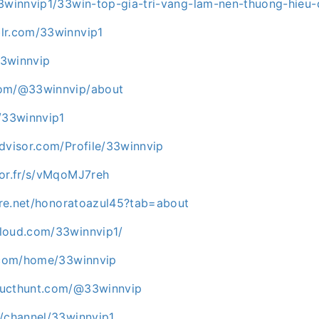
33winnvip1/33win-top-gia-tri-vang-lam-nen-thuong-hieu
lr.com/33winnvip1
/33winnvip
com/@33winnvip/about
m/33winnvip1
dvisor.com/Profile/33winnvip
for.fr/s/vMqoMJ7reh
hare.net/honoratoazul45?tab=about
loud.com/33winnvip1/
5.com/home/33winnvip
ducthunt.com/@33winnvip
m/channel/33winnvip1