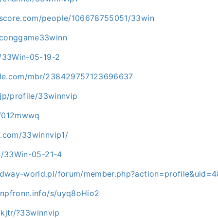
kscore.com/people/106678755051/33win
e/conggame33winn
h/33Win-05-19-2
zle.com/mbr/238429757123696637
.jp/profile/33winnvip
om/012mwwq
d.com/33winnvip1/
ph/33Win-05-21-4
edway-world.pl/forum/member.php?action=profile&uid=
enpfronn.info/s/uyq8oHio2
p/kjtr/?33winnvip