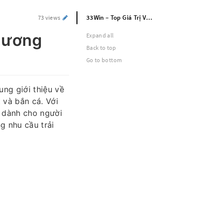
33Win – Top Giá Trị Vàng Làm Nên Thương Hiệu Đẳng Cấp
73 views
hương
Expand all
Back to top
Go to bottom
ung giới thiệu về
 và bắn cá. Với
i dành cho người
g nhu cầu trải