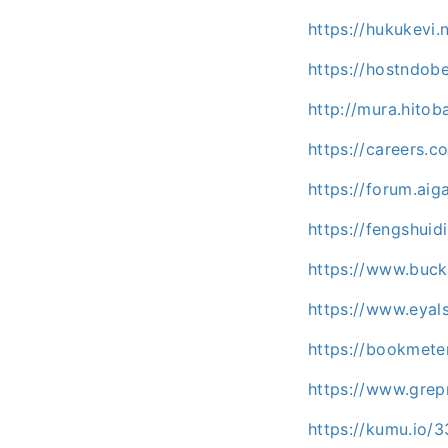
https://hukukevi.
https://hostndob
http://mura.hitob
https://careers.c
https://forum.aig
https://fengshuid
https://www.buc
https://www.eyal
https://bookmete
https://www.gre
https://kumu.io/