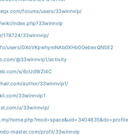
meqx.com/forums/users/33winnvip/
m/wiki/index.php?33winnvip
ser/178724/33winnvip/
g.info/users/GXoVKpwhymNAb0XHb0OebexQNSE2
o.com/@33winnvip1/activity
web.com/s/6cUdWZl4C
lhair.com/author/33winnvip1/
kli.com/33winnvip1
st.com/u/33winnvip/
com.my/home.php?mod=space&uid=3404835&do=profile
endo-master.com/profil/33winnvip