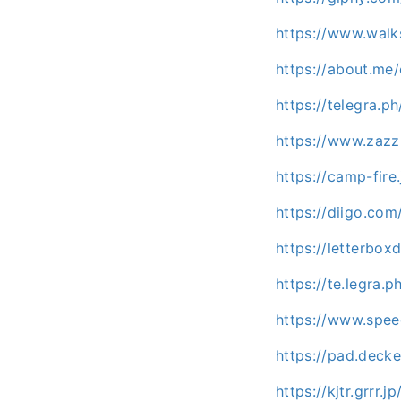
https://www.wal
https://about.m
https://telegra.p
https://www.zaz
https://camp-fire
https://diigo.c
https://letterbox
https://te.legra.
https://www.spe
https://pad.deck
https://kjtr.grrr.j