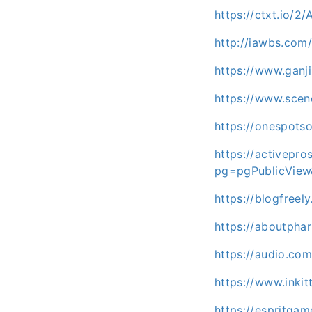
https://ctxt.io/
http://iawbs.co
https://www.gan
https://www.sce
https://onespots
https://activepr
pg=pgPublicView
https://blogfree
https://aboutpha
https://audio.co
https://www.inki
https://espritga