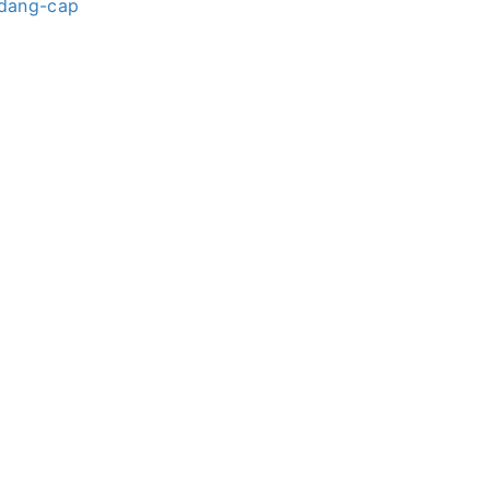
-dang-cap