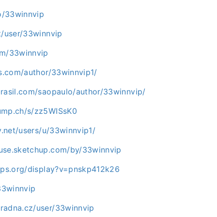
co/33winnvip
t/user/33winnvip
om/33winnvip
rs.com/author/33winnvip1/
brasil.com/saopaulo/author/33winnvip/
dump.ch/s/zz5WISsK0
zy.net/users/u/33winnvip1/
use.sketchup.com/by/33winnvip
apps.org/display?v=pnskp412k26
/33winnvip
radna.cz/user/33winnvip