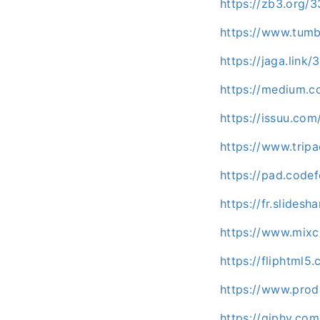
https://zb3.org/
https://www.tumb
https://jaga.link
https://medium.
https://issuu.co
https://www.tripa
https://pad.code
https://fr.slides
https://www.mixc
https://fliphtml
https://www.pro
https://giphy.co