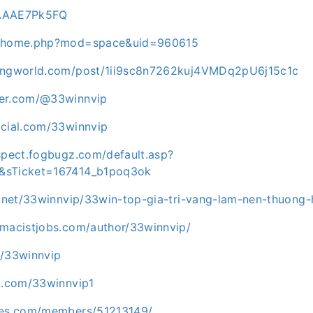
2/AAAE7Pk5FQ
m/home.php?mod=space&uid=960615
jingworld.com/post/1ii9sc8n7262kuj4VMDq2pU6j15c1c
ner.com/@33winnvip
ocial.com/33winnvip
ospect.fogbugz.com/default.asp?
&sTicket=167414_b1poq3ok
ly.net/33winnvip/33win-top-gia-tri-vang-lam-nen-thuong
rmacistjobs.com/author/33winnvip/
m/33winnvip
tt.com/33winnvip1
mes.com/members/51213149/