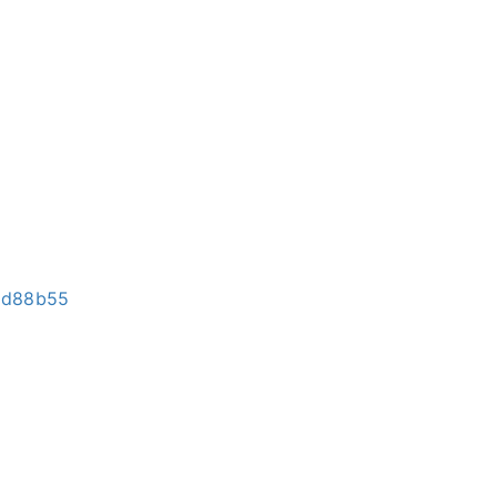
ed88b55