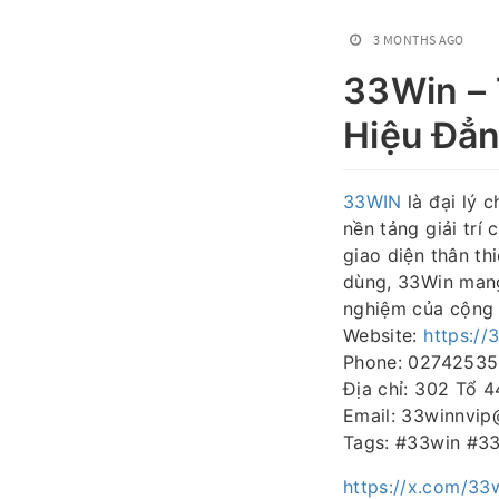
3 MONTHS AGO
33Win – 
Hiệu Đẳ
33WIN
là đại lý 
nền tảng giải trí
giao diện thân th
dùng, 33Win mang 
nghiệm của cộng 
Website:
https://
Phone: 0274253
Địa chỉ: 302 Tổ 4
Email: 33winnvi
Tags: #33win #3
https://x.com/33