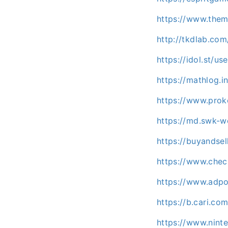
https://www.the
http://tkdlab.co
https://idol.st/u
https://mathlo
https://www.prok
https://md.swk-
https://buyandsel
https://www.chec
https://www.adpo
https://b.cari.
https://www.nint