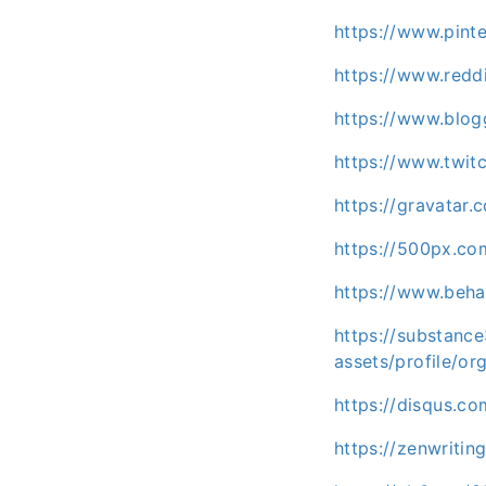
https://www.pint
https://www.redd
https://www.blo
https://www.twit
https://gravatar
https://500px.co
https://www.beha
https://substan
assets/profile/
https://disqus.c
https://zenwriti