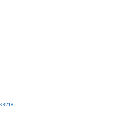
488218