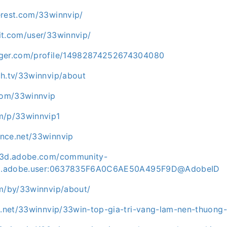
erest.com/33winnvip/
it.com/user/33winnvip/
gger.com/profile/14982874252674304080
ch.tv/33winnvip/about
.com/33winnvip
m/p/33winnvip1
nce.net/33winnvip
ce3d.adobe.com/community-
org.adobe.user:0637835F6A0C6AE50A495F9D@AdobeID
om/by/33winnvip/about/
ng.net/33winnvip/33win-top-gia-tri-vang-lam-nen-thuong