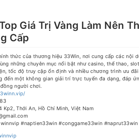
Top Giá Trị Vàng Làm Nên T
ng Cấp
chính thức của thương hiệu 33Win, nơi cung cấp các nội d
 cùng những chuyên mục nổi bật như casino, thể thao, slot
iện, tốc độ truy cập ổn định và nhiều chương trình ưu đã
đến một không gian giải trí trực tuyến đa dạng, đáp ứn
đồng người chơi.
33winn.vip/
583
4 Kp2, Thới An, Hồ Chí Minh, Việt Nam
p@gmail.com
3winnvip #naptien33win #conggame33win #naprut33win
winnvip