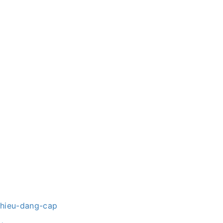
-hieu-dang-cap