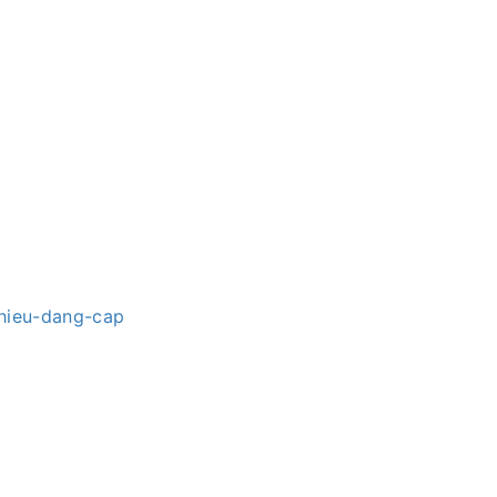
-hieu-dang-cap