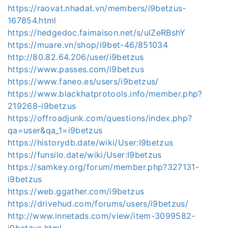
https://raovat.nhadat.vn/members/i9betzus-
167854.html
https://hedgedoc.faimaison.net/s/ulZeRBshY
https://muare.vn/shop/i9bet-46/851034
http://80.82.64.206/user/i9betzus
https://www.passes.com/i9betzus
https://www.faneo.es/users/i9betzus/
https://www.blackhatprotools.info/member.php?
219268-i9betzus
https://offroadjunk.com/questions/index.php?
qa=user&qa_1=i9betzus
https://historydb.date/wiki/User:I9betzus
https://funsilo.date/wiki/User:I9betzus
https://samkey.org/forum/member.php?327131-
i9betzus
https://web.ggather.com/i9betzus
https://drivehud.com/forums/users/i9betzus/
http://www.innetads.com/view/item-3099582-