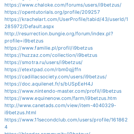
https://www.chaloke.com/forums/users/i9betzus/
https://opentutorials.org/profile/209257
https://krachelart.com/UserProfile/tabid/43/userId/1
285972/Default.aspx
http://resurrection.bungie.org/forum/index.pl?
profile=i9betzus
https://www.familie.pl/profil/i9betzus
https://huzzaz.com/collection/i9betzus
https://smotra.ru/users/i9betzus/
https://etextpad.com/rbm0qjjffn
https://cadillacsociety.com/users/i9betzus/
https://doc.aquilenet.fr/s/bUSpEeH4J
https://www.nintendo-master.com/profil/i9betzus
https://www.equinenow.com/farm/i9betzus.htm
http://www.canetads.com/view/item-4040329-
i9betzus.html
https://www.11secondclub.com/users/profile/161862
4