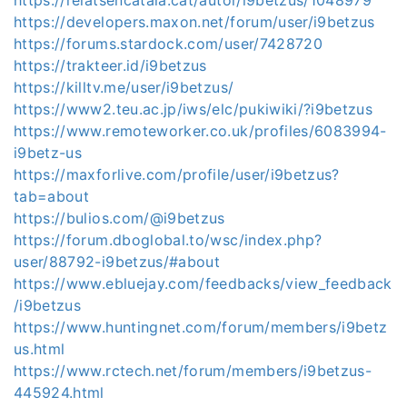
https://relatsencatala.cat/autor/i9betzus/1048979
https://developers.maxon.net/forum/user/i9betzus
https://forums.stardock.com/user/7428720
https://trakteer.id/i9betzus
https://killtv.me/user/i9betzus/
https://www2.teu.ac.jp/iws/elc/pukiwiki/?i9betzus
https://www.remoteworker.co.uk/profiles/6083994-
i9betz-us
https://maxforlive.com/profile/user/i9betzus?
tab=about
https://bulios.com/@i9betzus
https://forum.dboglobal.to/wsc/index.php?
user/88792-i9betzus/#about
https://www.ebluejay.com/feedbacks/view_feedback
/i9betzus
https://www.huntingnet.com/forum/members/i9betz
us.html
https://www.rctech.net/forum/members/i9betzus-
445924.html