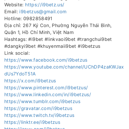
Website:
https://i9betz.us/
Email:
i9betzus@gmail.com
Hotline: 0982858491
Địa chỉ: 267 Ký Con, Phường Nguyễn Thái Bình,
Quận 1, Hồ Chí Minh, Việt Nam
Hashtags: #i9bet #linkvaoi9bet #trangchui9bet
#dangkyi9bet #khuyenmaii9bet #i9betzus
Link social:
https://www.facebook.com/i9betzus
https://www.youtube.com/channel/UChDP4zaKWJax
dUs7YdoT51A
https://x.com/i9betzus
https://www.pinterest.com/i9betzus/
https://www.linkedin.com/in/i9betzus/
https://www.tumblr.com/i9betzus
https://gravatar.com/i9betzus
https://www.twitch.tv/i9betzus
https://linktr.ee/i9betzus