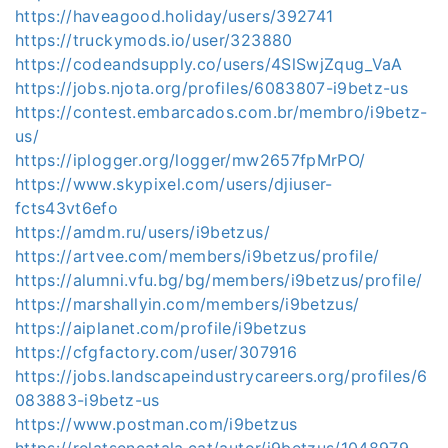
https://haveagood.holiday/users/392741
https://truckymods.io/user/323880
https://codeandsupply.co/users/4SlSwjZqug_VaA
https://jobs.njota.org/profiles/6083807-i9betz-us
https://contest.embarcados.com.br/membro/i9betz-
us/
https://iplogger.org/logger/mw2657fpMrPO/
https://www.skypixel.com/users/djiuser-
fcts43vt6efo
https://amdm.ru/users/i9betzus/
https://artvee.com/members/i9betzus/profile/
https://alumni.vfu.bg/bg/members/i9betzus/profile/
https://marshallyin.com/members/i9betzus/
https://aiplanet.com/profile/i9betzus
https://cfgfactory.com/user/307916
https://jobs.landscapeindustrycareers.org/profiles/6
083883-i9betz-us
https://www.postman.com/i9betzus