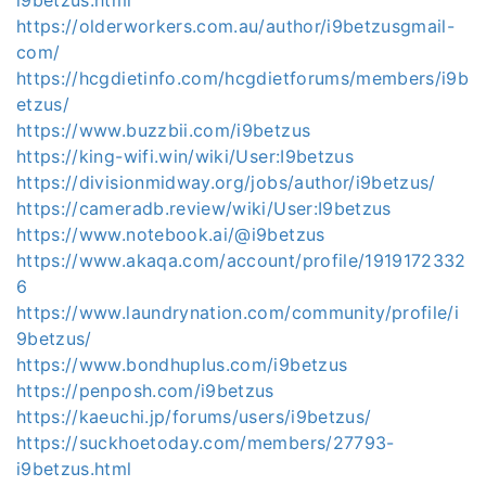
i9betzus.html
https://olderworkers.com.au/author/i9betzusgmail-
com/
https://hcgdietinfo.com/hcgdietforums/members/i9b
etzus/
https://www.buzzbii.com/i9betzus
https://king-wifi.win/wiki/User:I9betzus
https://divisionmidway.org/jobs/author/i9betzus/
https://cameradb.review/wiki/User:I9betzus
https://www.notebook.ai/@i9betzus
https://www.akaqa.com/account/profile/1919172332
6
https://www.laundrynation.com/community/profile/i
9betzus/
https://www.bondhuplus.com/i9betzus
https://penposh.com/i9betzus
https://kaeuchi.jp/forums/users/i9betzus/
https://suckhoetoday.com/members/27793-
i9betzus.html