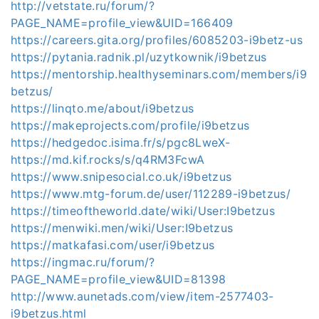
http://vetstate.ru/forum/?
PAGE_NAME=profile_view&UID=166409
https://careers.gita.org/profiles/6085203-i9betz-us
https://pytania.radnik.pl/uzytkownik/i9betzus
https://mentorship.healthyseminars.com/members/i9
betzus/
https://linqto.me/about/i9betzus
https://makeprojects.com/profile/i9betzus
https://hedgedoc.isima.fr/s/pgc8LweX-
https://md.kif.rocks/s/q4RM3FcwA
https://www.snipesocial.co.uk/i9betzus
https://www.mtg-forum.de/user/112289-i9betzus/
https://timeoftheworld.date/wiki/User:I9betzus
https://menwiki.men/wiki/User:I9betzus
https://matkafasi.com/user/i9betzus
https://ingmac.ru/forum/?
PAGE_NAME=profile_view&UID=81398
http://www.aunetads.com/view/item-2577403-
i9betzus.html