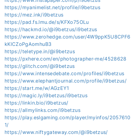
https://www.instapaper.com/p/i9betzus
https://myanimelist.net/profile/i9betzus
https://mez.ink/i9betzus
https://pad.fs.lmu.de/s/KFXo75OLu
https://hackmd.io/@i9betzus/i9betzus
https://www.zerohedge.com/user/4W9ppK5U8CPF6
kKlCZoPgAomhuB3
https://teletype.in/@i9betzus
https://pxhere.com/en/photographer-me/4528628
https://glitch.com/@i9betzus
https://www.intensedebate.com/profiles/i9betzus
https://www.elephantjournal.com/profile/i9betzus/
https://start.me/w/AGzEY1
https://magic.ly/i9betzus/i9betzus
https://linkin.bio/i9betzus/
https://allmylinks.com/i9betzus
https://play.eslgaming.com/player/myinfos/2057610
1/
https://www.niftygateway.com/@i9betzus/