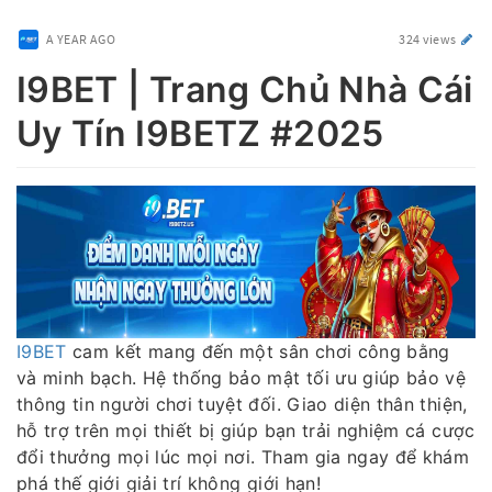
A YEAR AGO
324 views
I9BET | Trang Chủ Nhà Cái
Uy Tín I9BETZ #2025
I9BET
cam kết mang đến một sân chơi công bằng
và minh bạch. Hệ thống bảo mật tối ưu giúp bảo vệ
thông tin người chơi tuyệt đối. Giao diện thân thiện,
hỗ trợ trên mọi thiết bị giúp bạn trải nghiệm cá cược
đổi thưởng mọi lúc mọi nơi. Tham gia ngay để khám
phá thế giới giải trí không giới hạn!