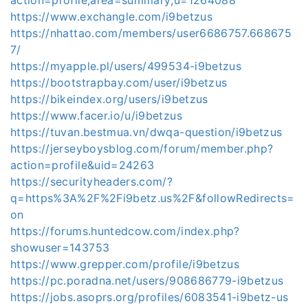
action=profile;area=summary;u=1264088
https://www.exchangle.com/i9betzus
https://nhattao.com/members/user6686757.668675
7/
https://myapple.pl/users/499534-i9betzus
https://bootstrapbay.com/user/i9betzus
https://bikeindex.org/users/i9betzus
https://www.facer.io/u/i9betzus
https://tuvan.bestmua.vn/dwqa-question/i9betzus
https://jerseyboysblog.com/forum/member.php?
action=profile&uid=24263
https://securityheaders.com/?
q=https%3A%2F%2Fi9betz.us%2F&followRedirects=
on
https://forums.huntedcow.com/index.php?
showuser=143753
https://www.grepper.com/profile/i9betzus
https://pc.poradna.net/users/908686779-i9betzus
https://jobs.asoprs.org/profiles/6083541-i9betz-us