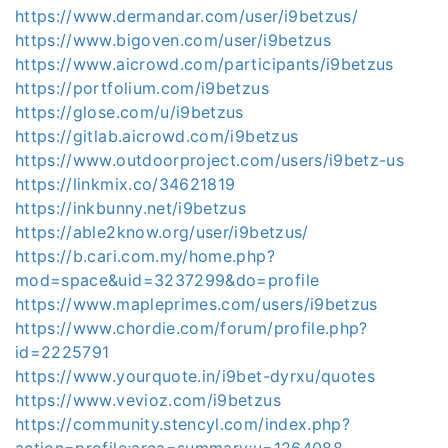
https://www.dermandar.com/user/i9betzus/
https://www.bigoven.com/user/i9betzus
https://www.aicrowd.com/participants/i9betzus
https://portfolium.com/i9betzus
https://glose.com/u/i9betzus
https://gitlab.aicrowd.com/i9betzus
https://www.outdoorproject.com/users/i9betz-us
https://linkmix.co/34621819
https://inkbunny.net/i9betzus
https://able2know.org/user/i9betzus/
https://b.cari.com.my/home.php?
mod=space&uid=3237299&do=profile
https://www.mapleprimes.com/users/i9betzus
https://www.chordie.com/forum/profile.php?
id=2225791
https://www.yourquote.in/i9bet-dyrxu/quotes
https://www.vevioz.com/i9betzus
https://community.stencyl.com/index.php?