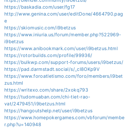
https://blender.community/i9betzus/
https://baskadia.com/user/fg17
http://www.genina.com/user/editDone/4664790.pag
e
https://skiomusic.com/i9betzus
https://www.iniuria.us/forum/member.php?522969-
i9betzus
https://www.anibookmark.com/user/i9betzus.html
https://rotorbuilds.com/profile/99936/
https://bulkwp.com/support-forums/users/i9betzus/
https://pad.darmstadt.social/s/_cI8OKp9V
https://www.foroatletismo.com/foro/members/i9bet
zus.html
https://writexo.com/share/2xokq793
https://tudomuaban.com/chi-tiet-rao-
vat/2479451/i9betzus.html
https://hangoutshelp.net/user/i9betzus
https://www.homepokergames.com/vbforum/membe
r.php?u=140948