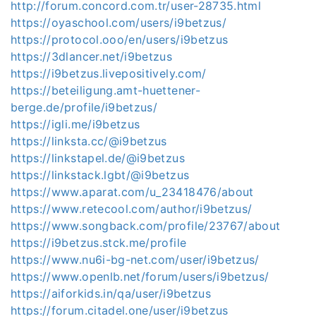
http://forum.concord.com.tr/user-28735.html
https://oyaschool.com/users/i9betzus/
https://protocol.ooo/en/users/i9betzus
https://3dlancer.net/i9betzus
https://i9betzus.livepositively.com/
https://beteiligung.amt-huettener-
berge.de/profile/i9betzus/
https://igli.me/i9betzus
https://linksta.cc/@i9betzus
https://linkstapel.de/@i9betzus
https://linkstack.lgbt/@i9betzus
https://www.aparat.com/u_23418476/about
https://www.retecool.com/author/i9betzus/
https://www.songback.com/profile/23767/about
https://i9betzus.stck.me/profile
https://www.nu6i-bg-net.com/user/i9betzus/
https://www.openlb.net/forum/users/i9betzus/
https://aiforkids.in/qa/user/i9betzus
https://forum.citadel.one/user/i9betzus