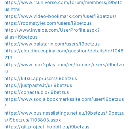
https://www.rcuniverse.com/forum/members/i9betz
us.html
https://www.video-bookmark.com/user/i9betzus/
https://roomstyler.com/users/i9betzus
http://www.invelos.com/UserProfile.aspx?
alias=i9betzus
https://www.balatarin.com/users/i9betzus
https://cloudim.copiny.com/question/details/id/1048
219
https://www.max2play.com/en/forums/users/i9betzu
s/
https://kitsu.app/users/i9betzus
https://justpaste.it/u/i9betzus
https://conecta.bio/i9betzus
https://www.socialbookmarkssite.com/user/i9betzus
/
https://www.businesslistings.net.au/i9betzus/i9betzu
s/i9betzus/1103803.aspx
https://git.project-hobbit.eu/i9betzus