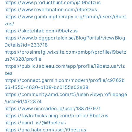
https://www.producthunt.com/@i9betzus
https://www.reverbnation.com/i9betzus
https://www.gamblingtherapy.org/forum/users/i9bet
zus/
https://sketchfab.com/i9betzus
https://www.bloggportalen.se/BlogPortal/view/Blog
Details?id=233718
https://prosinrefgi.wixsite.com/pmbpf/profile/i9betz
us74328/profile
https://public.tableau.com/app/profile/i9betz.us/viz
zes
https://connect.garmin.com/modern/profile/c9762b
56-f550-4630-b108-bc0155e02e38
https://community.amd.com/t5/user/viewprofilepage
/user-id/472874
https://www.nicovideo.jp/user/138797971
https://taylorhicks.ning.com/profile/i9betzus
https://band.us/@i9betzus
https://qna.habr.com/user/i9betzus