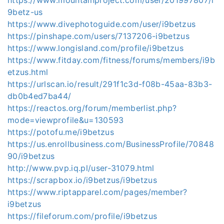
https://www.mountainproject.com/user/201997807/i
9betz-us
https://www.divephotoguide.com/user/i9betzus
https://pinshape.com/users/7137206-i9betzus
https://www.longisland.com/profile/i9betzus
https://www.fitday.com/fitness/forums/members/i9b
etzus.html
https://urlscan.io/result/291f1c3d-f08b-45aa-83b3-
db0b4ed7ba44/
https://reactos.org/forum/memberlist.php?
mode=viewprofile&u=130593
https://potofu.me/i9betzus
https://us.enrollbusiness.com/BusinessProfile/70848
90/i9betzus
http://www.pvp.iq.pl/user-31079.html
https://scrapbox.io/i9betzus/i9betzus
https://www.riptapparel.com/pages/member?
i9betzus
https://fileforum.com/profile/i9betzus