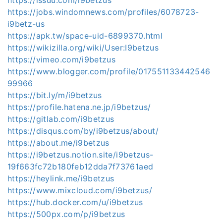
https://issuu.com/i9betzus
https://jobs.windomnews.com/profiles/6078723-
i9betz-us
https://apk.tw/space-uid-6899370.html
https://wikizilla.org/wiki/User:I9betzus
https://vimeo.com/i9betzus
https://www.blogger.com/profile/017551133442546
99966
https://bit.ly/m/i9betzus
https://profile.hatena.ne.jp/i9betzus/
https://gitlab.com/i9betzus
https://disqus.com/by/i9betzus/about/
https://about.me/i9betzus
https://i9betzus.notion.site/i9betzus-
19f663fc72b180feb12dda7f73761aed
https://heylink.me/i9betzus
https://www.mixcloud.com/i9betzus/
https://hub.docker.com/u/i9betzus
https://500px.com/p/i9betzus