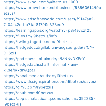
https://www.skool.com/@ibetz-us-1000
https://www.brownbook.net/business/53560614/i9b
etzus/
https://www.adsoftheworld.com/users/f9147aa2-
7a04-42ed-b71a-81799e328ed9
https://learningapps.org/watch?v=p8i4evczt25
https://files.fm/i9betzus/info
https://twilog.togetter.com/i9betzus
https://hedgedoc.digillab.uni-augsburg.de/s/CY-
Dii6zH
https://pad.stuve.uni-ulm.de/s/MNNvDXBeY
https://hedge.fachschaft.informatik.uni-
kl.de/s/xdlwQptJi
https://vocal.media/authors/i9betzus
https://www.designspiration.com/i9betzus/saves/
https://gifyu.com/i9betzus
https://coub.com/i9betzus
https://app.scholasticahq.com/scholars/392235-
i9betz-us