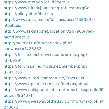
https://www.metooo.io/u/i9betzus
https://www.bitsdujour.com/profiles/oAkgCd
https://allmy.bio/i9betzus
http://www.rohitab.com/discuss/user/2553595-
i9betzus/
http://www.askmap.net/location/7267903/viet-
nam/i9betzus
http://molbiol.ru/forums/index.php?
showuser=1436353
https://forum.epicbrowser.com/profile.php?
id=69391
https://forums.alliedmods.net/member.php?
u=411365
https://www.sutori.com/en/user/i9betz-us
https://www.openrec.tv/user/i9betzus/about
https://www.callupcontact.com/b/businessprofile/i9
betzus/9540714
https://www.giveawayoftheday.com/forums/profile/
270672