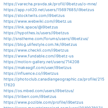
https://varecha.pravda.sk/profil/i9betzus/o-mne/
https://app.roll20.net/users/15697685/i9betzus
https://stocktwits.com/i9betzus
https://www.webwiki.com/i9betz.us
https://link.space/@i9betzus
https://hypothes.is/users/i9betzus
http://snstheme.com/forums/users/i9betzus/
https://blog.ulifestyle.com.hk/i9betzus
https://www.checkli.com/i9betzus
https://www.fundable.com/i9betz-us
https://motion-gallery.net/users/714208
https://makeagif.com/user/i9betzus
https://influence.co/i9betzus
https://photoclub.canadiangeographic.ca/profile/215
17620
https://os.mbed.com/users/i9betzus/
https://triberr.com/i9betzus
https://www.pozible.com/profile/i9betzus