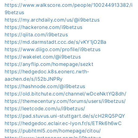
https://www.walkscore.com/people/100244913382/i
9betzus
https://my.archdaily.com/us/@i9betzus
https://hackerone.com/i9betzus
https://qiita.com/i9betzus
https://md.darmstadt.ccc.de/s/vKY1jO2Ba
https://www.diigo.com/profile/i9betzus
https://wakelet.com/@i9betzus
https://anyflip.com/homepage/sezkt
https://hedgedoc.k8s.eonerc.rwth-
aachen.de/s/l52bJNPRy
https://hashnode.com/@i9betzus
https://old.bitchute.com/channel/wDceNktYQ8dh/
https://themecentury.com/forums/users/i9betzus/
https://leetcode.com/u/i9betzus/
https://pad.stuvus.uni-stuttgart.de/s/cH2RQ5PQY
https://hedgedoc.eclair.ec-lyon.fr/s/ETRk6h6wC
https://pubhtml5.com/homepage/citou/