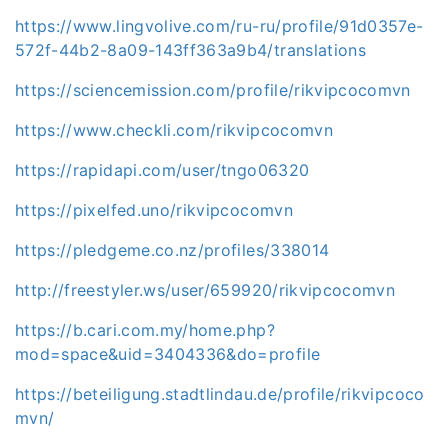
https://www.lingvolive.com/ru-ru/profile/91d0357e-
572f-44b2-8a09-143ff363a9b4/translations
https://sciencemission.com/profile/rikvipcocomvn
https://www.checkli.com/rikvipcocomvn
https://rapidapi.com/user/tngo06320
https://pixelfed.uno/rikvipcocomvn
https://pledgeme.co.nz/profiles/338014
http://freestyler.ws/user/659920/rikvipcocomvn
https://b.cari.com.my/home.php?
mod=space&uid=3404336&do=profile
https://beteiligung.stadtlindau.de/profile/rikvipcoco
mvn/