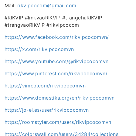
Mail:
rikvipcocom@gmail.com
#RIKVIP #linkvaoRIKVIP #trangchuRIKVIP
#trangvaoRIKVIP #rikvipcocom
https://www.facebook.com/rikvipcocomvn/
https://x.com/rikvipcocomvn
https://www.youtube.com/@rikvipcocomvn
https://www.pinterest.com/rikvipcocomvn/
https://vimeo.com/rikvipcocomvn
https://www.domestika.org/en/rikvipcocomvn
https://jo-el.es/user/rikvipcocomvn
https://roomstyler.com/users/rikvipcocomvn
https://colorswall.com/users/34284/collections