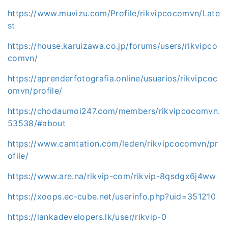
https://www.muvizu.com/Profile/rikvipcocomvn/Late
st
https://house.karuizawa.co.jp/forums/users/rikvipco
comvn/
https://aprenderfotografia.online/usuarios/rikvipcoc
omvn/profile/
https://chodaumoi247.com/members/rikvipcocomvn.
53538/#about
https://www.camtation.com/leden/rikvipcocomvn/pr
ofile/
https://www.are.na/rikvip-com/rikvip-8qsdgx6j4ww
https://xoops.ec-cube.net/userinfo.php?uid=351210
https://lankadevelopers.lk/user/rikvip-0