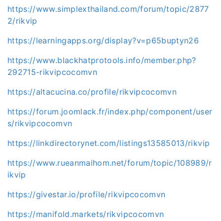
https://www.simplexthailand.com/forum/topic/2877
2/rikvip
https://learningapps.org/display?v=p65buptyn26
https://www.blackhatprotools.info/member.php?
292715-rikvipcocomvn
https://altacucina.co/profile/rikvipcocomvn
https://forum.joomlack.fr/index.php/component/user
s/rikvipcocomvn
https://linkdirectorynet.com/listings13585013/rikvip
https://www.rueanmaihom.net/forum/topic/108989/r
ikvip
https://givestar.io/profile/rikvipcocomvn
https://manifold.markets/rikvipcocomvn