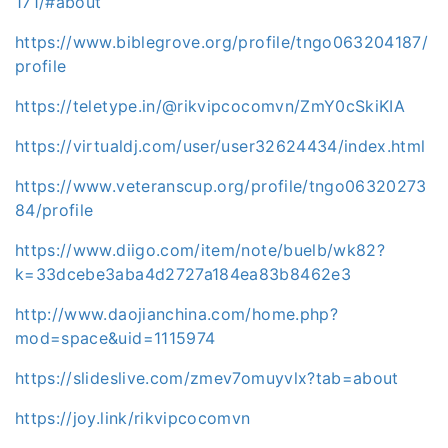
171/#about
https://www.biblegrove.org/profile/tngo063204187/
profile
https://teletype.in/@rikvipcocomvn/ZmY0cSkiKIA
https://virtualdj.com/user/user32624434/index.html
https://www.veteranscup.org/profile/tngo06320273
84/profile
https://www.diigo.com/item/note/buelb/wk82?
k=33dcebe3aba4d2727a184ea83b8462e3
http://www.daojianchina.com/home.php?
mod=space&uid=1115974
https://slideslive.com/zmev7omuyvlx?tab=about
https://joy.link/rikvipcocomvn