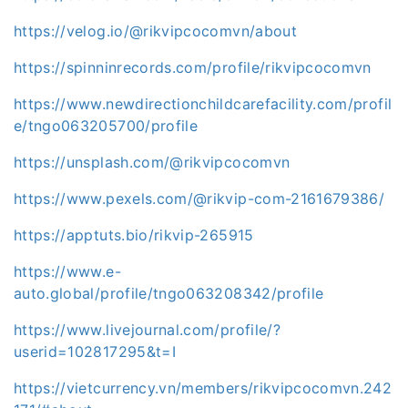
https://velog.io/@rikvipcocomvn/about
https://spinninrecords.com/profile/rikvipcocomvn
https://www.newdirectionchildcarefacility.com/profil
e/tngo063205700/profile
https://unsplash.com/@rikvipcocomvn
https://www.pexels.com/@rikvip-com-2161679386/
https://apptuts.bio/rikvip-265915
https://www.e-
auto.global/profile/tngo063208342/profile
https://www.livejournal.com/profile/?
userid=102817295&t=I
https://vietcurrency.vn/members/rikvipcocomvn.242