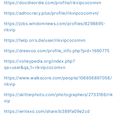
https://doodleordie.com/profile/rikvipcocomvn
https://adhocracy.plus/profile/rikvipcocomvn/
https://jobs.windomnews.com/profiles/8298895-
rikvip
https://help.orrs.de/user/rikvipcocomvn
https://dreevoo.com/profile_info.php?pid=1690775
https://volleypedia.org/index.php?
qa=user&qa_1=rikvipcocomvn
https://www.walkscore.com/people/106656897058/
rikvip
https://skitterphoto.com/photographers/2733166/rik
vip
https://writexo.com/share/b389fa09e2cd