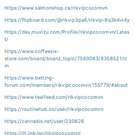
https://www.salmonshop.ca/rikvipcocomvn
https://flipboard.com/@rikvip3pa6/rikvip-8q3k4vl4y
https://dev.muvizu.com/Profile/rikvipcocomvn/Lates
t/
https://www.coffeesix-
store.com/board/board_topic/7560063/8358521.ht
m
https://www.betting-
forum.com/members/rikvipcocomvn.155779/#about
https://www.tealfeed.com/rikvipcocomvn
https://routinehub.co/user/rikvipcocomvn
https://cannabis.net/user/230626
https://lit.link/en/rikvipcocomvn