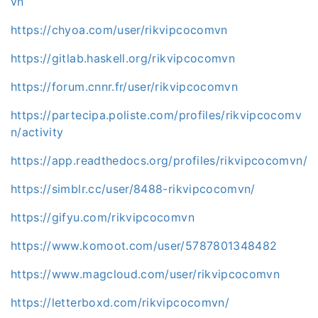
vn
https://chyoa.com/user/rikvipcocomvn
https://gitlab.haskell.org/rikvipcocomvn
https://forum.cnnr.fr/user/rikvipcocomvn
https://partecipa.poliste.com/profiles/rikvipcocomv
n/activity
https://app.readthedocs.org/profiles/rikvipcocomvn/
https://simblr.cc/user/8488-rikvipcocomvn/
https://gifyu.com/rikvipcocomvn
https://www.komoot.com/user/5787801348482
https://www.magcloud.com/user/rikvipcocomvn
https://letterboxd.com/rikvipcocomvn/