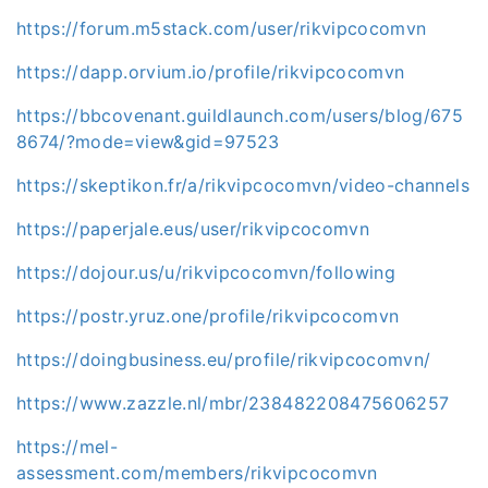
https://forum.m5stack.com/user/rikvipcocomvn
https://dapp.orvium.io/profile/rikvipcocomvn
https://bbcovenant.guildlaunch.com/users/blog/675
8674/?mode=view&gid=97523
https://skeptikon.fr/a/rikvipcocomvn/video-channels
https://paperjale.eus/user/rikvipcocomvn
https://dojour.us/u/rikvipcocomvn/following
https://postr.yruz.one/profile/rikvipcocomvn
https://doingbusiness.eu/profile/rikvipcocomvn/
https://www.zazzle.nl/mbr/238482208475606257
https://mel-
assessment.com/members/rikvipcocomvn