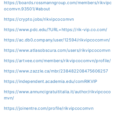
https://boards.rossmanngroup.com/members/rikvipc
ocomvn.93501/#about
https://crypto.jobs/rikvipcocomvn
https://www.pdc.edu/?URL=https://rik-vip.co.com/
https://ac.db0.company/user/12594/rikvipcocomvn/
https://www.atlasobscura.com/users/rikvipcocomvn
https://artvee.com/members/rikvipcocomvn/profile/
https://www.zazzle.ca/mbr/238482208475606257
https://independent.academia.edu/comRIKVIP
https://www.annuncigratuititalia.it/author/rikvipcoco
mvn/
https://joinentre.com/profile/rikvipcocomvn