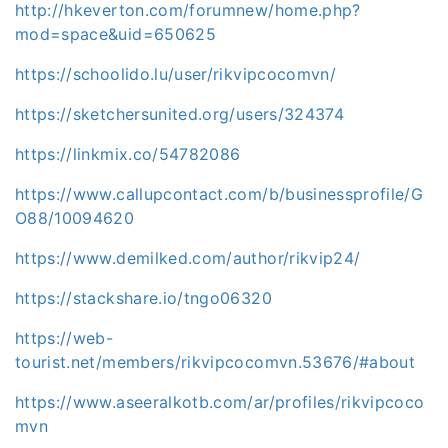
http://hkeverton.com/forumnew/home.php?
mod=space&uid=650625
https://schoolido.lu/user/rikvipcocomvn/
https://sketchersunited.org/users/324374
https://linkmix.co/54782086
https://www.callupcontact.com/b/businessprofile/G
O88/10094620
https://www.demilked.com/author/rikvip24/
https://stackshare.io/tngo06320
https://web-
tourist.net/members/rikvipcocomvn.53676/#about
https://www.aseeralkotb.com/ar/profiles/rikvipcoco
mvn