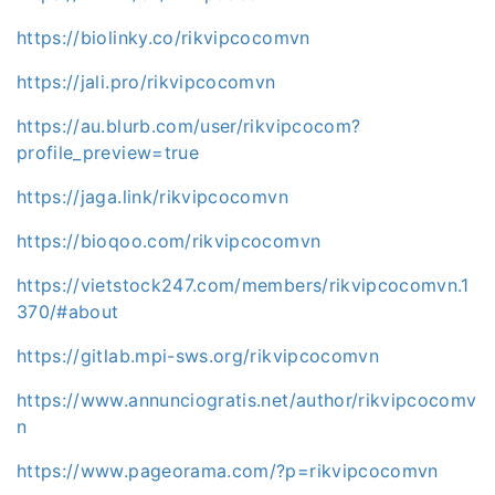
https://biolinky.co/rikvipcocomvn
https://jali.pro/rikvipcocomvn
https://au.blurb.com/user/rikvipcocom?
profile_preview=true
https://jaga.link/rikvipcocomvn
https://bioqoo.com/rikvipcocomvn
https://vietstock247.com/members/rikvipcocomvn.1
370/#about
https://gitlab.mpi-sws.org/rikvipcocomvn
https://www.annunciogratis.net/author/rikvipcocomv
n
https://www.pageorama.com/?p=rikvipcocomvn