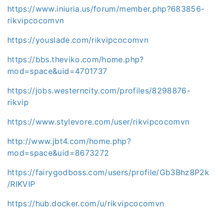
https://www.iniuria.us/forum/member.php?683856-
rikvipcocomvn
https://youslade.com/rikvipcocomvn
https://bbs.theviko.com/home.php?
mod=space&uid=4701737
https://jobs.westerncity.com/profiles/8298876-
rikvip
https://www.stylevore.com/user/rikvipcocomvn
http://www.jbt4.com/home.php?
mod=space&uid=8673272
https://fairygodboss.com/users/profile/Gb3Bhz8P2k
/RIKVIP
https://hub.docker.com/u/rikvipcocomvn