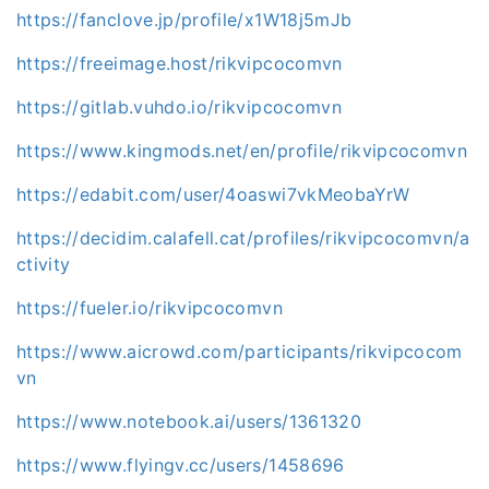
https://fanclove.jp/profile/x1W18j5mJb
https://freeimage.host/rikvipcocomvn
https://gitlab.vuhdo.io/rikvipcocomvn
https://www.kingmods.net/en/profile/rikvipcocomvn
https://edabit.com/user/4oaswi7vkMeobaYrW
https://decidim.calafell.cat/profiles/rikvipcocomvn/a
ctivity
https://fueler.io/rikvipcocomvn
https://www.aicrowd.com/participants/rikvipcocom
vn
https://www.notebook.ai/users/1361320
https://www.flyingv.cc/users/1458696