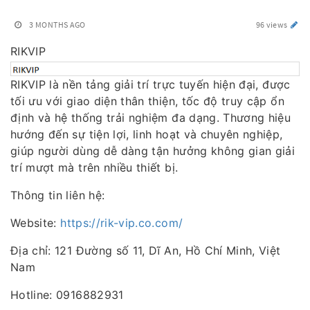
3 MONTHS AGO
96 views
RIKVIP
RIKVIP là nền tảng giải trí trực tuyến hiện đại, được
tối ưu với giao diện thân thiện, tốc độ truy cập ổn
định và hệ thống trải nghiệm đa dạng. Thương hiệu
hướng đến sự tiện lợi, linh hoạt và chuyên nghiệp,
giúp người dùng dễ dàng tận hưởng không gian giải
trí mượt mà trên nhiều thiết bị.
Thông tin liên hệ:
Website:
https://rik-vip.co.com/
Địa chỉ: 121 Đường số 11, Dĩ An, Hồ Chí Minh, Việt
Nam
Hotline: 0916882931