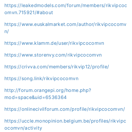
https://leakedmodels.com/forum/members/rikvipcoc
omvn.715921/#about
https://www.euskalmarket.com/author/rikvipcocomv
n/
https://www.klamm.de/user/rikvipcocomvn
https://www.storenvy.com/rikvipcocomvn
https://crivva.com/members/rikvip12/profile/
https://song.link/rikvipcocomvn
http://forum.orangepi.org/home.php?
mod=space&uid=6536364
https://onlinecivilforum.com/profile/rikvipcocomvn/
https://uccle.monopinion.belgium.be/profiles/rikvipc
ocomvn/activity