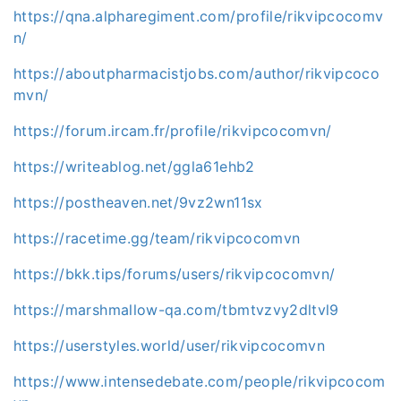
https://qna.alpharegiment.com/profile/rikvipcocomv
n/
https://aboutpharmacistjobs.com/author/rikvipcoco
mvn/
https://forum.ircam.fr/profile/rikvipcocomvn/
https://writeablog.net/ggla61ehb2
https://postheaven.net/9vz2wn11sx
https://racetime.gg/team/rikvipcocomvn
https://bkk.tips/forums/users/rikvipcocomvn/
https://marshmallow-qa.com/tbmtvzvy2dltvl9
https://userstyles.world/user/rikvipcocomvn
https://www.intensedebate.com/people/rikvipcocom