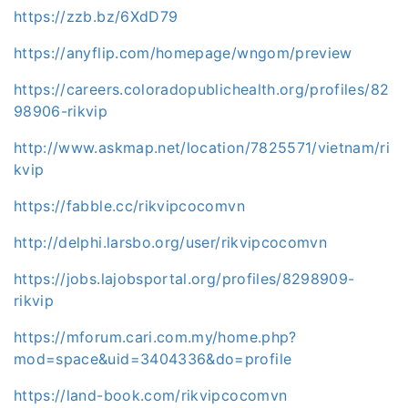
https://zzb.bz/6XdD79
https://anyflip.com/homepage/wngom/preview
https://careers.coloradopublichealth.org/profiles/82
98906-rikvip
http://www.askmap.net/location/7825571/vietnam/ri
kvip
https://fabble.cc/rikvipcocomvn
http://delphi.larsbo.org/user/rikvipcocomvn
https://jobs.lajobsportal.org/profiles/8298909-
rikvip
https://mforum.cari.com.my/home.php?
mod=space&uid=3404336&do=profile
https://land-book.com/rikvipcocomvn