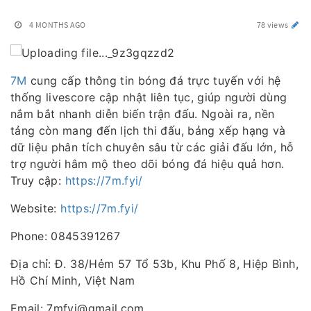
4 MONTHS AGO
78 views
7M
cung cấp thông tin bóng đá trực tuyến với hệ
thống livescore cập nhật liên tục, giúp người dùng
nắm bắt nhanh diễn biến trận đấu. Ngoài ra, nền
tảng còn mang đến lịch thi đấu, bảng xếp hạng và
dữ liệu phân tích chuyên sâu từ các giải đấu lớn, hỗ
trợ người hâm mộ theo dõi bóng đá hiệu quả hơn.
Truy cập:
https://7m.fyi/
Website:
https://7m.fyi/
Phone: 0845391267
Địa chỉ: Đ. 38/Hẻm 57 Tổ 53b, Khu Phố 8, Hiệp Bình,
Hồ Chí Minh, Việt Nam
Email: 7mfyi@gmail.com