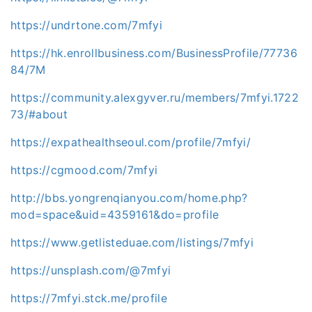
https://undrtone.com/7mfyi
https://hk.enrollbusiness.com/BusinessProfile/77736
84/7M
https://community.alexgyver.ru/members/7mfyi.1722
73/#about
https://expathealthseoul.com/profile/7mfyi/
https://cgmood.com/7mfyi
http://bbs.yongrenqianyou.com/home.php?
mod=space&uid=4359161&do=profile
https://www.getlisteduae.com/listings/7mfyi
https://unsplash.com/@7mfyi
https://7mfyi.stck.me/profile