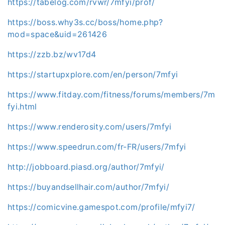
https://tabelog.com/rvwr/7mfyi/prof/
https://boss.why3s.cc/boss/home.php?
mod=space&uid=261426
https://zzb.bz/wv17d4
https://startupxplore.com/en/person/7mfyi
https://www.fitday.com/fitness/forums/members/7m
fyi.html
https://www.renderosity.com/users/7mfyi
https://www.speedrun.com/fr-FR/users/7mfyi
http://jobboard.piasd.org/author/7mfyi/
https://buyandsellhair.com/author/7mfyi/
https://comicvine.gamespot.com/profile/mfyi7/