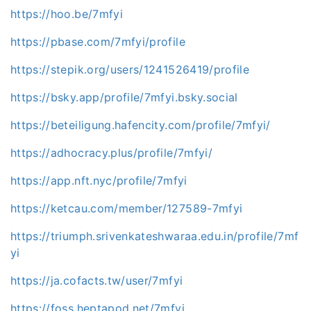
https://hoo.be/7mfyi
https://pbase.com/7mfyi/profile
https://stepik.org/users/1241526419/profile
https://bsky.app/profile/7mfyi.bsky.social
https://beteiligung.hafencity.com/profile/7mfyi/
https://adhocracy.plus/profile/7mfyi/
https://app.nft.nyc/profile/7mfyi
https://ketcau.com/member/127589-7mfyi
https://triumph.srivenkateshwaraa.edu.in/profile/7mf
yi
https://ja.cofacts.tw/user/7mfyi
https://foss.heptapod.net/7mfyi