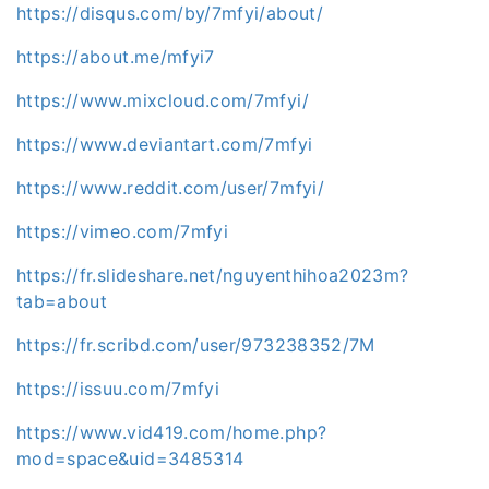
https://disqus.com/by/7mfyi/about/
https://about.me/mfyi7
https://www.mixcloud.com/7mfyi/
https://www.deviantart.com/7mfyi
https://www.reddit.com/user/7mfyi/
https://vimeo.com/7mfyi
https://fr.slideshare.net/nguyenthihoa2023m?
tab=about
https://fr.scribd.com/user/973238352/7M
https://issuu.com/7mfyi
https://www.vid419.com/home.php?
mod=space&uid=3485314