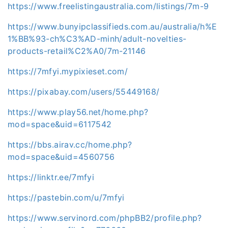
https://www.freelistingaustralia.com/listings/7m-9
https://www.bunyipclassifieds.com.au/australia/h%E
1%BB%93-ch%C3%AD-minh/adult-novelties-
products-retail%C2%A0/7m-21146
https://7mfyi.mypixieset.com/
https://pixabay.com/users/55449168/
https://www.play56.net/home.php?
mod=space&uid=6117542
https://bbs.airav.cc/home.php?
mod=space&uid=4560756
https://linktr.ee/7mfyi
https://pastebin.com/u/7mfyi
https://www.servinord.com/phpBB2/profile.php?