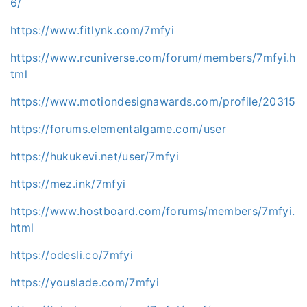
6/
https://www.fitlynk.com/7mfyi
https://www.rcuniverse.com/forum/members/7mfyi.h
tml
https://www.motiondesignawards.com/profile/20315
https://forums.elementalgame.com/user
https://hukukevi.net/user/7mfyi
https://mez.ink/7mfyi
https://www.hostboard.com/forums/members/7mfyi.
html
https://odesli.co/7mfyi
https://youslade.com/7mfyi