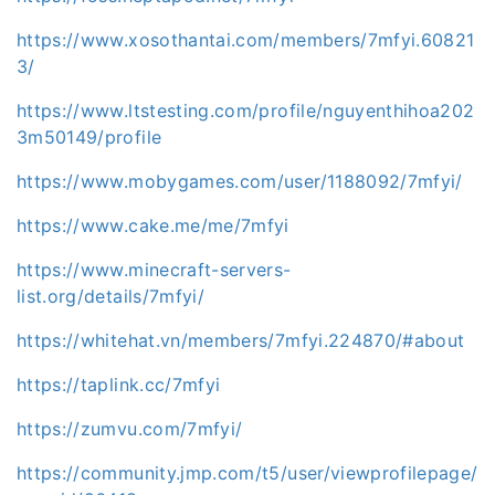
https://www.xosothantai.com/members/7mfyi.60821
3/
https://www.ltstesting.com/profile/nguyenthihoa202
3m50149/profile
https://www.mobygames.com/user/1188092/7mfyi/
https://www.cake.me/me/7mfyi
https://www.minecraft-servers-
list.org/details/7mfyi/
https://whitehat.vn/members/7mfyi.224870/#about
https://taplink.cc/7mfyi
https://zumvu.com/7mfyi/
https://community.jmp.com/t5/user/viewprofilepage/