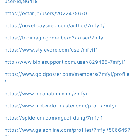
user-id/96418
https://estar.jp/users/2022475670
https://novel.daysneo.com/author/7mfyi1/
https://bioimagingcore.be/q2a/user/7mfyi
https://www.stylevore.com/user/mfyi11
http://www.biblesupport.com/user/829485-7mfyi/
https://www.goldposter.com/members/7mfyi/profile
/
https://www.maanation.com/7mfyi
https://www.nintendo-master.com/profil/7mfyi
https://spiderum.com/nguoi-dung/7mfyi1
https://www.gaiaonline.com/profiles/7mfyi/5066457