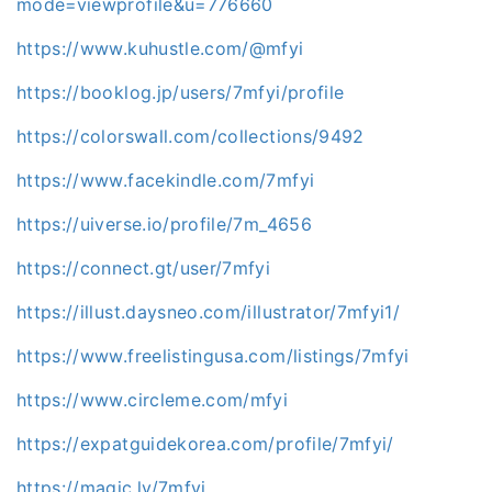
mode=viewprofile&u=776660
https://www.kuhustle.com/@mfyi
https://booklog.jp/users/7mfyi/profile
https://colorswall.com/collections/9492
https://www.facekindle.com/7mfyi
https://uiverse.io/profile/7m_4656
https://connect.gt/user/7mfyi
https://illust.daysneo.com/illustrator/7mfyi1/
https://www.freelistingusa.com/listings/7mfyi
https://www.circleme.com/mfyi
https://expatguidekorea.com/profile/7mfyi/
https://magic.ly/7mfyi