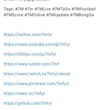
Tags: #7M #7m #7MLive #7MTySo #7MFootball
#7MScore #7MOnline #7MUpdate #7MBongDa
https://twitter.com/7mfyi
https://www.youtube.com/@7mfyi
https://500px.com/p/7mfyi
https://www.tumblr.com/7mf
https://www.twitch.tv/7mfyi/about
https://www.pinterest.com/7mfyi/
https://tawk.to/7mfyi
https://github.com/7mfyi