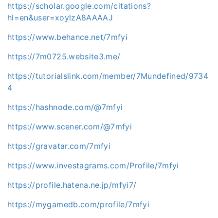
https://scholar.google.com/citations?
hl=en&user=xoylzA8AAAAJ
https://www.behance.net/7mfyi
https://7m0725.website3.me/
https://tutorialslink.com/member/7Mundefined/9734
4
https://hashnode.com/@7mfyi
https://www.scener.com/@7mfyi
https://gravatar.com/7mfyi
https://www.investagrams.com/Profile/7mfyi
https://profile.hatena.ne.jp/mfyi7/
https://mygamedb.com/profile/7mfyi