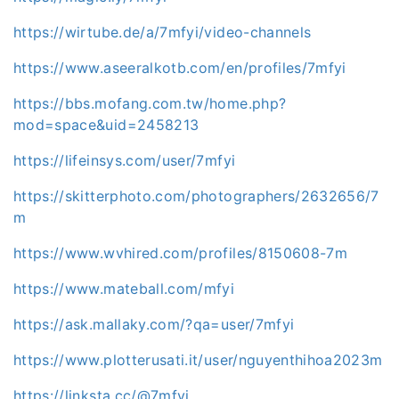
https://wirtube.de/a/7mfyi/video-channels
https://www.aseeralkotb.com/en/profiles/7mfyi
https://bbs.mofang.com.tw/home.php?
mod=space&uid=2458213
https://lifeinsys.com/user/7mfyi
https://skitterphoto.com/photographers/2632656/7
m
https://www.wvhired.com/profiles/8150608-7m
https://www.mateball.com/mfyi
https://ask.mallaky.com/?qa=user/7mfyi
https://www.plotterusati.it/user/nguyenthihoa2023m
https://linksta.cc/@7mfyi