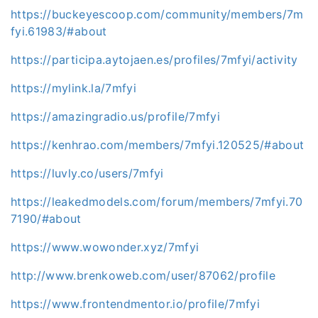
https://buckeyescoop.com/community/members/7m
fyi.61983/#about
https://participa.aytojaen.es/profiles/7mfyi/activity
https://mylink.la/7mfyi
https://amazingradio.us/profile/7mfyi
https://kenhrao.com/members/7mfyi.120525/#about
https://luvly.co/users/7mfyi
https://leakedmodels.com/forum/members/7mfyi.70
7190/#about
https://www.wowonder.xyz/7mfyi
http://www.brenkoweb.com/user/87062/profile
https://www.frontendmentor.io/profile/7mfyi