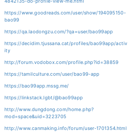
4842135-do-profile-view-me.html
https://www.goodreads.com/user/show/194095150-
bao99
https://qa.laodongzu.com/?qa=user/bao99app
https://decidim.tjussana.cat/profiles/bao99app/activ
ity
http://forum.vodobox.com/profile.php?id=38859
https://tamilculture.com/user/bao99-app
https://bao99app.mssg.me/
https://linkstack.lgbt/@bao99app
http://www.dungdong.com/home.php?
mod=space&uid=3223705
http://www.canmaking.info/forum/user-1701354.html