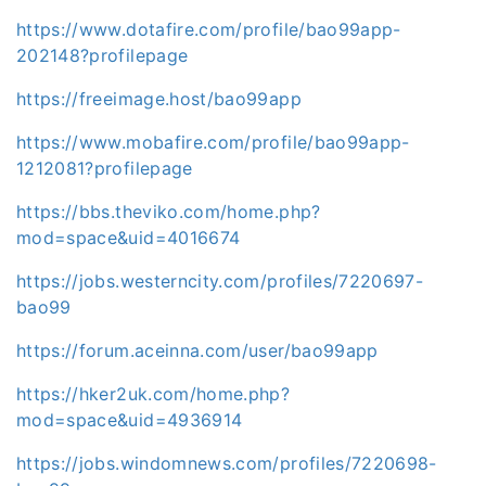
https://www.dotafire.com/profile/bao99app-
202148?profilepage
https://freeimage.host/bao99app
https://www.mobafire.com/profile/bao99app-
1212081?profilepage
https://bbs.theviko.com/home.php?
mod=space&uid=4016674
https://jobs.westerncity.com/profiles/7220697-
bao99
https://forum.aceinna.com/user/bao99app
https://hker2uk.com/home.php?
mod=space&uid=4936914
https://jobs.windomnews.com/profiles/7220698-