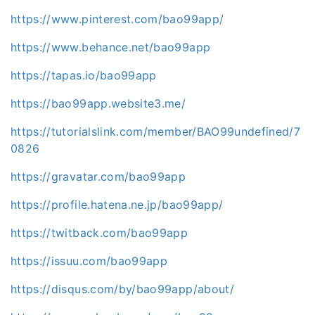
https://www.pinterest.com/bao99app/
https://www.behance.net/bao99app
https://tapas.io/bao99app
https://bao99app.website3.me/
https://tutorialslink.com/member/BAO99undefined/7
0826
https://gravatar.com/bao99app
https://profile.hatena.ne.jp/bao99app/
https://twitback.com/bao99app
https://issuu.com/bao99app
https://disqus.com/by/bao99app/about/