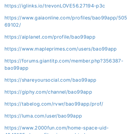
https://iglinks.io/trevonLOVE56.27194-p3c
https://www.gaiaonline.com/profiles/bao99app/505
69102/
https://aiplanet.com/profile/bao99app
https://www.mapleprimes.com/users/bao99app
https://forums.giantitp.com/member.php?356387-
bao99app
https://shareyoursocial.com/bao99app
https://giphy.com/channel/bao99app
https://tabelog.com/rvwr/bao99app/prof/
https://luma.com/user/bao99app
https://www.2000fun.com/home-space-uid-