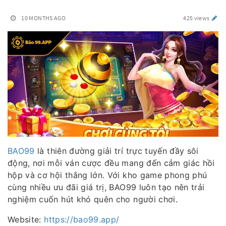
10 MONTHS AGO
425 views
BAO99
là thiên đường giải trí trực tuyến đầy sôi
động, nơi mỗi ván cược đều mang đến cảm giác hồi
hộp và cơ hội thắng lớn. Với kho game phong phú
cùng nhiều ưu đãi giá trị, BAO99 luôn tạo nên trải
nghiệm cuốn hút khó quên cho người chơi.
Website:
https://bao99.app/