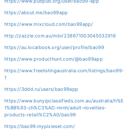
https://www.pubpub.org/user/bao99-app
https://about.me/bao99app
https://www.mixcloud.com/bao99app/
http://zazzle.com.au/mbr/238671003045032916
https://au.localbook.org/user/profile/bao99
https://www.producthunt.com/@bao99app
https://www.freelistingaustralia.com/listings/bao99-
1
https://3ddd.ru/users/bao99app
https://www.bunyipclassifieds.com.au/australia/h%E
1%BB%93-ch%C3%AD-minh/adult-novelties-
products-retail%C2%A0/bao99
https://bao99.mypixieset.com/