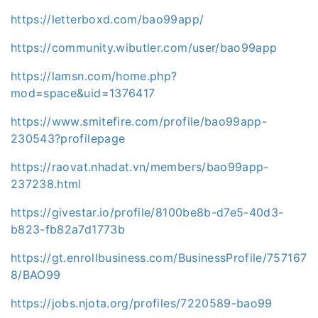
https://letterboxd.com/bao99app/
https://community.wibutler.com/user/bao99app
https://lamsn.com/home.php?
mod=space&uid=1376417
https://www.smitefire.com/profile/bao99app-
230543?profilepage
https://raovat.nhadat.vn/members/bao99app-
237238.html
https://givestar.io/profile/8100be8b-d7e5-40d3-
b823-fb82a7d1773b
https://gt.enrollbusiness.com/BusinessProfile/757167
8/BAO99
https://jobs.njota.org/profiles/7220589-bao99