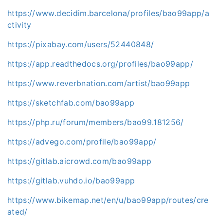
https://www.decidim.barcelona/profiles/bao99app/a
ctivity
https://pixabay.com/users/52440848/
https://app.readthedocs.org/profiles/bao99app/
https://www.reverbnation.com/artist/bao99app
https://sketchfab.com/bao99app
https://php.ru/forum/members/bao99.181256/
https://advego.com/profile/bao99app/
https://gitlab.aicrowd.com/bao99app
https://gitlab.vuhdo.io/bao99app
https://www.bikemap.net/en/u/bao99app/routes/cre
ated/