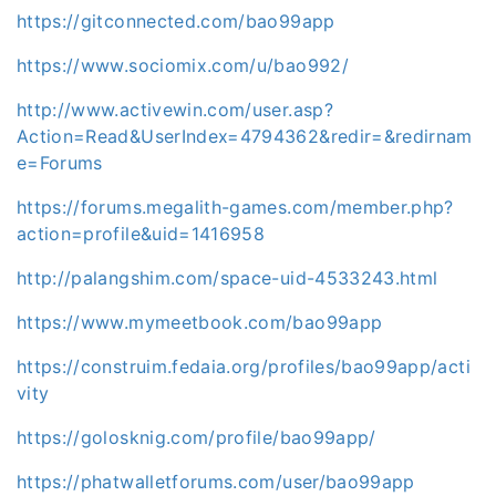
https://gitconnected.com/bao99app
https://www.sociomix.com/u/bao992/
http://www.activewin.com/user.asp?
Action=Read&UserIndex=4794362&redir=&redirnam
e=Forums
https://forums.megalith-games.com/member.php?
action=profile&uid=1416958
http://palangshim.com/space-uid-4533243.html
https://www.mymeetbook.com/bao99app
https://construim.fedaia.org/profiles/bao99app/acti
vity
https://golosknig.com/profile/bao99app/
https://phatwalletforums.com/user/bao99app