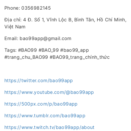
Phone: 0356982145
Địa chỉ: 4 Đ. Số 1, Vĩnh Lộc B, Bình Tân, Hồ Chí Minh,
Việt Nam
Email: bao99app@gmail.com
Tags: #BAO99 #BAO_99 #bao99_app
#trang_chu_BAO99 #BAO99_trang_chính_thức
https://twitter.com/bao99app
https://www.youtube.com/@bao99app
https://500px.com/p/bao99app
https://www.tumblr.com/bao99app
https://www.twitch.tv/bao99app/about