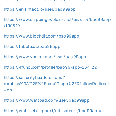
https://en.fintact.io/user/bao99app
https://www.shippingexplorer.net/en/user/bao99app
/199819
https://www.blockdit.com/bao99app
https://fabble.cc/bao99app
https://www.yumpu.com/user/bao99app
https://4fund.com/profile/bao99-app-264122
https://securityheaders.com/?
q=https%3A%2F%2Fbao99.app%2F&followRedirects
=on
https://www.wattpad.com/user/bao99app
https://wpfr.net/support/utilisateurs/bao99app/