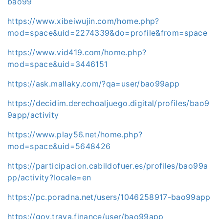
bao99
https://www.xibeiwujin.com/home.php?
mod=space&uid=2274339&do=profile&from=space
https://www.vid419.com/home.php?
mod=space&uid=3446151
https://ask.mallaky.com/?qa=user/bao99app
https://decidim.derechoaljuego.digital/profiles/bao9
9app/activity
https://www.play56.net/home.php?
mod=space&uid=5648426
https://participacion.cabildofuer.es/profiles/bao99a
pp/activity?locale=en
https://pc.poradna.net/users/1046258917-bao99app
https://gov.trava.finance/user/bao99app