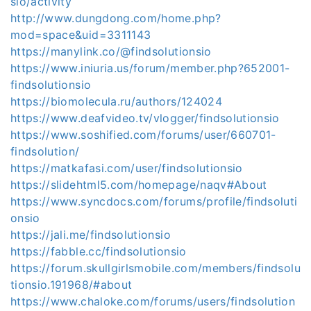
sio/activity
http://www.dungdong.com/home.php?
mod=space&uid=3311143
https://manylink.co/@findsolutionsio
https://www.iniuria.us/forum/member.php?652001-
findsolutionsio
https://biomolecula.ru/authors/124024
https://www.deafvideo.tv/vlogger/findsolutionsio
https://www.soshified.com/forums/user/660701-
findsolution/
https://matkafasi.com/user/findsolutionsio
https://slidehtml5.com/homepage/naqv#About
https://www.syncdocs.com/forums/profile/findsoluti
onsio
https://jali.me/findsolutionsio
https://fabble.cc/findsolutionsio
https://forum.skullgirlsmobile.com/members/findsolu
tionsio.191968/#about
https://www.chaloke.com/forums/users/findsolution