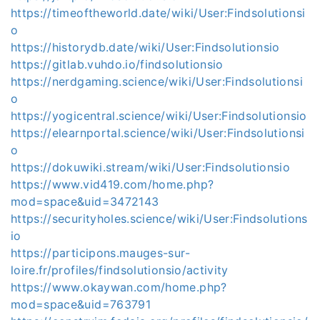
https://timeoftheworld.date/wiki/User:Findsolutionsi
o
https://historydb.date/wiki/User:Findsolutionsio
https://gitlab.vuhdo.io/findsolutionsio
https://nerdgaming.science/wiki/User:Findsolutionsi
o
https://yogicentral.science/wiki/User:Findsolutionsio
https://elearnportal.science/wiki/User:Findsolutionsi
o
https://dokuwiki.stream/wiki/User:Findsolutionsio
https://www.vid419.com/home.php?
mod=space&uid=3472143
https://securityholes.science/wiki/User:Findsolutions
io
https://participons.mauges-sur-
loire.fr/profiles/findsolutionsio/activity
https://www.okaywan.com/home.php?
mod=space&uid=763791