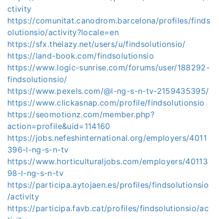
ctivity
https://comunitat.canodrom.barcelona/profiles/finds
olutionsio/activity?locale=en
https://sfx.thelazy.net/users/u/findsolutionsio/
https://land-book.com/findsolutionsio
https://www.logic-sunrise.com/forums/user/188292-
findsolutionsio/
https://www.pexels.com/@l-ng-s-n-tv-2159435395/
https://www.clickasnap.com/profile/findsolutionsio
https://seomotionz.com/member.php?
action=profile&uid=114160
https://jobs.nefeshinternational.org/employers/4011
396-l-ng-s-n-tv
https://www.horticulturaljobs.com/employers/40113
98-l-ng-s-n-tv
https://participa.aytojaen.es/profiles/findsolutionsio
/activity
https://participa.favb.cat/profiles/findsolutionsio/ac