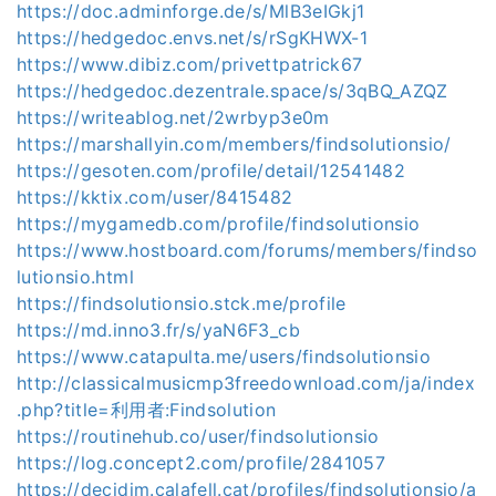
https://doc.adminforge.de/s/MlB3eIGkj1
https://hedgedoc.envs.net/s/rSgKHWX-1
https://www.dibiz.com/privettpatrick67
https://hedgedoc.dezentrale.space/s/3qBQ_AZQZ
https://writeablog.net/2wrbyp3e0m
https://marshallyin.com/members/findsolutionsio/
https://gesoten.com/profile/detail/12541482
https://kktix.com/user/8415482
https://mygamedb.com/profile/findsolutionsio
https://www.hostboard.com/forums/members/findso
lutionsio.html
https://findsolutionsio.stck.me/profile
https://md.inno3.fr/s/yaN6F3_cb
https://www.catapulta.me/users/findsolutionsio
http://classicalmusicmp3freedownload.com/ja/index
.php?title=利用者:Findsolution
https://routinehub.co/user/findsolutionsio
https://log.concept2.com/profile/2841057
https://decidim.calafell.cat/profiles/findsolutionsio/a