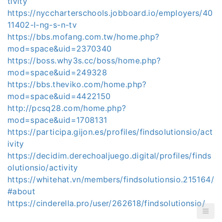
tivity
https://nyccharterschools.jobboard.io/employers/40
11402-l-ng-s-n-tv
https://bbs.mofang.com.tw/home.php?
mod=space&uid=2370340
https://boss.why3s.cc/boss/home.php?
mod=space&uid=249328
https://bbs.theviko.com/home.php?
mod=space&uid=4422150
http://pcsq28.com/home.php?
mod=space&uid=1708131
https://participa.gijon.es/profiles/findsolutionsio/act
ivity
https://decidim.derechoaljuego.digital/profiles/finds
olutionsio/activity
https://whitehat.vn/members/findsolutionsio.215164/
#about
https://cinderella.pro/user/262618/findsolutionsio/