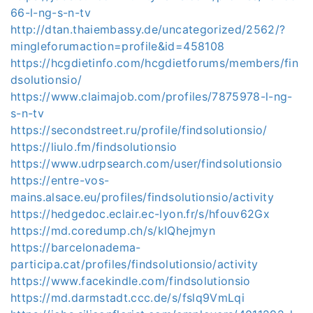
66-l-ng-s-n-tv
http://dtan.thaiembassy.de/uncategorized/2562/?
mingleforumaction=profile&id=458108
https://hcgdietinfo.com/hcgdietforums/members/fin
dsolutionsio/
https://www.claimajob.com/profiles/7875978-l-ng-
s-n-tv
https://secondstreet.ru/profile/findsolutionsio/
https://liulo.fm/findsolutionsio
https://www.udrpsearch.com/user/findsolutionsio
https://entre-vos-
mains.alsace.eu/profiles/findsolutionsio/activity
https://hedgedoc.eclair.ec-lyon.fr/s/hfouv62Gx
https://md.coredump.ch/s/klQhejmyn
https://barcelonadema-
participa.cat/profiles/findsolutionsio/activity
https://www.facekindle.com/findsolutionsio
https://md.darmstadt.ccc.de/s/fslq9VmLqi