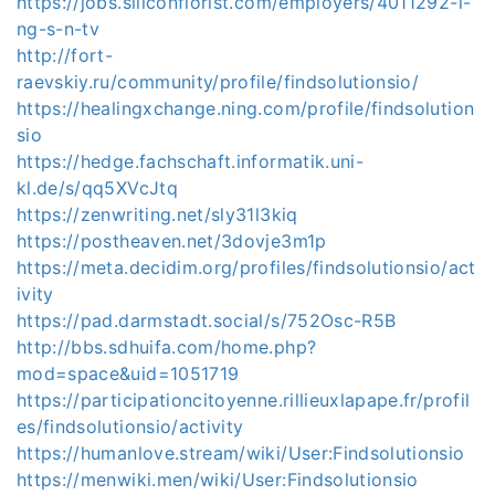
https://jobs.siliconflorist.com/employers/4011292-l-
ng-s-n-tv
http://fort-
raevskiy.ru/community/profile/findsolutionsio/
https://healingxchange.ning.com/profile/findsolution
sio
https://hedge.fachschaft.informatik.uni-
kl.de/s/qq5XVcJtq
https://zenwriting.net/sly31l3kiq
https://postheaven.net/3dovje3m1p
https://meta.decidim.org/profiles/findsolutionsio/act
ivity
https://pad.darmstadt.social/s/752Osc-R5B
http://bbs.sdhuifa.com/home.php?
mod=space&uid=1051719
https://participationcitoyenne.rillieuxlapape.fr/profil
es/findsolutionsio/activity
https://humanlove.stream/wiki/User:Findsolutionsio
https://menwiki.men/wiki/User:Findsolutionsio