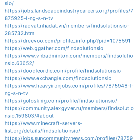
sio/
https://jobs.landscapeindustrycareers.org/profiles/7
875925-l-ng-s-n-tv
https://raovat.nhadat.vn/members/findsolutionsio-
285732.html
https://dreevoo.com/profile_info.php?pid=1075591
https://web.ggather.com/findsolutionsio
https://www.vnbadminton.com/members/findsolutio
nsio.63652/
https://doodleordie.com/profile/findsolutionsio
https://www.exchangle.com/findsolutionsio
https://www.heavyironjobs.com/profiles/7875946-l-
ng-s-n-tv
https://golosknig.com/profile/findsolutionsio/
https://community.alexgyver.ru/members/findsolutio
nsio.159803/#about
https://www.minecraft-servers-
list.org/details/findsolutionsio/
https://jobs.suncommunitynews.com/profiles/78759