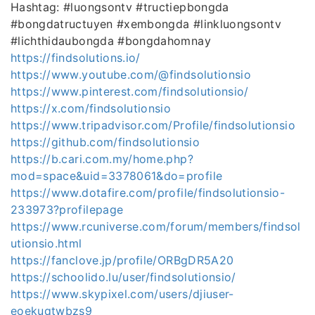
Hashtag: #luongsontv #tructiepbongda
#bongdatructuyen #xembongda #linkluongsontv
#lichthidaubongda #bongdahomnay
https://findsolutions.io/
https://www.youtube.com/@findsolutionsio
https://www.pinterest.com/findsolutionsio/
https://x.com/findsolutionsio
https://www.tripadvisor.com/Profile/findsolutionsio
https://github.com/findsolutionsio
https://b.cari.com.my/home.php?
mod=space&uid=3378061&do=profile
https://www.dotafire.com/profile/findsolutionsio-
233973?profilepage
https://www.rcuniverse.com/forum/members/findsol
utionsio.html
https://fanclove.jp/profile/ORBgDR5A20
https://schoolido.lu/user/findsolutionsio/
https://www.skypixel.com/users/djiuser-
eoekuqtwbzs9