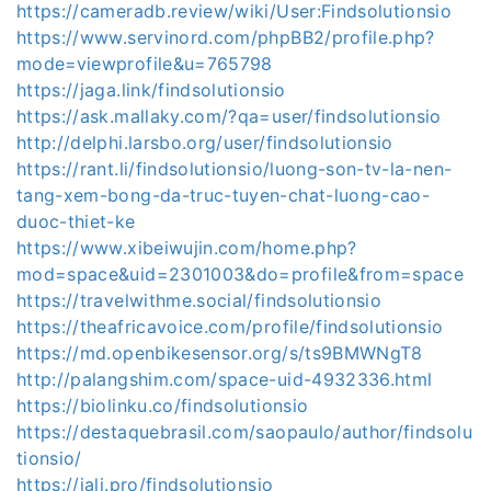
https://cameradb.review/wiki/User:Findsolutionsio
https://www.servinord.com/phpBB2/profile.php?
mode=viewprofile&u=765798
https://jaga.link/findsolutionsio
https://ask.mallaky.com/?qa=user/findsolutionsio
http://delphi.larsbo.org/user/findsolutionsio
https://rant.li/findsolutionsio/luong-son-tv-la-nen-
tang-xem-bong-da-truc-tuyen-chat-luong-cao-
duoc-thiet-ke
https://www.xibeiwujin.com/home.php?
mod=space&uid=2301003&do=profile&from=space
https://travelwithme.social/findsolutionsio
https://theafricavoice.com/profile/findsolutionsio
https://md.openbikesensor.org/s/ts9BMWNgT8
http://palangshim.com/space-uid-4932336.html
https://biolinku.co/findsolutionsio
https://destaquebrasil.com/saopaulo/author/findsolu
tionsio/
https://jali.pro/findsolutionsio