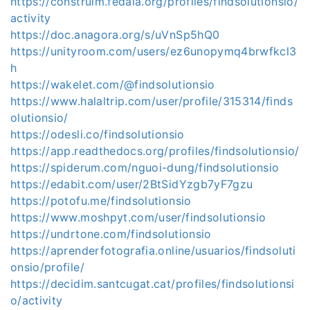
https://construim.fedaia.org/profiles/findsolutionsio/
activity
https://doc.anagora.org/s/uVnSp5hQ0
https://unityroom.com/users/ez6unopymq4brwfkcl3
h
https://wakelet.com/@findsolutionsio
https://www.halaltrip.com/user/profile/315314/finds
olutionsio/
https://odesli.co/findsolutionsio
https://app.readthedocs.org/profiles/findsolutionsio/
https://spiderum.com/nguoi-dung/findsolutionsio
https://edabit.com/user/2BtSidYzgb7yF7gzu
https://potofu.me/findsolutionsio
https://www.moshpyt.com/user/findsolutionsio
https://undrtone.com/findsolutionsio
https://aprenderfotografia.online/usuarios/findsoluti
onsio/profile/
https://decidim.santcugat.cat/profiles/findsolutionsi
o/activity