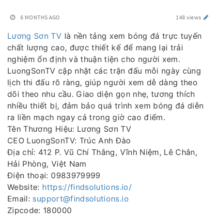
6 MONTHS AGO
148 views
Lương Sơn TV
là nền tảng xem bóng đá trực tuyến
chất lượng cao, được thiết kế để mang lại trải
nghiệm ổn định và thuận tiện cho người xem.
LuongSonTV cập nhật các trận đấu mỗi ngày cùng
lịch thi đấu rõ ràng, giúp người xem dễ dàng theo
dõi theo nhu cầu. Giao diện gọn nhẹ, tương thích
nhiều thiết bị, đảm bảo quá trình xem bóng đá diễn
ra liền mạch ngay cả trong giờ cao điểm.
Tên Thương Hiệu: Lương Sơn TV
CEO LuongSonTV: Trúc Anh Đào
Địa chỉ: 412 P. Vũ Chí Thắng, Vĩnh Niệm, Lê Chân,
Hải Phòng, Việt Nam
Điện thoại: 0983979999
Website:
https://findsolutions.io/
Email:
support@findsolutions.io
Zipcode: 180000