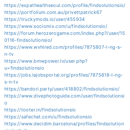
https://expathealthseoul.com/profile/findsolutionsio/
https://portfolium.com.au/privettpatrick67
https://truckymods.io/user/455934
https://www.sociomix.com/u/findsolutionsio/
https://forum.herozerogame.com/index.php?/user/15
0116-findsolutionsio/
https://www.wvhired.com/profiles/7875807-l-ng-s-
n-tv
https://www.bmwpower.lv/user.php?
u=findsolutionsio
https://jobs.lajobsportal.org/profiles/7875818-l-ng-
s-n-tv
https://bandori.party/user/418802/findsolutionsio/
https://www.divephotoguide.com/user/findsolutionsi
o
https://tooter.in/findsolutionsio
https://safechat.com/u/findsolutionsio
https://www.decidim.barcelona/profiles/findsolution