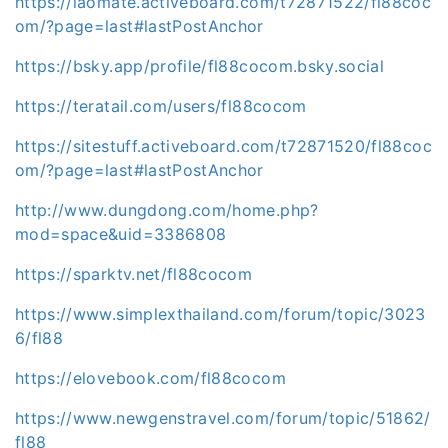
https://laomate.activeboard.com/t72871522/fl88coc
om/?page=last#lastPostAnchor
https://bsky.app/profile/fl88cocom.bsky.social
https://teratail.com/users/fl88cocom
https://sitestuff.activeboard.com/t72871520/fl88coc
om/?page=last#lastPostAnchor
http://www.dungdong.com/home.php?
mod=space&uid=3386808
https://sparktv.net/fl88cocom
https://www.simplexthailand.com/forum/topic/3023
6/fl88
https://elovebook.com/fl88cocom
https://www.newgenstravel.com/forum/topic/51862/
fl88