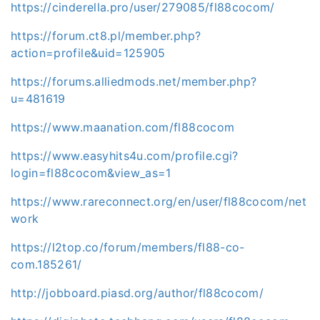
https://cinderella.pro/user/279085/fl88cocom/
https://forum.ct8.pl/member.php?
action=profile&uid=125905
https://forums.alliedmods.net/member.php?
u=481619
https://www.maanation.com/fl88cocom
https://www.easyhits4u.com/profile.cgi?
login=fl88cocom&view_as=1
https://www.rareconnect.org/en/user/fl88cocom/net
work
https://l2top.co/forum/members/fl88-co-
com.185261/
http://jobboard.piasd.org/author/fl88cocom/