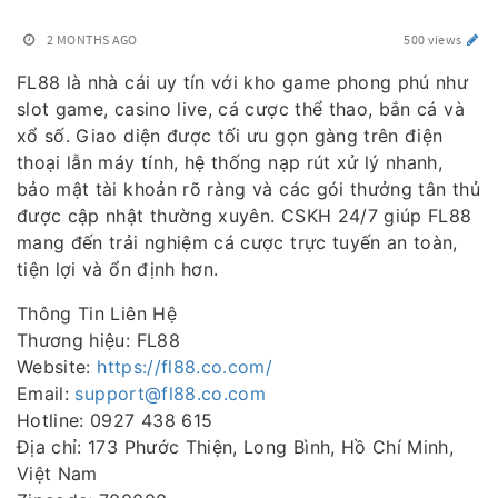
2 MONTHS AGO
500 views
FL88 là nhà cái uy tín với kho game phong phú như
slot game, casino live, cá cược thể thao, bắn cá và
xổ số. Giao diện được tối ưu gọn gàng trên điện
thoại lẫn máy tính, hệ thống nạp rút xử lý nhanh,
bảo mật tài khoản rõ ràng và các gói thưởng tân thủ
được cập nhật thường xuyên. CSKH 24/7 giúp FL88
mang đến trải nghiệm cá cược trực tuyến an toàn,
tiện lợi và ổn định hơn.
Thông Tin Liên Hệ
Thương hiệu: FL88
Website:
https://fl88.co.com/
Email:
support@fl88.co.com
Hotline: 0927 438 615
Địa chỉ: 173 Phước Thiện, Long Bình, Hồ Chí Minh,
Việt Nam