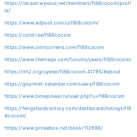
https://recash.wpsoul.net/members/fl88cocom/profi
le/
https://www.adpost.com/u/fl88cocom/
https://cointr.ee/fl88cocom
https://www.jointcorners.com/fl88cocom
https://www.themeqx.com/forums/users/fl88cocom/
https://mt2.org/uyeler/fl88cocom.41785/#about
https://gourmet-calendar.com/users/fl88cocom
https://www.bmwpower.lv/user.php?u=fl88cocom
https://fengshuidirectory.com/dashboard/listings/fl8
8cocom/
https://www.prosebox.net/book/112698/