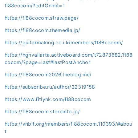
fl88cocom/?editOnInit=1
https://fl88cocom.straw.page/
https://fl88cocom.themedia.jp/
https://guitarmaking.co.uk/members/fl88cocom/
https://hghvallarta.activeboard.com/t72873682/fl88
cocom/?page=last#lastPostAnchor
https://fl88cocom2026.theblog.me/
https://subscribe.ru/author/32319158
https://www.fitlynk.com/fl88cocom
https://fl88cocom.storeinfo.jp/
https://vnbit.org/members/fl88cocom.110393/#abou
t