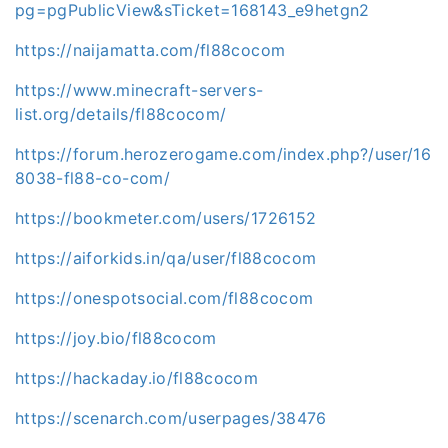
pg=pgPublicView&sTicket=168143_e9hetgn2
https://naijamatta.com/fl88cocom
https://www.minecraft-servers-
list.org/details/fl88cocom/
https://forum.herozerogame.com/index.php?/user/16
8038-fl88-co-com/
https://bookmeter.com/users/1726152
https://aiforkids.in/qa/user/fl88cocom
https://onespotsocial.com/fl88cocom
https://joy.bio/fl88cocom
https://hackaday.io/fl88cocom
https://scenarch.com/userpages/38476