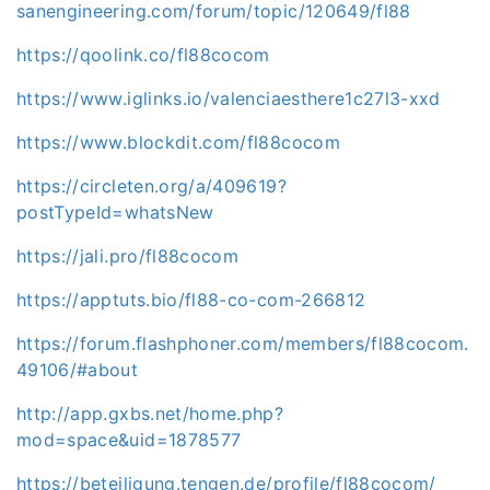
sanengineering.com/forum/topic/120649/fl88
https://qoolink.co/fl88cocom
https://www.iglinks.io/valenciaesthere1c27l3-xxd
https://www.blockdit.com/fl88cocom
https://circleten.org/a/409619?
postTypeId=whatsNew
https://jali.pro/fl88cocom
https://apptuts.bio/fl88-co-com-266812
https://forum.flashphoner.com/members/fl88cocom.
49106/#about
http://app.gxbs.net/home.php?
mod=space&uid=1878577
https://beteiligung.tengen.de/profile/fl88cocom/