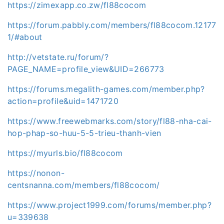
https://zimexapp.co.zw/fl88cocom
https://forum.pabbly.com/members/fl88cocom.12177
1/#about
http://vetstate.ru/forum/?
PAGE_NAME=profile_view&UID=266773
https://forums.megalith-games.com/member.php?
action=profile&uid=1471720
https://www.freewebmarks.com/story/fl88-nha-cai-
hop-phap-so-huu-5-5-trieu-thanh-vien
https://myurls.bio/fl88cocom
https://nonon-
centsnanna.com/members/fl88cocom/
https://www.project1999.com/forums/member.php?
u=339638