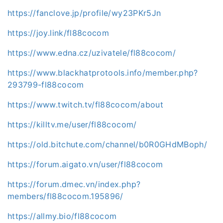
https://fanclove.jp/profile/wy23PKr5Jn
https://joy.link/fl88cocom
https://www.edna.cz/uzivatele/fl88cocom/
https://www.blackhatprotools.info/member.php?
293799-fl88cocom
https://www.twitch.tv/fl88cocom/about
https://killtv.me/user/fl88cocom/
https://old.bitchute.com/channel/b0R0GHdMBoph/
https://forum.aigato.vn/user/fl88cocom
https://forum.dmec.vn/index.php?
members/fl88cocom.195896/
https://allmy.bio/fl88cocom