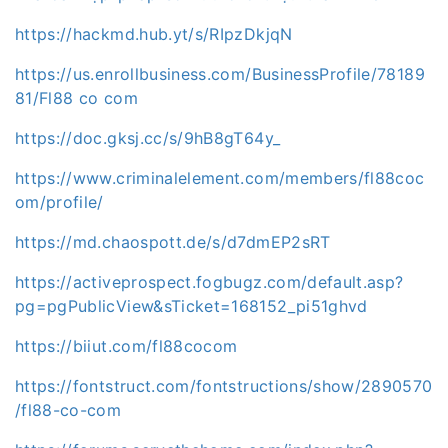
https://hackmd.hub.yt/s/RIpzDkjqN
https://us.enrollbusiness.com/BusinessProfile/78189
81/Fl88 co com
https://doc.gksj.cc/s/9hB8gT64y_
https://www.criminalelement.com/members/fl88coc
om/profile/
https://md.chaospott.de/s/d7dmEP2sRT
https://activeprospect.fogbugz.com/default.asp?
pg=pgPublicView&sTicket=168152_pi51ghvd
https://biiut.com/fl88cocom
https://fontstruct.com/fontstructions/show/2890570
/fl88-co-com