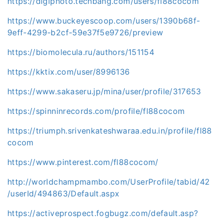
https://digiphoto.techbang.com/users/fl88cocom
https://www.buckeyescoop.com/users/1390b68f-
9eff-4299-b2cf-59e37f5e9726/preview
https://biomolecula.ru/authors/151154
https://kktix.com/user/8996136
https://www.sakaseru.jp/mina/user/profile/317653
https://spinninrecords.com/profile/fl88cocom
https://triumph.srivenkateshwaraa.edu.in/profile/fl88
cocom
https://www.pinterest.com/fl88cocom/
http://worldchampmambo.com/UserProfile/tabid/42
/userId/494863/Default.aspx
https://activeprospect.fogbugz.com/default.asp?