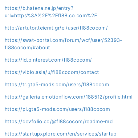
https://b.hatena.ne.jp/entry?
url=https%3A%2F%2Ffl88.co.com%2F
http://artutor.teiemt.gr/el/user/fl88cocom/
https://swat-portal.com/forum/wcf/user/52393-
fl88cocom/#about
https://id.pinterest.com/fl88cocom/
https://viblo.asia/u/fl88cocom/contact
https://tr.gta5-mods.com/users/fl88cocom
https://galleria.emotionflow.com/188512/profile.html
https://pl.gta5-mods.com/users/fl88cocom
https://devfolio.co/@fl88cocom/readme-md
https://startupxplore.com/en/services/startup-