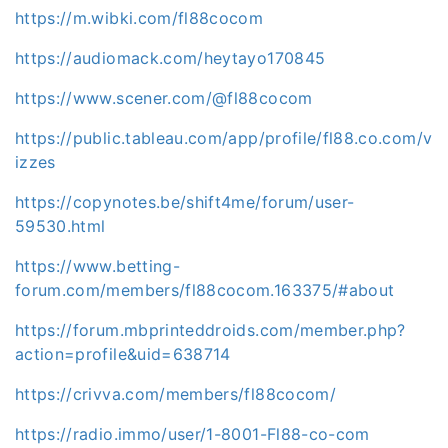
https://m.wibki.com/fl88cocom
https://audiomack.com/heytayo170845
https://www.scener.com/@fl88cocom
https://public.tableau.com/app/profile/fl88.co.com/v
izzes
https://copynotes.be/shift4me/forum/user-
59530.html
https://www.betting-
forum.com/members/fl88cocom.163375/#about
https://forum.mbprinteddroids.com/member.php?
action=profile&uid=638714
https://crivva.com/members/fl88cocom/
https://radio.immo/user/1-8001-Fl88-co-com