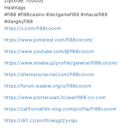
Zipcode: 700000
Hashtags
#fl88 #fl88casino #slotgamefl88 #nhacaifl88
#dangkyfl88
https://x.com/fl88cocom
https://www.pinterest.com/fl88cocom/
https://www.youtube.com/@fl88cocom
https://www.ameba.jp/profile/general/fl88cocom/
https://shareyoursocial.com/fl88cocom
https://forum.issabel.org/u/fl88cocom
https://www.plotterusati.it/user/fl88-co-com
https://californiafilm.ning.com/profile/Fl88cocom
https://diit.cz/profil/wqgt2yvsju