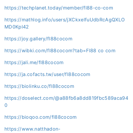
https://techplanet.today/member/fl88-co-com
https://mathlog.info/users/jXCkxelfuUdbRcAgQXLO
MD0Kpl42
https://joy.gallery/fl88cocom
https://wibki.com/fl88cocom?tab=Fl88 co com
https://jali.me/fl88cocom
https://ja.cofacts.tw/user/fl88cocom
https://biolinku.co/fl88cocom
https://doselect.com/@a88fb6a8dd819fbc589aca94
0
https://bioqoo.com/fl88cocom
https://www.natthadon-