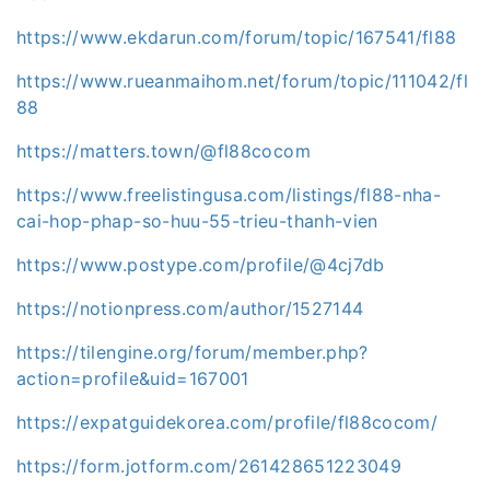
https://www.ekdarun.com/forum/topic/167541/fl88
https://www.rueanmaihom.net/forum/topic/111042/fl
88
https://matters.town/@fl88cocom
https://www.freelistingusa.com/listings/fl88-nha-
cai-hop-phap-so-huu-55-trieu-thanh-vien
https://www.postype.com/profile/@4cj7db
https://notionpress.com/author/1527144
https://tilengine.org/forum/member.php?
action=profile&uid=167001
https://expatguidekorea.com/profile/fl88cocom/
https://form.jotform.com/261428651223049