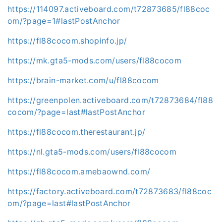
https://114097.activeboard.com/t72873685/fl88coc
om/?page=1#lastPostAnchor
https://fl88cocom.shopinfo.jp/
https://mk.gta5-mods.com/users/fl88cocom
https://brain-market.com/u/fl88cocom
https://greenpolen.activeboard.com/t72873684/fl88
cocom/?page=last#lastPostAnchor
https://fl88cocom.therestaurant.jp/
https://nl.gta5-mods.com/users/fl88cocom
https://fl88cocom.amebaownd.com/
https://factory.activeboard.com/t72873683/fl88coc
om/?page=last#lastPostAnchor