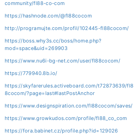
community/fl88-co-com
https://hashnode.com/@fl88cocom
http://programujte.com/profil/102445-fl88cocom/
https://boss.why3s.cc/boss/home.php?
mod=space&uid=269903
https://www.nu6i-bg-net.com/user/fl88cocom/
https://779940.8b.io/
https://skyfarerules.activeboard.com/t72873639/fl8
8cocom/?page=last#lastPostAnchor
https://www.designspiration.com/fl88cocom/saves/
https://www.growkudos.com/profile/fl88_co_com
https://fora.babinet.cz/profile.php?id=129026