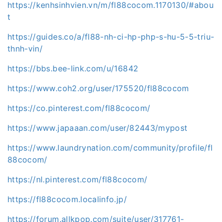
https://kenhsinhvien.vn/m/fl88cocom.1170130/#abou
t
https://guides.co/a/fl88-nh-ci-hp-php-s-hu-5-5-triu-
thnh-vin/
https://bbs.bee-link.com/u/16842
https://www.coh2.org/user/175520/fl88cocom
https://co.pinterest.com/fl88cocom/
https://www.japaaan.com/user/82443/mypost
https://www.laundrynation.com/community/profile/fl
88cocom/
https://nl.pinterest.com/fl88cocom/
https://fl88cocom.localinfo.jp/
https://forum.allkpop.com/suite/user/317761-