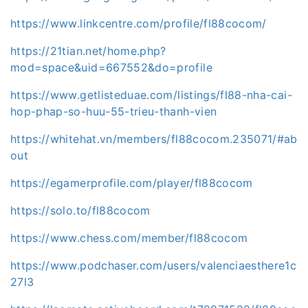
https://www.linkcentre.com/profile/fl88cocom/
https://21tian.net/home.php?
mod=space&uid=667552&do=profile
https://www.getlisteduae.com/listings/fl88-nha-cai-
hop-phap-so-huu-55-trieu-thanh-vien
https://whitehat.vn/members/fl88cocom.235071/#ab
out
https://egamerprofile.com/player/fl88cocom
https://solo.to/fl88cocom
https://www.chess.com/member/fl88cocom
https://www.podchaser.com/users/valenciaesthere1c
27l3