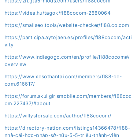
https://zh.gta5-mods.com/users/fl88cocom
https://videa.hu/tagok/fl88cocom-2680064
https://smallseo.tools/website-checker/fl88.co.com
https://participa.aytojaen.es/profiles/fl88cocom/acti
vity
https://www.indiegogo.com/en/profile/fl88cocom#/
overview
https://www.xosothantai.com/members/fl88-co-
com.616617/
https://forum.skullgirlsmobile.com/members/fl88coc
om.227437/#about
https://willysforsale.com/author/fl88cocom/
https://directory-nation.com/listings14366478/fl88-
nhà-cái-hợp-pháp-sở-hữu-5-5-triệu-thành-viên