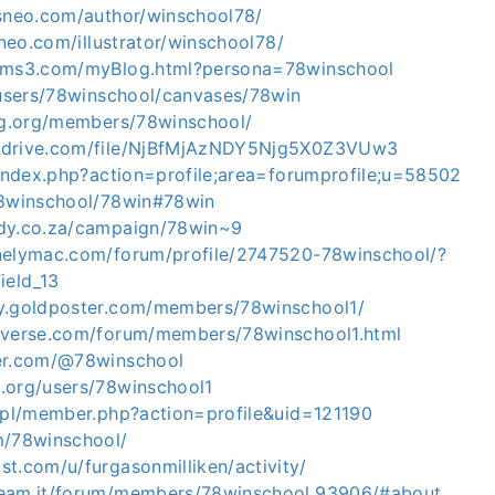
ysneo.com/author/winschool78/
ysneo.com/illustrator/winschool78/
sims3.com/myBlog.html?persona=78winschool
m/users/78winschool/canvases/78win
ing.org/members/78winschool/
ndrive.com/file/NjBfMjAzNDY5Njg5X0Z3VUw3
/index.php?action=profile;area=forumprofile;u=58502
78winschool/78win#78win
ddy.co.za/campaign/78win~9
nelymac.com/forum/profile/2747520-78winschool/?
ield_13
y.goldposter.com/members/78winschool1/
iverse.com/forum/members/78winschool1.html
er.com/@78winschool
.org/users/78winschool1
8.pl/member.php?action=profile&uid=121190
m/78winschool/
t.com/u/furgasonmilliken/activity/
team.it/forum/members/78winschool.93906/#about