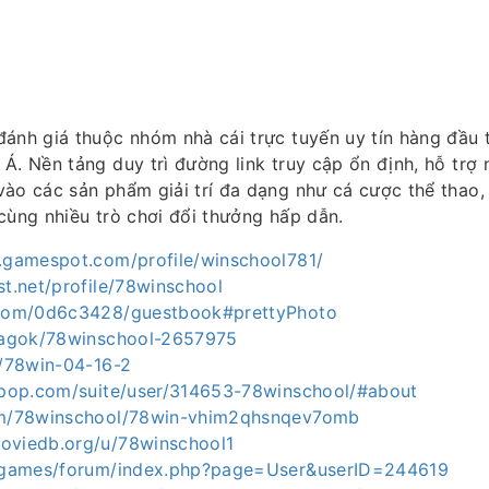
ánh giá thuộc nhóm nhà cái trực tuyến uy tín hàng đầu 
Á. Nền tảng duy trì đường link truy cập ổn định, hỗ trợ
ào các sản phẩm giải trí đa dạng như cá cược thể thao,
cùng nhiều trò chơi đổi thưởng hấp dẫn.
e.gamespot.com/profile/winschool781/
st.net/profile/78winschool
n.com/0d6c3428/guestbook#prettyPhoto
/tagok/78winschool-2657975
h/78win-04-16-2
lkpop.com/suite/user/314653-78winschool/#about
com/78winschool/78win-vhim2qhsnqev7omb
oviedb.org/u/78winschool1
y.games/forum/index.php?page=User&userID=244619