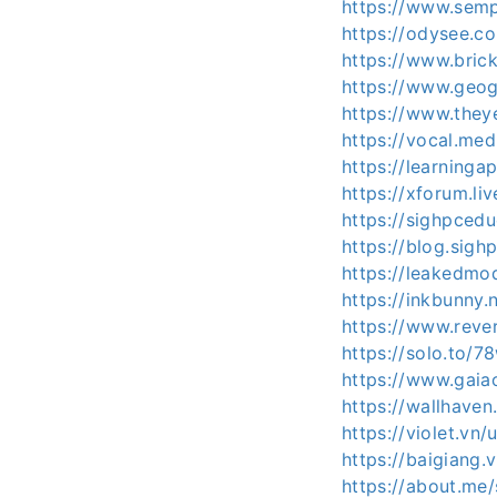
https://www.sem
https://odysee.c
https://www.bric
https://www.geog
https://www.they
https://vocal.me
https://learninga
https://xforum.l
https://sighpced
https://blog.sig
https://leakedm
https://inkbunny.
https://www.reve
https://solo.to/7
https://www.gaia
https://wallhaven
https://violet.vn
https://baigiang.
https://about.me