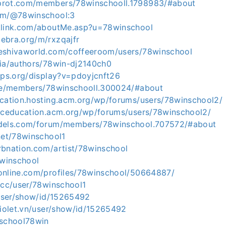
prot.com/members/78winschooll.1798983/#about
om/@78winschool:3
klink.com/aboutMe.asp?u=78winschool
ebra.org/m/rxzqajfr
eshivaworld.com/coffeeroom/users/78winschool
dia/authors/78win-dj2140ch0
pps.org/display?v=pdoyjcnft26
ive/members/78winschooll.300024/#about
ucation.hosting.acm.org/wp/forums/users/78winschool2/
hpceducation.acm.org/wp/forums/users/78winschool2/
odels.com/forum/members/78winschool.707572/#about
net/78winschool1
rbnation.com/artist/78winschool
8winschool
online.com/profiles/78winschool/50664887/
.cc/user/78winschool1
/user/show/id/15265492
violet.vn/user/show/id/15265492
/school78win