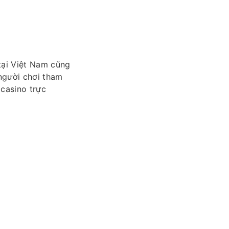
tại Việt Nam cũng
 người chơi tham
 casino trực