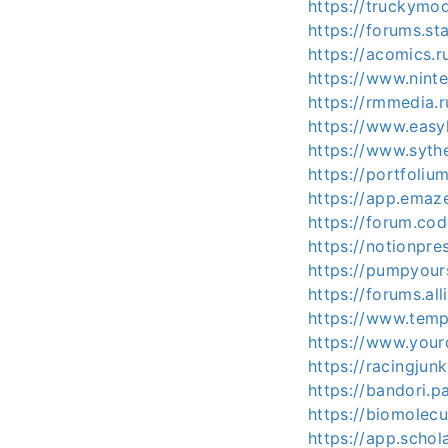
https://truckymo
https://forums.s
https://acomics.r
https://www.nint
https://rmmedia.
https://www.easy
https://www.syt
https://portfoli
https://app.ema
https://forum.co
https://notionpr
https://pumpyou
https://forums.a
https://www.temp
https://www.your
https://racingju
https://bandori.
https://biomolecu
https://app.scho