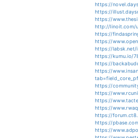
https://novel.da
https://illust.da
https://www.the
http://linoit.co
https://findaspr
https://www.ope
https://labsk.net
https://kumu.io/
https://backabu
https://www.insa
tab=field_core_pf
https://communit
https://www.rcun
https://www.tact
https://www.rwaq
https://forum.ct
https://pbase.co
https://www.adpos
https://www.pes