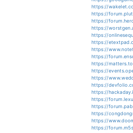
https://wakelet
https://forum.pl
https://forum.he
https://worstgen
https://onlinese
https://etextpad
https://www.not
https://forum.en
https://matters.
https://events.o
https://www.wed
https://devfolio
https://hackaday
https://forum.le
https://forum.pa
https://congdon
https://www.doom
https://forum.m5