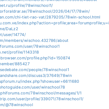
eet.ru/profile/78winschool1/
tforforaldrar.se/78winschool/2026/04/17/78win/
an.com/chi-tiet-rao-vat/2879205/78win-school.html
mu.com.ve/index.php?action=profile;area=forumprofile;u
e.me/DaLz2
et/user/14774/
.com/members/wischoo.432786/about
etforums.com/user/78winschool1
m.net/profile/1143318
icbrowser.com/profile.php?id=150874
t/member/885427
nsedebate.com/people/78winschool1
pandshare.com/discuss3/37649/78win
kupforum.ru/index.php?showuser=6611680
photoguide.com/user/winschool78
elphiforums.com/78winschool/messages/1/1
trip.com/user/profile/339071/78winschool1/
com/@78winschool