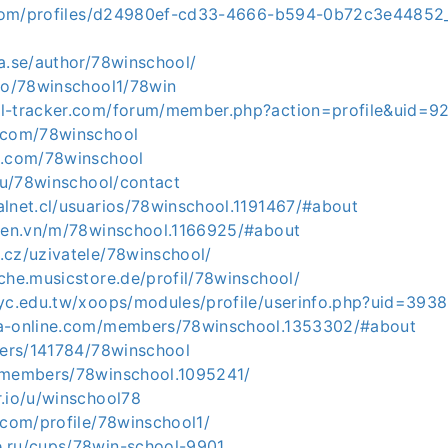
i.com/profiles/d24980ef-cd33-4666-b594-0b72c3e44852_
a.se/author/78winschool/
.io/78winschool1/78win
al-tracker.com/forum/member.php?action=profile&uid=
.com/78winschool
e.com/78winschool
a/u/78winschool/contact
alnet.cl/usuarios/78winschool.1191467/#about
vien.vn/m/78winschool.1166925/#about
.cz/uzivatele/78winschool/
che.musicstore.de/profil/78winschool/
tyc.edu.tw/xoops/modules/profile/userinfo.php?uid=393
ba-online.com/members/78winschool.1353302/#about
users/141784/78winschool
/members/78winschool.1095241/
r.io/u/winschool78
.com/profile/78winschool1/
.ru/cups/78win-school-9901