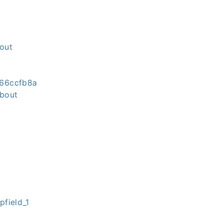
out
166ccfb8a
about
field_1