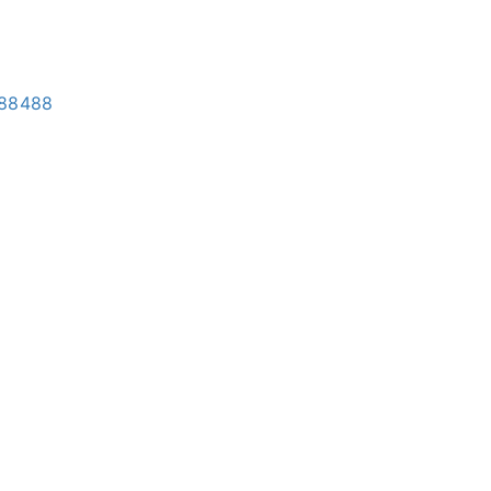
=88488