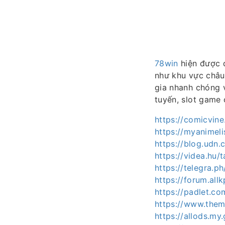
78win
hiện được đ
như khu vực châu 
gia nhanh chóng v
tuyến, slot game 
https://comicvin
https://myanimeli
https://blog.ud
https://videa.hu
https://telegra.p
https://forum.al
https://padlet.
https://www.them
https://allods.m