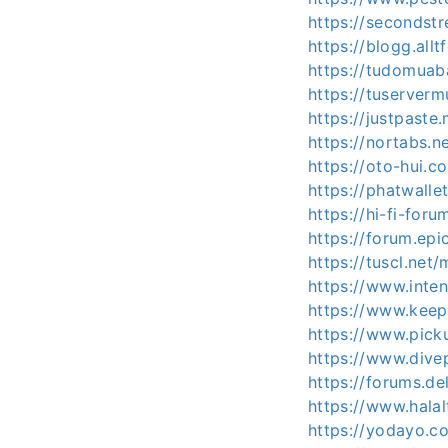
https://secondstr
https://blogg.all
https://tudomuab
https://tuserver
https://justpast
https://nortabs.n
https://oto-hui
https://phatwall
https://hi-fi-foru
https://forum.ep
https://tuscl.ne
https://www.inte
https://www.kee
https://www.pic
https://www.dive
https://forums.d
https://www.halal
https://yodayo.