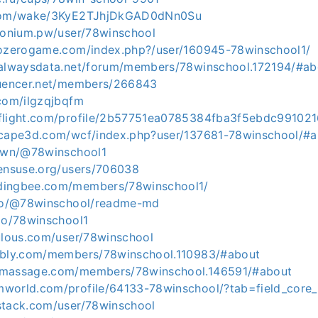
.com/wake/3KyE2TJhjDkGAD0dNn0Su
utonium.pw/user/78winschool
rozerogame.com/index.php?/user/160945-78winschool1/
.alwaysdata.net/forum/members/78winschool.172194/#ab
quencer.net/members/266843
.com/ilgzqjbqfm
eflight.com/profile/2b57751ea0785384fba3f5ebdc99102
scape3d.com/wcf/index.php?user/137681-78winschool/#
town/@78winschool1
pensuse.org/users/706038
dingbee.com/members/78winschool1/
.co/@78winschool/readme-md
.io/78winschool1
xulous.com/user/78winschool
bbly.com/members/78winschool.110983/#about
gmassage.com/members/78winschool.146591/#about
world.com/profile/64133-78winschool/?tab=field_core_p
stack.com/user/78winschool