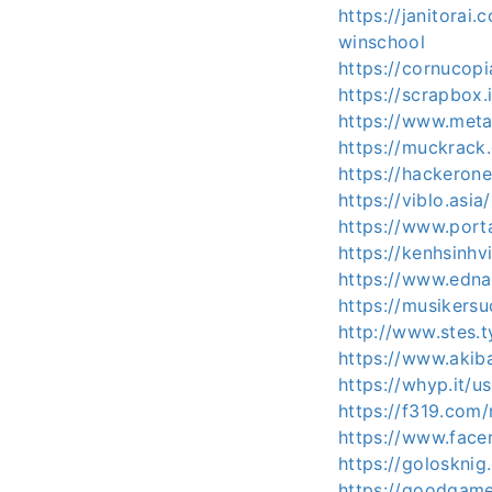
https://janitora
winschool
https://cornucopi
https://scrapbox
https://www.met
https://muckrack
https://hackeron
https://viblo.asi
https://www.port
https://kenhsinh
https://www.edna
https://musikersu
http://www.stes.
https://www.aki
https://whyp.it/
https://f319.com
https://www.face
https://golosknig
https://goodgame