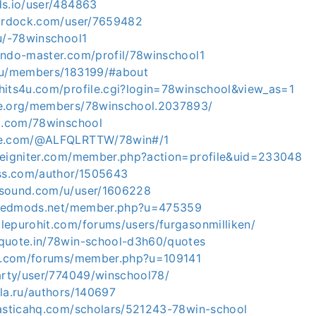
ds.io/user/484863
tardock.com/user/7659482
u/-78winschool1
endo-master.com/profil/78winschool1
ru/members/183199/#about
hits4u.com/profile.cgi?login=78winschool&view_as=1
he.org/members/78winschool.2037893/
um.com/78winschool
ze.com/@ALFQLRTTW/78win#/1
deigniter.com/member.php?action=profile&uid=233048
ess.com/author/1505643
rsound.com/u/user/1606228
lliedmods.net/member.php?u=475359
lepurohit.com/forums/users/furgasonmilliken/
quote.in/78win-school-d3h60/quotes
nk.com/forums/member.php?u=109141
party/user/774049/winschool78/
la.ru/authors/140697
lasticahq.com/scholars/521243-78win-school