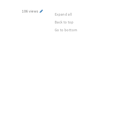
106 views
Expand all
Back to top
Go to bottom