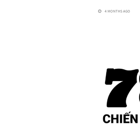
4 MONTHS AGO