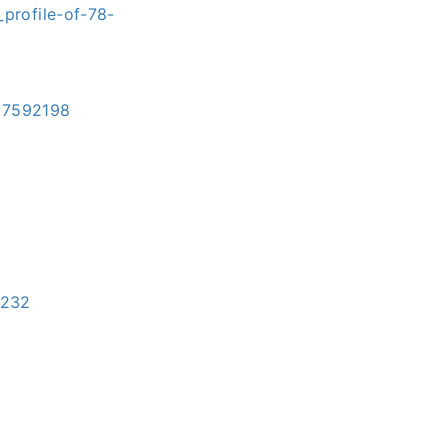
profile-of-78-
927592198
8232