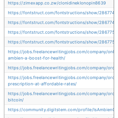
https://zimexapp.co.zw/clonidineklonopin8639
https://fontstruct.com/fontstructions/show/2867744
https://fontstruct.com/fontstructions/show/286774
https://fontstruct.com/fontstructions/show/286775
https://fontstruct.com/fontstructions/show/2867759
https://jobs.freelancewritingjobs.com/company/onli
ambien-a-boost-for-health/
https://jobs.freelancewritingjobs.com/company/order
https://jobs.freelancewritingjobs.com/company/orde
prescription-at-affordable-rates/
https://jobs.freelancewritingjobs.com/company/ord
bitcoin/
https://community.digitstem.com/profile/IsAmbienO