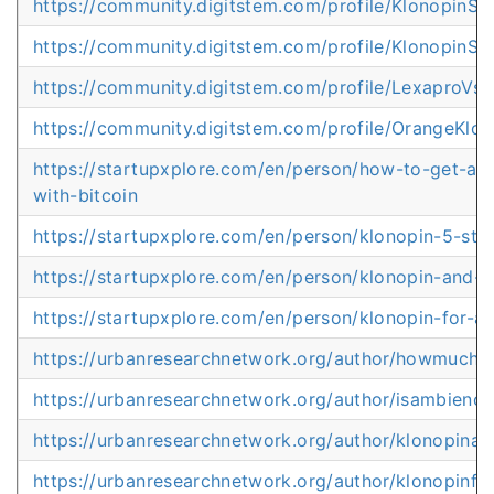
https://community.digitstem.com/profile/KlonopinSt
https://community.digitstem.com/profile/KlonopinSt
https://community.digitstem.com/profile/LexaproVs
https://community.digitstem.com/profile/OrangeKlo
https://startupxplore.com/en/person/how-to-get-an
with-bitcoin
https://startupxplore.com/en/person/klonopin-5-stre
https://startupxplore.com/en/person/klonopin-and-t
https://startupxplore.com/en/person/klonopin-for-a
https://urbanresearchnetwork.org/author/howmuch
https://urbanresearchnetwork.org/author/isambieno
https://urbanresearchnetwork.org/author/klonopina
https://urbanresearchnetwork.org/author/klonopinfo