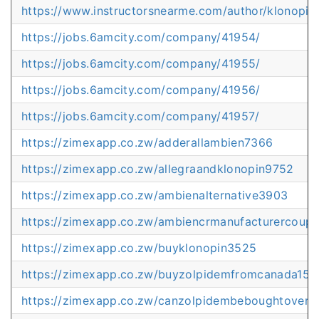
https://www.instructorsnearme.com/author/klonopin
https://jobs.6amcity.com/company/41954/
https://jobs.6amcity.com/company/41955/
https://jobs.6amcity.com/company/41956/
https://jobs.6amcity.com/company/41957/
https://zimexapp.co.zw/adderallambien7366
https://zimexapp.co.zw/allegraandklonopin9752
https://zimexapp.co.zw/ambienalternative3903
https://zimexapp.co.zw/ambiencrmanufacturercoup
https://zimexapp.co.zw/buyklonopin3525
https://zimexapp.co.zw/buyzolpidemfromcanada155
https://zimexapp.co.zw/canzolpidembeboughtovert