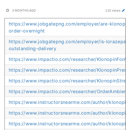
3 MONTHS AGO
110 views
https://www.jobgatepng.com/employer/are-klonopin
order-overnight
https://www.jobgatepng.com/employer/is-lorazepam-
outstanding-delivery
https://www.impactio.com/researcher/KlonopinForA
https://www.impactio.com/researcher/KlonopinPrescr
https://www.impactio.com/researcher/KlonopinStr
https://www.impactio.com/researcher/OrderAmbien
https://www.instructorsnearme.com/author/klonopi
https://www.instructorsnearme.com/author/klonopi
https://www.instructorsnearme.com/author/klonopin