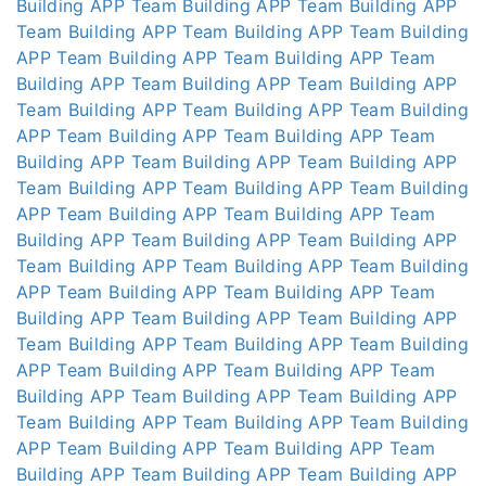
Building APP
Team Building APP
Team Building APP
Team Building APP
Team Building APP
Team Building
APP
Team Building APP
Team Building APP
Team
Building APP
Team Building APP
Team Building APP
Team Building APP
Team Building APP
Team Building
APP
Team Building APP
Team Building APP
Team
Building APP
Team Building APP
Team Building APP
Team Building APP
Team Building APP
Team Building
APP
Team Building APP
Team Building APP
Team
Building APP
Team Building APP
Team Building APP
Team Building APP
Team Building APP
Team Building
APP
Team Building APP
Team Building APP
Team
Building APP
Team Building APP
Team Building APP
Team Building APP
Team Building APP
Team Building
APP
Team Building APP
Team Building APP
Team
Building APP
Team Building APP
Team Building APP
Team Building APP
Team Building APP
Team Building
APP
Team Building APP
Team Building APP
Team
Building APP
Team Building APP
Team Building APP