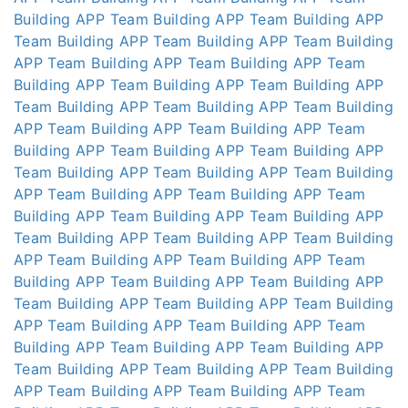
Building APP
Team Building APP
Team Building APP
Team Building APP
Team Building APP
Team Building
APP
Team Building APP
Team Building APP
Team
Building APP
Team Building APP
Team Building APP
Team Building APP
Team Building APP
Team Building
APP
Team Building APP
Team Building APP
Team
Building APP
Team Building APP
Team Building APP
Team Building APP
Team Building APP
Team Building
APP
Team Building APP
Team Building APP
Team
Building APP
Team Building APP
Team Building APP
Team Building APP
Team Building APP
Team Building
APP
Team Building APP
Team Building APP
Team
Building APP
Team Building APP
Team Building APP
Team Building APP
Team Building APP
Team Building
APP
Team Building APP
Team Building APP
Team
Building APP
Team Building APP
Team Building APP
Team Building APP
Team Building APP
Team Building
APP
Team Building APP
Team Building APP
Team