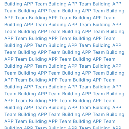
Building APP
Team Building APP
Team Building APP
Team Building APP
Team Building APP
Team Building
APP
Team Building APP
Team Building APP
Team
Building APP
Team Building APP
Team Building APP
Team Building APP
Team Building APP
Team Building
APP
Team Building APP
Team Building APP
Team
Building APP
Team Building APP
Team Building APP
Team Building APP
Team Building APP
Team Building
APP
Team Building APP
Team Building APP
Team
Building APP
Team Building APP
Team Building APP
Team Building APP
Team Building APP
Team Building
APP
Team Building APP
Team Building APP
Team
Building APP
Team Building APP
Team Building APP
Team Building APP
Team Building APP
Team Building
APP
Team Building APP
Team Building APP
Team
Building APP
Team Building APP
Team Building APP
Team Building APP
Team Building APP
Team Building
APP
Team Building APP
Team Building APP
Team
Building APP
Team Building APP
Team Building APP