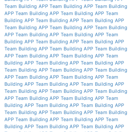
Team Building APP
Team Building APP
Team Building
APP
Team Building APP
Team Building APP
Team
Building APP
Team Building APP
Team Building APP
Team Building APP
Team Building APP
Team Building
APP
Team Building APP
Team Building APP
Team
Building APP
Team Building APP
Team Building APP
Team Building APP
Team Building APP
Team Building
APP
Team Building APP
Team Building APP
Team
Building APP
Team Building APP
Team Building APP
Team Building APP
Team Building APP
Team Building
APP
Team Building APP
Team Building APP
Team
Building APP
Team Building APP
Team Building APP
Team Building APP
Team Building APP
Team Building
APP
Team Building APP
Team Building APP
Team
Building APP
Team Building APP
Team Building APP
Team Building APP
Team Building APP
Team Building
APP
Team Building APP
Team Building APP
Team
Building APP
Team Building APP
Team Building APP