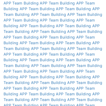
APP
Team Building APP
Team Building APP
Team
Building APP
Team Building APP
Team Building APP
Team Building APP
Team Building APP
Team Building
APP
Team Building APP
Team Building APP
Team
Building APP
Team Building APP
Team Building APP
Team Building APP
Team Building APP
Team Building
APP
Team Building APP
Team Building APP
Team
Building APP
Team Building APP
Team Building APP
Team Building APP
Team Building APP
Team Building
APP
Team Building APP
Team Building APP
Team
Building APP
Team Building APP
Team Building APP
Team Building APP
Team Building APP
Team Building
APP
Team Building APP
Team Building APP
Team
Building APP
Team Building APP
Team Building APP
Team Building APP
Team Building APP
Team Building
APP
Team Building APP
Team Building APP
Team
Building APP
Team Building APP
Team Building APP
Team Building APP
Team Building APP
Team Building
APP
Team Building APP
Team Building APP
Team