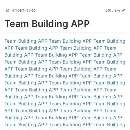
4 MONTHS AGO
108 views
Team Building APP
Team Building APP
Team Building APP
Team Building
APP
Team Building APP
Team Building APP
Team
Building APP
Team Building APP
Team Building APP
Team Building APP
Team Building APP
Team Building
APP
Team Building APP
Team Building APP
Team
Building APP
Team Building APP
Team Building APP
Team Building APP
Team Building APP
Team Building
APP
Team Building APP
Team Building APP
Team
Building APP
Team Building APP
Team Building APP
Team Building APP
Team Building APP
Team Building
APP
Team Building APP
Team Building APP
Team
Building APP
Team Building APP
Team Building APP
Team Building APP
Team Building APP
Team Building