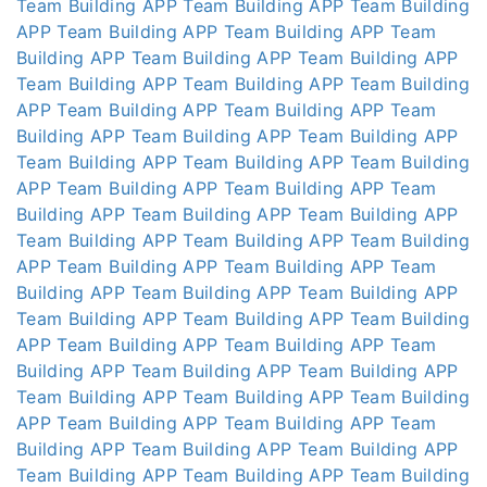
Team Building APP
Team Building APP
Team Building
APP
Team Building APP
Team Building APP
Team
Building APP
Team Building APP
Team Building APP
Team Building APP
Team Building APP
Team Building
APP
Team Building APP
Team Building APP
Team
Building APP
Team Building APP
Team Building APP
Team Building APP
Team Building APP
Team Building
APP
Team Building APP
Team Building APP
Team
Building APP
Team Building APP
Team Building APP
Team Building APP
Team Building APP
Team Building
APP
Team Building APP
Team Building APP
Team
Building APP
Team Building APP
Team Building APP
Team Building APP
Team Building APP
Team Building
APP
Team Building APP
Team Building APP
Team
Building APP
Team Building APP
Team Building APP
Team Building APP
Team Building APP
Team Building
APP
Team Building APP
Team Building APP
Team
Building APP
Team Building APP
Team Building APP
Team Building APP
Team Building APP
Team Building