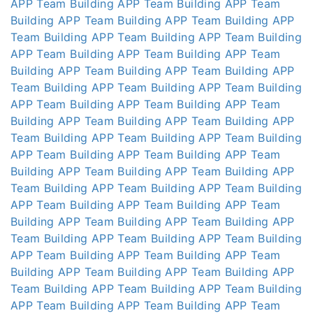
APP
Team Building APP
Team Building APP
Team
Building APP
Team Building APP
Team Building APP
Team Building APP
Team Building APP
Team Building
APP
Team Building APP
Team Building APP
Team
Building APP
Team Building APP
Team Building APP
Team Building APP
Team Building APP
Team Building
APP
Team Building APP
Team Building APP
Team
Building APP
Team Building APP
Team Building APP
Team Building APP
Team Building APP
Team Building
APP
Team Building APP
Team Building APP
Team
Building APP
Team Building APP
Team Building APP
Team Building APP
Team Building APP
Team Building
APP
Team Building APP
Team Building APP
Team
Building APP
Team Building APP
Team Building APP
Team Building APP
Team Building APP
Team Building
APP
Team Building APP
Team Building APP
Team
Building APP
Team Building APP
Team Building APP
Team Building APP
Team Building APP
Team Building
APP
Team Building APP
Team Building APP
Team