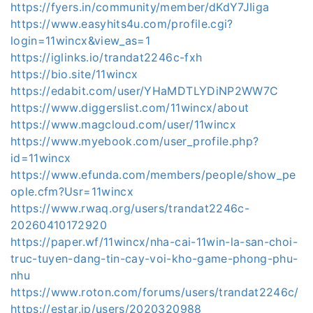
https://fyers.in/community/member/dKdY7JIiga
https://www.easyhits4u.com/profile.cgi?
login=11wincx&view_as=1
https://iglinks.io/trandat2246c-fxh
https://bio.site/11wincx
https://edabit.com/user/YHaMDTLYDiNP2WW7C
https://www.diggerslist.com/11wincx/about
https://www.magcloud.com/user/11wincx
https://www.myebook.com/user_profile.php?
id=11wincx
https://www.efunda.com/members/people/show_pe
ople.cfm?Usr=11wincx
https://www.rwaq.org/users/trandat2246c-
20260410172920
https://paper.wf/11wincx/nha-cai-11win-la-san-choi-
truc-tuyen-dang-tin-cay-voi-kho-game-phong-phu-
nhu
https://www.roton.com/forums/users/trandat2246c/
https://estar.jp/users/2020320988