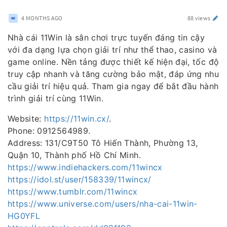
4 MONTHS AGO
88 views
Nhà cái 11Win là sân chơi trực tuyến đáng tin cậy
với đa dạng lựa chọn giải trí như thể thao, casino và
game online. Nền tảng được thiết kế hiện đại, tốc độ
truy cập nhanh và tăng cường bảo mật, đáp ứng nhu
cầu giải trí hiệu quả. Tham gia ngay để bắt đầu hành
trình giải trí cùng 11Win.
Website:
https://11win.cx/
.
Phone: 0912564989.
Address: 131/C9T50 Tô Hiến Thành, Phường 13,
Quận 10, Thành phố Hồ Chí Minh.
https://www.indiehackers.com/11wincx
https://idol.st/user/158339/11wincx/
https://www.tumblr.com/11wincx
https://www.universe.com/users/nha-cai-11win-
HG0YFL