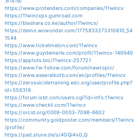
.61418/
https://www.protenders.com/companies/11wincx
https://11wincxpx.gumroad.com
https://biashara.co.ke/author/11wincx/
https://demo.wowonder.com/1775833273310810_54
1544
https://www.ticketmelon.com/11wincx
https://www.guydemarle.com/profil/11wincx-149940
https://apptuts.bio/11wincx-257721
https://www.fw-follow.com/forum/newtopic/
https://www.aseeralkotb.com/en/profiles/11wincx
https://zerosuicidetraining.edc.org/user/profile.php?
id=556316
https://forum.ixbt.com/users.cgi?id=info:11wincx
https://www.checkli.com/11wincx
https://orcid.org/0009-0003-7098-6602
https://community.goldposter.com/members/11wincx
/profile/
https://pad.stuve.de/s/4GQi4x0_Q