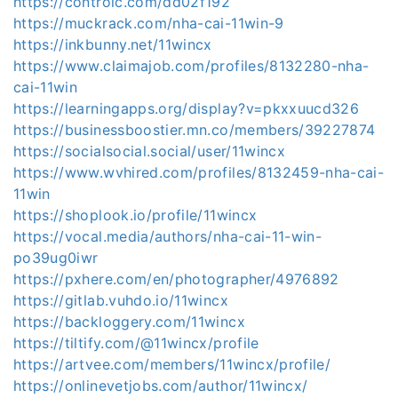
https://controlc.com/dd02f192
https://muckrack.com/nha-cai-11win-9
https://inkbunny.net/11wincx
https://www.claimajob.com/profiles/8132280-nha-
cai-11win
https://learningapps.org/display?v=pkxxuucd326
https://businessboostier.mn.co/members/39227874
https://socialsocial.social/user/11wincx
https://www.wvhired.com/profiles/8132459-nha-cai-
11win
https://shoplook.io/profile/11wincx
https://vocal.media/authors/nha-cai-11-win-
po39ug0iwr
https://pxhere.com/en/photographer/4976892
https://gitlab.vuhdo.io/11wincx
https://backloggery.com/11wincx
https://tiltify.com/@11wincx/profile
https://artvee.com/members/11wincx/profile/
https://onlinevetjobs.com/author/11wincx/