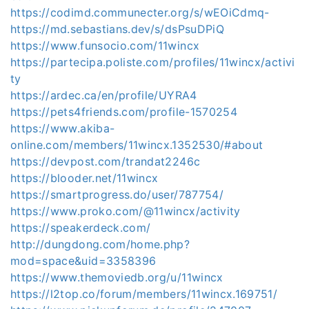
https://codimd.communecter.org/s/wEOiCdmq-
https://md.sebastians.dev/s/dsPsuDPiQ
https://www.funsocio.com/11wincx
https://partecipa.poliste.com/profiles/11wincx/activi
ty
https://ardec.ca/en/profile/UYRA4
https://pets4friends.com/profile-1570254
https://www.akiba-
online.com/members/11wincx.1352530/#about
https://devpost.com/trandat2246c
https://blooder.net/11wincx
https://smartprogress.do/user/787754/
https://www.proko.com/@11wincx/activity
https://speakerdeck.com/
http://dungdong.com/home.php?
mod=space&uid=3358396
https://www.themoviedb.org/u/11wincx
https://l2top.co/forum/members/11wincx.169751/