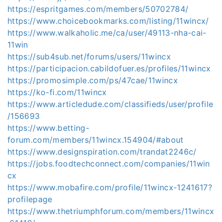
https://espritgames.com/members/50702784/
https://www.choicebookmarks.com/listing/11wincx/
https://www.walkaholic.me/ca/user/49113-nha-cai-
11win
https://sub4sub.net/forums/users/11wincx
https://participacion.cabildofuer.es/profiles/11wincx
https://promosimple.com/ps/47cae/11wincx
https://ko-fi.com/11wincx
https://www.articledude.com/classifieds/user/profile
/156693
https://www.betting-
forum.com/members/11wincx.154904/#about
https://www.designspiration.com/trandat2246c/
https://jobs.foodtechconnect.com/companies/11win
cx
https://www.mobafire.com/profile/11wincx-1241617?
profilepage
https://www.thetriumphforum.com/members/11wincx