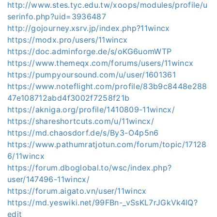
http://www.stes.tyc.edu.tw/xoops/modules/profile/u
serinfo.php?uid=3936487
http://gojourney.xsrv.jp/index.php?11wincx
https://modx.pro/users/11wincx
https://doc.adminforge.de/s/oKG6uomWTP
https://www.themeqx.com/forums/users/11wincx
https://pumpyoursound.com/u/user/1601361
https://www.noteflight.com/profile/83b9c8448e288
47e108712abd4f3002f7258f21b
https://akniga.org/profile/1410809-11wincx/
https://shareshortcuts.com/u/11wincx/
https://md.chaosdorf.de/s/By3-O4p5n6
https://www.pathumratjotun.com/forum/topic/17128
6/11wincx
https://forum.dboglobal.to/wsc/index.php?
user/147496-11wincx/
https://forum.aigato.vn/user/11wincx
https://md.yeswiki.net/99FBn-_vSsKL7rJGkVk4lQ?
edit