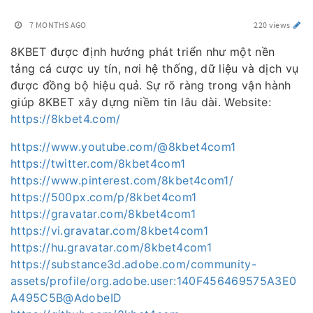
7 MONTHS AGO
220 views
8KBET được định hướng phát triển như một nền
tảng cá cược uy tín, nơi hệ thống, dữ liệu và dịch vụ
được đồng bộ hiệu quả. Sự rõ ràng trong vận hành
giúp 8KBET xây dựng niềm tin lâu dài. Website:
https://8kbet4.com/
https://www.youtube.com/@8kbet4com1
https://twitter.com/8kbet4com1
https://www.pinterest.com/8kbet4com1/
https://500px.com/p/8kbet4com1
https://gravatar.com/8kbet4com1
https://vi.gravatar.com/8kbet4com1
https://hu.gravatar.com/8kbet4com1
https://substance3d.adobe.com/community-
assets/profile/org.adobe.user:140F456469575A3E0
A495C5B@AdobeID