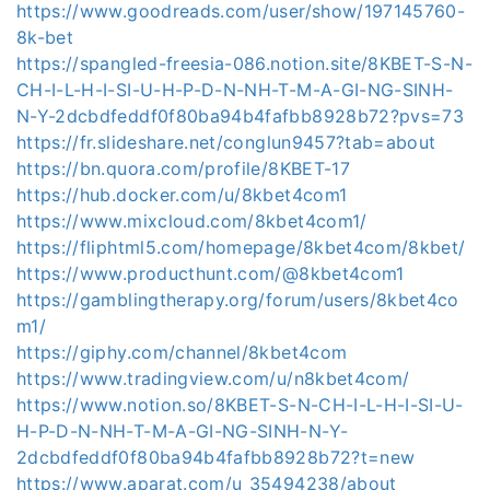
https://www.goodreads.com/user/show/197145760-
8k-bet
https://spangled-freesia-086.notion.site/8KBET-S-N-
CH-I-L-H-I-SI-U-H-P-D-N-NH-T-M-A-GI-NG-SINH-
N-Y-2dcbdfeddf0f80ba94b4fafbb8928b72?pvs=73
https://fr.slideshare.net/conglun9457?tab=about
https://bn.quora.com/profile/8KBET-17
https://hub.docker.com/u/8kbet4com1
https://www.mixcloud.com/8kbet4com1/
https://fliphtml5.com/homepage/8kbet4com/8kbet/
https://www.producthunt.com/@8kbet4com1
https://gamblingtherapy.org/forum/users/8kbet4co
m1/
https://giphy.com/channel/8kbet4com
https://www.tradingview.com/u/n8kbet4com/
https://www.notion.so/8KBET-S-N-CH-I-L-H-I-SI-U-
H-P-D-N-NH-T-M-A-GI-NG-SINH-N-Y-
2dcbdfeddf0f80ba94b4fafbb8928b72?t=new
https://www.aparat.com/u_35494238/about