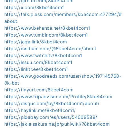
https://github.com/8kbet4com
https://x.com/8kbet4com1
https://talk.plesk.com/members/kbe4com.477294/#
about
https://www.behance.net/8kbet4com1
https://www.tumblr.com/8kbet4com1
https://jaga.link/8kbet4com
https://medium.com/@8kbet4com/about
https://www.twitch.tv/8kbet4com1
https://issuu.com/8kbet4com1
https://linktr.ee/8kbet4com1
https://www.goodreads.com/user/show/197145760-
8k-bet
https://tinyurl.com/8kbet4com
https://www.tripadvisor.com/Profile/8kbet4com
https://disqus.com/by/8kbet4com1/about/
https://heylink.me/8kbet4com1/
https://pixabay.com/es/users/54009589/
https://jakle.sakura.ne.jp/pukiwiki/?8kbet4com