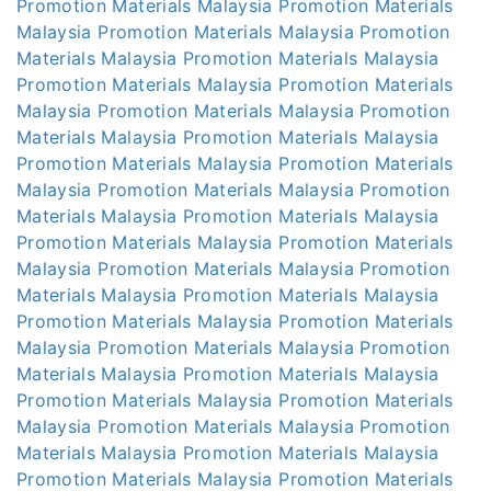
Promotion Materials Malaysia
Promotion Materials
Malaysia
Promotion Materials Malaysia
Promotion
Materials Malaysia
Promotion Materials Malaysia
Promotion Materials Malaysia
Promotion Materials
Malaysia
Promotion Materials Malaysia
Promotion
Materials Malaysia
Promotion Materials Malaysia
Promotion Materials Malaysia
Promotion Materials
Malaysia
Promotion Materials Malaysia
Promotion
Materials Malaysia
Promotion Materials Malaysia
Promotion Materials Malaysia
Promotion Materials
Malaysia
Promotion Materials Malaysia
Promotion
Materials Malaysia
Promotion Materials Malaysia
Promotion Materials Malaysia
Promotion Materials
Malaysia
Promotion Materials Malaysia
Promotion
Materials Malaysia
Promotion Materials Malaysia
Promotion Materials Malaysia
Promotion Materials
Malaysia
Promotion Materials Malaysia
Promotion
Materials Malaysia
Promotion Materials Malaysia
Promotion Materials Malaysia
Promotion Materials