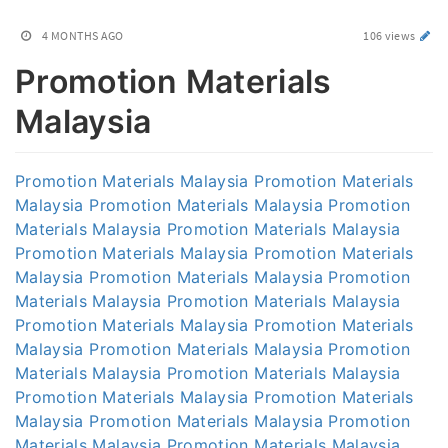
4 MONTHS AGO
106 views
Promotion Materials
Malaysia
Promotion Materials Malaysia
Promotion Materials
Malaysia
Promotion Materials Malaysia
Promotion
Materials Malaysia
Promotion Materials Malaysia
Promotion Materials Malaysia
Promotion Materials
Malaysia
Promotion Materials Malaysia
Promotion
Materials Malaysia
Promotion Materials Malaysia
Promotion Materials Malaysia
Promotion Materials
Malaysia
Promotion Materials Malaysia
Promotion
Materials Malaysia
Promotion Materials Malaysia
Promotion Materials Malaysia
Promotion Materials
Malaysia
Promotion Materials Malaysia
Promotion
Materials Malaysia
Promotion Materials Malaysia