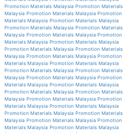
Promotion Materials Malaysia
Promotion Materials
Malaysia
Promotion Materials Malaysia
Promotion
Materials Malaysia
Promotion Materials Malaysia
Promotion Materials Malaysia
Promotion Materials
Malaysia
Promotion Materials Malaysia
Promotion
Materials Malaysia
Promotion Materials Malaysia
Promotion Materials Malaysia
Promotion Materials
Malaysia
Promotion Materials Malaysia
Promotion
Materials Malaysia
Promotion Materials Malaysia
Promotion Materials Malaysia
Promotion Materials
Malaysia
Promotion Materials Malaysia
Promotion
Materials Malaysia
Promotion Materials Malaysia
Promotion Materials Malaysia
Promotion Materials
Malaysia
Promotion Materials Malaysia
Promotion
Materials Malaysia
Promotion Materials Malaysia
Promotion Materials Malaysia
Promotion Materials
Malaysia
Promotion Materials Malaysia
Promotion
Materials Malaysia
Promotion Materials Malaysia