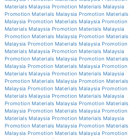
Materials Malaysia
Promotion Materials Malaysia
Promotion Materials Malaysia
Promotion Materials
Malaysia
Promotion Materials Malaysia
Promotion
Materials Malaysia
Promotion Materials Malaysia
Promotion Materials Malaysia
Promotion Materials
Malaysia
Promotion Materials Malaysia
Promotion
Materials Malaysia
Promotion Materials Malaysia
Promotion Materials Malaysia
Promotion Materials
Malaysia
Promotion Materials Malaysia
Promotion
Materials Malaysia
Promotion Materials Malaysia
Promotion Materials Malaysia
Promotion Materials
Malaysia
Promotion Materials Malaysia
Promotion
Materials Malaysia
Promotion Materials Malaysia
Promotion Materials Malaysia
Promotion Materials
Malaysia
Promotion Materials Malaysia
Promotion
Materials Malaysia
Promotion Materials Malaysia
Promotion Materials Malaysia
Promotion Materials
Malaysia
Promotion Materials Malaysia
Promotion