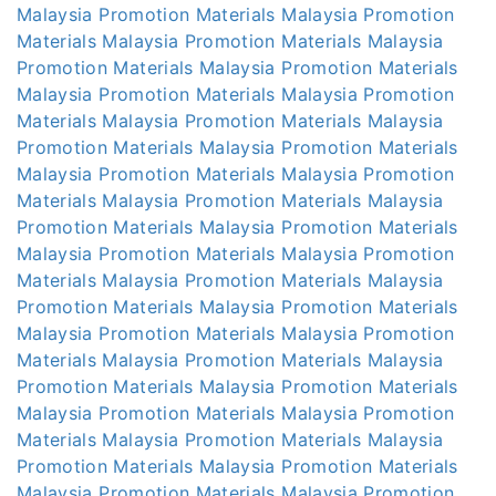
Malaysia
Promotion Materials Malaysia
Promotion
Materials Malaysia
Promotion Materials Malaysia
Promotion Materials Malaysia
Promotion Materials
Malaysia
Promotion Materials Malaysia
Promotion
Materials Malaysia
Promotion Materials Malaysia
Promotion Materials Malaysia
Promotion Materials
Malaysia
Promotion Materials Malaysia
Promotion
Materials Malaysia
Promotion Materials Malaysia
Promotion Materials Malaysia
Promotion Materials
Malaysia
Promotion Materials Malaysia
Promotion
Materials Malaysia
Promotion Materials Malaysia
Promotion Materials Malaysia
Promotion Materials
Malaysia
Promotion Materials Malaysia
Promotion
Materials Malaysia
Promotion Materials Malaysia
Promotion Materials Malaysia
Promotion Materials
Malaysia
Promotion Materials Malaysia
Promotion
Materials Malaysia
Promotion Materials Malaysia
Promotion Materials Malaysia
Promotion Materials
Malaysia
Promotion Materials Malaysia
Promotion