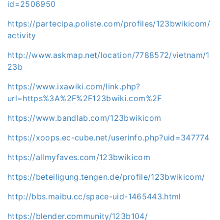
id=2506950
https://partecipa.poliste.com/profiles/123bwikicom/
activity
http://www.askmap.net/location/7788572/vietnam/1
23b
https://www.ixawiki.com/link.php?
url=https%3A%2F%2F123bwiki.com%2F
https://www.bandlab.com/123bwikicom
https://xoops.ec-cube.net/userinfo.php?uid=347774
https://allmyfaves.com/123bwikicom
https://beteiligung.tengen.de/profile/123bwikicom/
http://bbs.maibu.cc/space-uid-1465443.html
https://blender.community/123b104/