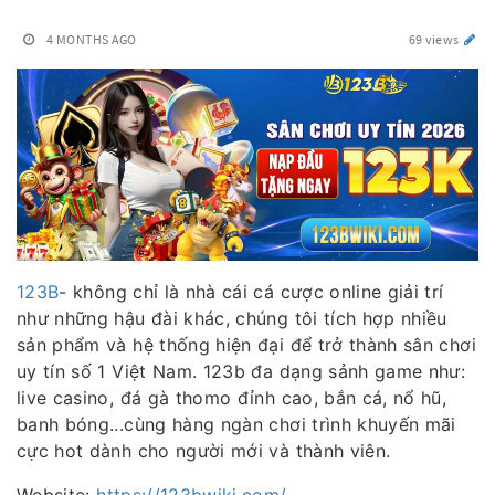
4 MONTHS AGO
69 views
123B
- không chỉ là nhà cái cá cược online giải trí
như những hậu đài khác, chúng tôi tích hợp nhiều
sản phẩm và hệ thống hiện đại để trở thành sân chơi
uy tín số 1 Việt Nam. 123b đa dạng sảnh game như:
live casino, đá gà thomo đỉnh cao, bắn cá, nổ hũ,
banh bóng...cùng hàng ngàn chơi trình khuyến mãi
cực hot dành cho người mới và thành viên.
Website:
https://123bwiki.com/