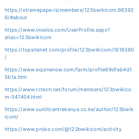
https://xtremepape.rs/members/123bwikicom.66392
6/#about
https://www.invelos.com/UserProfile.aspx?
alias=123bwikicom
https://topsitenet.com/profile/123bwikicom/1618380
/
https://www.equinenow.com/farm/profile69dfeb4d1
5b1a.htm
https://www.rctech.net/forum/members/123bwikico
m-547404.html
https://www.sunlitcentrekenya.co.ke/author/123bwik
icom/
https://www.proko.com/@123bwikicom/activity