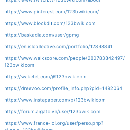
https://www.pinterest.com/123bwikicom/
https://www.blockdit.com/123bwikicom
https://baskadia.com/user/gpmg
https://en.islcollective.com/portfolio/12898841
https://www.walkscore.com/people/280783842497/
123bwikicom
https://wakelet.com/@123bwikicom
https://dreevoo.com/profile_info.php?pid=1492064
https://www.instapaper.com/p/123bwikicom
https://forum.aigato.vn/user/123bwikicom
https://www.france-ioi.org/user/perso.php?
sLogin=123bwikicom