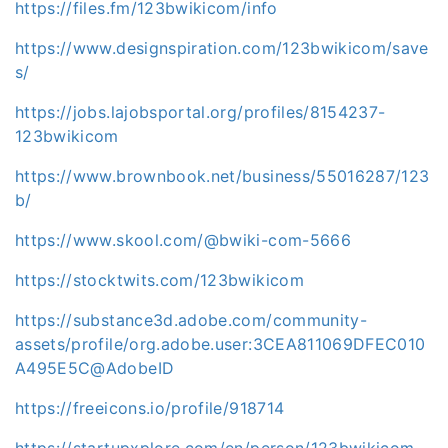
https://files.fm/123bwikicom/info
https://www.designspiration.com/123bwikicom/save
s/
https://jobs.lajobsportal.org/profiles/8154237-
123bwikicom
https://www.brownbook.net/business/55016287/123
b/
https://www.skool.com/@bwiki-com-5666
https://stocktwits.com/123bwikicom
https://substance3d.adobe.com/community-
assets/profile/org.adobe.user:3CEA811069DFEC010
A495E5C@AdobeID
https://freeicons.io/profile/918714
https://startupxplore.com/en/person/123bwikicom