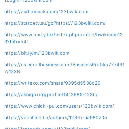
https://audiomack.com/123bwikicom
https://staroetv.su/go?https://123bwiki.com/
https://www.party.biz/index.php/profile/bwikicom12
3?tab=541
https://bit.ly/m/123bwikicom
https://us.enrollbusiness.com/BusinessProfile/777491
7/123B
https://writexo.com/share/9395d5538c20
https://akniga.org/profile/1412985-123b/
https://www.chichi-pui.com/users/123bwikicom/
https://vocal.media/authors/123-b-ua980z05
https://leetcode.com/u/123bwikicom/