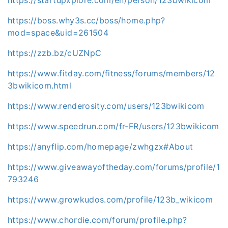
https://boss.why3s.cc/boss/home.php?
mod=space&uid=261504
https://zzb.bz/cUZNpC
https://www.fitday.com/fitness/forums/members/12
3bwikicom.html
https://www.renderosity.com/users/123bwikicom
https://www.speedrun.com/fr-FR/users/123bwikicom
https://anyflip.com/homepage/zwhgzx#About
https://www.giveawayoftheday.com/forums/profile/1
793246
https://www.growkudos.com/profile/123b_wikicom
https://www.chordie.com/forum/profile.php?