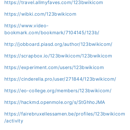
https://travel.allmyfaves.com/123bwikicom
https://wibki.com/123bwikicom
https://www.video-
bookmark.com/bookmark/7104145/123b/
http://jobboard.piasd.org/author/123bwikicom/
https://scrapbox.io/123bwikicom/123bwikicom
https://experiment.com/users/123bwikicom
https://cinderella.pro/user/271844/123bwikicom/
https://eo-college.org/members/123bwikicom/
https://hackmd.openmole.org/s/StGhhoJMA
https://fairebruxellessamen.be/profiles/123bwikicom
/activity