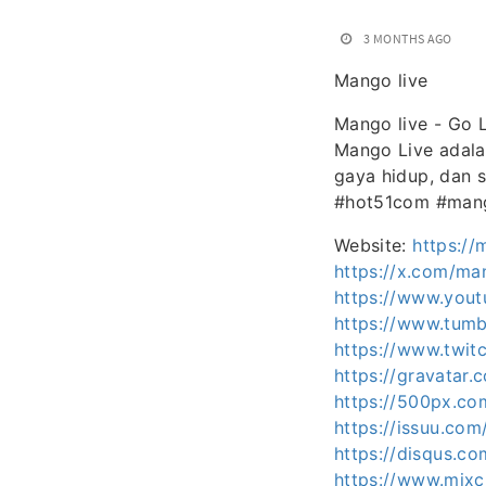
3 MONTHS AGO
Mango live
Mango live - Go 
Mango Live adalah
gaya hidup, dan 
#hot51com #mang
Website:
https://
https://x.com/ma
https://www.you
https://www.tum
https://www.twit
https://gravatar
https://500px.co
https://issuu.co
https://disqus.c
https://www.mix