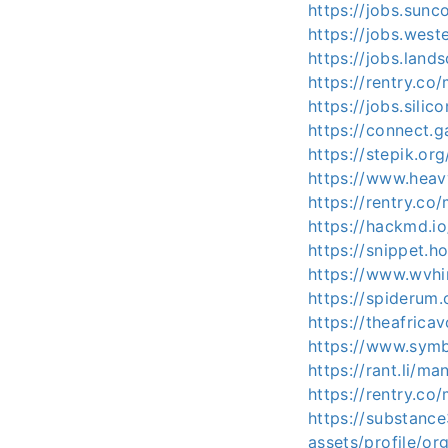
https://jobs.sun
https://jobs.wes
https://jobs.land
https://rentry.c
https://jobs.sili
https://connect
https://stepik.or
https://www.heav
https://rentry.c
https://hackmd.
https://snippet.h
https://www.wvhi
https://spiderum
https://theafrica
https://www.sym
https://rant.li/m
https://rentry.c
https://substan
assets/profile/