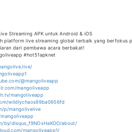
Live Streaming APK untuk Android & iOS
 platform live streaming global terbaik yang berfokus 
siaran dari pembawa acara berbakat!
oliveapp #hot51apknet
mangolive.live/
ngoliveapp1
tube.com/@mangoliveapp
blr.com/mangoliveapp
ch.tv/mangoliveapp
.com/wildlychaos99ba0656fd
m/p/mangolivelive
m/mangoliveapp
om/by/disqus_f9NDxHaKOO/about/
cloud.com/mangoliveapp1/