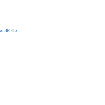
ecde904fb