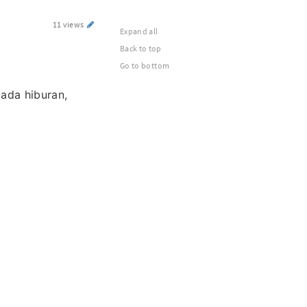
11 views
Expand all
Back to top
Go to bottom
pada hiburan,