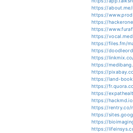
https://app.talk
https://about.me
https://www.pro
https://hackeron
https://www.furaf
https://vocal.me
https://files.fm/m
https://doodleor
https://linkmix.
https://medibang
https://pixabay.
https://land-boo
https://fr.quora.
https://expathea
https://hackmd.
https://rentry.c
https://sites.go
https://bioimagi
https://lifeinsys