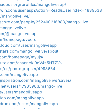
thedocs.org/profiles/mangoliveapp/
vewin.com/user.asp?Action=Read&UserIndex=4839538
e/mangolivelive/
kscore.com/people/252400216888/mango-live
/mangolivelive
.com/@mangoliveapp
com/homepage/vxefo
cloud.com/user/mangoliveapp
stars.com/mangolivelive/about
5.com/homepage/myujs/
hute.com/channel/l9oV4z5HTZVs
com/en/photographer/4998654
ts.com/mangoliveapp
gnspiration.com/mangolivelive/saves/
20.net/users/17935983/mango-live
.is/users/mangoliveapp
dlab.com/mangoliveapp
edrun.com/users/mangoliveapp