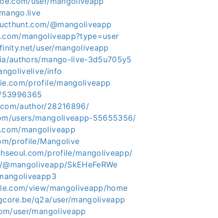
shoe.com/user/mangoliveapp
/mango.live
ducthunt.com/@mangoliveapp
e.com/mangoliveapp?type=user
finity.net/user/mangoliveapp
dia/authors/mango-live-3d5u705y5
angolivelive/info
die.com/profile/mangoliveapp
co/53996365
.com/author/28216896/
com/users/mangoliveapp-55655356/
k.com/mangoliveapp
com/profile/Mangolive
lthseoul.com/profile/mangoliveapp/
io/@mangoliveapp/SkEHeFeRWe
o/mangoliveapp3
ogle.com/view/mangoliveapp/home
ngcore.be/q2a/user/mangoliveapp
.com/user/mangoliveapp