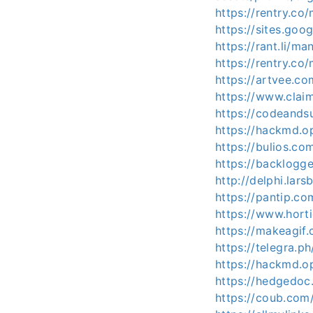
https://rentry.co
https://sites.go
https://rant.li/m
https://rentry.c
https://artvee.c
https://www.clai
https://codeand
https://hackmd.
https://bulios.c
https://backlogg
http://delphi.lar
https://pantip.co
https://www.hort
https://makeagi
https://telegra.
https://hackmd.
https://hedgedoc.
https://coub.com