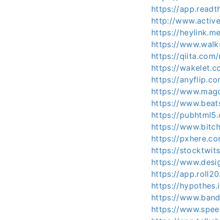
https://app.read
http://www.acti
https://heylink.m
https://www.wal
https://qiita.com
https://wakelet
https://anyflip.
https://www.mag
https://www.beat
https://pubhtml
https://www.bitc
https://pxhere.
https://stocktwi
https://www.desi
https://app.roll
https://hypothes
https://www.ban
https://www.spe