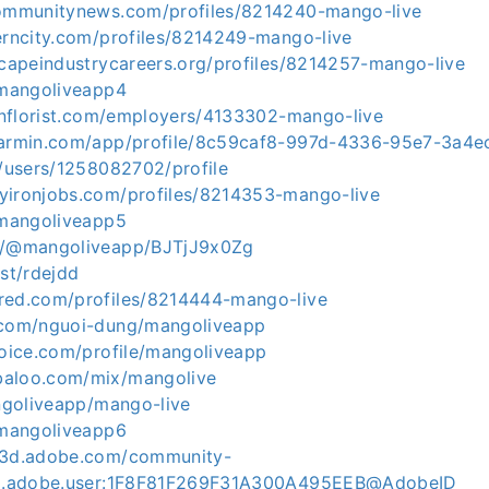
communitynews.com/profiles/8214240-mango-live
terncity.com/profiles/8214249-mango-live
scapeindustrycareers.org/profiles/8214257-mango-live
o/mangoliveapp4
conflorist.com/employers/4133302-mango-live
.garmin.com/app/profile/8c59caf8-997d-4336-95e7-3a4
g/users/1258082702/profile
yironjobs.com/profiles/8214353-mango-live
o/mangoliveapp5
io/@mangoliveapp/BJTjJ9x0Zg
ost/rdejdd
red.com/profiles/8214444-mango-live
.com/nguoi-dung/mangoliveapp
voice.com/profile/mangoliveapp
baloo.com/mix/mangolive
angoliveapp/mango-live
o/mangoliveapp6
ce3d.adobe.com/community-
org.adobe.user:1F8F81F269F31A300A495EEB@AdobeID