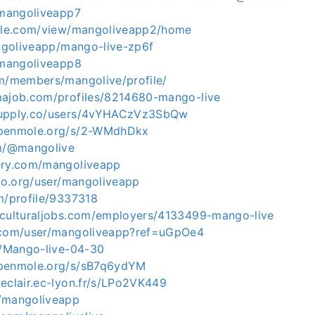
/mangoliveapp7
ogle.com/view/mangoliveapp2/home
angoliveapp/mango-live-zp6f
o/mangoliveapp8
om/members/mangolive/profile/
majob.com/profiles/8214680-mango-live
supply.co/users/4vYHACzVz3SbQw
openmole.org/s/2-WMdhDkx
om/@mangolive
ery.com/mangoliveapp
sbo.org/user/mangoliveapp
m/profile/9337318
iculturaljobs.com/employers/4133499-mango-live
f.com/user/mangoliveapp?ref=uGpOe4
ph/Mango-live-04-30
openmole.org/s/sB7q6ydYM
eclair.ec-lyon.fr/s/LPo2VK449
/mangoliveapp