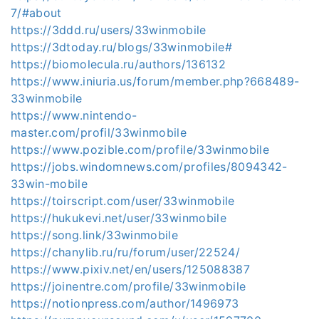
7/#about
https://3ddd.ru/users/33winmobile
https://3dtoday.ru/blogs/33winmobile#
https://biomolecula.ru/authors/136132
https://www.iniuria.us/forum/member.php?668489-
33winmobile
https://www.nintendo-
master.com/profil/33winmobile
https://www.pozible.com/profile/33winmobile
https://jobs.windomnews.com/profiles/8094342-
33win-mobile
https://toirscript.com/user/33winmobile
https://hukukevi.net/user/33winmobile
https://song.link/33winmobile
https://chanylib.ru/ru/forum/user/22524/
https://www.pixiv.net/en/users/125088387
https://joinentre.com/profile/33winmobile
https://notionpress.com/author/1496973