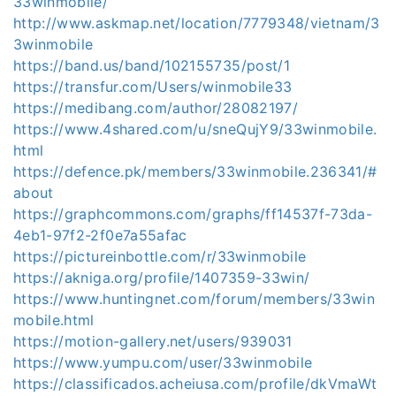
33winmobile/
http://www.askmap.net/location/7779348/vietnam/3
3winmobile
https://band.us/band/102155735/post/1
https://transfur.com/Users/winmobile33
https://medibang.com/author/28082197/
https://www.4shared.com/u/sneQujY9/33winmobile.
html
https://defence.pk/members/33winmobile.236341/#
about
https://graphcommons.com/graphs/ff14537f-73da-
4eb1-97f2-2f0e7a55afac
https://pictureinbottle.com/r/33winmobile
https://akniga.org/profile/1407359-33win/
https://www.huntingnet.com/forum/members/33win
mobile.html
https://motion-gallery.net/users/939031
https://www.yumpu.com/user/33winmobile
https://classificados.acheiusa.com/profile/dkVmaWt