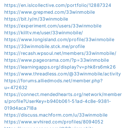
https://en.islcollective.com/portfolio/12887324
https://www.grepmed.com/33winmobile
https://bit.ly/m/33winmobile
https://experiment.com/users/33winmobile
https://killtv.me/user/33winmobile/
https://www.longisland.com/profile/33winmobile
https://33winmobile.stck.me/profile
https://recash.wpsoul.net/members/33winmobile/
https://www.pageorama.com/?p=33winmobile
https://learningapps.org/display?v=phk8rs6mk26
https://www.threadless.com/@33winmobile/activity
https://forums.alliedmods.net/member.php?
u=472632
https://connect.mendedhearts.org/network/member
s/profile?UserKey=b940b061-51ad-4c8e-9381-
019d4aca718a
https://discuss.machform.com/u/33winmobile
https://www.wvhired.com/profiles/8094052