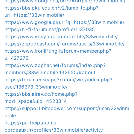
https://www.google.ca/url?q=https://33win.mobile/
https://bbs.pku.edu.cn/v2/jump-to.php?
url=https://33win.mobile/
https://www.google.pl/url?q=https://33win.mobile/
https://hi-fi-forum.net/profile/1137035
https://www.youyooz.com/profile/33winmobile/
https://zepodcast.com/forums/users/33winmobile/
https://www.ironlifting.it/forum/member.php?
u=427275
https://www.zophar.net/forums/index.php?
members/33winmobile.132655/#about
https://forum.enscape3d.com/wcf/index.php?
user/136373-33winmobile/
https://bbs.airav.cc/home.php?
mod=space&uid=4523314
https://support.bitspower.com/support/user/33winm
obile
https://participation.u-
bordeaux.fr/profiles/33winmobile/activity