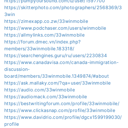
https://pumpyoursound.com/u/user/1597700
https://skitterphoto.com/photographers/2568369/3
3win
https://zimexapp.co.zw/33winmobile
https://www.podchaser.com/users/winmobile
https://allmylinks.com/33winmobile
https://forum.dmec.vn/index.php?
members/33winmobile.183318/
https://searchengines.guru/ru/users/2230834
https://www.canadavisa.com/canada-immigration-
discussion-
board/members/33winmobile.1349874/#about
https://ask.mallaky.com/?qa=user/33winmobile
https://audio.com/33winmobile
https://audiomack.com/33winmobile
https://bestwritingforum.com/profile/33winmobile/
https://www.clickasnap.com/profile/33winmobile
https://www.davidrio.com/profile/dgcx1599199030/
profile