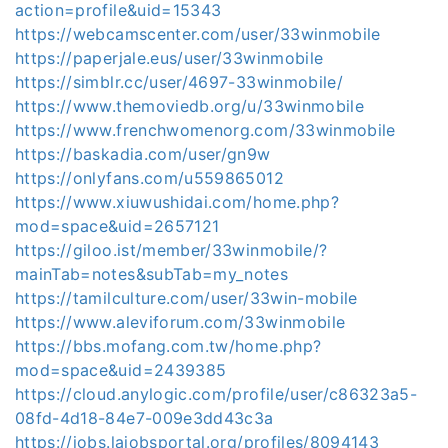
action=profile&uid=15343
https://webcamscenter.com/user/33winmobile
https://paperjale.eus/user/33winmobile
https://simblr.cc/user/4697-33winmobile/
https://www.themoviedb.org/u/33winmobile
https://www.frenchwomenorg.com/33winmobile
https://baskadia.com/user/gn9w
https://onlyfans.com/u559865012
https://www.xiuwushidai.com/home.php?
mod=space&uid=2657121
https://giloo.ist/member/33winmobile/?
mainTab=notes&subTab=my_notes
https://tamilculture.com/user/33win-mobile
https://www.aleviforum.com/33winmobile
https://bbs.mofang.com.tw/home.php?
mod=space&uid=2439385
https://cloud.anylogic.com/profile/user/c86323a5-
08fd-4d18-84e7-009e3dd43c3a
https://jobs.lajobsportal.org/profiles/8094143