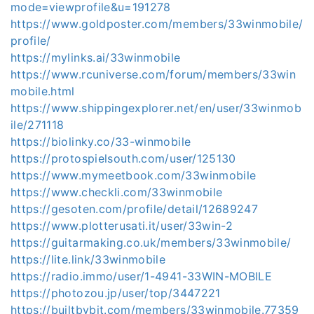
mode=viewprofile&u=191278
https://www.goldposter.com/members/33winmobile/
profile/
https://mylinks.ai/33winmobile
https://www.rcuniverse.com/forum/members/33win
mobile.html
https://www.shippingexplorer.net/en/user/33winmob
ile/271118
https://biolinky.co/33-winmobile
https://protospielsouth.com/user/125130
https://www.mymeetbook.com/33winmobile
https://www.checkli.com/33winmobile
https://gesoten.com/profile/detail/12689247
https://www.plotterusati.it/user/33win-2
https://guitarmaking.co.uk/members/33winmobile/
https://lite.link/33winmobile
https://radio.immo/user/1-4941-33WIN-MOBILE
https://photozou.jp/user/top/3447221
https://builtbybit.com/members/33winmobile.77359