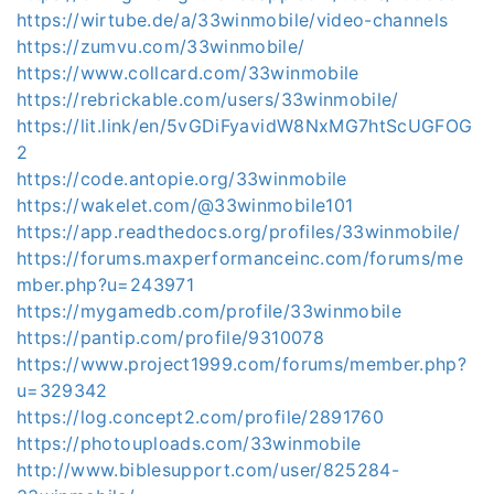
https://wirtube.de/a/33winmobile/video-channels
https://zumvu.com/33winmobile/
https://www.collcard.com/33winmobile
https://rebrickable.com/users/33winmobile/
https://lit.link/en/5vGDiFyavidW8NxMG7htScUGFOG
2
https://code.antopie.org/33winmobile
https://wakelet.com/@33winmobile101
https://app.readthedocs.org/profiles/33winmobile/
https://forums.maxperformanceinc.com/forums/me
mber.php?u=243971
https://mygamedb.com/profile/33winmobile
https://pantip.com/profile/9310078
https://www.project1999.com/forums/member.php?
u=329342
https://log.concept2.com/profile/2891760
https://photouploads.com/33winmobile
http://www.biblesupport.com/user/825284-