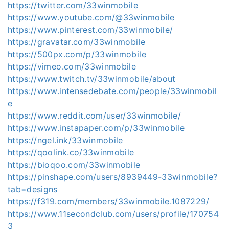
https://twitter.com/33winmobile
https://www.youtube.com/@33winmobile
https://www.pinterest.com/33winmobile/
https://gravatar.com/33winmobile
https://500px.com/p/33winmobile
https://vimeo.com/33winmobile
https://www.twitch.tv/33winmobile/about
https://www.intensedebate.com/people/33winmobil
e
https://www.reddit.com/user/33winmobile/
https://www.instapaper.com/p/33winmobile
https://ngel.ink/33winmobile
https://qoolink.co/33winmobile
https://bioqoo.com/33winmobile
https://pinshape.com/users/8939449-33winmobile?
tab=designs
https://f319.com/members/33winmobile.1087229/
https://www.11secondclub.com/users/profile/170754
3