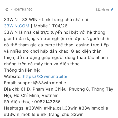
4 MONTHS AGO
121 views
33WIN | 33 WIN - Link trang chủ nhà cái
33WIN.COM
[ Mobile ] T04/26
33WIN là nhà cái trực tuyến nổi bật với hệ thống
giải trí đa dạng và trải nghiệm ổn định. Người chơi
có thể tham gia cá cược thể thao, casino trực tiếp
và nhiều trò chơi hấp dẫn khác. Giao diện thân
thiện, dễ sử dụng giúp người dùng thao tác nhanh
chóng trên cả máy tính và điện thoại.
Thông tin liên hệ:
Website:
https://33win.mobile/
Email: support@33win.mobile
Địa chỉ: 61 Đ. Phạm Văn Chiêu, Phường 8, Thông Tây
Hội, Hồ Chí Minh, Vietnam
Số điện thoại: 0982143256
Hashtags: #33WIN #Nha_cai_33win #33winmobile
#33win_mobile #link_trang_chu_33win