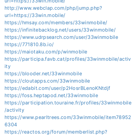
url=https://33win.mobile/
http://www.webclap.com/php/jump.php?
url=https://33win.mobile/
https://hmsay.com/members/33winmobile/
https://infinitebacklog.net/users/33winmobile/
https://www.udrpsearch.com/user/33winmobile
https://771810.8b.io/
https://maiotaku.com/p/winmobile
https://participa.favb.cat/profiles/33winmobile/activ
ity
https://blooder.net/33winmobile
https://cloutapps.com/33winmobile
https://edabit.com/user/p2HosrBLenoKNtdjf
https://foss.heptapod.net/33winmobile
https://participation.touraine.fr/profiles/33winmobile
/activity
https://www.pearltrees.com/33winmobile/item78952
6304
https://reactos.org/forum/memberlist.php?