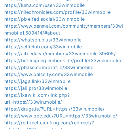
https://luma.com/user/33winmobile
https://nilechronicles.com/profile/33winmobile
https://pixelfed.social/33winmobile
https://www.penmai.com/community/members/33wi
nmobile1.509414/#about
https://whatson.plus/33winmobile
https://selficlub.com/33winmobile
https://aiti.edu.vn/members/33winmobile.39605/
https://beteiligung.einbeck.de/profile/33winmobile/
https://pbase.com/profile/33winmobile
https://www.palscity.com/33winmobile
https://jaga.link/33winmobile
https://jali.pro/33winmobile
https://ixawiki.com/link.php?
url=https://33win.mobile/
https://drugs.ie/?URL=https://33win.mobile/
https://www.pdc.edu/?URL=https://33win.mobile/
https://redirect.camfrog.com/redirect/?