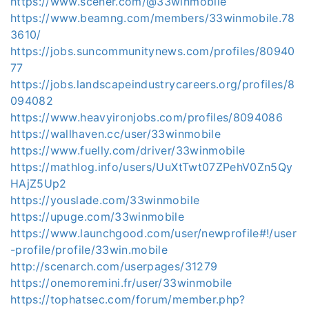
https://www.scener.com/@33winmobile
https://www.beamng.com/members/33winmobile.78
3610/
https://jobs.suncommunitynews.com/profiles/80940
77
https://jobs.landscapeindustrycareers.org/profiles/8
094082
https://www.heavyironjobs.com/profiles/8094086
https://wallhaven.cc/user/33winmobile
https://www.fuelly.com/driver/33winmobile
https://mathlog.info/users/UuXtTwt07ZPehV0Zn5Qy
HAjZ5Up2
https://youslade.com/33winmobile
https://upuge.com/33winmobile
https://www.launchgood.com/user/newprofile#!/user
-profile/profile/33win.mobile
http://scenarch.com/userpages/31279
https://onemoremini.fr/user/33winmobile
https://tophatsec.com/forum/member.php?