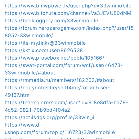
https://www.bmwpower.lv/user.php?u=33winmobile
https://www.bitchute.com/channel/Va3JEVU80dNM
https://backloggery.com/33winmobile
https://forum.herozerogame.com/index.php?/user/15
8052-33winmobile/
https://its-my.link/@33winmobile
https://kktix.com/user/8626538
https://www.prosebox.net/book/105166/
https://swat-portal.com/forum/wcf/user/46473-
33winmobile/#about
https://rmmedia.ru/members/182262/#about
https://copynotes.be/shift4me/forum/user-
49167.html
https://theexplorers.com/user?id=918e8dfa-ba79-
4c52-9821-70b9bd4f04a2
https://act4sdgs.org/profile/33win_4
https://www.d-
ushop.com/forum/topic/116723/33winmobile