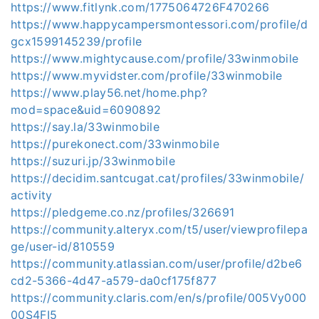
https://www.fitlynk.com/1775064726F470266
https://www.happycampersmontessori.com/profile/d
gcx1599145239/profile
https://www.mightycause.com/profile/33winmobile
https://www.myvidster.com/profile/33winmobile
https://www.play56.net/home.php?
mod=space&uid=6090892
https://say.la/33winmobile
https://purekonect.com/33winmobile
https://suzuri.jp/33winmobile
https://decidim.santcugat.cat/profiles/33winmobile/
activity
https://pledgeme.co.nz/profiles/326691
https://community.alteryx.com/t5/user/viewprofilepa
ge/user-id/810559
https://community.atlassian.com/user/profile/d2be6
cd2-5366-4d47-a579-da0cf175f877
https://community.claris.com/en/s/profile/005Vy000
00S4FI5