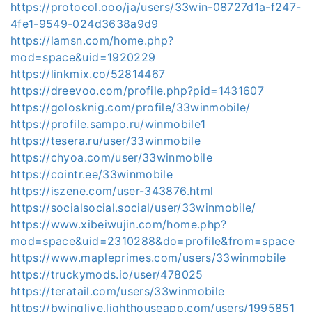
https://protocol.ooo/ja/users/33win-08727d1a-f247-
4fe1-9549-024d3638a9d9
https://lamsn.com/home.php?
mod=space&uid=1920229
https://linkmix.co/52814467
https://dreevoo.com/profile.php?pid=1431607
https://golosknig.com/profile/33winmobile/
https://profile.sampo.ru/winmobile1
https://tesera.ru/user/33winmobile
https://chyoa.com/user/33winmobile
https://cointr.ee/33winmobile
https://iszene.com/user-343876.html
https://socialsocial.social/user/33winmobile/
https://www.xibeiwujin.com/home.php?
mod=space&uid=2310288&do=profile&from=space
https://www.mapleprimes.com/users/33winmobile
https://truckymods.io/user/478025
https://teratail.com/users/33winmobile
https://bwinglive.lighthouseapp.com/users/1995851