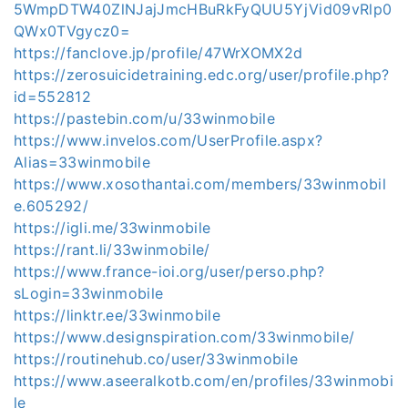
5WmpDTW40ZlNJajJmcHBuRkFyQUU5YjVid09vRlp0
QWx0TVgycz0=
https://fanclove.jp/profile/47WrXOMX2d
https://zerosuicidetraining.edc.org/user/profile.php?
id=552812
https://pastebin.com/u/33winmobile
https://www.invelos.com/UserProfile.aspx?
Alias=33winmobile
https://www.xosothantai.com/members/33winmobil
e.605292/
https://igli.me/33winmobile
https://rant.li/33winmobile/
https://www.france-ioi.org/user/perso.php?
sLogin=33winmobile
https://linktr.ee/33winmobile
https://www.designspiration.com/33winmobile/
https://routinehub.co/user/33winmobile
https://www.aseeralkotb.com/en/profiles/33winmobi
le