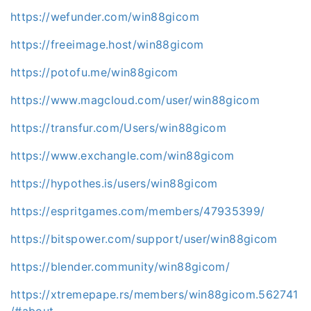
https://wefunder.com/win88gicom
https://freeimage.host/win88gicom
https://potofu.me/win88gicom
https://www.magcloud.com/user/win88gicom
https://transfur.com/Users/win88gicom
https://www.exchangle.com/win88gicom
https://hypothes.is/users/win88gicom
https://espritgames.com/members/47935399/
https://bitspower.com/support/user/win88gicom
https://blender.community/win88gicom/
https://xtremepape.rs/members/win88gicom.562741