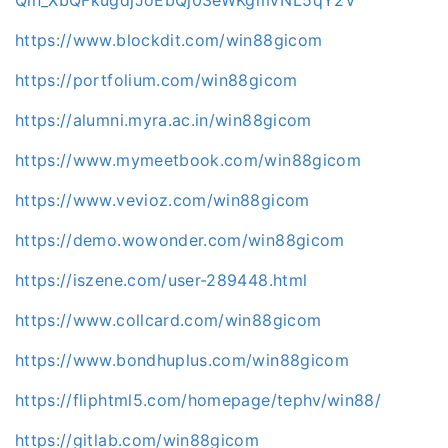
Qln_XbQFkugdjJoEbQj03eWKgmVNL5qY2V
https://www.blockdit.com/win88gicom
https://portfolium.com/win88gicom
https://alumni.myra.ac.in/win88gicom
https://www.mymeetbook.com/win88gicom
https://www.vevioz.com/win88gicom
https://demo.wowonder.com/win88gicom
https://iszene.com/user-289448.html
https://www.collcard.com/win88gicom
https://www.bondhuplus.com/win88gicom
https://fliphtml5.com/homepage/tephv/win88/
https://gitlab.com/win88gicom