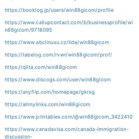
https://booklog.jp/users/win88gicom/profile
https://www.callupcontact.com/b/businessprofile/wi
n88gicom/9718095
https://www.abclinuxu.cz/lide/win88gicom
https://tabelog.com/rvwr/win88gicom/prof/
https://qiita.com/win88gicom
https://www.discogs.com/user/win88gicom
https://anyflip.com/homepage/gkrsg
https://allmylinks.com/win88gicom
https://www.printables.com/@win88gicom_3422410
https://www.canadavisa.com/canada-immigration-
discussion-