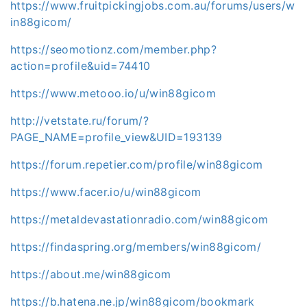
https://www.fruitpickingjobs.com.au/forums/users/w
in88gicom/
https://seomotionz.com/member.php?
action=profile&uid=74410
https://www.metooo.io/u/win88gicom
http://vetstate.ru/forum/?
PAGE_NAME=profile_view&UID=193139
https://forum.repetier.com/profile/win88gicom
https://www.facer.io/u/win88gicom
https://metaldevastationradio.com/win88gicom
https://findaspring.org/members/win88gicom/
https://about.me/win88gicom
https://b.hatena.ne.jp/win88gicom/bookmark