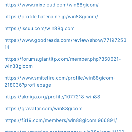
https://www.mixcloud.com/win88gicom/
https://profile.hatena.ne.jp/win88gicom/
https://issuu.com/win88gicom
https://www.goodreads.com/review/show/77197253
14
https://forums.giantitp.com/member.php?350621-
win88gicom
https://www.smitefire.com/profile/win88gicom-
218036?profilepage
https://akniga.org/profile/1077218-win88
https://gravatar.com/win88gicom
https://f319.com/members/win88gicom.966891/