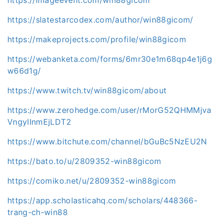
https://imageevent.com/win88gicom
https://slatestarcodex.com/author/win88gicom/
https://makeprojects.com/profile/win88gicom
https://webanketa.com/forms/6mr30e1m68qp4e1j6g
w66d1g/
https://www.twitch.tv/win88gicom/about
https://www.zerohedge.com/user/rMorG52QHMMjva
VngyIInmEjLDT2
https://www.bitchute.com/channel/bGuBc5NzEU2N
https://bato.to/u/2809352-win88gicom
https://comiko.net/u/2809352-win88gicom
https://app.scholasticahq.com/scholars/448366-
trang-ch-win88