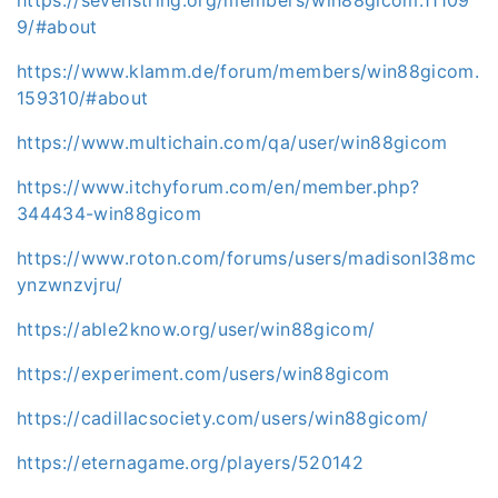
https://sevenstring.org/members/win88gicom.11109
9/#about
https://www.klamm.de/forum/members/win88gicom.
159310/#about
https://www.multichain.com/qa/user/win88gicom
https://www.itchyforum.com/en/member.php?
344434-win88gicom
https://www.roton.com/forums/users/madisonl38mc
ynzwnzvjru/
https://able2know.org/user/win88gicom/
https://experiment.com/users/win88gicom
https://cadillacsociety.com/users/win88gicom/
https://eternagame.org/players/520142