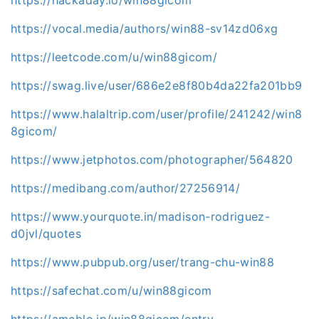
https://hackaday.io/win88gicom
https://vocal.media/authors/win88-sv14zd06xg
https://leetcode.com/u/win88gicom/
https://swag.live/user/686e2e8f80b4da22fa201bb9
https://www.halaltrip.com/user/profile/241242/win8
8gicom/
https://www.jetphotos.com/photographer/564820
https://medibang.com/author/27256914/
https://www.yourquote.in/madison-rodriguez-
d0jvl/quotes
https://www.pubpub.org/user/trang-chu-win88
https://safechat.com/u/win88gicom