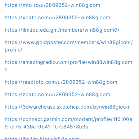
https://mto.to/u/2809352-win88gicom
https://xbato.com/u/2809352-win88gicom
https://ilm.iou.edu.gm/members/win88gicom0/
https://www.goldposter.com/members/win88gicom/
profile/
https://amazingradio.com/profile/win88win88gicom
2
https://readtoto.com/u/2809352-win88gicom
https://zbato.com/u/2809352-win88gicom
https://3dwarehouse.sketchup.com/by/win88gicom
https://connect.garmin.com/modern/profile/110100e
9-cf75-436e-9b41-1b7c84578b3a