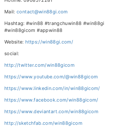
Hotline: 0908572281
Mail:
contact@win88gi.com
Hashtag: #win88 #trangchuwin88 #win88gi
#win88gicom #appwin88
Website:
https://win88gi.com/
social:
http://twitter.com/win88gicom
https://www.youtube.com/@win88gicom
https://www.linkedin.com/in/win88gicom/
https://www.facebook.com/win88gicom/
https://www.deviantart.com/win88gicom
http://sketchfab.com/win88gicom