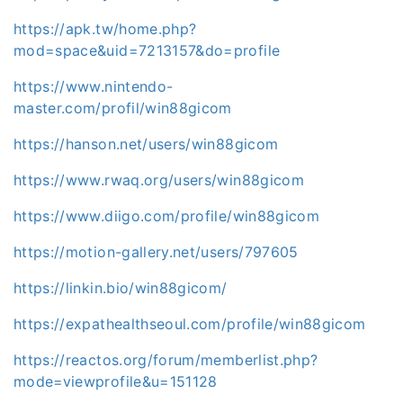
https://apk.tw/home.php?
mod=space&uid=7213157&do=profile
https://www.nintendo-
master.com/profil/win88gicom
https://hanson.net/users/win88gicom
https://www.rwaq.org/users/win88gicom
https://www.diigo.com/profile/win88gicom
https://motion-gallery.net/users/797605
https://linkin.bio/win88gicom/
https://expathealthseoul.com/profile/win88gicom
https://reactos.org/forum/memberlist.php?
mode=viewprofile&u=151128