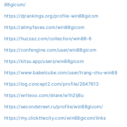
88gicom/
https://djrankings.org/profile-win88gicom
https://allmyfaves.com/win88gicom
https://huzzaz.com/collection/win88-6
https://confengine.com/user/win88gicom
https://kitsu.app/users/win88gicom
https://www.babelcube.com/user/trang-chu-win88
https://log.concept2.com/profile/2647613
https://writexo.com/share/w1h2lj8u
https://secondstreet.ru/profile/win88gicom/
https://my.clickthecity.com/win88gicom/links