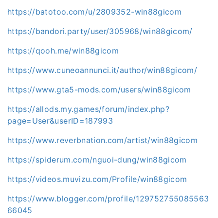
https://batotoo.com/u/2809352-win88gicom
https://bandori.party/user/305968/win88gicom/
https://qooh.me/win88gicom
https://www.cuneoannunci.it/author/win88gicom/
https://www.gta5-mods.com/users/win88gicom
https://allods.my.games/forum/index.php?
page=User&userID=187993
https://www.reverbnation.com/artist/win88gicom
https://spiderum.com/nguoi-dung/win88gicom
https://videos.muvizu.com/Profile/win88gicom
https://www.blogger.com/profile/129752755085563
66045