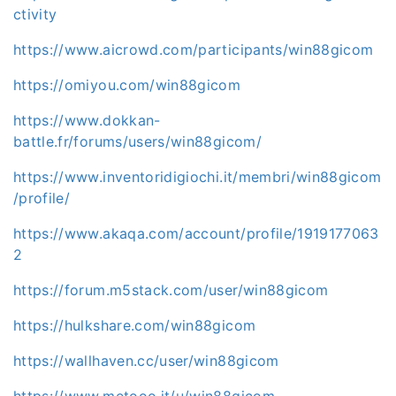
ctivity
https://www.aicrowd.com/participants/win88gicom
https://omiyou.com/win88gicom
https://www.dokkan-
battle.fr/forums/users/win88gicom/
https://www.inventoridigiochi.it/membri/win88gicom
/profile/
https://www.akaqa.com/account/profile/1919177063
2
https://forum.m5stack.com/user/win88gicom
https://hulkshare.com/win88gicom
https://wallhaven.cc/user/win88gicom