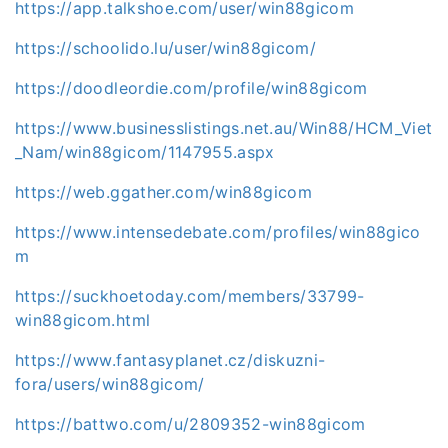
https://app.talkshoe.com/user/win88gicom
https://schoolido.lu/user/win88gicom/
https://doodleordie.com/profile/win88gicom
https://www.businesslistings.net.au/Win88/HCM_Viet
_Nam/win88gicom/1147955.aspx
https://web.ggather.com/win88gicom
https://www.intensedebate.com/profiles/win88gico
m
https://suckhoetoday.com/members/33799-
win88gicom.html
https://www.fantasyplanet.cz/diskuzni-
fora/users/win88gicom/
https://battwo.com/u/2809352-win88gicom