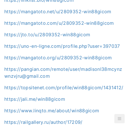
https://linklist.bio/win88gicom
https://mangatoto.net/u/2809352-win88gicom
https://mangatoto.com/u/2809352-win88gicom
https://jto.to/u/2809352-win88gicom
https://uno-en-ligne.com/profile.php?user=397037
https://mangatoto.org/u/2809352-win88gicom
https://pangian.com/remote/user/madisonl38mcynz
wnzvjru@gmail.com
https://topsitenet.com/profile/win88gicom/1431412/
https://jali.me/win88gicom
https://www.linqto.me/about/win88gicom
https://railgallery.ru/author/17209/