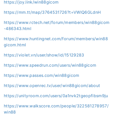
https://joy.link/win88gicom
https://mm.tt/map/3764531726?t=VWlQ6GLdnH
https://www.rctech.net/forum/members/win88gicom
-486343.html
https://www.huntingnet.com/forum/members/win88
gicom.html
https://violet.vn/user/show/id/15129283
https://www.speedrun.com/users/win88gicom
https://www.passes.com/win88gicom
https://www.openrec.tv/user/win88gicom/about
https://unityroom.com/users/0a1nvk2tgeopfibsm9ju
https://www.walkscore.com/people/322581278957/
win88