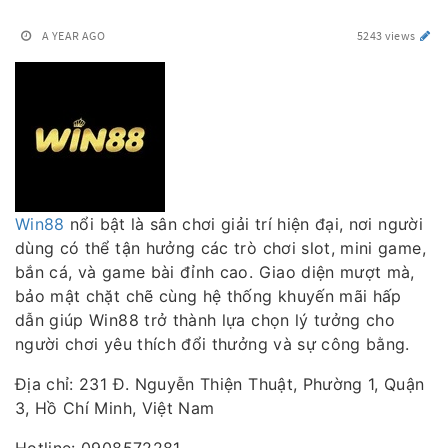
A YEAR AGO
5243 views
Win88
nổi bật là sân chơi giải trí hiện đại, nơi người
dùng có thể tận hưởng các trò chơi slot, mini game,
bắn cá, và game bài đỉnh cao. Giao diện mượt mà,
bảo mật chặt chẽ cùng hệ thống khuyến mãi hấp
dẫn giúp Win88 trở thành lựa chọn lý tưởng cho
người chơi yêu thích đổi thưởng và sự công bằng.
Địa chỉ: 231 Đ. Nguyễn Thiện Thuật, Phường 1, Quận
3, Hồ Chí Minh, Việt Nam