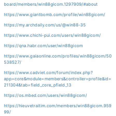
board/members/win88gicom.1297909/#about
https://www.giantbomb.com/profile/win88gicom/
https://my.archdaily.com/us/@win88-35
https://www.chichi-pui.com/users/win88gicom/
https://qna.habr.com/user/win88gicom
https://www.gaiaonline.com/profiles/win88gicom/50
538527/
https://www.cadviet.com/forum/index.php?
app=core&module=members&controller=profile&id=
211304&tab=field_core_pfield_13
https://os.mbed.com/users/win88gicom/
https://hieuvetraitim.com/members/win88gicom.959
99/