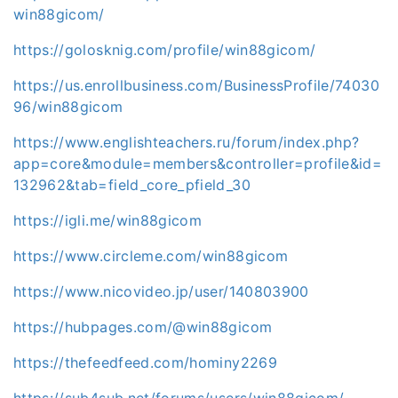
win88gicom/
https://golosknig.com/profile/win88gicom/
https://us.enrollbusiness.com/BusinessProfile/74030
96/win88gicom
https://www.englishteachers.ru/forum/index.php?
app=core&module=members&controller=profile&id=
132962&tab=field_core_pfield_30
https://igli.me/win88gicom
https://www.circleme.com/win88gicom
https://www.nicovideo.jp/user/140803900
https://hubpages.com/@win88gicom
https://thefeedfeed.com/hominy2269