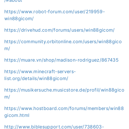
/#about
https://www.robot-forum.com/user/219959-
win88gicom/
https://drivehud.com/forums/users/win88gicom/
https://community.orbitonline.com/users/win88gico
m/
https://muare.vn/shop/madison-rodriguez/867435
https://www.minecraft-servers-
list.org/details/win88gicom/
https://musikersuche.musicstore.de/profil/win88gico
m/
https://www.hostboard.com/forums/members/win88
gicom.html
http://www.biblesupport.com/user/738603-