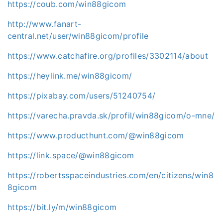
https://coub.com/win88gicom
http://www.fanart-
central.net/user/win88gicom/profile
https://www.catchafire.org/profiles/3302114/about
https://heylink.me/win88gicom/
https://pixabay.com/users/51240754/
https://varecha.pravda.sk/profil/win88gicom/o-mne/
https://www.producthunt.com/@win88gicom
https://link.space/@win88gicom
https://robertsspaceindustries.com/en/citizens/win8
8gicom
https://bit.ly/m/win88gicom