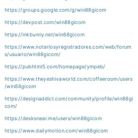
https://groups.google.com/g/win88gicom
https://devpost.com/win88gicom
https://inkbunny.net/win88gicom
https://www.notariosyregistradores.com/web/forum
s/usuario/win88gicom/
https://pubhtml5.com/homepage/ympeb/
https://www.theyeshivaworld.com/coffeeroom/users
/win88gicom
https://designaddict.com/community/profile/win88gi
com/
https://desksnear.me/users/win88gicom
https://www.dailymotion.com/win88gicom