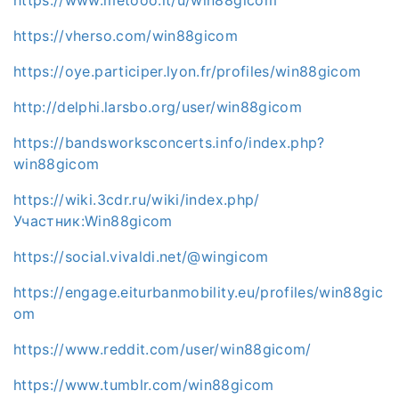
https://www.metooo.it/u/win88gicom
https://vherso.com/win88gicom
https://oye.participer.lyon.fr/profiles/win88gicom
http://delphi.larsbo.org/user/win88gicom
https://bandsworksconcerts.info/index.php?
win88gicom
https://wiki.3cdr.ru/wiki/index.php/
Участник:Win88gicom
https://social.vivaldi.net/@wingicom
https://engage.eiturbanmobility.eu/profiles/win88gic
om
https://www.reddit.com/user/win88gicom/
https://www.tumblr.com/win88gicom