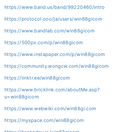
https://www.band.us/band/99220460/intro
https://protocol.ooo/ja/users/win88gicom
https://www.bandlab.com/win88gicom
https://500px.com/p/win88gicom
https://www.instapaper.com/p/win88gicom
https://community.wongcw.com/win88gicom
https://linktr.ee/win88gicom
https://www.bricklink.com/aboutMe.asp?
u=win88gicom
https://www.webwiki.com/win88gi.com
https://myspace.com/win88gicom