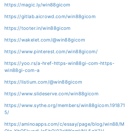
https://magic.ly/win88gicom
https://gitlab.aicrowd.com/win88gicom
https://tooter.in/win88gicom
https://wakelet.com/@win88gicom
https://www.pinterest.com/win88gicom/
https://yoo.rs/a-href-https-win88gi-com-https-
win88gi-com-a
https://listium.com/@win88gicom
https://www.slideserve.com/win88gicom
https://www.sythe.org/members/win88gicom.191871
5/
https://aminoapps.com/c/essay/page/blog/win88/M