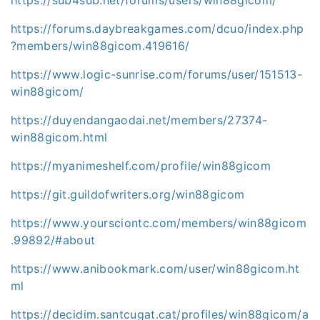
https://sub4sub.net/forums/users/win88gicom/
https://forums.daybreakgames.com/dcuo/index.php
?members/win88gicom.419616/
https://www.logic-sunrise.com/forums/user/151513-
win88gicom/
https://duyendangaodai.net/members/27374-
win88gicom.html
https://myanimeshelf.com/profile/win88gicom
https://git.guildofwriters.org/win88gicom
https://www.yoursciontc.com/members/win88gicom
.99892/#about
https://www.anibookmark.com/user/win88gicom.ht
ml
https://decidim.santcugat.cat/profiles/win88gicom/a