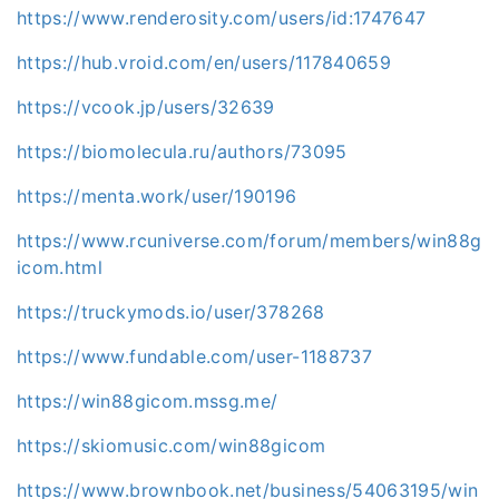
https://www.renderosity.com/users/id:1747647
https://hub.vroid.com/en/users/117840659
https://vcook.jp/users/32639
https://biomolecula.ru/authors/73095
https://menta.work/user/190196
https://www.rcuniverse.com/forum/members/win88g
icom.html
https://truckymods.io/user/378268
https://www.fundable.com/user-1188737
https://win88gicom.mssg.me/
https://skiomusic.com/win88gicom
https://www.brownbook.net/business/54063195/win