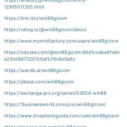
https://ameblo.jp/win88gicom/entry-
12915511355.html
https://linkr.bio/win88gicom
https://velog.io/@win88gicom/about
https://www.myminifactory.com/users/win88gicom
https://odysee.com/@win88gicom:66d1ccebe91a6c
e291d9d70207c0afb79c8e0a6c
https://wandb.ai/win88gicom
https://pbase.com/win88gicom
https://exchange.prx.org/series/53658-win88
https://1businessworld.com/pro/win88gicom/
https://www.divephotoguide.com/user/win88gicom