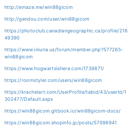
http://emaze.me/win88gicom
http://gendou.com/user/win88gicom
https://photoclub.canadiangeographic.ca/profile/216
49390
https://www.iniuria.us/forum/member.php?577265-
win88gicom
https://www.hogwartsishere.com/1739871/
https://roomstyler.com/users/win88gicom
https://krachelart.com/UserProfile/tabid/43/userId/1
302477/Default.aspx
https://win88gicom.gitbook.io/win88gicom-docs/
https://win88gicom.shopinfo.jp/posts/57098941