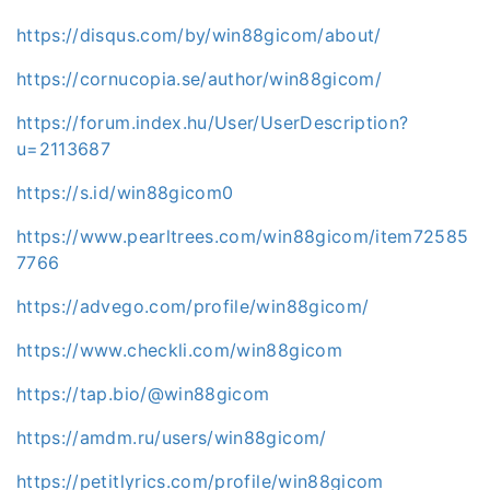
https://disqus.com/by/win88gicom/about/
https://cornucopia.se/author/win88gicom/
https://forum.index.hu/User/UserDescription?
u=2113687
https://s.id/win88gicom0
https://www.pearltrees.com/win88gicom/item72585
7766
https://advego.com/profile/win88gicom/
https://www.checkli.com/win88gicom
https://tap.bio/@win88gicom
https://amdm.ru/users/win88gicom/
https://petitlyrics.com/profile/win88gicom