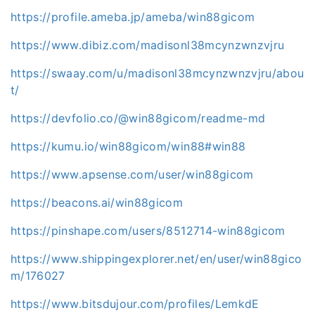
https://profile.ameba.jp/ameba/win88gicom
https://www.dibiz.com/madisonl38mcynzwnzvjru
https://swaay.com/u/madisonl38mcynzwnzvjru/abou
t/
https://devfolio.co/@win88gicom/readme-md
https://kumu.io/win88gicom/win88#win88
https://www.apsense.com/user/win88gicom
https://beacons.ai/win88gicom
https://pinshape.com/users/8512714-win88gicom
https://www.shippingexplorer.net/en/user/win88gico
m/176027
https://www.bitsdujour.com/profiles/LemkdE