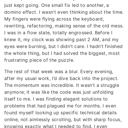
just kept going. One small fix led to another, a
domino effect. I wasn’t even thinking about the time.
My fingers were flying across the keyboard,
rewriting, refactoring, making sense of the old mess.
I was in a flow state, totally engrossed. Before I
knew it, my clock was showing past 2 AM, and my
eyes were burning, but I didn’t care. I hadn’t finished
the whole thing, but I had solved the biggest, most
frustrating piece of the puzzle.
The rest of that week was a blur. Every evening,
after my usual work, I’d dive back into the project.
The momentum was incredible. It wasn’t a struggle
anymore; it was like the code was just unfolding
itself to me. I was finding elegant solutions to
problems that had plagued me for months. I even
found myself looking up specific technical details
online, not aimlessly scrolling, but with sharp focus,
knowing exactly what I needed to find. I even