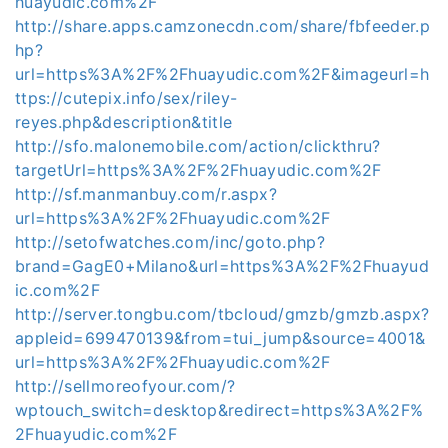
huayudic.com%2F
http://share.apps.camzonecdn.com/share/fbfeeder.p
hp?
url=https%3A%2F%2Fhuayudic.com%2F&imageurl=h
ttps://cutepix.info/sex/riley-
reyes.php&description&title
http://sfo.malonemobile.com/action/clickthru?
targetUrl=https%3A%2F%2Fhuayudic.com%2F
http://sf.manmanbuy.com/r.aspx?
url=https%3A%2F%2Fhuayudic.com%2F
http://setofwatches.com/inc/goto.php?
brand=GagE0+Milano&url=https%3A%2F%2Fhuayud
ic.com%2F
http://server.tongbu.com/tbcloud/gmzb/gmzb.aspx?
appleid=699470139&from=tui_jump&source=4001&
url=https%3A%2F%2Fhuayudic.com%2F
http://sellmoreofyour.com/?
wptouch_switch=desktop&redirect=https%3A%2F%
2Fhuayudic.com%2F