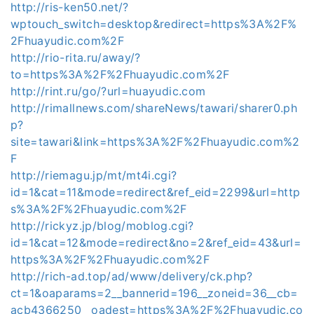
http://ris-ken50.net/?
wptouch_switch=desktop&redirect=https%3A%2F%
2Fhuayudic.com%2F
http://rio-rita.ru/away/?
to=https%3A%2F%2Fhuayudic.com%2F
http://rint.ru/go/?url=huayudic.com
http://rimallnews.com/shareNews/tawari/sharer0.ph
p?
site=tawari&link=https%3A%2F%2Fhuayudic.com%2
F
http://riemagu.jp/mt/mt4i.cgi?
id=1&cat=11&mode=redirect&ref_eid=2299&url=http
s%3A%2F%2Fhuayudic.com%2F
http://rickyz.jp/blog/moblog.cgi?
id=1&cat=12&mode=redirect&no=2&ref_eid=43&url=
https%3A%2F%2Fhuayudic.com%2F
http://rich-ad.top/ad/www/delivery/ck.php?
ct=1&oaparams=2__bannerid=196__zoneid=36__cb=
acb4366250__oadest=https%3A%2F%2Fhuayudic.co