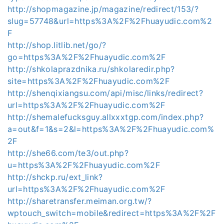
http://shopmagazine.jp/magazine/redirect/153/?
slug=57748&url=https%3A%2F%2Fhuayudic.com%2
F
http://shop.litlib.net/go/?
go=https%3A%2F%2Fhuayudic.com%2F
http://shkolaprazdnika.ru/shkolaredir.php?
site=https%3A%2F%2Fhuayudic.com%2F
http://shenqixiangsu.com/api/misc/links/redirect?
url=https%3A%2F%2Fhuayudic.com%2F
http://shemalefucksguy.allxxxtgp.com/index.php?
a=out&f=1&s=2&l=https%3A%2F%2Fhuayudic.com%
2F
http://she66.com/te3/out.php?
u=https%3A%2F%2Fhuayudic.com%2F
http://shckp.ru/ext_link?
url=https%3A%2F%2Fhuayudic.com%2F
http://sharetransfer.meiman.org.tw/?
wptouch_switch=mobile&redirect=https%3A%2F%2F