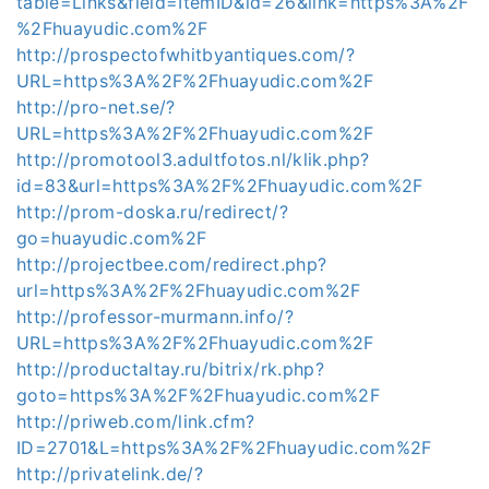
table=Links&field=ItemID&id=26&link=https%3A%2F
%2Fhuayudic.com%2F
http://prospectofwhitbyantiques.com/?
URL=https%3A%2F%2Fhuayudic.com%2F
http://pro-net.se/?
URL=https%3A%2F%2Fhuayudic.com%2F
http://promotool3.adultfotos.nl/klik.php?
id=83&url=https%3A%2F%2Fhuayudic.com%2F
http://prom-doska.ru/redirect/?
go=huayudic.com%2F
http://projectbee.com/redirect.php?
url=https%3A%2F%2Fhuayudic.com%2F
http://professor-murmann.info/?
URL=https%3A%2F%2Fhuayudic.com%2F
http://productaltay.ru/bitrix/rk.php?
goto=https%3A%2F%2Fhuayudic.com%2F
http://priweb.com/link.cfm?
ID=2701&L=https%3A%2F%2Fhuayudic.com%2F
http://privatelink.de/?