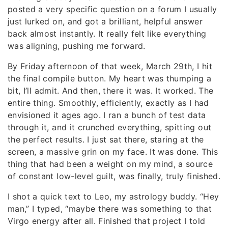
posted a very specific question on a forum I usually
just lurked on, and got a brilliant, helpful answer
back almost instantly. It really felt like everything
was aligning, pushing me forward.
By Friday afternoon of that week, March 29th, I hit
the final compile button. My heart was thumping a
bit, I’ll admit. And then, there it was. It worked. The
entire thing. Smoothly, efficiently, exactly as I had
envisioned it ages ago. I ran a bunch of test data
through it, and it crunched everything, spitting out
the perfect results. I just sat there, staring at the
screen, a massive grin on my face. It was done. This
thing that had been a weight on my mind, a source
of constant low-level guilt, was finally, truly finished.
I shot a quick text to Leo, my astrology buddy. “Hey
man,” I typed, “maybe there was something to that
Virgo energy after all. Finished that project I told