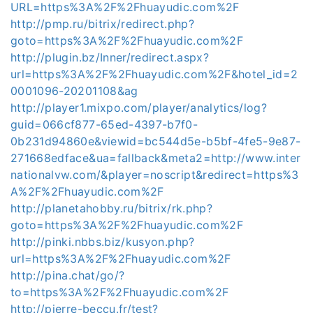
URL=https%3A%2F%2Fhuayudic.com%2F
http://pmp.ru/bitrix/redirect.php?
goto=https%3A%2F%2Fhuayudic.com%2F
http://plugin.bz/Inner/redirect.aspx?
url=https%3A%2F%2Fhuayudic.com%2F&hotel_id=2
0001096-20201108&ag
http://player1.mixpo.com/player/analytics/log?
guid=066cf877-65ed-4397-b7f0-
0b231d94860e&viewid=bc544d5e-b5bf-4fe5-9e87-
271668edface&ua=fallback&meta2=http://www.inter
nationalvw.com/&player=noscript&redirect=https%3
A%2F%2Fhuayudic.com%2F
http://planetahobby.ru/bitrix/rk.php?
goto=https%3A%2F%2Fhuayudic.com%2F
http://pinki.nbbs.biz/kusyon.php?
url=https%3A%2F%2Fhuayudic.com%2F
http://pina.chat/go/?
to=https%3A%2F%2Fhuayudic.com%2F
http://pierre-beccu.fr/test?