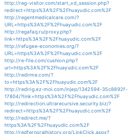
http://reg-visitor.com/start_xd_session.php?
redirect=https%3A%2F%2Fhuayudic.com%2F
http://regentmedicalcare.com/?
URL=https%3A%2F%2Fhuayudic.com%2F
http://regafaq.ru/proxy.php?
link=https%3A%2F%2Fhuayudic.com%2F
http://refugee-economies.org/?
URL=https%3A%2F%2Fhuayudic.com%2F
http://re-file.com/cushion.php?
url=https%3A%2F%2Fhuayudic.com%2F
http://redirme.com/?
to=https%3A%2F%2Fhuayudic.com%2F
http://redirig.ez-moi.com/injep/1342594-35c8892f-
17804/?link=https%3A%2F%2Fhuayudic.com%2F
http://redirection.ultrarecursive.security.biz/?
redirect=https%3A%2F%2Fhuayudic.com%2F
http://redirect.me/?
https%3A%2F%2Fhuayudic.com%2F
http://redfernoralhistory.org/LinkClick.aspx?