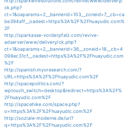
http://sparkwiresolutions.com/revive/www/delivery/
ck.php?
ct=1&oaparams=2__bannerid=103__zoneid=7__cb=ca
be394a1f__oadest=https%3A%2F%2Fhuayudic.com%
2F
http://sparkasse-vorderpfalz.com/revive-
adserver/www/delivery/ck.php?
ct=1&oaparams=2__bannerid=36__zoneid=18__cb=4
098ec31cf__oadest=https%3A%2F%2Fhuayudic.com
%2F
http://spanish.myoresearch.com/?
URL=https%3A%2F%2Fhuayudic.com%2F
http://spacepolitics.com/?
wptouch_switch=desktop&redirect=https%3A%2F%
2Fhuayudic.com%2F
http://spacehike.com/space.php?
o=https%3A%2F%2Fhuayudic.com%2F
http://soziale-moderne.de/url?
q=https%3A%2F%2Fhuayudic.com%2F