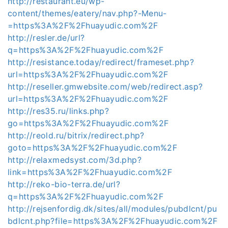
http://restaurant.eu/wp-
content/themes/eatery/nav.php?-Menu-
=https%3A%2F%2Fhuayudic.com%2F
http://resler.de/url?
q=https%3A%2F%2Fhuayudic.com%2F
http://resistance.today/redirect/frameset.php?
url=https%3A%2F%2Fhuayudic.com%2F
http://reseller.gmwebsite.com/web/redirect.asp?
url=https%3A%2F%2Fhuayudic.com%2F
http://res35.ru/links.php?
go=https%3A%2F%2Fhuayudic.com%2F
http://reold.ru/bitrix/redirect.php?
goto=https%3A%2F%2Fhuayudic.com%2F
http://relaxmedsyst.com/3d.php?
link=https%3A%2F%2Fhuayudic.com%2F
http://reko-bio-terra.de/url?
q=https%3A%2F%2Fhuayudic.com%2F
http://rejsenfordig.dk/sites/all/modules/pubdlcnt/pu
bdlcnt.php?file=https%3A%2F%2Fhuayudic.com%2F