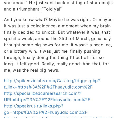
you about.” He just sent back a string of star emojis
and a triumphant, “Told ya!”
And you know what? Maybe he was right. Or maybe
it was just a coincidence, a moment when my brain
finally decided to unlock. But whatever it was, that
specific week, around the 25th of March, genuinely
brought some big news for me. It wasn’t a headline,
or a lottery win. It was just me, finally pushing
through, finally doing the thing I’d put off for so
long. It felt good. Really, really good. And that, for
me, was the real big news.
http://spikenzielabs.com/Catalog/trigger.php?
r_link=https%3A%2F%2Fhuayudic.com%2F
http://specializedcareersearch.com/?
URL=https%3A%2F%2Fhuayudic.com%2F
http://speakrus.ru/links.php?
go=https%3A%2F%2Fhuayudic.com%2F