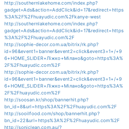
http://southernlakehome.com/index.php?
gadget=Ads&action=AddClick&id=17&redirect=https
%3A%2F%2Fhuayudic.com%2Fkanye-west
http://southernlakehome.com/index.php?
gadget=Ads&action=AddClick&id=17&redirect=https
%3A%2F%2Fhuayudic.com%2F
http://sophie-decor.com.ua/bitrix/rk.php?
id=96&event1=banner&event2=click&event3=1+/+9
6+HOME_SLIDER+Ліжко+Мілано&goto=https%3A%
2F%2Fhuayudic.com%2F
http://sophie-decor.com.ua/bitrix/rk.php?
id=96&event1=banner&event2=click&event3=1+/+9
6+HOME_SLIDER+Ліжко+Мілано&goto=https%3A%
2F%2Fhuayudic.com%2F
http://soosan.kr/shop/bannerhit.php?
bn_id=8&url=https%3A%2F%2Fhuayudic.com%2F
http://sooilfood.com/shop/bannerhit.php?
bn_id=22&url=https%3A%2F%2Fhuayudic.com%2F
http://soniclean.com.au/?