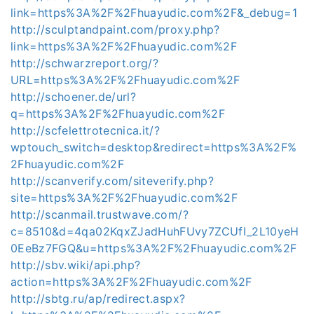
link=https%3A%2F%2Fhuayudic.com%2F&_debug=1
http://sculptandpaint.com/proxy.php?
link=https%3A%2F%2Fhuayudic.com%2F
http://schwarzreport.org/?
URL=https%3A%2F%2Fhuayudic.com%2F
http://schoener.de/url?
q=https%3A%2F%2Fhuayudic.com%2F
http://scfelettrotecnica.it/?
wptouch_switch=desktop&redirect=https%3A%2F%
2Fhuayudic.com%2F
http://scanverify.com/siteverify.php?
site=https%3A%2F%2Fhuayudic.com%2F
http://scanmail.trustwave.com/?
c=8510&d=4qa02KqxZJadHuhFUvy7ZCUfI_2L10yeH
0EeBz7FGQ&u=https%3A%2F%2Fhuayudic.com%2F
http://sbv.wiki/api.php?
action=https%3A%2F%2Fhuayudic.com%2F
http://sbtg.ru/ap/redirect.aspx?