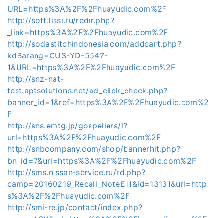
URL=https%3A%2F%2Fhuayudic.com%2F
http://soft.lissi.ru/redir.php?
_link=https%3A%2F%2Fhuayudic.com%2F
http://sodastitchindonesia.com/addcart.php?
kdBarang=CUS-YD-5547-
1&URL=https%3A%2F%2Fhuayudic.com%2F
http://snz-nat-
test.aptsolutions.net/ad_click_check.php?
banner_id=1&ref=https%3A%2F%2Fhuayudic.com%2
F
http://sns.emtg.jp/gospellers/l?
url=https%3A%2F%2Fhuayudic.com%2F
http://snbcompany.com/shop/bannerhit.php?
bn_id=7&url=https%3A%2F%2Fhuayudic.com%2F
http://sms.nissan-service.ru/rd.php?
camp=20160219_Recall_NoteE11&id=13131&url=http
s%3A%2F%2Fhuayudic.com%2F
http://smi-re.jp/contact/index.php?