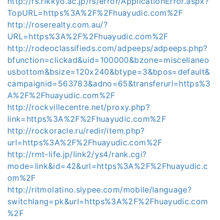
http://rs.rikkyo.ac.jp/rs/error/ApplicationError.aspx?
TopURL=https%3A%2F%2Fhuayudic.com%2F
http://roserealty.com.au/?
URL=https%3A%2F%2Fhuayudic.com%2F
http://rodeoclassifieds.com/adpeeps/adpeeps.php?
bfunction=clickad&uid=100000&bzone=miscellaneo
usbottom&bsize=120x240&btype=3&bpos=default&
campaignid=563783&adno=65&transferurl=https%3
A%2F%2Fhuayudic.com%2F
http://rockvillecentre.net/proxy.php?
link=https%3A%2F%2Fhuayudic.com%2F
http://rockoracle.ru/redir/item.php?
url=https%3A%2F%2Fhuayudic.com%2F
http://rmt-life.jp/link2/ys4/rank.cgi?
mode=link&id=42&url=https%3A%2F%2Fhuayudic.c
om%2F
http://ritmolatino.slypee.com/mobile/language?
switchlang=pk&url=https%3A%2F%2Fhuayudic.com
%2F