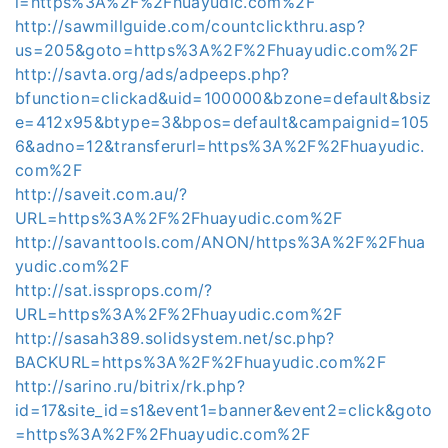
l=https%3A%2F%2Fhuayudic.com%2F
http://sawmillguide.com/countclickthru.asp?
us=205&goto=https%3A%2F%2Fhuayudic.com%2F
http://savta.org/ads/adpeeps.php?
bfunction=clickad&uid=100000&bzone=default&bsiz
e=412x95&btype=3&bpos=default&campaignid=105
6&adno=12&transferurl=https%3A%2F%2Fhuayudic.
com%2F
http://saveit.com.au/?
URL=https%3A%2F%2Fhuayudic.com%2F
http://savanttools.com/ANON/https%3A%2F%2Fhua
yudic.com%2F
http://sat.issprops.com/?
URL=https%3A%2F%2Fhuayudic.com%2F
http://sasah389.solidsystem.net/sc.php?
BACKURL=https%3A%2F%2Fhuayudic.com%2F
http://sarino.ru/bitrix/rk.php?
id=17&site_id=s1&event1=banner&event2=click&goto
=https%3A%2F%2Fhuayudic.com%2F