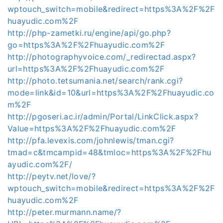
wptouch_switch=mobile&redirect=https%3A%2F%2F
huayudic.com%2F
http://php-zametki.ru/engine/api/go.php?
go=https%3A%2F%2Fhuayudic.com%2F
http://photographyvoice.com/_redirectad.aspx?
url=https%3A%2F%2Fhuayudic.com%2F
http://photo.tetsumania.net/search/rank.cgi?
mode=link&id=10&url=https%3A%2F%2Fhuayudic.co
m%2F
http://pgoseri.ac.ir/admin/Portal/LinkClick.aspx?
Value=https%3A%2F%2Fhuayudic.com%2F
http://pfa.levexis.com/johnlewis/tman.cgi?
tmad=c&tmcampid=48&tmloc=https%3A%2F%2Fhu
ayudic.com%2F/
http://peytv.net/love/?
wptouch_switch=mobile&redirect=https%3A%2F%2F
huayudic.com%2F
http://peter.murmann.name/?