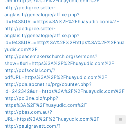
URL=https%3A%2F%2Fhuayudic.com%2F
http://pedigree.setter-
anglais.fr/genealogie/affixe.php?
id=943&URL=https%3A%2F%2Fhuayudic.com%2F
http://pedigree.setter-
anglais.fr/genealogie/affixe.php?
id=943&URL=http%3A%2F%2Fhttps%3A%2F%2Fhua
yudic.com%2F
http://peacemakerschurch.org/sermons?
show=&url=https%3A%2F%2Fhuayudic.com%2F
http://pdfsocial.com/?
pdfURL=https%3A%2F%2Fhuayudic.com%2F
http://pda.abcnet.ru/prg/counter.php?
id=242342&url=https%3A%2F%2Fhuayudic.com%2F
http://pc.3ne.biz/r.php?
https%3A%2F%2Fhuayudic.com%2F
http://pbas.com.au/?
URL=https%3A%2F%2Fhuayudic.com%2F
http://paulgravett.com/?