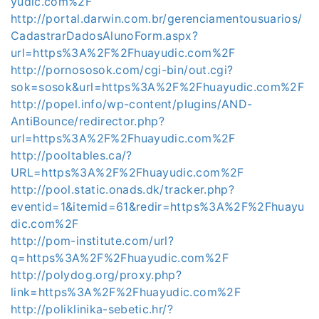
yudic.com%2F
http://portal.darwin.com.br/gerenciamentousuarios/
CadastrarDadosAlunoForm.aspx?
url=https%3A%2F%2Fhuayudic.com%2F
http://pornososok.com/cgi-bin/out.cgi?
sok=sosok&url=https%3A%2F%2Fhuayudic.com%2F
http://popel.info/wp-content/plugins/AND-
AntiBounce/redirector.php?
url=https%3A%2F%2Fhuayudic.com%2F
http://pooltables.ca/?
URL=https%3A%2F%2Fhuayudic.com%2F
http://pool.static.onads.dk/tracker.php?
eventid=1&itemid=61&redir=https%3A%2F%2Fhuayu
dic.com%2F
http://pom-institute.com/url?
q=https%3A%2F%2Fhuayudic.com%2F
http://polydog.org/proxy.php?
link=https%3A%2F%2Fhuayudic.com%2F
http://poliklinika-sebetic.hr/?