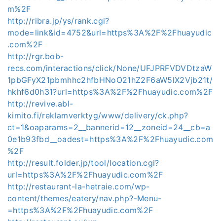
m%2F
http://ribra.jp/ys/rank.cgi?
mode=link&id=4752&url=https%3A%2F%2Fhuayudic
.com%2F
http://rgr.bob-
recs.com/interactions/click/None/UFJPRFVDVDtzaW
1pbGFyX21pbmhhc2hfbHNoO21hZ2F6aW5lX2Vjb21t/
hkhf6d0h31?url=https%3A%2F%2Fhuayudic.com%2F
http://revive.abl-
kimito.fi/reklamverktyg/www/delivery/ck.php?
ct=1&oaparams=2__bannerid=12__zoneid=24__cb=a
0e1b93fbd__oadest=https%3A%2F%2Fhuayudic.com
%2F
http://result.folder.jp/tool/location.cgi?
url=https%3A%2F%2Fhuayudic.com%2F
http://restaurant-la-hetraie.com/wp-
content/themes/eatery/nav.php?-Menu-
=https%3A%2F%2Fhuayudic.com%2F