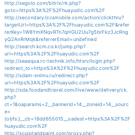
http://segolo.com/bitrix/rk.php?
goto=https%3A%2F%2Fhuayudic.com%2F
http://secondary.lccsmobile.com/action/clickthru?
targetUrl=https%3A%2F%2Fhuayudic.com%2F&refer
rerKey=1W8YmXNqvRTn7qHGU2Uu7g5brFkz3JcRng
yQ2AnRrMqk&referrerEmail=undefined
http://search.kcm.co.kr/jump.php?
url=https%3A%2F%2Fhuayudic.com%2F
http://seaaqua.rc-technik.info/htsrv/login.php?
redirect_to=https%3A%2F%2Fhuayudic.com%2F
http://sdam-snimu.ru/redirect.php?
url=https%3A%2F%2Fhuayudic.com%2F
http://sda.foodandtravel.com/live/www/delivery/ck.
php?
ct=1&oaparams=2__bannerid=14__zoneid=14__sourc
e=
{obfs:}__cb=18dd655015__oadest=https%3A%2F%2F
huayudic.com%2F
http://sculptandpaint.com/proxy.php?