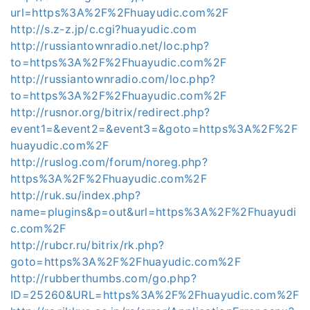
url=https%3A%2F%2Fhuayudic.com%2F
http://s.z-z.jp/c.cgi?huayudic.com
http://russiantownradio.net/loc.php?
to=https%3A%2F%2Fhuayudic.com%2F
http://russiantownradio.com/loc.php?
to=https%3A%2F%2Fhuayudic.com%2F
http://rusnor.org/bitrix/redirect.php?
event1=&event2=&event3=&goto=https%3A%2F%2F
huayudic.com%2F
http://ruslog.com/forum/noreg.php?
https%3A%2F%2Fhuayudic.com%2F
http://ruk.su/index.php?
name=plugins&p=out&url=https%3A%2F%2Fhuayudi
c.com%2F
http://rubcr.ru/bitrix/rk.php?
goto=https%3A%2F%2Fhuayudic.com%2F
http://rubberthumbs.com/go.php?
ID=25260&URL=https%3A%2F%2Fhuayudic.com%2F