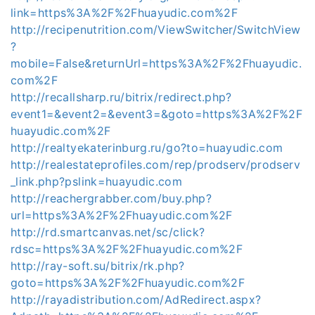
link=https%3A%2F%2Fhuayudic.com%2F
http://recipenutrition.com/ViewSwitcher/SwitchView
?
mobile=False&returnUrl=https%3A%2F%2Fhuayudic.
com%2F
http://recallsharp.ru/bitrix/redirect.php?
event1=&event2=&event3=&goto=https%3A%2F%2F
huayudic.com%2F
http://realtyekaterinburg.ru/go?to=huayudic.com
http://realestateprofiles.com/rep/prodserv/prodserv
_link.php?pslink=huayudic.com
http://reachergrabber.com/buy.php?
url=https%3A%2F%2Fhuayudic.com%2F
http://rd.smartcanvas.net/sc/click?
rdsc=https%3A%2F%2Fhuayudic.com%2F
http://ray-soft.su/bitrix/rk.php?
goto=https%3A%2F%2Fhuayudic.com%2F
http://rayadistribution.com/AdRedirect.aspx?