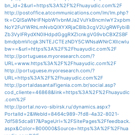
bn_id=2&url=https%3A%2F%2Fhuayudic.com%2F
http://postoffice.atcommunications.com/lm/lm.php?
tk=CQlSaWNrIFNpbW1vbnMJa2VuYkBncmlwY2xpbm
NoY2FuYWRhLmNvbQlXYXRjaCBIb3cgV2UgRWFybiB
Zb3VyIFRydXN0IHdpdGggRXZlcnkgVG9vbCBXZSBF
bmdpbmVlcgk3NTEJCTEzNDY5CWNsaWNrCXllcwlu
bw==&url=https%3A%2F%2Fhuayudic.com%2F
http://portuguese.myoresearch.com/?
URL=www.https%3A%2F%2Fhuayudic.com%2F
http://portuguese.myoresearch.com/?
URL=https%3A%2F%2Fhuayudic.com%2F
http://portaldasantaifigenia.com.br/social.asp?
cod_cliente=46868&link=https%3A%2F%2Fhuayudic
.com%2F
http://portal.novo-sibirsk.ru/dynamics.aspx?
PortalId=2&WebId=8464c989-7fd8-4a32-8021-
7df585dca817&PageUrl=%2FSitePages%2Ffeedback.
aspx&Color=B00000&Source=https%3A%2F%2Fhua