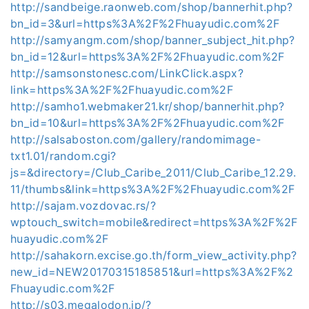
http://sandbeige.raonweb.com/shop/bannerhit.php?
bn_id=3&url=https%3A%2F%2Fhuayudic.com%2F
http://samyangm.com/shop/banner_subject_hit.php?
bn_id=12&url=https%3A%2F%2Fhuayudic.com%2F
http://samsonstonesc.com/LinkClick.aspx?
link=https%3A%2F%2Fhuayudic.com%2F
http://samho1.webmaker21.kr/shop/bannerhit.php?
bn_id=10&url=https%3A%2F%2Fhuayudic.com%2F
http://salsaboston.com/gallery/randomimage-
txt1.01/random.cgi?
js=&directory=/Club_Caribe_2011/Club_Caribe_12.29.
11/thumbs&link=https%3A%2F%2Fhuayudic.com%2F
http://sajam.vozdovac.rs/?
wptouch_switch=mobile&redirect=https%3A%2F%2F
huayudic.com%2F
http://sahakorn.excise.go.th/form_view_activity.php?
new_id=NEW20170315185851&url=https%3A%2F%2
Fhuayudic.com%2F
http://s03.megalodon.jp/?