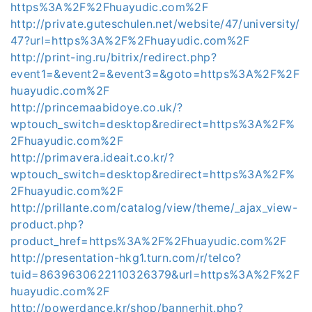
https%3A%2F%2Fhuayudic.com%2F
http://private.guteschulen.net/website/47/university/
47?url=https%3A%2F%2Fhuayudic.com%2F
http://print-ing.ru/bitrix/redirect.php?
event1=&event2=&event3=&goto=https%3A%2F%2F
huayudic.com%2F
http://princemaabidoye.co.uk/?
wptouch_switch=desktop&redirect=https%3A%2F%
2Fhuayudic.com%2F
http://primavera.ideait.co.kr/?
wptouch_switch=desktop&redirect=https%3A%2F%
2Fhuayudic.com%2F
http://prillante.com/catalog/view/theme/_ajax_view-
product.php?
product_href=https%3A%2F%2Fhuayudic.com%2F
http://presentation-hkg1.turn.com/r/telco?
tuid=8639630622110326379&url=https%3A%2F%2F
huayudic.com%2F
http://powerdance.kr/shop/bannerhit.php?