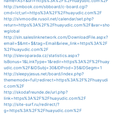
name=ASY&url=https%3A%2F%2Fhuayudic.com%2F
http://smbook.com/sbboard/c-board.cgi?
cmd=lct;url=https%3A%2F%2Fhuayudic.com%2F
http://slvmoodle.rusoil.net/calendar/set.php?
return=https%3A%2F%2Fhuayudic.com%2F&var=sho
wglobal
http://sln.saleslinknetwork.com/DownloadFile.aspx?
email=$&mt=$&tag=Email&view_link=https%3A%2F
%2Fhuayudic.com%2F
http://slevoparada.cz/statistics.aspx?
IsBonus=1&LinkType=1&redir=https%3A%2F%2Fhuay
udic.com%2F&IDSubj=30&IDProd=35&IDSegm=1
http://sleepyjesus.net/board/index.php?
thememode=full;redirect=https%3A%2F%2Fhuayudi
c.com%2F
http://skodafreunde.de/url.php?
link=https%3A%2F%2Fhuayudic.com%2F
http://site-surf.ru/redirect/?
g=https%3A%2F%2Fhuayudic.com%2F