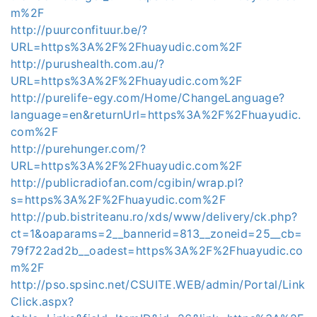
m%2F
http://puurconfituur.be/?
URL=https%3A%2F%2Fhuayudic.com%2F
http://purushealth.com.au/?
URL=https%3A%2F%2Fhuayudic.com%2F
http://purelife-egy.com/Home/ChangeLanguage?
language=en&returnUrl=https%3A%2F%2Fhuayudic.
com%2F
http://purehunger.com/?
URL=https%3A%2F%2Fhuayudic.com%2F
http://publicradiofan.com/cgibin/wrap.pl?
s=https%3A%2F%2Fhuayudic.com%2F
http://pub.bistriteanu.ro/xds/www/delivery/ck.php?
ct=1&oaparams=2__bannerid=813__zoneid=25__cb=
79f722ad2b__oadest=https%3A%2F%2Fhuayudic.co
m%2F
http://pso.spsinc.net/CSUITE.WEB/admin/Portal/Link
Click.aspx?