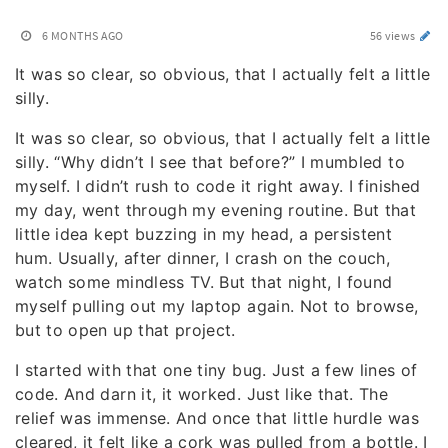
6 MONTHS AGO
56 views
It was so clear, so obvious, that I actually felt a little
silly.
It was so clear, so obvious, that I actually felt a little
silly. “Why didn’t I see that before?” I mumbled to
myself. I didn’t rush to code it right away. I finished
my day, went through my evening routine. But that
little idea kept buzzing in my head, a persistent
hum. Usually, after dinner, I crash on the couch,
watch some mindless TV. But that night, I found
myself pulling out my laptop again. Not to browse,
but to open up that project.
I started with that one tiny bug. Just a few lines of
code. And darn it, it worked. Just like that. The
relief was immense. And once that little hurdle was
cleared, it felt like a cork was pulled from a bottle. I