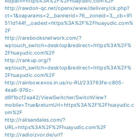
Adpath=https%3A%2F%2Fhuayudic.com%2F
http://rawdon-qc.net/openx/www/delivery/ck.php?
ct=1&oaparams=2__bannerid=76__zoneid=3__cb=91
511d144f__oadest=https%3A%2F%2Fhuayudic.com%
2F
http://rarebooksnetwork.com/?
wptouch_switch=desktop&redirect=https%3A%2F%
2Fhuayudic.com%2F
http://rankup.org/?
wptouch_switch=desktop&redirect=https%3A%2F%
2Fhuayudic.com%2F
http://rainbow.evos.in.ua/ru-RU/233763fe-c805-
4ea6-976c-
d9f1bcf2ea42/ViewSwitcher/SwitchView?
mobile=True&returnUrl=https%3A%2F%2Fhuayudic.c
om%2F
http://railsandales.com/?
URL=https%3A%2F%2Fhuayudic.com%2F
http://radioizvor.de/url?