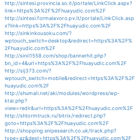
http://sintesi.provincia.so.it/portale/LinkClick.aspx?
link=https%3A%2F%2Fhuayudic.com%2F
http://sintesi.formalavoro.pv.it/portale/LinkClick.asp
x?link=https%3A%2F%2Fhuayudic.com%2F
http://sinkinkousoku.com/?
wptouch_switch=desktop&redirect=https%3A%2F%
2Fhuayudic.com%2F
http://sinil1558.com/shop/bannerhit.php?
bn_id=4&url=https%3A%2F%2Fhuayudic.com%2F
http://sij373.com/?
wptouch_switch=mobile&redirect=https%3A%2F%2F
huayudic.com%2F
http://shumali.net/aki/modules/wordpress/wp-
ktai.php?
view=redir&url=https%3A%2F%2Fhuayudic.com%2F
http://shtormtruck.ru/bitrix/redirect.php?
goto=https%3A%2F%2Fhuayudic.com%2F
http://shopping.snipesearch.co.uk/track.php?
type=az&dest=https%3A%2F%2Fhuayudic.com%2F