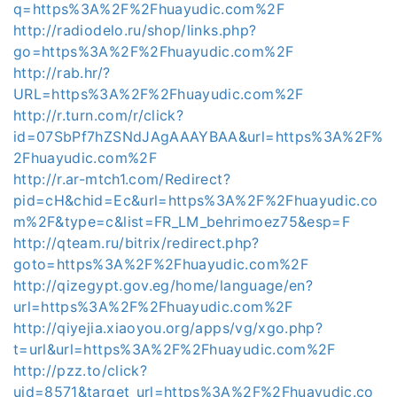
q=https%3A%2F%2Fhuayudic.com%2F
http://radiodelo.ru/shop/links.php?
go=https%3A%2F%2Fhuayudic.com%2F
http://rab.hr/?
URL=https%3A%2F%2Fhuayudic.com%2F
http://r.turn.com/r/click?
id=07SbPf7hZSNdJAgAAAYBAA&url=https%3A%2F%
2Fhuayudic.com%2F
http://r.ar-mtch1.com/Redirect?
pid=cH&chid=Ec&url=https%3A%2F%2Fhuayudic.co
m%2F&type=c&list=FR_LM_behrimoez75&esp=F
http://qteam.ru/bitrix/redirect.php?
goto=https%3A%2F%2Fhuayudic.com%2F
http://qizegypt.gov.eg/home/language/en?
url=https%3A%2F%2Fhuayudic.com%2F
http://qiyejia.xiaoyou.org/apps/vg/xgo.php?
t=url&url=https%3A%2F%2Fhuayudic.com%2F
http://pzz.to/click?
uid=8571&target_url=https%3A%2F%2Fhuayudic.co