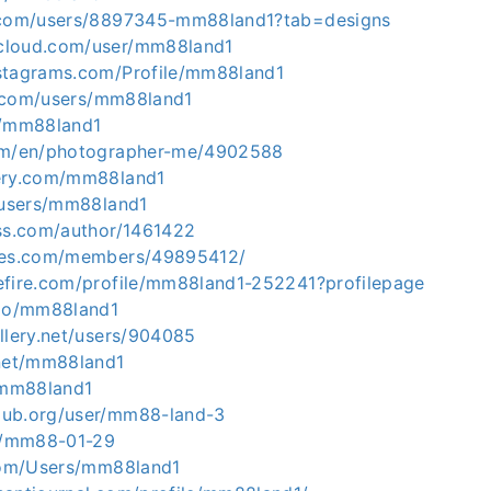
e.com/users/8897345-mm88land1?tab=designs
cloud.com/user/mm88land1
stagrams.com/Profile/mm88land1
ly.com/users/mm88land1
m/mm88land1
com/en/photographer-me/4902588
gery.com/mm88land1
p/users/mm88land1
ess.com/author/1461422
ames.com/members/49895412/
efire.com/profile/mm88land1-252241?profilepage
.io/mm88land1
llery.net/users/904085
.net/mm88land1
o/mm88land1
pub.org/user/mm88-land-3
ph/mm88-01-29
.com/Users/mm88land1