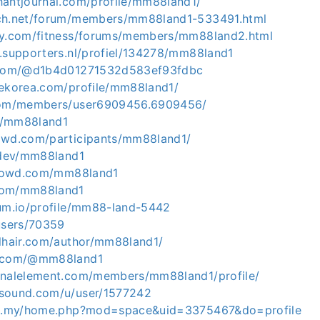
hantjournal.com/profile/mm88land1/
ech.net/forum/members/mm88land1-533491.html
ay.com/fitness/forums/members/mm88land2.html
d.supporters.nl/profiel/134278/mm88land1
t.com/@d1b4d01271532d583ef93fdbc
dekorea.com/profile/mm88land1/
.com/members/user6909456.6909456/
id/mm88land1
owd.com/participants/mm88land1/
y.dev/mm88land1
icrowd.com/mm88land1
com/mm88land1
ium.io/profile/mm88-land-5442
/users/70359
llhair.com/author/mm88land1/
e.com/@mm88land1
inalelement.com/members/mm88land1/profile/
rsound.com/u/user/1577242
com.my/home.php?mod=space&uid=3375467&do=profile