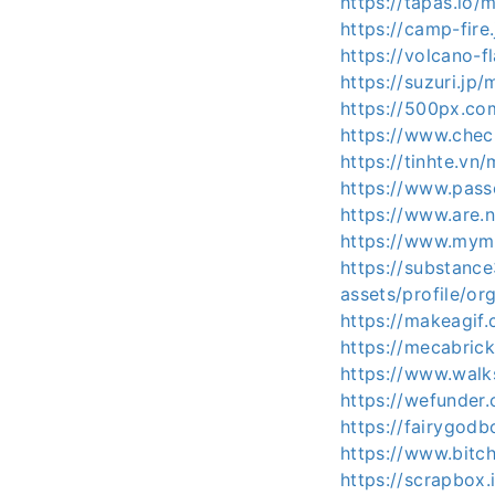
https://tapas.io
https://camp-fire
https://volcano
https://suzuri.jp
https://500px.c
https://www.che
https://tinhte.v
https://www.pas
https://www.are
https://www.mym
https://substan
assets/profile/
https://makeagif
https://mecabric
https://www.wal
https://wefunde
https://fairygod
https://www.bit
https://scrapbo