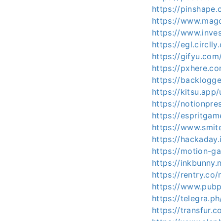
https://pinshap
https://www.mag
https://www.inve
https://egl.circl
https://gifyu.co
https://pxhere.
https://backlog
https://kitsu.ap
https://notionpr
https://espritg
https://www.smit
https://hackaday
https://motion-ga
https://inkbunny
https://rentry.c
https://www.pub
https://telegra.
https://transfur