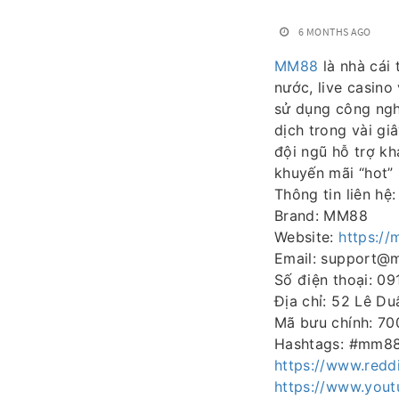
6 MONTHS AGO
MM88
là nhà cái 
nước, live casino
sử dụng công ngh
dịch trong vài gi
đội ngũ hỗ trợ kh
khuyến mãi “hot”
Thông tin liên hệ:
Brand: MM88
Website:
https://
Email: support@
Số điện thoại: 0
Địa chỉ: 52 Lê D
Mã bưu chính: 7
Hashtags: #mm8
https://www.redd
https://www.you