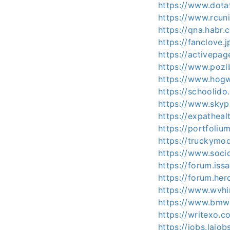
https://www.dota
https://www.rcu
https://qna.habr
https://fanclove
https://activepa
https://www.pozi
https://www.hogw
https://schoolido
https://www.skyp
https://expathea
https://portfoli
https://truckymo
https://www.soc
https://forum.is
https://forum.h
https://www.wvh
https://www.bmw
https://writexo.
https://jobs.laj