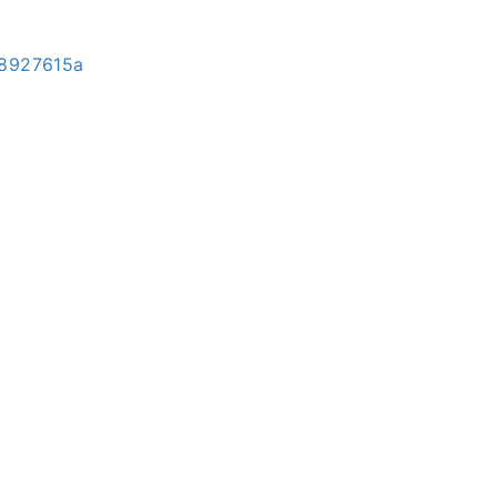
e8927615a