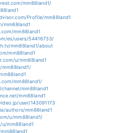
erest.com/mm88land1/
m88land1
advisor.com/Profile/mm88land1
om/mm88land1
ts.com/mm88land1
com/es/users/54416733/
ch.tv/mm88land1/about
.com/mm88land1
er.com/u/mm88land1
me/mm88land1/
m/mm88land1
xd.com/mm88land1/
m/channel/mm88land1
ance.net/mm88land1
video.jp/user/143091173
dia/authors/mm88land1
.com/u/mm88land1/
co/u/mm88land1
m/mm88land1