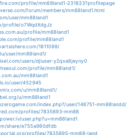
fire.com/profile/mm88land1-231833?profilepage
niverse.com/forum/members/mm88land1.html
.com/user/mm88land1
.jp/profile/o7WqdXdgJz
ges.com.au/profile/mm88land1
ble.com/profile/mm88land1
artsishere.com/1811089/
.lu/user/mm88land1/
ixel.com/users/djiuser-y2qxa8jeyny0
lthseoul.com/profile/mm88land1/
um.com.au/mm88land1
ds.io/user/452945
iomix.com/u/mm88land1/
sabel.org/u/mm88land1
erozerogame.com/index.php?/user/148751-mm88landd/
ired.com/profiles/7835893-mm88
power.lv/user.php?u=mm88land1
com/share/e755a980dfdb
obsportal.org/profiles/7835895-mm88-land