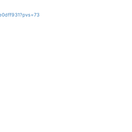
ce0dff931?pvs=73