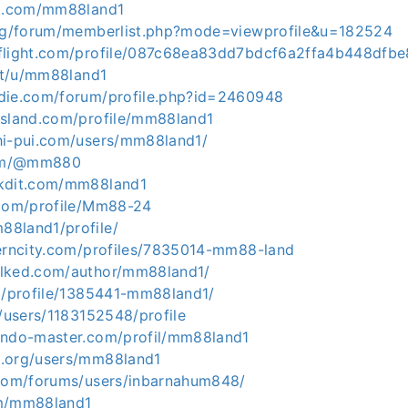
um.com/mm88land1
org/forum/memberlist.php?mode=viewprofile&u=182524
eflight.com/profile/087c68ea83dd7bdcf6a2ffa4b448dfb
.it/u/mm88land1
die.com/forum/profile.php?id=2460948
island.com/profile/mm88land1
hi-pui.com/users/mm88land1/
.com/@mm880
ckdit.com/mm88land1
.com/profile/Mm88-24
8land1/profile/
terncity.com/profiles/7835014-mm88-land
ilked.com/author/mm88land1/
rg/profile/1385441-mm88land1/
g/users/1183152548/profile
endo-master.com/profil/mm88land1
q.org/users/mm88land1
.com/forums/users/inbarnahum848/
om/mm88land1