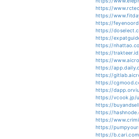
https://www.elep
https://www.rct
https://www.fitd
https://feyenoor
https://doselec
https://expatgui
https://nhattao
https://trakteer.
https://www.aicr
https://app.dail
https://gitlab.a
https://cgmood.
https://dapp.orv
https://vcook.jp
https://buyandse
https://hashnod
https://www.crim
https://pumpyou
https://b.cari.