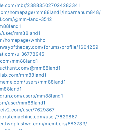
zle.com/mbr/238835027024283341
l5.com/homepage/mm88land1/inbarnahum848/
ol.com/@mm-land-3512
mm88land1
om/user/mm88land1
com/homepage/wnhho
awayoftheday.com/forums/profile/1604259
rat.com/u_36778945
ks.com/mm88land1
ducthunt.com/@mm88land1
dlab.com/mm88land1
rmeme.com/users/mm88land1
mm88land1
edrun.com/users/mm88land1
.com/user/mm88land1
alciv2.com/user/7629867
rporatemachine.com/user/7629867
rver.twoplustwo.com/members/683783/