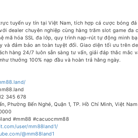
trực tuyến uy tín tại Việt Nam, tích hợp cá cược bóng đá
 với dealer chuyên nghiệp cùng hàng trăm slot game đa 
ệ mã hóa SSL đa lớp, quy trình nạp–rút tự động minh bạc
ây và đảm bảo an toàn tuyệt đối. Giao diện tối ưu trên d
ách hàng 24/7 luôn sẵn sàng tư vấn, giải đáp thắc mắc 
 như thưởng 100% nạp đầu và hoàn trả hằng ngày.
mm88.land/
mm88.land
912 345 678
uẩn, Phường Bến Nghé, Quận 1, TP. Hồ Chí Minh, Việt Nam
00000
8land #mm88 #cacuocmm88
it.com/user/mm88land1/
tube.com/@mm88land1