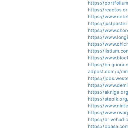
https://portfoli
https://reactos.
https://www.not
https://justpaste
https://www.chor
https://www.long
https://www.chic
https://listium
https://www.blo
https://bn.quora
adpost.com/u/mm8
https://jobs.wes
https://www.dem
https://akniga.o
https://stepik.or
https://www.nint
https://www.rwa
https://drivehud
https://pbase.c