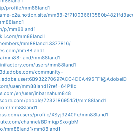
/mm88land1
.jp/profile/mm88land1
-flame-c2a.notion.site/mm88-2f7100366f3580b4821fd3a
/mm88land1
om/p/mm88land1
ckli.com/mm88land1
n/members/mm88land1.3377816/
ses.com/mm88land1
.na/mm88-land/mm88land1
inifactory.com/users/mm88land1
ce3d.adobe.com/community-
org.adobe.user:6B932270697ACC4D0A495FF1@AdobeID
.com/user/mm88land1?ref=64P1Id
ks.com/en/user/inbarnahum848
kscore.com/people/723218695151/mm88land1
r.com/mm88land1
boss.com/users/profile/XSyj9240Pe/mm88land1
chute.com/channel/BDmiqpSxogbM
x.io/mm88land1/mm88land1