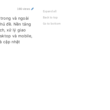
166 views
Expand all
Back to top
 trong và ngoài
chủ đề. Nền tảng
Go to bottom
h, xử lý giao
esktop và mobile,
và cập nhật