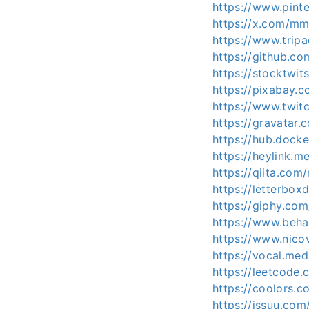
https://www.pint
https://x.com/m
https://www.trip
https://github.c
https://stocktwi
https://pixabay.
https://www.twit
https://gravatar
https://hub.dock
https://heylink.
https://qiita.co
https://letterbo
https://giphy.co
https://www.beh
https://www.nico
https://vocal.me
https://leetcode
https://coolors.
https://issuu.co