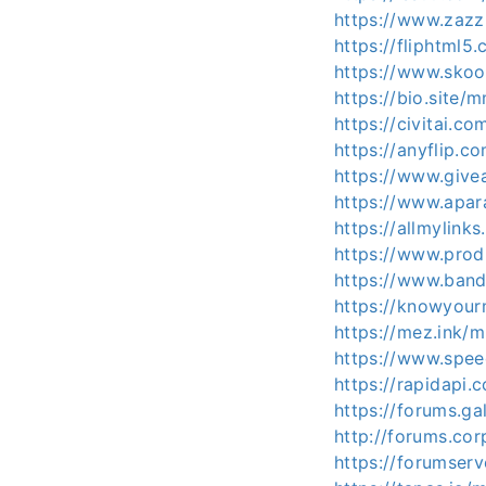
https://www.zaz
https://fliphtm
https://www.sko
https://bio.site/
https://civitai.c
https://anyflip.
https://www.give
https://www.apa
https://allmylin
https://www.pro
https://www.ban
https://knowyou
https://mez.ink/
https://www.spe
https://rapidapi
https://forums.g
http://forums.co
https://forumse