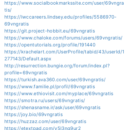
https://www.socialbookmarkssite.com/user/69vngra
tis/
https://lwccareers.lindsey.edu/profiles/5586970-
69vngratis
https://git.project-hobbit.eu/69vngratis
https://www.chaloke.com/forums/users/69vngratis/
https://opentutorials.org/profile/191440
https://krachelart.com/UserProfile/tabid/43/userId/1
277143/Default.aspx
http://resurrection.bungie.org/forum/index.pl?
profile=69vngratis
https://turkish.ava360.com/user/69vngratis/
https://www.familie.pl/profil/69vngratis
https://www.ethiovisit.com/myplace/69vngratis
https://smotra.ru/users/69vngratis/
https://shenasname.ir/ask/user/69vngratis
https://joy.bio/69vngratis
https://huzzaz.com/user/69vngratis
https://etextpad.com/y5l3ng9ur2