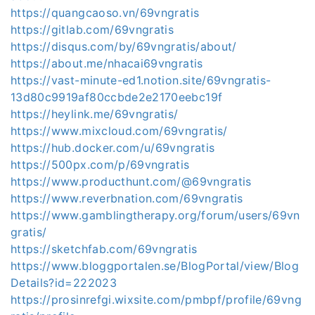
https://quangcaoso.vn/69vngratis
https://gitlab.com/69vngratis
https://disqus.com/by/69vngratis/about/
https://about.me/nhacai69vngratis
https://vast-minute-ed1.notion.site/69vngratis-
13d80c9919af80ccbde2e2170eebc19f
https://heylink.me/69vngratis/
https://www.mixcloud.com/69vngratis/
https://hub.docker.com/u/69vngratis
https://500px.com/p/69vngratis
https://www.producthunt.com/@69vngratis
https://www.reverbnation.com/69vngratis
https://www.gamblingtherapy.org/forum/users/69vn
gratis/
https://sketchfab.com/69vngratis
https://www.bloggportalen.se/BlogPortal/view/Blog
Details?id=222023
https://prosinrefgi.wixsite.com/pmbpf/profile/69vng