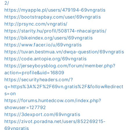
2/
https://myapple.pl/users/479194-69vngratis
https://bootstrapbay.com/user/69vngratis
http://prsync.com/vngratis/
https://starity.hu/profil/508174-nhacaigratis/
https://bikeindex.org/users/69vngratis
https://www.facer.io/u/69vngratis
https://tuvan.bestmua.vn/dwqa-question/69vngratis
https://code.antopie.org/69vngratis
https://jerseyboysblog.com/forum/member.php?
action=profile&uid=16809
https://securityheaders.com/?
q=https%3A%2F%2F69vn.gratis%2F&followRedirect
s=on
https://forums.huntedcow.com/index.php?
showuser=127792
https://3dexport.com/69vngratis
https://zivot.poradna.net/users/852269215-
69vngratis