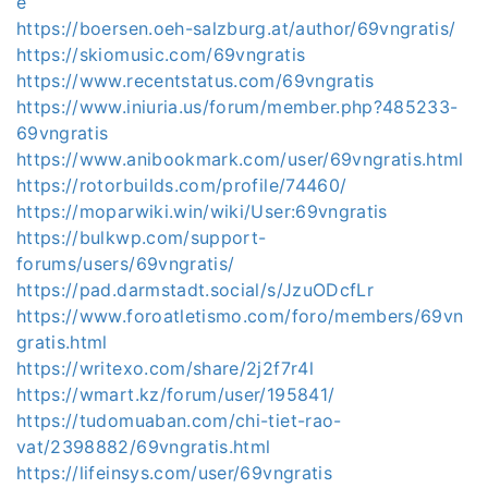
e
https://boersen.oeh-salzburg.at/author/69vngratis/
https://skiomusic.com/69vngratis
https://www.recentstatus.com/69vngratis
https://www.iniuria.us/forum/member.php?485233-
69vngratis
https://www.anibookmark.com/user/69vngratis.html
https://rotorbuilds.com/profile/74460/
https://moparwiki.win/wiki/User:69vngratis
https://bulkwp.com/support-
forums/users/69vngratis/
https://pad.darmstadt.social/s/JzuODcfLr
https://www.foroatletismo.com/foro/members/69vn
gratis.html
https://writexo.com/share/2j2f7r4l
https://wmart.kz/forum/user/195841/
https://tudomuaban.com/chi-tiet-rao-
vat/2398882/69vngratis.html
https://lifeinsys.com/user/69vngratis