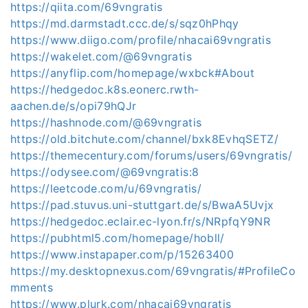
https://qiita.com/69vngratis
https://md.darmstadt.ccc.de/s/sqz0hPhqy
https://www.diigo.com/profile/nhacai69vngratis
https://wakelet.com/@69vngratis
https://anyflip.com/homepage/wxbck#About
https://hedgedoc.k8s.eonerc.rwth-
aachen.de/s/opi79hQJr
https://hashnode.com/@69vngratis
https://old.bitchute.com/channel/bxk8EvhqSETZ/
https://themecentury.com/forums/users/69vngratis/
https://odysee.com/@69vngratis:8
https://leetcode.com/u/69vngratis/
https://pad.stuvus.uni-stuttgart.de/s/BwaA5Uvjx
https://hedgedoc.eclair.ec-lyon.fr/s/NRpfqY9NR
https://pubhtml5.com/homepage/hobll/
https://www.instapaper.com/p/15263400
https://my.desktopnexus.com/69vngratis/#ProfileCo
mments
https://www.plurk.com/nhacai69vngratis