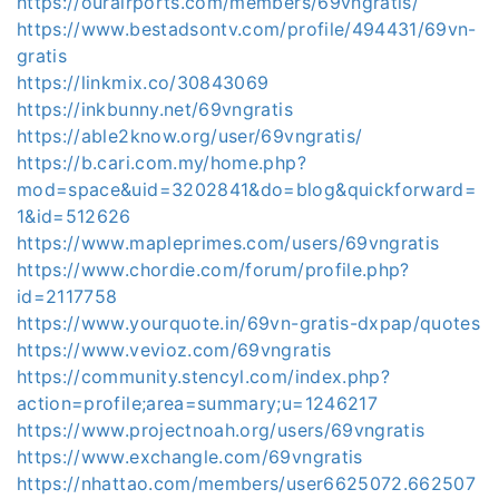
https://ourairports.com/members/69vngratis/
https://www.bestadsontv.com/profile/494431/69vn-
gratis
https://linkmix.co/30843069
https://inkbunny.net/69vngratis
https://able2know.org/user/69vngratis/
https://b.cari.com.my/home.php?
mod=space&uid=3202841&do=blog&quickforward=
1&id=512626
https://www.mapleprimes.com/users/69vngratis
https://www.chordie.com/forum/profile.php?
id=2117758
https://www.yourquote.in/69vn-gratis-dxpap/quotes
https://www.vevioz.com/69vngratis
https://community.stencyl.com/index.php?
action=profile;area=summary;u=1246217
https://www.projectnoah.org/users/69vngratis
https://www.exchangle.com/69vngratis
https://nhattao.com/members/user6625072.662507