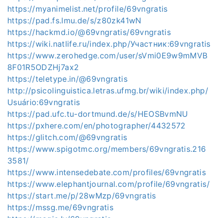
https://myanimelist.net/profile/69vngratis
https://pad.fs.lmu.de/s/z80zk41wN
https://hackmd.io/@69vngratis/69vngratis
https://wiki.natlife.ru/index.php/Участник:69vngratis
https://www.zerohedge.com/user/sVmi0E9w9mMVB
8F01R5ODZHj7ax2
https://teletype.in/@69vngratis
http://psicolinguistica.letras.ufmg.br/wiki/index.php/
Usuário:69vngratis
https://pad.ufc.tu-dortmund.de/s/HEOSBvmNU
https://pxhere.com/en/photographer/4432572
https://glitch.com/@69vngratis
https://www.spigotmc.org/members/69vngratis.216
3581/
https://www.intensedebate.com/profiles/69vngratis
https://www.elephantjournal.com/profile/69vngratis/
https://start.me/p/28wMzp/69vngratis
https://mssg.me/69vngratis