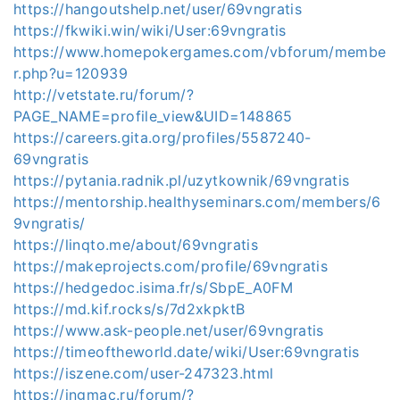
https://hangoutshelp.net/user/69vngratis
https://fkwiki.win/wiki/User:69vngratis
https://www.homepokergames.com/vbforum/membe
r.php?u=120939
http://vetstate.ru/forum/?
PAGE_NAME=profile_view&UID=148865
https://careers.gita.org/profiles/5587240-
69vngratis
https://pytania.radnik.pl/uzytkownik/69vngratis
https://mentorship.healthyseminars.com/members/6
9vngratis/
https://linqto.me/about/69vngratis
https://makeprojects.com/profile/69vngratis
https://hedgedoc.isima.fr/s/SbpE_A0FM
https://md.kif.rocks/s/7d2xkpktB
https://www.ask-people.net/user/69vngratis
https://timeoftheworld.date/wiki/User:69vngratis
https://iszene.com/user-247323.html
https://ingmac.ru/forum/?