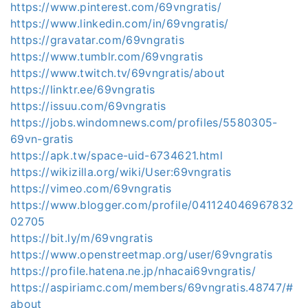
https://www.pinterest.com/69vngratis/
https://www.linkedin.com/in/69vngratis/
https://gravatar.com/69vngratis
https://www.tumblr.com/69vngratis
https://www.twitch.tv/69vngratis/about
https://linktr.ee/69vngratis
https://issuu.com/69vngratis
https://jobs.windomnews.com/profiles/5580305-
69vn-gratis
https://apk.tw/space-uid-6734621.html
https://wikizilla.org/wiki/User:69vngratis
https://vimeo.com/69vngratis
https://www.blogger.com/profile/041124046967832
02705
https://bit.ly/m/69vngratis
https://www.openstreetmap.org/user/69vngratis
https://profile.hatena.ne.jp/nhacai69vngratis/
https://aspiriamc.com/members/69vngratis.48747/#
about