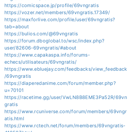
https://comicspace.jp/profile/69vngratis
https://vozer.net/members/69vngratis.17349/
https://maxforlive.com/profile/user/69vngratis?
tab=about
https://bulios.com/@69vngratis
https://forum.dboglobal.to/wsc/index.php?
user/82606-69vngratis/#about
https://www.capakaspa.info/forums-
echecs/utilisateurs/69vngratis/
https://www.ebluejay.com/feedbacks/view_feedback
/69vngratis
https://diaperedanime.com/forum/member.php?
u=70101
https://racetime.gg/user/VwLN8B8EME3Pa52R/69vn
gratis
https://www.rcuniverse.com/forum/members/69vngr
atis.html
https://www.rctech.net/forum/members/69vngratis-