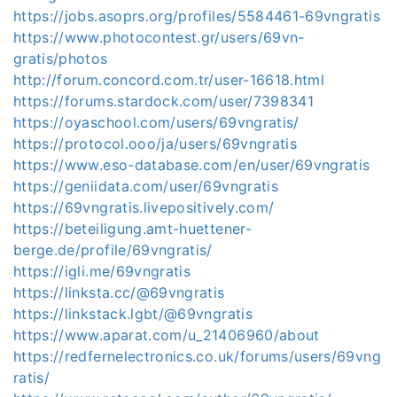
https://jobs.asoprs.org/profiles/5584461-69vngratis
https://www.photocontest.gr/users/69vn-
gratis/photos
http://forum.concord.com.tr/user-16618.html
https://forums.stardock.com/user/7398341
https://oyaschool.com/users/69vngratis/
https://protocol.ooo/ja/users/69vngratis
https://www.eso-database.com/en/user/69vngratis
https://geniidata.com/user/69vngratis
https://69vngratis.livepositively.com/
https://beteiligung.amt-huettener-
berge.de/profile/69vngratis/
https://igli.me/69vngratis
https://linksta.cc/@69vngratis
https://linkstack.lgbt/@69vngratis
https://www.aparat.com/u_21406960/about
https://redfernelectronics.co.uk/forums/users/69vng
ratis/