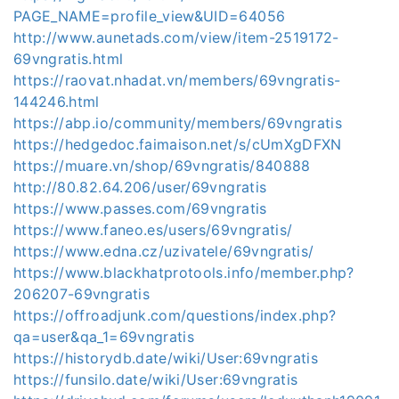
PAGE_NAME=profile_view&UID=64056
http://www.aunetads.com/view/item-2519172-
69vngratis.html
https://raovat.nhadat.vn/members/69vngratis-
144246.html
https://abp.io/community/members/69vngratis
https://hedgedoc.faimaison.net/s/cUmXgDFXN
https://muare.vn/shop/69vngratis/840888
http://80.82.64.206/user/69vngratis
https://www.passes.com/69vngratis
https://www.faneo.es/users/69vngratis/
https://www.edna.cz/uzivatele/69vngratis/
https://www.blackhatprotools.info/member.php?
206207-69vngratis
https://offroadjunk.com/questions/index.php?
qa=user&qa_1=69vngratis
https://historydb.date/wiki/User:69vngratis
https://funsilo.date/wiki/User:69vngratis