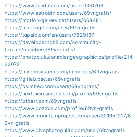
https://www.fundable.com/user-1000706
https://www.astrobin.com/users/69vngratis/
https://motion-gallery.net/users/668481
https://makeagif.com/user/69vngratis
https://tupalo.com/en/users/7829187
https://developer.tobii.com/community-
forums/members/69vngratis/
https://photoclub.canadiangeographic.ca/profile/214
22072
https://my.omsystem.com/members/69vngratis
https://gitlab.bsc.es/69vngratis
https://os.mbed.com/users/69vngratis/
https://next.nexusmods.com/profile/69vngratis
https://triberr.com/69vngratis
https://www.pozible.com/profile/69vn-gratis
https://www.mountainproject.com/user/201951217/6
9vn-gratis
https://www.divephotoguide.com/user/69vngratis