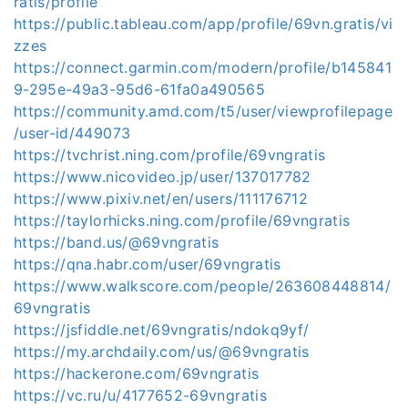
ratis/profile
https://public.tableau.com/app/profile/69vn.gratis/vi
zzes
https://connect.garmin.com/modern/profile/b145841
9-295e-49a3-95d6-61fa0a490565
https://community.amd.com/t5/user/viewprofilepage
/user-id/449073
https://tvchrist.ning.com/profile/69vngratis
https://www.nicovideo.jp/user/137017782
https://www.pixiv.net/en/users/111176712
https://taylorhicks.ning.com/profile/69vngratis
https://band.us/@69vngratis
https://qna.habr.com/user/69vngratis
https://www.walkscore.com/people/263608448814/
69vngratis
https://jsfiddle.net/69vngratis/ndokq9yf/
https://my.archdaily.com/us/@69vngratis
https://hackerone.com/69vngratis
https://vc.ru/u/4177652-69vngratis