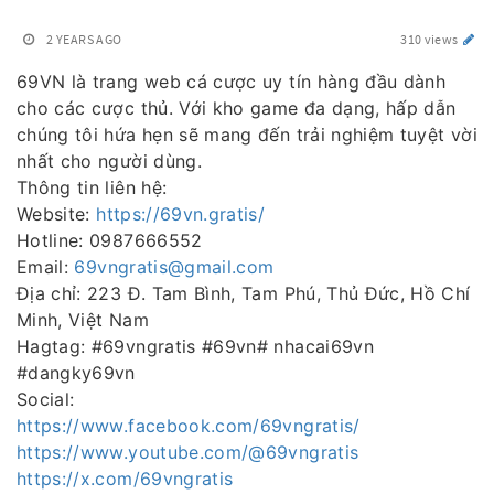
2 YEARS AGO
310 views
69VN là trang web cá cược uy tín hàng đầu dành
cho các cược thủ. Với kho game đa dạng, hấp dẫn
chúng tôi hứa hẹn sẽ mang đến trải nghiệm tuyệt vời
nhất cho người dùng.
Thông tin liên hệ:
Website:
https://69vn.gratis/
Hotline: 0987666552
Email:
69vngratis@gmail.com
Địa chỉ: 223 Đ. Tam Bình, Tam Phú, Thủ Đức, Hồ Chí
Minh, Việt Nam
Hagtag: #69vngratis #69vn# nhacai69vn
#dangky69vn
Social:
https://www.facebook.com/69vngratis/
https://www.youtube.com/@69vngratis
https://x.com/69vngratis