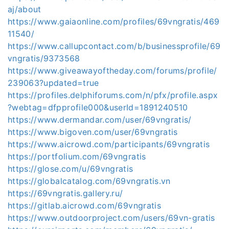
aj/about
https://www.gaiaonline.com/profiles/69vngratis/469
11540/
https://www.callupcontact.com/b/businessprofile/69
vngratis/9373568
https://www.giveawayoftheday.com/forums/profile/
239063?updated=true
https://profiles.delphiforums.com/n/pfx/profile.aspx
?webtag=dfpprofile000&userId=1891240510
https://www.dermandar.com/user/69vngratis/
https://www.bigoven.com/user/69vngratis
https://www.aicrowd.com/participants/69vngratis
https://portfolium.com/69vngratis
https://glose.com/u/69vngratis
https://globalcatalog.com/69vngratis.vn
https://69vngratis.gallery.ru/
https://gitlab.aicrowd.com/69vngratis
https://www.outdoorproject.com/users/69vn-gratis