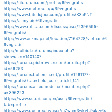
https://fileforum.com/profile/69vngratis
https://www.metooo.io/u/69vngratis
https://www.bitsdujour.com/profiles/K3uPNT
https://allmy.bio/69vngratis
http://www.rohitab.com/discuss/user/2396595-
69vngratis/
http://www.askmap.net/location/7164728/vietnam/6
9vngratis
http://molbiol.ru/forums/index.php?
showuser=1401407
https://forum.epicbrowser.com/profile.php?
id=56253
https://forums.bohemia.net/profile/1261177-
69vngratis/?tab=field_core_pfield_141
https://forums.alliedmods.net/member.php?
u=396223
https://www.sutori.com/en/user/69vn-gratis?
tab=profile
https://www.openrec.tv/user/m7wnm3wkvft9uktv6s