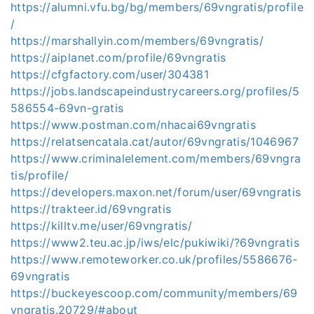
https://alumni.vfu.bg/bg/members/69vngratis/profile
/
https://marshallyin.com/members/69vngratis/
https://aiplanet.com/profile/69vngratis
https://cfgfactory.com/user/304381
https://jobs.landscapeindustrycareers.org/profiles/5
586554-69vn-gratis
https://www.postman.com/nhacai69vngratis
https://relatsencatala.cat/autor/69vngratis/1046967
https://www.criminalelement.com/members/69vngra
tis/profile/
https://developers.maxon.net/forum/user/69vngratis
https://trakteer.id/69vngratis
https://killtv.me/user/69vngratis/
https://www2.teu.ac.jp/iws/elc/pukiwiki/?69vngratis
https://www.remoteworker.co.uk/profiles/5586676-
69vngratis
https://buckeyescoop.com/community/members/69
vngratis.20729/#about