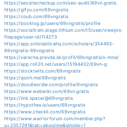
https://seositecheckup.com/seo-audit/69vn.gratis
https://gifyu.com/69vngratis
https://coub.com/69vngratis
https://booklog.jp/users/69vngratis/profile
https://socialtrain.stage.lithium.com/t5/user/viewpro
filepage/user-id/114273
https://app.scholasticahq.com/scholars/354493-
69vngratis-69vngratis
https://varecha.pravda.sk/profil/69vngratis/o-mne/
https://app.roll20.net/users/15194432/69vn-g
https://stocktwits.com/69vngratis
https://qooh.me/69vngratis
https://doodleordie.com/profile/9vngratis
https://www.webwiki.com/69vn.gratis
https://link.space/@69vngratis
https://hypothes.is/users/69vngratis
https://www.checkli.com/69vngratis
https://www.warriorforum.com/member.php?
u=2357291&tab=aboutme&simple=1