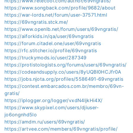
https://www.retecool.com/author/69vngratis/
https://www.songback.com/profile/9682/about
https://war-lords.net/forum/user-37571.html
https://69vngratis.stck.me/
https://www.openlb.net/forum/users/69vngratis/
https://aiforkids.in/qa/user/69vngratis
https://forum.citadel.one/user/69vngratis
https://rfc.stitcher.io/profile/69vngratis
https://truckymods.io/user/287349
https://protistologists.org/forums/users/69vngratis/
https://codeandsupply.co/users/8yUQBI0HCJfr0A
https://jobs.njota.org/profiles/5586491-69vngratis
https://contest.embarcados.com.br/membro/69vn-
gratis/
https://iplogger.org/logger/vxdN4ljkHi4X/
https://www.skypixel.com/users/djiuser-
jo6ongnhd5lo
https://amdm.ru/users/69vngratis/
https://artvee.com/members/69vngratis/profile/