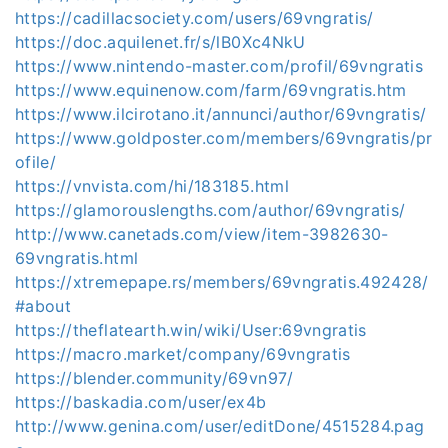
https://cadillacsociety.com/users/69vngratis/
https://doc.aquilenet.fr/s/lB0Xc4NkU
https://www.nintendo-master.com/profil/69vngratis
https://www.equinenow.com/farm/69vngratis.htm
https://www.ilcirotano.it/annunci/author/69vngratis/
https://www.goldposter.com/members/69vngratis/pr
ofile/
https://vnvista.com/hi/183185.html
https://glamorouslengths.com/author/69vngratis/
http://www.canetads.com/view/item-3982630-
69vngratis.html
https://xtremepape.rs/members/69vngratis.492428/
#about
https://theflatearth.win/wiki/User:69vngratis
https://macro.market/company/69vngratis
https://blender.community/69vn97/
https://baskadia.com/user/ex4b
http://www.genina.com/user/editDone/4515284.pag