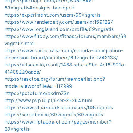
https://pinshape.com/users/6059646-
69vngratis#designs-tab-open
https://experiment.com/users/69vngratis
https://www.renderosity.com/users/id:1591224
https://www.longisland.com/profile/69vngratis
https://www.fitday.com/fitness/forums/members/69
vngratis.html
https://www.canadavisa.com/canada-immigration-
discussion-board/members/69vngratis.1243133/
https://urlscan.io/result/1488eaba-a9be-4cf6-921a-
41408229aaca/
https://reactos.org/forum/memberlist.php?
mode=viewprofile&u=117999
https://potofu.me/ekdrn73n
http://www.pvp.iq.pl/user-25264.html
https://www.gta5-mods.com/users/69vngratis
https://scrapbox.io/69vngratis/69vngratis
https://www.riptapparel.com/pages/member?
69vngratis