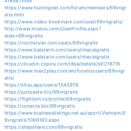
418587.html
https://www.huntingnet.com/forum/members/69vngr
atis.html
https://www.video-bookmark.com/user/69vngratis/
http://www.invelos.com/UserProfile.aspx?
alias=69vngratis
https://roomstyler.com/users/69vngratis
https://www.balatarin.com/users/nhacaigratis
https://www.balatarin.com/users/nhacaigratis
https://cloudim.copiny.com/idea/details/id/216716
https://www.max2play.com/en/forums/users/69vngr
atis/
https://kitsu.app/users/1543978
https://justpaste.it/u/69vngratis
https://flightsim.to/profile/69vngratis
https://conecta.bio/69vngratis
https://www.businesslistings.net.au/sport/Vietnam/6
9vngratis/1066180.aspx
https://shapshare.com/69vngratis