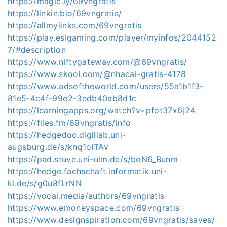
https://magic.ly/69vngratis
https://linkin.bio/69vngratis/
https://allmylinks.com/69vngratis
https://play.eslgaming.com/player/myinfos/2044152
7/#description
https://www.niftygateway.com/@69vngratis/
https://www.skool.com/@nhacai-gratis-4178
https://www.adsoftheworld.com/users/55a1b1f3-
81e5-4c4f-99e2-3edb40ab8d1c
https://learningapps.org/watch?v=pfot37x6j24
https://files.fm/69vngratis/info
https://hedgedoc.digillab.uni-
augsburg.de/s/knq1olTAv
https://pad.stuve.uni-ulm.de/s/boN6_Bunm
https://hedge.fachschaft.informatik.uni-
kl.de/s/g0u8fLrNN
https://vocal.media/authors/69vngratis
https://www.emoneyspace.com/69vngratis
https://www.designspiration.com/69vngratis/saves/