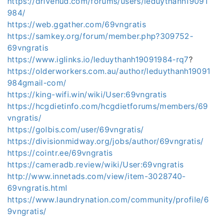
https://drivehud.com/forums/users/leduythanh19091
984/
https://web.ggather.com/69vngratis
https://samkey.org/forum/member.php?309752-
69vngratis
https://www.iglinks.io/leduythanh19091984-rq7
?
https://olderworkers.com.au/author/leduythanh19091
984gmail-com/
https://king-wifi.win/wiki/User:69vngratis
https://hcgdietinfo.com/hcgdietforums/members/69
vngratis/
https://golbis.com/user/69vngratis/
https://divisionmidway.org/jobs/author/69vngratis/
https://cointr.ee/69vngratis
https://cameradb.review/wiki/User:69vngratis
http://www.innetads.com/view/item-3028740-
69vngratis.html
https://www.laundrynation.com/community/profile/6
9vngratis/