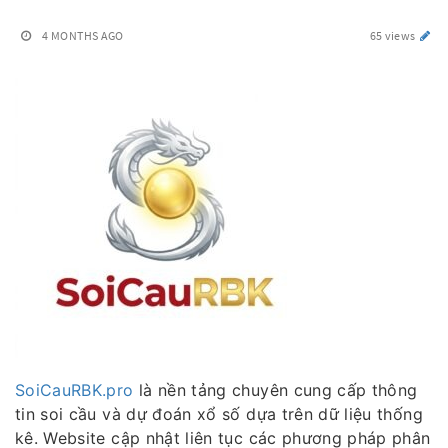
4 MONTHS AGO
65 views
SoiCauRBK.pro
là nền tảng chuyên cung cấp thông
tin soi cầu và dự đoán xổ số dựa trên dữ liệu thống
kê. Website cập nhật liên tục các phương pháp phân