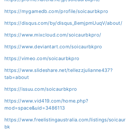
https://mygamedb.com/profile/soicaurbkpro
https://disqus.com/by/disqus_8emjpmUuqV/about/
https://www.mixcloud.com/soicaurbkpro/
https://www.deviantart.com/soicaurbkpro
https://vimeo.com/soicaurbkpro
https://www.slideshare.net/tellezzjulianne437?
tab=about
https://issuu.com/soicaurbkpro
https://www.vid419.com/home.php?
mod=space&uid=3486113
https://www.freelistingaustralia.com/listings/soicaur
bk