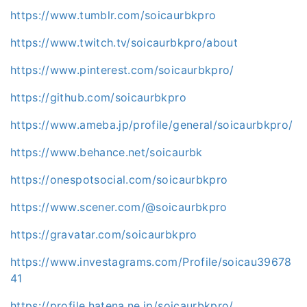
https://www.tumblr.com/soicaurbkpro
https://www.twitch.tv/soicaurbkpro/about
https://www.pinterest.com/soicaurbkpro/
https://github.com/soicaurbkpro
https://www.ameba.jp/profile/general/soicaurbkpro/
https://www.behance.net/soicaurbk
https://onespotsocial.com/soicaurbkpro
https://www.scener.com/@soicaurbkpro
https://gravatar.com/soicaurbkpro
https://www.investagrams.com/Profile/soicau39678
41
https://profile.hatena.ne.jp/soicaurbkpro/