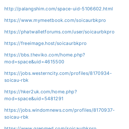
http://palangshim.com/space-uid-5106602.html
https://www.mymeetbook.com/soicaurbkpro
https://phatwalletforums.com/user/soicaurbkpro
https://freeimage.host/soicaurbkpro
https://bbs.theviko.com/home.php?
mod=space&uid=4615500
https://jobs.westerncity.com/profiles/8170934-
soicau-rbk
https://hker2uk.com/home.php?
mod=space&uid=5481291
https://jobs.windomnews.com/profiles/8170937-
soicau-rbk
https://www.grepmed.com/soicaurbkpro