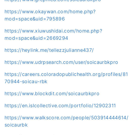
https://www.okaywan.com/home.php?
mod=space&uid=795896
https://www.xiuwushidai.com/home.php?
mod=space&uid=2669294
https://heylink.me/tellezzjulianne437/
https://www.udrpsearch.com/user/soicaurbkpro
https://careers.coloradopublichealth.org/profiles/81
70944-soicau-rbk
https://www.blockdit.com/soicaurbkpro
https://en.islcollective.com/portfolio/12902311
https://www.walkscore.com/people/503914444614/
soicaurbk