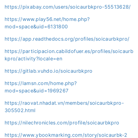
https://pixabay.com/users/soicaurbkpro-55513628/
https://www.play56.net/home.php?
mod=space&uid=6131800
https://app.readthedocs.org/profiles/soicaurbkpro/
https://participacion.cabildofuer.es/profiles/soicaurb
kpro/activity?locale=en
https://gitlab.vuhdo.io/soicaurbkpro
https://lamsn.com/home.php?
mod=space&uid=1969267
https://raovat.nhadat.vn/members/soicaurbkpro-
305502.html
https://nilechronicles.com/profile/soicaurbkpro
https://www.ybookmarking.com/story/soicaurbk-2