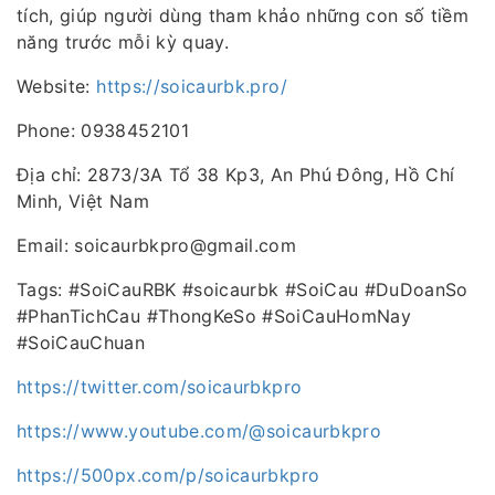
tích, giúp người dùng tham khảo những con số tiềm
năng trước mỗi kỳ quay.
Website:
https://soicaurbk.pro/
Phone: 0938452101
Địa chỉ: 2873/3A Tổ 38 Kp3, An Phú Đông, Hồ Chí
Minh, Việt Nam
Email: soicaurbkpro@gmail.com
Tags: #SoiCauRBK #soicaurbk #SoiCau #DuDoanSo
#PhanTichCau #ThongKeSo #SoiCauHomNay
#SoiCauChuan
https://twitter.com/soicaurbkpro
https://www.youtube.com/@soicaurbkpro
https://500px.com/p/soicaurbkpro