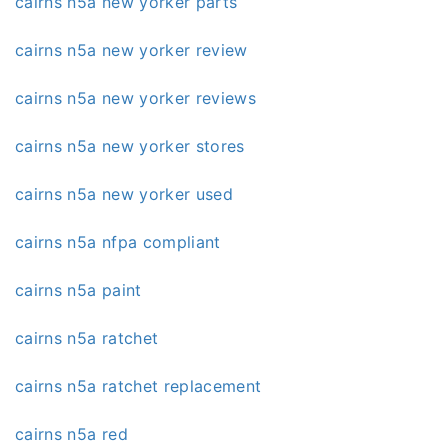
cairns n5a new yorker parts
cairns n5a new yorker review
cairns n5a new yorker reviews
cairns n5a new yorker stores
cairns n5a new yorker used
cairns n5a nfpa compliant
cairns n5a paint
cairns n5a ratchet
cairns n5a ratchet replacement
cairns n5a red