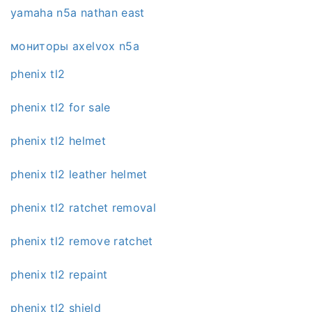
yamaha n5a nathan east
мониторы axelvox n5a
phenix tl2
phenix tl2 for sale
phenix tl2 helmet
phenix tl2 leather helmet
phenix tl2 ratchet removal
phenix tl2 remove ratchet
phenix tl2 repaint
phenix tl2 shield