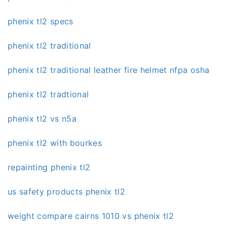
phenix tl2 specs
phenix tl2 traditional
phenix tl2 traditional leather fire helmet nfpa osha
phenix tl2 tradtional
phenix tl2 vs n5a
phenix tl2 with bourkes
repainting phenix tl2
us safety products phenix tl2
weight compare cairns 1010 vs phenix tl2