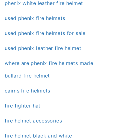
phenix white leather fire helmet
used phenix fire helmets
used phenix fire helmets for sale
used phenix leather fire helmet
where are phenix fire helmets made
bullard fire helmet
cairns fire helmets
fire fighter hat
fire helmet accessories
fire helmet black and white