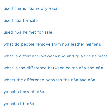
used cairns n5a new yorker
used n5a for sale
used n5a helmet for sale
what do people remove from n5a leather helmets
what is difference between n5a and g5a fire helmets
what is the difference between cairns n5a and n6a
whats the difference between the n5a and n6a
yamaha bass bb n5a
yamaha bb-n5a