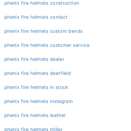
phenix fire helmets construction
phenix fire helmets contact
phenix fire helmets custom bends
phenix fire helmets customer service
phenix fire helmets dealer
phenix fire helmets deerfield
phenix fire helmets in stock
phenix fire helmets instagram
phenix fire helmets leather
phenix fire helmets miller