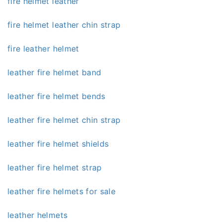
fire helmet leather
fire helmet leather chin strap
fire leather helmet
leather fire helmet band
leather fire helmet bends
leather fire helmet chin strap
leather fire helmet shields
leather fire helmet strap
leather fire helmets for sale
leather helmets