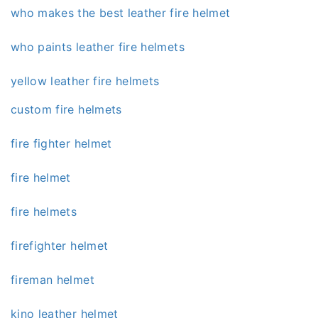
who makes the best leather fire helmet
who paints leather fire helmets
yellow leather fire helmets
custom fire helmets
fire fighter helmet
fire helmet
fire helmets
firefighter helmet
fireman helmet
kino leather helmet