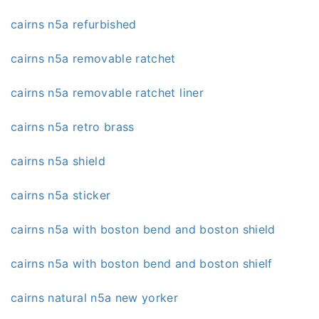
cairns n5a refurbished
cairns n5a removable ratchet
cairns n5a removable ratchet liner
cairns n5a retro brass
cairns n5a shield
cairns n5a sticker
cairns n5a with boston bend and boston shield
cairns n5a with boston bend and boston shielf
cairns natural n5a new yorker