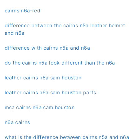
cairns n6a-red
difference between the cairns n5a leather helmet
and n6a
difference with cairns n5a and n6a
do the cairns n5a look different than the n6a
leather cairns n6a sam houston
leather cairns n6a sam houston parts
msa cairns n6a sam houston
n6a cairns
what is the difference between cairns n5a and n6a