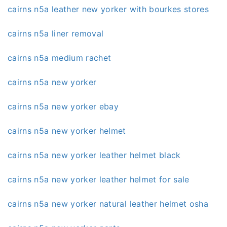
cairns n5a leather new yorker with bourkes stores
cairns n5a liner removal
cairns n5a medium rachet
cairns n5a new yorker
cairns n5a new yorker ebay
cairns n5a new yorker helmet
cairns n5a new yorker leather helmet black
cairns n5a new yorker leather helmet for sale
cairns n5a new yorker natural leather helmet osha