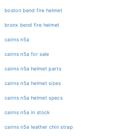
boston bend fire helmet
bronx bend fire helmet
cairns n5a
cairns n5a for sale
cairns n5a helmet parts
cairns n5a helmet sizes
cairns n5a helmet specs
cairns n5a in stock
cairns n5a leather chin strap