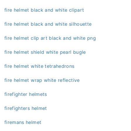
fire helmet black and white clipart
fire helmet black and white silhouette
fire helmet clip art black and white png
fire helmet shield white pearl bugle
fire helmet white tetrahedrons
fire helmet wrap white reflective
firefighter helmets
firefighters helmet
firemans helmet