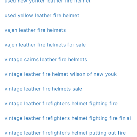
used new yorker leather fire helmet
used yellow leather fire helmet
vajen leather fire helmets
vajen leather fire helmets for sale
vintage cairns leather fire helmets
vintage leather fire helmet wilson of new youk
vintage leather fire helmets sale
vintage leather firefighter’s helmet fighting fire
vintage leather firefighter’s helmet fighting fire finial
vintage leather firefighter’s helmet putting out fire