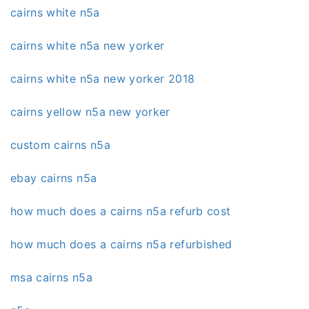
cairns white n5a
cairns white n5a new yorker
cairns white n5a new yorker 2018
cairns yellow n5a new yorker
custom cairns n5a
ebay cairns n5a
how much does a cairns n5a refurb cost
how much does a cairns n5a refurbished
msa cairns n5a