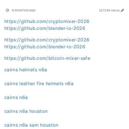
6 MONTHS AGO
127136 views
https://github.com/cryptomixer-2026
https://github.com/blender-io-2026
https://github.com/cryptomixer-2026
https://github.com/blender-io-2026
https://github.com/bitcoin-mixer-safe
cairns helmets n6a
cairns leather fire helmets n6a
cairns n6a
cairns n6a houston
cairns n6a sam houston