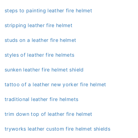
steps to painting leather fire helmet
stripping leather fire helmet
studs on a leather fire helmet
styles of leather fire helmets
sunken leather fire helmet shield
tattoo of a leather new yorker fire helmet
traditional leather fire helmets
trim down top of leather fire helmet
tryworks leather custom fire helmet shields