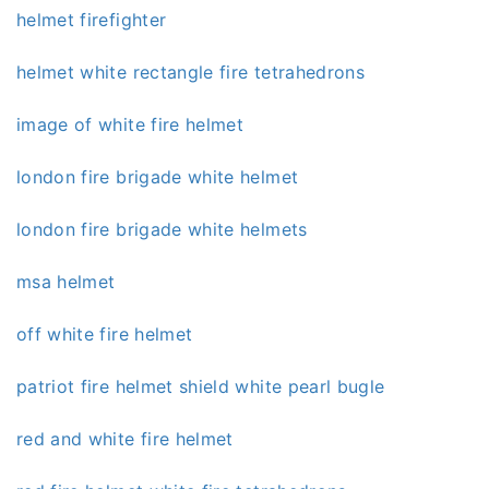
helmet firefighter
helmet white rectangle fire tetrahedrons
image of white fire helmet
london fire brigade white helmet
london fire brigade white helmets
msa helmet
off white fire helmet
patriot fire helmet shield white pearl bugle
red and white fire helmet