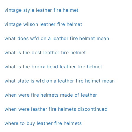
vintage style leather fire helmet
vintage wilson leather fire helmet
what does wfd on a leather fire helmet mean
what is the best leather fire helmet
what is the bronx bend leather fire helmet
what state is wfd on a leather fire helmet mean
when were fire helmets made of leather
when were leather fire helmets discontinued
where to buy leather fire helmets