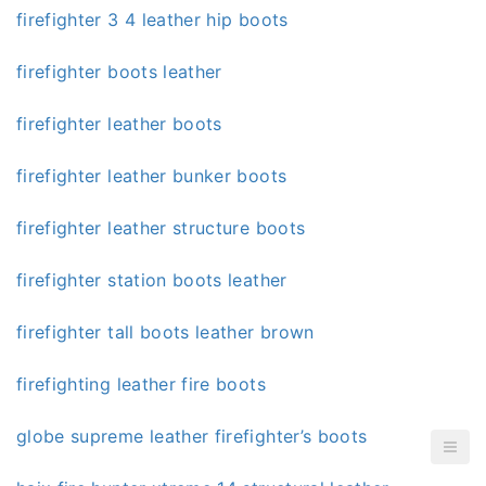
firefighter 3 4 leather hip boots
firefighter boots leather
firefighter leather boots
firefighter leather bunker boots
firefighter leather structure boots
firefighter station boots leather
firefighter tall boots leather brown
firefighting leather fire boots
globe supreme leather firefighter’s boots