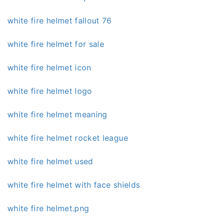
white fire helmet fallout 76
white fire helmet for sale
white fire helmet icon
white fire helmet logo
white fire helmet meaning
white fire helmet rocket league
white fire helmet used
white fire helmet with face shields
white fire helmet.png