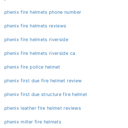
phenix fire helmets phone number
phenix fire helmets reviews
phenix fire helmets riverside
phenix fire helmets riverside ca
phenix fire police helmet
phenix first due fire helmet review
phenix first due structure fire helmet
phenix leather fire helmet reviews
phenix miller fire helmets