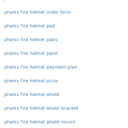
phenix fire helmet order form
phenix fire helmet pad
phenix fire helmet pads
phenix fire helmet paint
phenix fire helmet payment plan
phenix fire helmet price
phenix fire helmet shield
phenix fire helmet shield bracket
phenix fire helmet shield mount