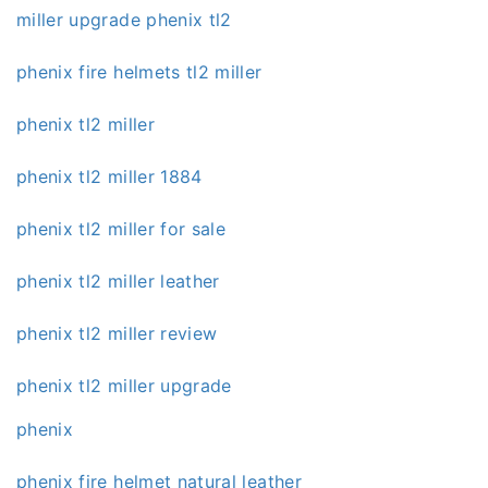
miller upgrade phenix tl2
phenix fire helmets tl2 miller
phenix tl2 miller
phenix tl2 miller 1884
phenix tl2 miller for sale
phenix tl2 miller leather
phenix tl2 miller review
phenix tl2 miller upgrade
phenix
phenix fire helmet natural leather