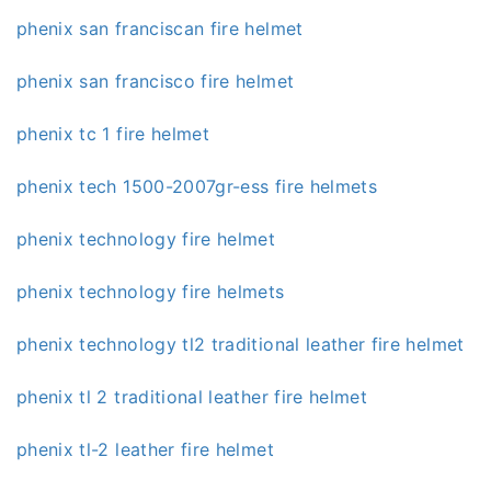
phenix san franciscan fire helmet
phenix san francisco fire helmet
phenix tc 1 fire helmet
phenix tech 1500-2007gr-ess fire helmets
phenix technology fire helmet
phenix technology fire helmets
phenix technology tl2 traditional leather fire helmet
phenix tl 2 traditional leather fire helmet
phenix tl-2 leather fire helmet