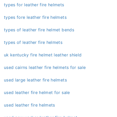
types for leather fire helmets
types fore leather fire helmets
types of leather fire helmet bends
types of leather fire helmets
uk kentucky fire helmet leather shield
used cairns leather fire helmets for sale
used large leather fire helmets
used leather fire helmet for sale
used leather fire helmets