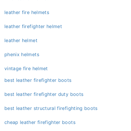
leather fire helmets
leather firefighter helmet
leather helmet
phenix helmets
vintage fire helmet
best leather firefighter boots
best leather firefighter duty boots
best leather structural firefighting boots
cheap leather firefighter boots