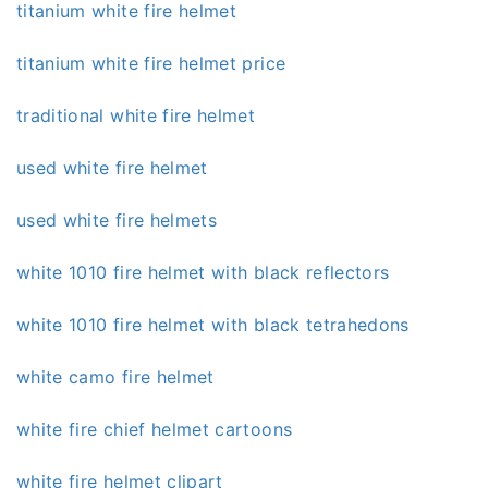
titanium white fire helmet
titanium white fire helmet price
traditional white fire helmet
used white fire helmet
used white fire helmets
white 1010 fire helmet with black reflectors
white 1010 fire helmet with black tetrahedons
white camo fire helmet
white fire chief helmet cartoons
white fire helmet clipart