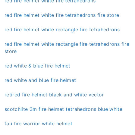
red fire helmet white fire tetrahedrons
red fire helmet white fire tetrahedrons fire store
red fire helmet white rectangle fire tetrahedrons
red fire helmet white rectangle fire tetrahedrons fire
store
red white & blue fire helmet
red white and blue fire helmet
retired fire helmet black and white vector
scotchlite 3m fire helmet tetrahedrons blue white
tau fire warrior white helmet