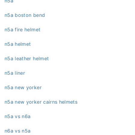
n5a
n5a boston bend
n5a fire helmet
n5a helmet
n5a leather helmet
n5a liner
n5a new yorker
n5a new yorker cairns helmets
n5a vs n6a
n6a vs n5a