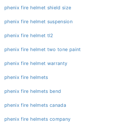
phenix fire helmet shield size
phenix fire helmet suspension
phenix fire helmet tl2
phenix fire helmet two tone paint
phenix fire helmet warranty
phenix fire helmets
phenix fire helmets bend
phenix fire helmets canada
phenix fire helmets company