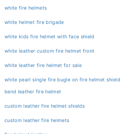
white fire helmets
white helmet fire brigade
white kids fire helmet with face shield
white leather custom fire helmet front
white leather fire helmet for sale
white pearl single fire bugle on fire helmet shield
bend leather fire helmet
custom leather fire helmet shields
custom leather fire helmets