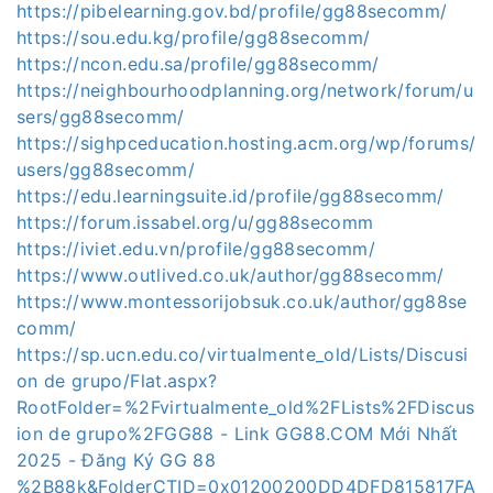
https://pibelearning.gov.bd/profile/gg88secomm/
https://sou.edu.kg/profile/gg88secomm/
https://ncon.edu.sa/profile/gg88secomm/
https://neighbourhoodplanning.org/network/forum/u
sers/gg88secomm/
https://sighpceducation.hosting.acm.org/wp/forums/
users/gg88secomm/
https://edu.learningsuite.id/profile/gg88secomm/
https://forum.issabel.org/u/gg88secomm
https://iviet.edu.vn/profile/gg88secomm/
https://www.outlived.co.uk/author/gg88secomm/
https://www.montessorijobsuk.co.uk/author/gg88se
comm/
https://sp.ucn.edu.co/virtualmente_old/Lists/Discusi
on de grupo/Flat.aspx?
RootFolder=%2Fvirtualmente_old%2FLists%2FDiscus
ion de grupo%2FGG88 - Link GG88.COM Mới Nhất
2025 - Đăng Ký GG 88
%2B88k&FolderCTID=0x01200200DD4DFD815817FA