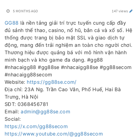
5 MONTHS AGO
147 views
GG88
là nền tảng giải trí trực tuyến cung cấp đầy
đủ sảnh thể thao, casino, nổ hũ, bắn cá và xổ số. Hệ
thống được trang bị bảo mật SSL và giao dịch tự
động, mang đến trải nghiệm an toàn cho người chơi.
Thương hiệu được quảng bá với mô hình vận hành
minh bạch và kho game đa dạng. #gg88
#nhacaigg88 #gg88se #nhacaigg88se #gg88secom
#nhacaigg88secom
Website:
https://gg88se.com/
Địa chỉ: 23A Ng. Trần Cao Vân, Phố Huế, Hai Bà
Trưng, Hà Nội
SĐT: 0368456781
Email:
admin@gg88se.com
Social:
https://x.com/gg88secom
https://www.youtube.com/@gg88secom