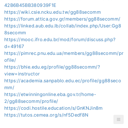
42B6B45BB380939F1E
https://wiki.csie.ncku.edu.tw/gg88secomm
https://forum.attica.gov.gr/members/gg88secomm/
https://linked.aub.edu.lb/collab/index.php/User:Gg8
8secomm
https://mooc.ifro.edu.br/mod/forum/discuss.php?
d=49167
https://pimrec.pnu.edu.ua/members/gg88secomm/pr
ofile/
https://bhie.edu.eg/profile/gg88secomm/?
view=instructor
https://academia.sanpablo.edu.ec/profile/gg88seco
mm/
https://etwinningonline.eba.gov.tr/home-
2/gg88secomm/profile/
https://codi.hostile.education/s/GnKNJin8m
https://tutos.cemea.org/s/nf5Dedf8N