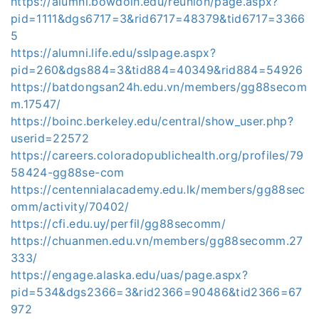
https://alumni.bowdoin.edu/reunion/page.aspx?
pid=1111&dgs6717=3&rid6717=48379&tid6717=3366
5
https://alumni.life.edu/sslpage.aspx?
pid=260&dgs884=3&tid884=40349&rid884=54926
https://batdongsan24h.edu.vn/members/gg88secom
m.17547/
https://boinc.berkeley.edu/central/show_user.php?
userid=22572
https://careers.coloradopublichealth.org/profiles/79
58424-gg88se-com
https://centennialacademy.edu.lk/members/gg88sec
omm/activity/70402/
https://cfi.edu.uy/perfil/gg88secomm/
https://chuanmen.edu.vn/members/gg88secomm.27
333/
https://engage.alaska.edu/uas/page.aspx?
pid=534&dgs2366=3&rid2366=90486&tid2366=67
972