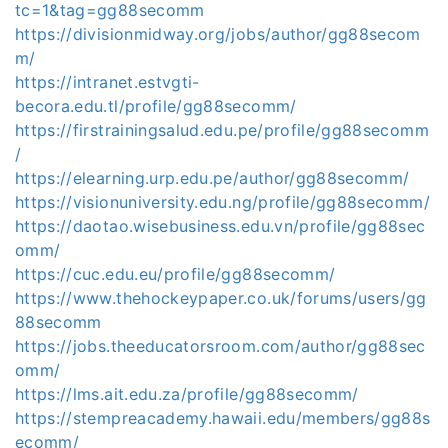
tc=1&tag=gg88secomm
https://divisionmidway.org/jobs/author/gg88secom
m/
https://intranet.estvgti-
becora.edu.tl/profile/gg88secomm/
https://firstrainingsalud.edu.pe/profile/gg88secomm
/
https://elearning.urp.edu.pe/author/gg88secomm/
https://visionuniversity.edu.ng/profile/gg88secomm/
https://daotao.wisebusiness.edu.vn/profile/gg88sec
omm/
https://cuc.edu.eu/profile/gg88secomm/
https://www.thehockeypaper.co.uk/forums/users/gg
88secomm
https://jobs.theeducatorsroom.com/author/gg88sec
omm/
https://lms.ait.edu.za/profile/gg88secomm/
https://stempreacademy.hawaii.edu/members/gg88s
ecomm/