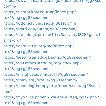
https://www.sankardevcollege.edu.in/author/gg88se
comm/
https://mentor.khai.edu/tag/index.php?
tc=1&tag=gg88secomm
https://lqdoj.edu.vn/user/gg88secomm
https://gmtti.edu/author/gg88secomm/
https://bta.edu.gt/profile/TrixyBarrynoy18255galazh
arhs-org/
https://learn.nctsn.org/tag/index.php?
tc=1&tag=gg88secomm
https://liceofrater.edu.gt/author/gg88secomm/
https://edu.mmcs.sfedu.ru/tag/index.php?
tc=1&tag=gg88secomm
https://lms.gkce.edu.in/profile/gg88secomm/
https://bbiny.edu/profile/gg88secomm/
https://gamblingtherapy.org/forum/users/gg88seco
mm/
https://myonline.phoenix.wa.edu.au/tag/index.php?
tc=1&tag=gg88secomm