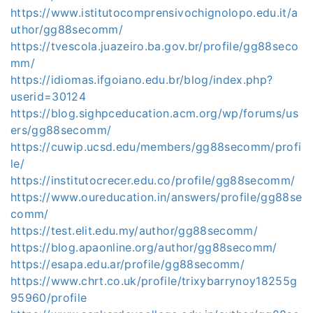
https://www.istitutocomprensivochignolopo.edu.it/a
uthor/gg88secomm/
https://tvescola.juazeiro.ba.gov.br/profile/gg88seco
mm/
https://idiomas.ifgoiano.edu.br/blog/index.php?
userid=30124
https://blog.sighpceducation.acm.org/wp/forums/us
ers/gg88secomm/
https://cuwip.ucsd.edu/members/gg88secomm/profi
le/
https://institutocrecer.edu.co/profile/gg88secomm/
https://www.oureducation.in/answers/profile/gg88se
comm/
https://test.elit.edu.my/author/gg88secomm/
https://blog.apaonline.org/author/gg88secomm/
https://esapa.edu.ar/profile/gg88secomm/
https://www.chrt.co.uk/profile/trixybarrynoy18255g
95960/profile