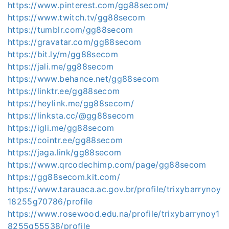
https://www.pinterest.com/gg88secom/
https://www.twitch.tv/gg88secom
https://tumblr.com/gg88secom
https://gravatar.com/gg88secom
https://bit.ly/m/gg88secom
https://jali.me/gg88secom
https://www.behance.net/gg88secom
https://linktr.ee/gg88secom
https://heylink.me/gg88secom/
https://linksta.cc/@gg88secom
https://igli.me/gg88secom
https://cointr.ee/gg88secom
https://jaga.link/gg88secom
https://www.qrcodechimp.com/page/gg88secom
https://gg88secom.kit.com/
https://www.tarauaca.ac.gov.br/profile/trixybarrynoy
18255g70786/profile
https://www.rosewood.edu.na/profile/trixybarrynoy1
8255g55538/profile