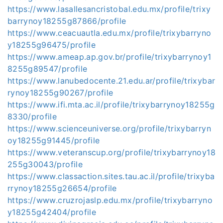
https://www.lasallesancristobal.edu.mx/profile/trixy
barrynoy18255g87866/profile
https://www.ceacuautla.edu.mx/profile/trixybarryno
y18255g96475/profile
https://www.ameap.ap.gov.br/profile/trixybarrynoy1
8255g89547/profile
https://www.lanubedocente.21.edu.ar/profile/trixybar
rynoy18255g90267/profile
https://www.ifi.mta.ac.il/profile/trixybarrynoy18255g
8330/profile
https://www.scienceuniverse.org/profile/trixybarryn
oy18255g91445/profile
https://www.veteranscup.org/profile/trixybarrynoy18
255g30043/profile
https://www.classaction.sites.tau.ac.il/profile/trixyba
rrynoy18255g26654/profile
https://www.cruzrojaslp.edu.mx/profile/trixybarryno
y18255g42404/profile