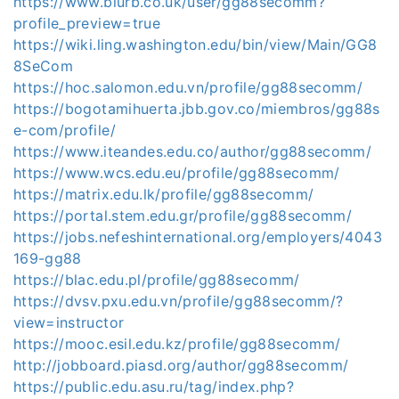
https://www.blurb.co.uk/user/gg88secomm?
profile_preview=true
https://wiki.ling.washington.edu/bin/view/Main/GG8
8SeCom
https://hoc.salomon.edu.vn/profile/gg88secomm/
https://bogotamihuerta.jbb.gov.co/miembros/gg88s
e-com/profile/
https://www.iteandes.edu.co/author/gg88secomm/
https://www.wcs.edu.eu/profile/gg88secomm/
https://matrix.edu.lk/profile/gg88secomm/
https://portal.stem.edu.gr/profile/gg88secomm/
https://jobs.nefeshinternational.org/employers/4043
169-gg88
https://blac.edu.pl/profile/gg88secomm/
https://dvsv.pxu.edu.vn/profile/gg88secomm/?
view=instructor
https://mooc.esil.edu.kz/profile/gg88secomm/
http://jobboard.piasd.org/author/gg88secomm/
https://public.edu.asu.ru/tag/index.php?