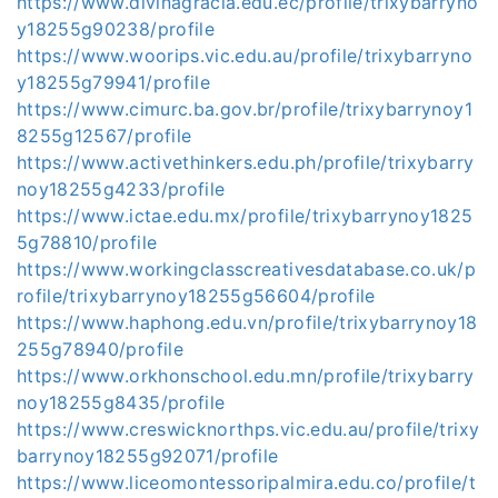
https://www.divinagracia.edu.ec/profile/trixybarryno
y18255g90238/profile
https://www.woorips.vic.edu.au/profile/trixybarryno
y18255g79941/profile
https://www.cimurc.ba.gov.br/profile/trixybarrynoy1
8255g12567/profile
https://www.activethinkers.edu.ph/profile/trixybarry
noy18255g4233/profile
https://www.ictae.edu.mx/profile/trixybarrynoy1825
5g78810/profile
https://www.workingclasscreativesdatabase.co.uk/p
rofile/trixybarrynoy18255g56604/profile
https://www.haphong.edu.vn/profile/trixybarrynoy18
255g78940/profile
https://www.orkhonschool.edu.mn/profile/trixybarry
noy18255g8435/profile
https://www.creswicknorthps.vic.edu.au/profile/trixy
barrynoy18255g92071/profile
https://www.liceomontessoripalmira.edu.co/profile/t