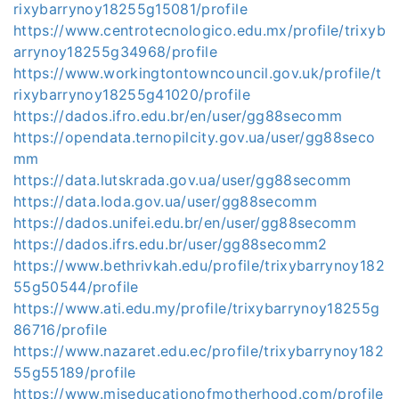
rixybarrynoy18255g15081/profile
https://www.centrotecnologico.edu.mx/profile/trixyb
arrynoy18255g34968/profile
https://www.workingtontowncouncil.gov.uk/profile/t
rixybarrynoy18255g41020/profile
https://dados.ifro.edu.br/en/user/gg88secomm
https://opendata.ternopilcity.gov.ua/user/gg88seco
mm
https://data.lutskrada.gov.ua/user/gg88secomm
https://data.loda.gov.ua/user/gg88secomm
https://dados.unifei.edu.br/en/user/gg88secomm
https://dados.ifrs.edu.br/user/gg88secomm2
https://www.bethrivkah.edu/profile/trixybarrynoy182
55g50544/profile
https://www.ati.edu.my/profile/trixybarrynoy18255g
86716/profile
https://www.nazaret.edu.ec/profile/trixybarrynoy182
55g55189/profile
https://www.miseducationofmotherhood.com/profile