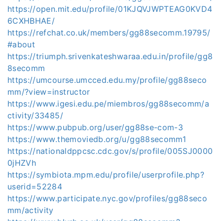
https://open.mit.edu/profile/01KJQVJWPTEAG0KVD4
6CXHBHAE/
https://refchat.co.uk/members/gg88secomm.19795/
#about
https://triumph.srivenkateshwaraa.edu.in/profile/gg8
8secomm
https://umcourse.umcced.edu.my/profile/gg88seco
mm/?view=instructor
https://www.igesi.edu.pe/miembros/gg88secomm/a
ctivity/33485/
https://www.pubpub.org/user/gg88se-com-3
https://www.themoviedb.org/u/gg88secomm1
https://nationaldppcsc.cdc.gov/s/profile/005SJ0000
0jHZVh
https://symbiota.mpm.edu/profile/userprofile.php?
userid=52284
https://www.participate.nyc.gov/profiles/gg88seco
mm/activity