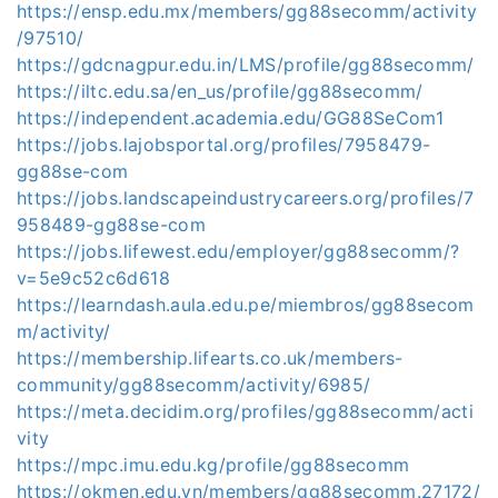
https://ensp.edu.mx/members/gg88secomm/activity
/97510/
https://gdcnagpur.edu.in/LMS/profile/gg88secomm/
https://iltc.edu.sa/en_us/profile/gg88secomm/
https://independent.academia.edu/GG88SeCom1
https://jobs.lajobsportal.org/profiles/7958479-
gg88se-com
https://jobs.landscapeindustrycareers.org/profiles/7
958489-gg88se-com
https://jobs.lifewest.edu/employer/gg88secomm/?
v=5e9c52c6d618
https://learndash.aula.edu.pe/miembros/gg88secom
m/activity/
https://membership.lifearts.co.uk/members-
community/gg88secomm/activity/6985/
https://meta.decidim.org/profiles/gg88secomm/acti
vity
https://mpc.imu.edu.kg/profile/gg88secomm
https://okmen.edu.vn/members/gg88secomm.27172/