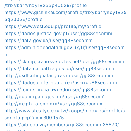
/trixybarrynoy18255g40029/profile
https://www.gishinkai.com/profile/trixybarrynoy1825
5g23036/profile
https://www.yest.edu.pl/profile/my/profile
https://dados.justica.gov.pt/user/gg88secomm
https://data.gov.ua/user/gg88secomm
https://admin.opendatani.gov.uk/tr/user/gg88secom
m
https://ckanpj.azurewebsites.net/user/gg88secomm
https://data.carpathia.gov.ua/user/gg88secomm
http://csdlcntmgialai.gov.vn/user/gg88secomm
https://dados.unifei.edu.br/en/user/gg88secomm
https://rciims.mona.uwi.edu/user/gg88secomm
http://edu.mrpam.gov.mn/user/gg88secom1
http://delphi.larsbo.org/user/gg88secomm
http://www.stes.tyc.edu.tw/xoops/modules/profile/u
serinfo.php?uid=3909575
https://aiti.edu.vn/members/gg88secomm.35670/