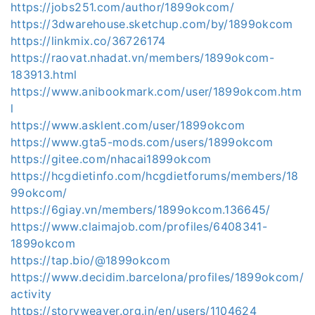
https://jobs251.com/author/1899okcom/
https://3dwarehouse.sketchup.com/by/1899okcom
https://linkmix.co/36726174
https://raovat.nhadat.vn/members/1899okcom-
183913.html
https://www.anibookmark.com/user/1899okcom.htm
l
https://www.asklent.com/user/1899okcom
https://www.gta5-mods.com/users/1899okcom
https://gitee.com/nhacai1899okcom
https://hcgdietinfo.com/hcgdietforums/members/18
99okcom/
https://6giay.vn/members/1899okcom.136645/
https://www.claimajob.com/profiles/6408341-
1899okcom
https://tap.bio/@1899okcom
https://www.decidim.barcelona/profiles/1899okcom/
activity
https://storyweaver.org.in/en/users/1104624