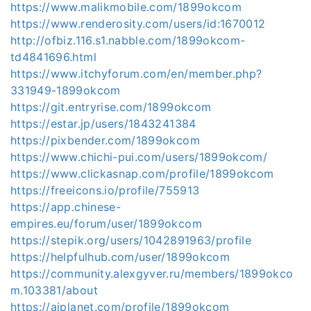
https://www.malikmobile.com/1899okcom
https://www.renderosity.com/users/id:1670012
http://ofbiz.116.s1.nabble.com/1899okcom-
td4841696.html
https://www.itchyforum.com/en/member.php?
331949-1899okcom
https://git.entryrise.com/1899okcom
https://estar.jp/users/1843241384
https://pixbender.com/1899okcom
https://www.chichi-pui.com/users/1899okcom/
https://www.clickasnap.com/profile/1899okcom
https://freeicons.io/profile/755913
https://app.chinese-
empires.eu/forum/user/1899okcom
https://stepik.org/users/1042891963/profile
https://helpfulhub.com/user/1899okcom
https://community.alexgyver.ru/members/1899okco
m.103381/about
https://aiplanet.com/profile/1899okcom