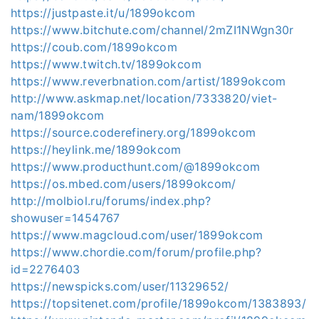
https://justpaste.it/u/1899okcom
https://www.bitchute.com/channel/2mZI1NWgn30r
https://coub.com/1899okcom
https://www.twitch.tv/1899okcom
https://www.reverbnation.com/artist/1899okcom
http://www.askmap.net/location/7333820/viet-
nam/1899okcom
https://source.coderefinery.org/1899okcom
https://heylink.me/1899okcom
https://www.producthunt.com/@1899okcom
https://os.mbed.com/users/1899okcom/
http://molbiol.ru/forums/index.php?
showuser=1454767
https://www.magcloud.com/user/1899okcom
https://www.chordie.com/forum/profile.php?
id=2276403
https://newspicks.com/user/11329652/
https://topsitenet.com/profile/1899okcom/1383893/