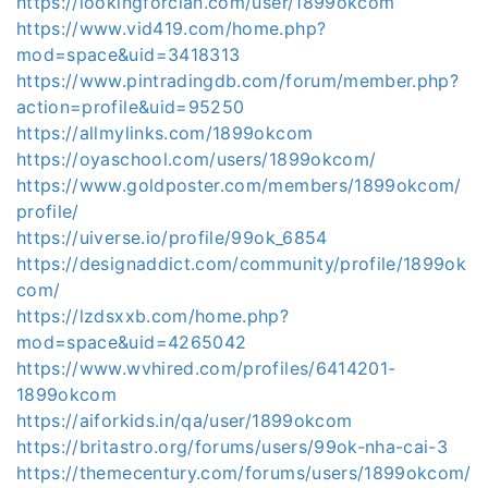
https://lookingforclan.com/user/1899okcom
https://www.vid419.com/home.php?
mod=space&uid=3418313
https://www.pintradingdb.com/forum/member.php?
action=profile&uid=95250
https://allmylinks.com/1899okcom
https://oyaschool.com/users/1899okcom/
https://www.goldposter.com/members/1899okcom/
profile/
https://uiverse.io/profile/99ok_6854
https://designaddict.com/community/profile/1899ok
com/
https://lzdsxxb.com/home.php?
mod=space&uid=4265042
https://www.wvhired.com/profiles/6414201-
1899okcom
https://aiforkids.in/qa/user/1899okcom
https://britastro.org/forums/users/99ok-nha-cai-3
https://themecentury.com/forums/users/1899okcom/