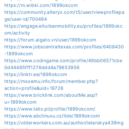
https://m.wibki.com/1899okcom
https://community.alteryx.com/t5/user/viewprofilepa
ge/user-id/700494
https://engage.eiturbanmobility.eu/profiles/1899okc
om/activity
https://forum.aigato.vn/user/1899okcom
https://www.jobscentraltexas.com/profiles/6408430
-1899okcom
https://www.codingame.com/profile/49bb06571cbe
0d44485fff1276ddd4a79653956
https://linktr.ee/1899okcom
https://mxoemu.info/forum/member.php?
action=profile&uid=19728
https://www.bricklink.com/aboutMe.asp?
u=1899okcom
https://www.telix.pl/profile/1899okcom/
https://www.abclinuxu.cz/lide/1899okcom
https://olderworkers.com.au/author/leterskya439mg