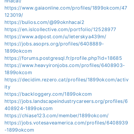
nhacai/
https://www.gaiaonline.com/profiles/1899okcom/47
123019/
https://bulios.com/@99oknhacai2
https://en.islcollective.com/portfolio/12528977
https://www.adpost.com/u/leterskya439m/
https://jobs.asoprs.org/profiles/6408889-
1899okcom
https://forums.postgresql.fr/profile.php?id=18685
https://www.heavyironjobs.com/profiles/6408903-
1899okcom
https://decidim.rezero.cat/profiles/1899okcom/activ
ity
https://backloggery.com/1899okcom
https://jobs.landscapeindustrycareers.org/profiles/6
408924-1899okcom
https://chiase123.com/member/1899okcom/
https://jobs.votesaveamerica.com/profiles/6408939
-1899okcom