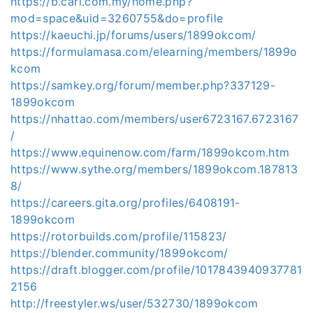
https://b.cari.com.my/home.php?
mod=space&uid=3260755&do=profile
https://kaeuchi.jp/forums/users/1899okcom/
https://formulamasa.com/elearning/members/1899o
kcom
https://samkey.org/forum/member.php?337129-
1899okcom
https://nhattao.com/members/user6723167.6723167
/
https://www.equinenow.com/farm/1899okcom.htm
https://www.sythe.org/members/1899okcom.187813
8/
https://careers.gita.org/profiles/6408191-
1899okcom
https://rotorbuilds.com/profile/115823/
https://blender.community/1899okcom/
https://draft.blogger.com/profile/1017843940937781
2156
http://freestyler.ws/user/532730/1899okcom