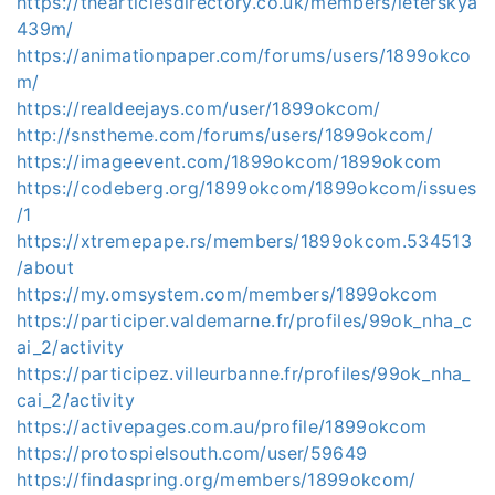
https://thearticlesdirectory.co.uk/members/leterskya
439m/
https://animationpaper.com/forums/users/1899okco
m/
https://realdeejays.com/user/1899okcom/
http://snstheme.com/forums/users/1899okcom/
https://imageevent.com/1899okcom/1899okcom
https://codeberg.org/1899okcom/1899okcom/issues
/1
https://xtremepape.rs/members/1899okcom.534513
/about
https://my.omsystem.com/members/1899okcom
https://participer.valdemarne.fr/profiles/99ok_nha_c
ai_2/activity
https://participez.villeurbanne.fr/profiles/99ok_nha_
cai_2/activity
https://activepages.com.au/profile/1899okcom
https://protospielsouth.com/user/59649
https://findaspring.org/members/1899okcom/