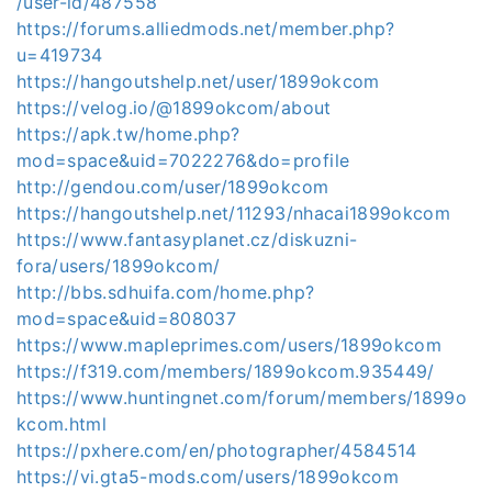
/user-id/487558
https://forums.alliedmods.net/member.php?
u=419734
https://hangoutshelp.net/user/1899okcom
https://velog.io/@1899okcom/about
https://apk.tw/home.php?
mod=space&uid=7022276&do=profile
http://gendou.com/user/1899okcom
https://hangoutshelp.net/11293/nhacai1899okcom
https://www.fantasyplanet.cz/diskuzni-
fora/users/1899okcom/
http://bbs.sdhuifa.com/home.php?
mod=space&uid=808037
https://www.mapleprimes.com/users/1899okcom
https://f319.com/members/1899okcom.935449/
https://www.huntingnet.com/forum/members/1899o
kcom.html
https://pxhere.com/en/photographer/4584514
https://vi.gta5-mods.com/users/1899okcom