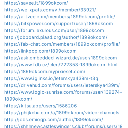
https://savee.it/1899okcom/
https://we-xpats.com/vi/member/33921/
https://artvee.com/members/1899okcom/profile/
https://bitspower.com/support/user/1899okcom
https://forum.lexulous.com/user/1899okcom
http://jobboard.piasd.org/author/1899okcom/
https://fab-chat.com/members/1899okcom/profile/
https://linkpop.com/1899okcom
https://ask.embedded-wizard.de/user/1899okcom
https://www.fdb.cz/clen/222353-1899okcom.html
https://1899okcom.mypixieset.com/
https://www.iglinks.io/leterskya439m-t3q
https://drivehud.com/forums/users/leterskya439m/
https://www.logic-sunrise.com/forums/user/139274-
1899okcom/
https://kitsu.app/users/1586206
https://phijkchu.com/a/1899okcom/video-channels
http://jobs.emiogp.com/author/1899okcom/
https://shhhnewcastleswingers.club/forums/users/18