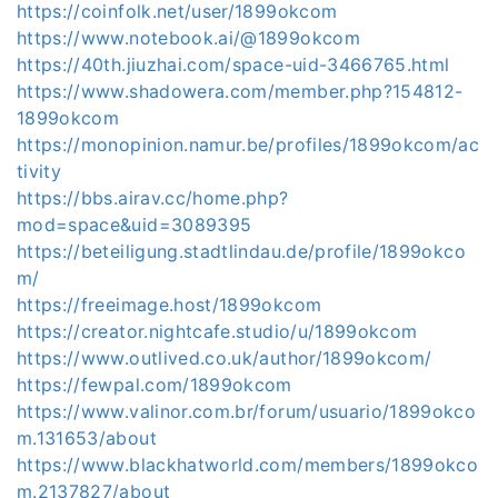
https://coinfolk.net/user/1899okcom
https://www.notebook.ai/@1899okcom
https://40th.jiuzhai.com/space-uid-3466765.html
https://www.shadowera.com/member.php?154812-
1899okcom
https://monopinion.namur.be/profiles/1899okcom/ac
tivity
https://bbs.airav.cc/home.php?
mod=space&uid=3089395
https://beteiligung.stadtlindau.de/profile/1899okco
m/
https://freeimage.host/1899okcom
https://creator.nightcafe.studio/u/1899okcom
https://www.outlived.co.uk/author/1899okcom/
https://fewpal.com/1899okcom
https://www.valinor.com.br/forum/usuario/1899okco
m.131653/about
https://www.blackhatworld.com/members/1899okco
m.2137827/about