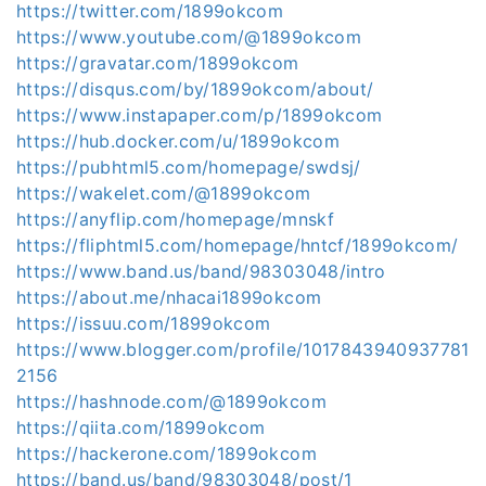
https://twitter.com/1899okcom
https://www.youtube.com/@1899okcom
https://gravatar.com/1899okcom
https://disqus.com/by/1899okcom/about/
https://www.instapaper.com/p/1899okcom
https://hub.docker.com/u/1899okcom
https://pubhtml5.com/homepage/swdsj/
https://wakelet.com/@1899okcom
https://anyflip.com/homepage/mnskf
https://fliphtml5.com/homepage/hntcf/1899okcom/
https://www.band.us/band/98303048/intro
https://about.me/nhacai1899okcom
https://issuu.com/1899okcom
https://www.blogger.com/profile/1017843940937781
2156
https://hashnode.com/@1899okcom
https://qiita.com/1899okcom
https://hackerone.com/1899okcom
https://band.us/band/98303048/post/1