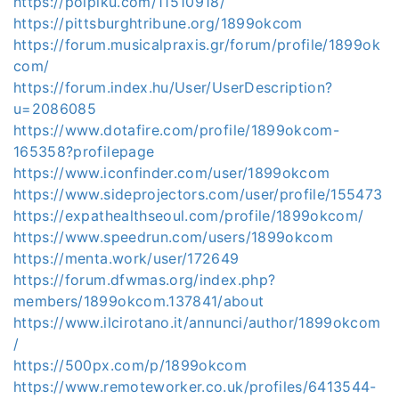
https://poipiku.com/11510918/
https://pittsburghtribune.org/1899okcom
https://forum.musicalpraxis.gr/forum/profile/1899ok
com/
https://forum.index.hu/User/UserDescription?
u=2086085
https://www.dotafire.com/profile/1899okcom-
165358?profilepage
https://www.iconfinder.com/user/1899okcom
https://www.sideprojectors.com/user/profile/155473
https://expathealthseoul.com/profile/1899okcom/
https://www.speedrun.com/users/1899okcom
https://menta.work/user/172649
https://forum.dfwmas.org/index.php?
members/1899okcom.137841/about
https://www.ilcirotano.it/annunci/author/1899okcom
/
https://500px.com/p/1899okcom
https://www.remoteworker.co.uk/profiles/6413544-