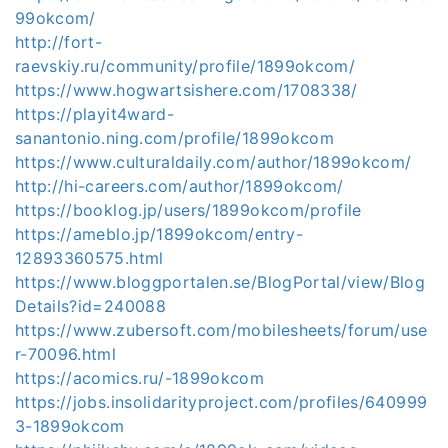
99okcom/
http://fort-
raevskiy.ru/community/profile/1899okcom/
https://www.hogwartsishere.com/1708338/
https://playit4ward-
sanantonio.ning.com/profile/1899okcom
https://www.culturaldaily.com/author/1899okcom/
http://hi-careers.com/author/1899okcom/
https://booklog.jp/users/1899okcom/profile
https://ameblo.jp/1899okcom/entry-
12893360575.html
https://www.bloggportalen.se/BlogPortal/view/Blog
Details?id=240088
https://www.zubersoft.com/mobilesheets/forum/use
r-70096.html
https://acomics.ru/-1899okcom
https://jobs.insolidarityproject.com/profiles/640999
3-1899okcom