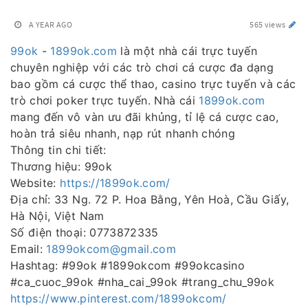
A YEAR AGO
565 views
99ok
-
1899ok.com
là một nhà cái trực tuyến
chuyên nghiệp với các trò chơi cá cược đa dạng
bao gồm cá cược thể thao, casino trực tuyến và các
trò chơi poker trực tuyến. Nhà cái
1899ok.com
mang đến vô vàn ưu đãi khủng, tỉ lệ cá cược cao,
hoàn trả siêu nhanh, nạp rút nhanh chóng
Thông tin chi tiết:
Thương hiệu: 99ok
Website:
https://1899ok.com/
Địa chỉ: 33 Ng. 72 P. Hoa Bằng, Yên Hoà, Cầu Giấy,
Hà Nội, Việt Nam
Số điện thoại: 0773872335
Email:
1899okcom@gmail.com
Hashtag: #99ok #1899okcom #99okcasino
#ca_cuoc_99ok #nha_cai_99ok #trang_chu_99ok
https://www.pinterest.com/1899okcom/