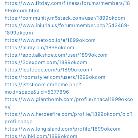
https://www.fitday.com/fitness/forums/members/18
99okcom.html
https://community.m5stack.com/user/1899okcom
https://www.iniuria.us/forum/member.php?543469-
1899okcom
https://www.metooo.io/e/1899okcom
https://allmy.bio/1899okcom
https://app.talkshoe.com/user/1899okcom
https://3dexport.com/1899okcom
https://leetcode.com/u/1899okcom/
https://roomstyler.com/users/1899okcom
https://jszst.com.cn/home.php?
mod=space&uid=5377896
https://www.giantbomb.com/profile/nhacai1899okco
m/
https://www.heroesfire.com/profile/1899okcom/bio?
profilepage
https://www.longisland.com/profile/1899okcom
https://wibki.com/1899okcom