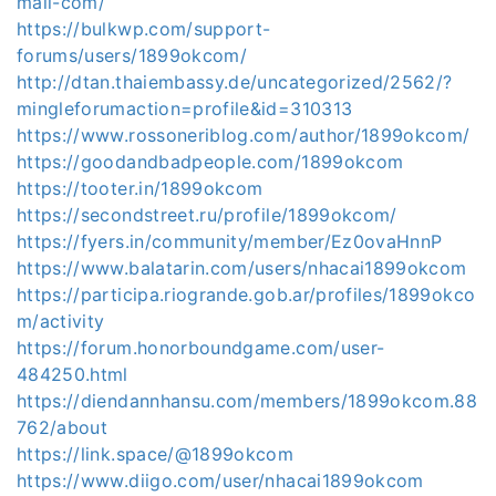
mail-com/
https://bulkwp.com/support-
forums/users/1899okcom/
http://dtan.thaiembassy.de/uncategorized/2562/?
mingleforumaction=profile&id=310313
https://www.rossoneriblog.com/author/1899okcom/
https://goodandbadpeople.com/1899okcom
https://tooter.in/1899okcom
https://secondstreet.ru/profile/1899okcom/
https://fyers.in/community/member/Ez0ovaHnnP
https://www.balatarin.com/users/nhacai1899okcom
https://participa.riogrande.gob.ar/profiles/1899okco
m/activity
https://forum.honorboundgame.com/user-
484250.html
https://diendannhansu.com/members/1899okcom.88
762/about
https://link.space/@1899okcom
https://www.diigo.com/user/nhacai1899okcom