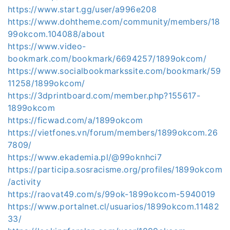
https://www.start.gg/user/a996e208
https://www.dohtheme.com/community/members/18
99okcom.104088/about
https://www.video-
bookmark.com/bookmark/6694257/1899okcom/
https://www.socialbookmarkssite.com/bookmark/59
11258/1899okcom/
https://3dprintboard.com/member.php?155617-
1899okcom
https://ficwad.com/a/1899okcom
https://vietfones.vn/forum/members/1899okcom.26
7809/
https://www.ekademia.pl/@99oknhci7
https://participa.sosracisme.org/profiles/1899okcom
/activity
https://raovat49.com/s/99ok-1899okcom-5940019
https://www.portalnet.cl/usuarios/1899okcom.11482
33/