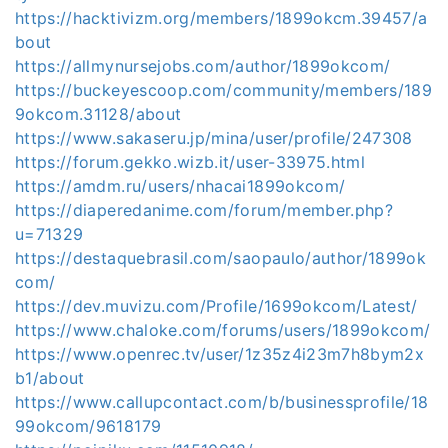
https://hacktivizm.org/members/1899okcm.39457/a
bout
https://allmynursejobs.com/author/1899okcom/
https://buckeyescoop.com/community/members/189
9okcom.31128/about
https://www.sakaseru.jp/mina/user/profile/247308
https://forum.gekko.wizb.it/user-33975.html
https://amdm.ru/users/nhacai1899okcom/
https://diaperedanime.com/forum/member.php?
u=71329
https://destaquebrasil.com/saopaulo/author/1899ok
com/
https://dev.muvizu.com/Profile/1699okcom/Latest/
https://www.chaloke.com/forums/users/1899okcom/
https://www.openrec.tv/user/1z35z4i23m7h8bym2x
b1/about
https://www.callupcontact.com/b/businessprofile/18
99okcom/9618179