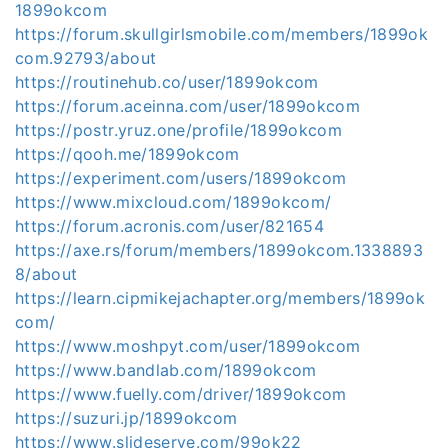
1899okcom
https://forum.skullgirlsmobile.com/members/1899ok
com.92793/about
https://routinehub.co/user/1899okcom
https://forum.aceinna.com/user/1899okcom
https://postr.yruz.one/profile/1899okcom
https://qooh.me/1899okcom
https://experiment.com/users/1899okcom
https://www.mixcloud.com/1899okcom/
https://forum.acronis.com/user/821654
https://axe.rs/forum/members/1899okcom.1338893
8/about
https://learn.cipmikejachapter.org/members/1899ok
com/
https://www.moshpyt.com/user/1899okcom
https://www.bandlab.com/1899okcom
https://www.fuelly.com/driver/1899okcom
https://suzuri.jp/1899okcom
https://www.slideserve.com/99ok22