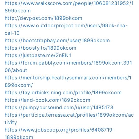
https://www.walkscore.com/people/106081231952/1
899okcom
http://devpost.com/1899okcom
https://www.outdoorproject.com/users/99ok-nha-
cai-10
https://bootstrapbay.com/user/1899okcom
https://boosty.to/1899okcom
https://justpaste.me/2nEN1
https://forum.pabbly.com/members/1899okcom.391
06/about
https://mentorship.healthyseminars.com/members/1
899okcom/
https://taylorhicks.ning.com/profile/1899okcom
https://land-book.com/1899okcom
https://pumpyoursound.com/u/user/1485173
https://participa.terrassa.cat/profiles/1899okcom/ac
tivity
https://www.jobscoop.org/profiles/6408719-
1899okcom