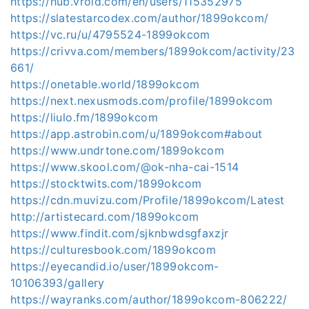
https://hub.vroid.com/en/users/115352975
https://slatestarcodex.com/author/1899okcom/
https://vc.ru/u/4795524-1899okcom
https://crivva.com/members/1899okcom/activity/23
661/
https://onetable.world/1899okcom
https://next.nexusmods.com/profile/1899okcom
https://liulo.fm/1899okcom
https://app.astrobin.com/u/1899okcom#about
https://www.undrtone.com/1899okcom
https://www.skool.com/@ok-nha-cai-1514
https://stocktwits.com/1899okcom
https://cdn.muvizu.com/Profile/1899okcom/Latest
http://artistecard.com/1899okcom
https://www.findit.com/sjknbwdsgfaxzjr
https://culturesbook.com/1899okcom
https://eyecandid.io/user/1899okcom-
10106393/gallery
https://wayranks.com/author/1899okcom-806222/