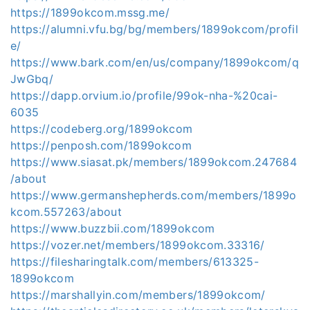
https://1899okcom.mssg.me/
https://alumni.vfu.bg/bg/members/1899okcom/profil
e/
https://www.bark.com/en/us/company/1899okcom/q
JwGbq/
https://dapp.orvium.io/profile/99ok-nha-%20cai-
6035
https://codeberg.org/1899okcom
https://penposh.com/1899okcom
https://www.siasat.pk/members/1899okcom.247684
/about
https://www.germanshepherds.com/members/1899o
kcom.557263/about
https://www.buzzbii.com/1899okcom
https://vozer.net/members/1899okcom.33316/
https://filesharingtalk.com/members/613325-
1899okcom
https://marshallyin.com/members/1899okcom/