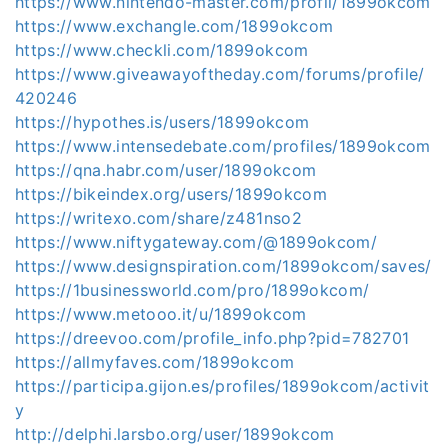
https://www.nintendo-master.com/profil/1899okcom
https://www.exchangle.com/1899okcom
https://www.checkli.com/1899okcom
https://www.giveawayoftheday.com/forums/profile/
420246
https://hypothes.is/users/1899okcom
https://www.intensedebate.com/profiles/1899okcom
https://qna.habr.com/user/1899okcom
https://bikeindex.org/users/1899okcom
https://writexo.com/share/z481nso2
https://www.niftygateway.com/@1899okcom/
https://www.designspiration.com/1899okcom/saves/
https://1businessworld.com/pro/1899okcom/
https://www.metooo.it/u/1899okcom
https://dreevoo.com/profile_info.php?pid=782701
https://allmyfaves.com/1899okcom
https://participa.gijon.es/profiles/1899okcom/activit
y
http://delphi.larsbo.org/user/1899okcom