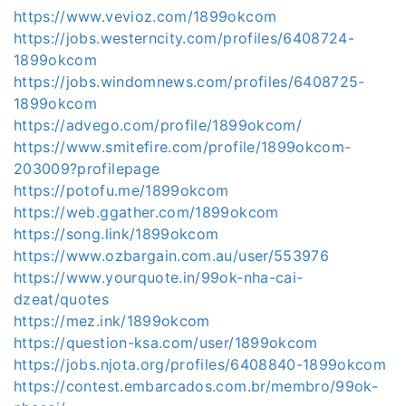
https://www.vevioz.com/1899okcom
https://jobs.westerncity.com/profiles/6408724-
1899okcom
https://jobs.windomnews.com/profiles/6408725-
1899okcom
https://advego.com/profile/1899okcom/
https://www.smitefire.com/profile/1899okcom-
203009?profilepage
https://potofu.me/1899okcom
https://web.ggather.com/1899okcom
https://song.link/1899okcom
https://www.ozbargain.com.au/user/553976
https://www.yourquote.in/99ok-nha-cai-
dzeat/quotes
https://mez.ink/1899okcom
https://question-ksa.com/user/1899okcom
https://jobs.njota.org/profiles/6408840-1899okcom
https://contest.embarcados.com.br/membro/99ok-