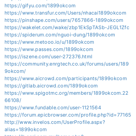
https://gifyu.com/1899okcom
https://www.transfur.com/Users/nhacai1899okcom
https://pinshape.com/users/7657866-1899okcom
https://wakelet.com/wake/zbp1EkSpTASb-JEGL1Zfc
https://spiderum.com/nguoi-dung/1899okcom
https://www.metooo.io/u/1899okcom
https://www.passes.com/1899okcom
https://iszene.com/user-272376.html
https://community.enrgtech.co.uk/forums/users/189
9okcom/
https://www.aicrowd.com/participants/1899okcom
https://gitlab.aicrowd.com/1899okcom
https://www.spigotmc.org/members/1899okcom.22
66108/
https://www.fundable.com/user-1121564
https://forum.epicbrowser.com/profile.php?id=77165
http://www.invelos.com/UserProfile.aspx?
alias=1899okcom