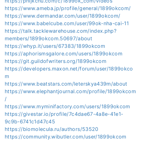
https://phijkchu.com/c/1899ok_com/videos
https://www.ameba.jp/profile/general/1899okcom/
https://www.dermandar.com/user/1899okcom/
https://www.babelcube.com/user/99ok-nha-cai-11
https://talk.tacklewarehouse.com/index.php?
members/1899okcom.50697/about
https://whyp.it/users/67383/1899okcom
https://aphorismsgalore.com/users/1899okcom
https://git.guildofwriters.org/1899okcom
https://developers.maxon.net/forum/user/1899okco
m
https://www.beatstars.com/leterskya439m/about
https://www.elephantjournal.com/profile/1899okcom
/
https://www.myminifactory.com/users/1899okcom
https://givestar.io/profile/7c4dae67-4a8e-41e1-
9c9b-6741c1d47c45
https://biomolecula.ru/authors/53520
https://community.wibutler.com/user/1899okcom