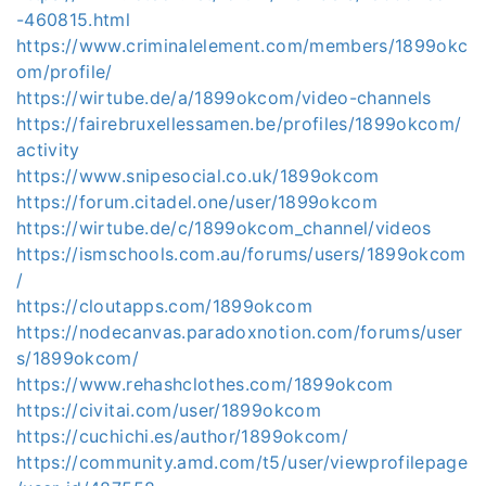
-460815.html
https://www.criminalelement.com/members/1899okc
om/profile/
https://wirtube.de/a/1899okcom/video-channels
https://fairebruxellessamen.be/profiles/1899okcom/
activity
https://www.snipesocial.co.uk/1899okcom
https://forum.citadel.one/user/1899okcom
https://wirtube.de/c/1899okcom_channel/videos
https://ismschools.com.au/forums/users/1899okcom
/
https://cloutapps.com/1899okcom
https://nodecanvas.paradoxnotion.com/forums/user
s/1899okcom/
https://www.rehashclothes.com/1899okcom
https://civitai.com/user/1899okcom
https://cuchichi.es/author/1899okcom/
https://community.amd.com/t5/user/viewprofilepage