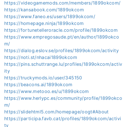
https://videogamemods.com/members/1899okcom/
https://kansabook.com/1899okcom
https://www.faneo.es/users/1899okcom/
https://homepage.ninja/1899okcom
https://fortunetelleroracle.com/profile/1899okcom
https://www.empregosaude.pt/en/author/1899okco
m/
https://dialog.eslov.se/profiles/1899okcom/activity
https://noti.st/nhacai1899okcom
https://pins.schuttrange.lu/profiles/1899okcom/activ
ity
https://truckymods.io/user/345150
https://beacons.ai/1899okcom
https://www.metooo.es/u/1899okcom
https://www.herlypc.es/community/profile/1899okco
m/
https://slidehtml5.com/homepage/oogt#About
https://participa.favb.cat/profiles/1899okcom/activi
ty