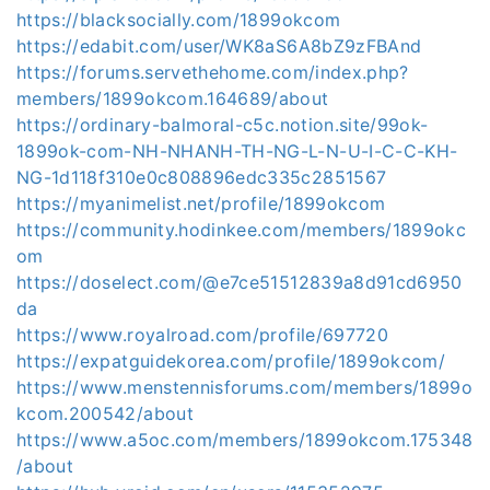
https://blacksocially.com/1899okcom
https://edabit.com/user/WK8aS6A8bZ9zFBAnd
https://forums.servethehome.com/index.php?
members/1899okcom.164689/about
https://ordinary-balmoral-c5c.notion.site/99ok-
1899ok-com-NH-NHANH-TH-NG-L-N-U-I-C-C-KH-
NG-1d118f310e0c808896edc335c2851567
https://myanimelist.net/profile/1899okcom
https://community.hodinkee.com/members/1899okc
om
https://doselect.com/@e7ce51512839a8d91cd6950
da
https://www.royalroad.com/profile/697720
https://expatguidekorea.com/profile/1899okcom/
https://www.menstennisforums.com/members/1899o
kcom.200542/about
https://www.a5oc.com/members/1899okcom.175348
/about