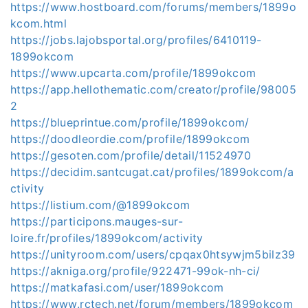
https://www.hostboard.com/forums/members/1899o
kcom.html
https://jobs.lajobsportal.org/profiles/6410119-
1899okcom
https://www.upcarta.com/profile/1899okcom
https://app.hellothematic.com/creator/profile/98005
2
https://blueprintue.com/profile/1899okcom/
https://doodleordie.com/profile/1899okcom
https://gesoten.com/profile/detail/11524970
https://decidim.santcugat.cat/profiles/1899okcom/a
ctivity
https://listium.com/@1899okcom
https://participons.mauges-sur-
loire.fr/profiles/1899okcom/activity
https://unityroom.com/users/cpqax0htsywjm5bilz39
https://akniga.org/profile/922471-99ok-nh-ci/
https://matkafasi.com/user/1899okcom
https://www.rctech.net/forum/members/1899okcom