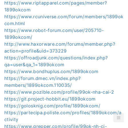
https://www.riptapparel.com/pages/member?
1899okcom
https://www.rcuniverse.com/forum/members/1899ok
com.html
https://www.robot-forum.com/user/205710-
1899okcom/
http://www.haxorware.com/forums/member.php?
action=profile&uid=373229
https://offroadjunk.com/questions/index.php?
qa=user&qa_1=1899okcom
https://www.bondhuplus.com/1899okcom
https://forum.dmec.vn/index.php?
members/1899okcom.110035/
https://www.pozible.com/profile/99ok-nha-cai-2
https://git.project-hobbit.eu/1899okcom
https://golosknig.com/profile/1899okcom/
https://partecipa.poliste.com/profiles/1899okcom/a
ctivity
https://www.grepper.com/profile/99ok-nh-ci-