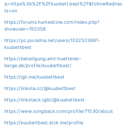
q=https%3A%2F%2Fkuubett.best%2F&followRedirec
ts=on
https://forums.huntedcow.com/index.php?
showuser=192358
https://pc.poradna.net/users/1032523861-
kuubettbest
https://beteiligung.amt-huettener-
berge.de/profile/kuubettbest/
https://igli.me/kuubettbest
https://linksta.cc/@kuubettbest
https://linkstack.lgbt/@kuubettbest
https://www.songback.com/profile/71530/about
https://kuubettbest.stck.me/profile