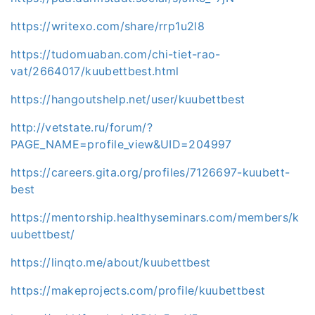
https://writexo.com/share/rrp1u2l8
https://tudomuaban.com/chi-tiet-rao-
vat/2664017/kuubettbest.html
https://hangoutshelp.net/user/kuubettbest
http://vetstate.ru/forum/?
PAGE_NAME=profile_view&UID=204997
https://careers.gita.org/profiles/7126697-kuubett-
best
https://mentorship.healthyseminars.com/members/k
uubettbest/
https://linqto.me/about/kuubettbest
https://makeprojects.com/profile/kuubettbest