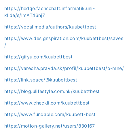
https://hedge.fachschaft.informatik.uni-
kl.de/s/lmAT46nj7
https://vocal.media/authors/kuubettbest
https://www.designspiration.com/kuubettbest/saves
/
https://gifyu.com/kuubettbest
https://varecha.pravda.sk/profil/kuubettbest/o-mne/
https://link.space/@kuubettbest
https://blog.ulifestyle.com.hk/kuubettbest
https://www.checkli.com/kuubettbest
https://www.fundable.com/kuubett-best
https://motion-gallery.net/users/830167