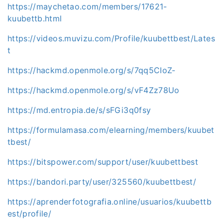
https://maychetao.com/members/17621-
kuubettb.html
https://videos.muvizu.com/Profile/kuubettbest/Lates
t
https://hackmd.openmole.org/s/7qq5CIoZ-
https://hackmd.openmole.org/s/vF4Zz78Uo
https://md.entropia.de/s/sFGi3q0fsy
https://formulamasa.com/elearning/members/kuubet
tbest/
https://bitspower.com/support/user/kuubettbest
https://bandori.party/user/325560/kuubettbest/
https://aprenderfotografia.online/usuarios/kuubettb
est/profile/