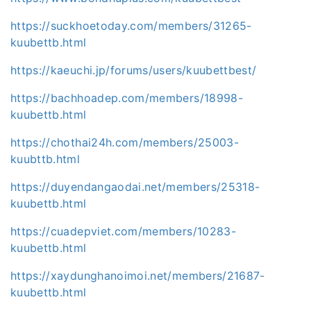
https://suckhoetoday.com/members/31265-
kuubettb.html
https://kaeuchi.jp/forums/users/kuubettbest/
https://bachhoadep.com/members/18998-
kuubettb.html
https://chothai24h.com/members/25003-
kuubttb.html
https://duyendangaodai.net/members/25318-
kuubettb.html
https://cuadepviet.com/members/10283-
kuubettb.html
https://xaydunghanoimoi.net/members/21687-
kuubettb.html