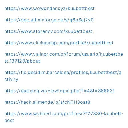
https://www.wowonder.xyz/kuubettbest
https://doc.adminforge.de/s/q6oSaj2v0
https://www.storenvy.com/kuubettbest
https://www.clickasnap.com/profile/kuubettbest
https://www.valinor.com.br/forum/usuario/kuubettbe
st.137120/about
https://fic.decidim.barcelona/profiles/kuubettbest/a
ctivity
https://datcang.vn/viewtopic.php?f=4&t=886621
https://hack.allmende.io/s/cNTH3oat8
https://www.wvhired.com/profiles/7127380-kuubett-
best