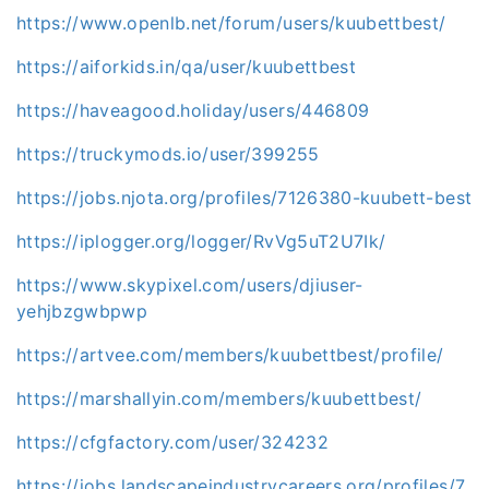
https://www.openlb.net/forum/users/kuubettbest/
https://aiforkids.in/qa/user/kuubettbest
https://haveagood.holiday/users/446809
https://truckymods.io/user/399255
https://jobs.njota.org/profiles/7126380-kuubett-best
https://iplogger.org/logger/RvVg5uT2U7Ik/
https://www.skypixel.com/users/djiuser-
yehjbzgwbpwp
https://artvee.com/members/kuubettbest/profile/
https://marshallyin.com/members/kuubettbest/
https://cfgfactory.com/user/324232
https://jobs.landscapeindustrycareers.org/profiles/7