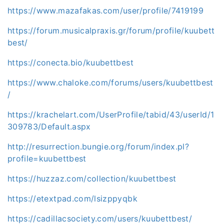
https://www.mazafakas.com/user/profile/7419199
https://forum.musicalpraxis.gr/forum/profile/kuubett
best/
https://conecta.bio/kuubettbest
https://www.chaloke.com/forums/users/kuubettbest
/
https://krachelart.com/UserProfile/tabid/43/userId/1
309783/Default.aspx
http://resurrection.bungie.org/forum/index.pl?
profile=kuubettbest
https://huzzaz.com/collection/kuubettbest
https://etextpad.com/lsizppyqbk
https://cadillacsociety.com/users/kuubettbest/