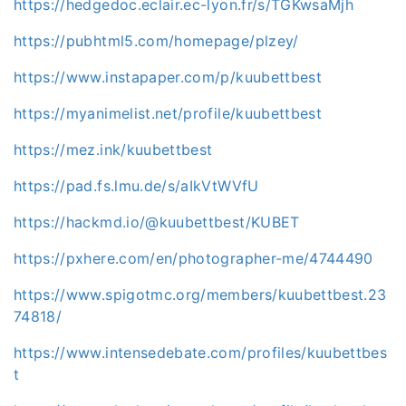
https://hedgedoc.eclair.ec-lyon.fr/s/TGKwsaMjh
https://pubhtml5.com/homepage/plzey/
https://www.instapaper.com/p/kuubettbest
https://myanimelist.net/profile/kuubettbest
https://mez.ink/kuubettbest
https://pad.fs.lmu.de/s/aIkVtWVfU
https://hackmd.io/@kuubettbest/KUBET
https://pxhere.com/en/photographer-me/4744490
https://www.spigotmc.org/members/kuubettbest.23
74818/
https://www.intensedebate.com/profiles/kuubettbes
t