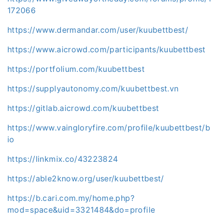
172066
https://www.dermandar.com/user/kuubettbest/
https://www.aicrowd.com/participants/kuubettbest
https://portfolium.com/kuubettbest
https://supplyautonomy.com/kuubettbest.vn
https://gitlab.aicrowd.com/kuubettbest
https://www.vaingloryfire.com/profile/kuubettbest/b
io
https://linkmix.co/43223824
https://able2know.org/user/kuubettbest/
https://b.cari.com.my/home.php?
mod=space&uid=3321484&do=profile