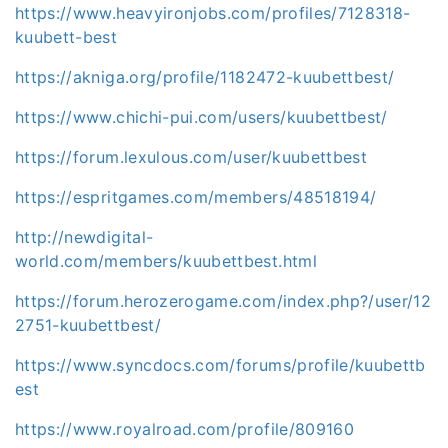
https://www.heavyironjobs.com/profiles/7128318-
kuubett-best
https://akniga.org/profile/1182472-kuubettbest/
https://www.chichi-pui.com/users/kuubettbest/
https://forum.lexulous.com/user/kuubettbest
https://espritgames.com/members/48518194/
http://newdigital-
world.com/members/kuubettbest.html
https://forum.herozerogame.com/index.php?/user/12
2751-kuubettbest/
https://www.syncdocs.com/forums/profile/kuubettb
est
https://www.royalroad.com/profile/809160