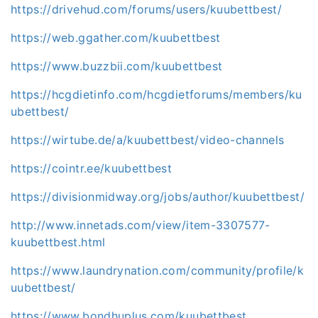
https://drivehud.com/forums/users/kuubettbest/
https://web.ggather.com/kuubettbest
https://www.buzzbii.com/kuubettbest
https://hcgdietinfo.com/hcgdietforums/members/ku
ubettbest/
https://wirtube.de/a/kuubettbest/video-channels
https://cointr.ee/kuubettbest
https://divisionmidway.org/jobs/author/kuubettbest/
http://www.innetads.com/view/item-3307577-
kuubettbest.html
https://www.laundrynation.com/community/profile/k
uubettbest/
https://www.bondhuplus.com/kuubettbest