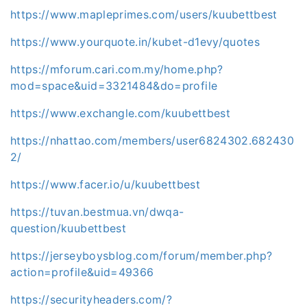
https://www.mapleprimes.com/users/kuubettbest
https://www.yourquote.in/kubet-d1evy/quotes
https://mforum.cari.com.my/home.php?
mod=space&uid=3321484&do=profile
https://www.exchangle.com/kuubettbest
https://nhattao.com/members/user6824302.682430
2/
https://www.facer.io/u/kuubettbest
https://tuvan.bestmua.vn/dwqa-
question/kuubettbest
https://jerseyboysblog.com/forum/member.php?
action=profile&uid=49366
https://securityheaders.com/?