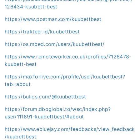
126434-kuubett-best
https://www.postman.com/kuubettbest
https://trakteer.id/kuubettbest
https://os.mbed.com/users/kuubettbest/
https://www.remoteworker.co.uk/profiles/7126478-
kuubett-best
https://maxforlive.com/profile/user/kuubettbest?
tab=about
https://bulios.com/@kuubettbest
https://forum.dboglobal.to/wsc/index.php?
user/111891-kuubettbest/#about
https://www.ebluejay.com/feedbacks/view_feedback
/kuubettbest