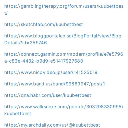
https://gamblingtherapy.org/forum/users/kuubettbes
t/
https://sketchfab.com/kuubettbest
https://www.bloggportalen.se/BlogPortal/view/Blog
Details?id=259746
https://connect.garmin.com/modern/profile/e7e5796
a-c83e-4432-b9d9-e51417927680
https://www.nicovideo.jp/user/141525019
https://www.band.us/band/99869947/post/1
https://qna.habr.com/user/kuubettbest
https://www.walkscore.com/people/303298330995/
kuubettbest
https://my.archdaily.com/us/@kuubettbest