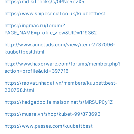
https://md.kif.rocks/s/0PNe5evX5
https://www.snipesocial.co.uk/kuubettbest
https://ingmac.ru/forum/?
PAGE_NAME=profile_view&UID=119362
http://www.aunetads.com/view/item-2737096-
kuubettbest.html
http://www.haxorware.com/forums/member.php?
action=profile&uid=397716
https://raovat.nhadat.vn/members/kuubettbest-
230758.html
https://hedgedoc.faimaison.net/s/MRSUP0y1Z
https://muare.vn/shop/kubet-99/873693
https://www.passes.com/kuubettbest