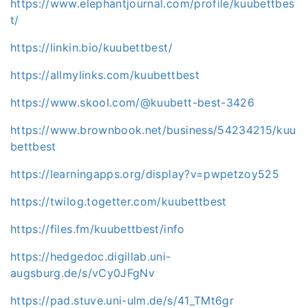
https://www.elephantjournal.com/profile/kuubettbes
t/
https://linkin.bio/kuubettbest/
https://allmylinks.com/kuubettbest
https://www.skool.com/@kuubett-best-3426
https://www.brownbook.net/business/54234215/kuu
bettbest
https://learningapps.org/display?v=pwpetzoy525
https://twilog.togetter.com/kuubettbest
https://files.fm/kuubettbest/info
https://hedgedoc.digillab.uni-
augsburg.de/s/vCy0JFgNv
https://pad.stuve.uni-ulm.de/s/41_TMt6gr