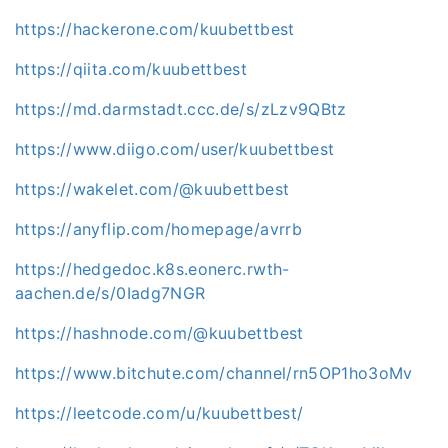
https://hackerone.com/kuubettbest
https://qiita.com/kuubettbest
https://md.darmstadt.ccc.de/s/zLzv9QBtz
https://www.diigo.com/user/kuubettbest
https://wakelet.com/@kuubettbest
https://anyflip.com/homepage/avrrb
https://hedgedoc.k8s.eonerc.rwth-
aachen.de/s/0Iadg7NGR
https://hashnode.com/@kuubettbest
https://www.bitchute.com/channel/rn5OP1ho3oMv
https://leetcode.com/u/kuubettbest/