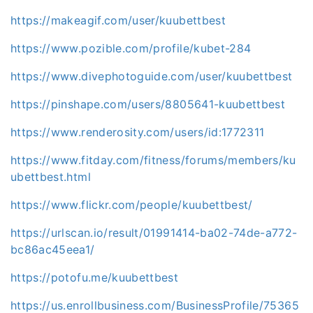
https://makeagif.com/user/kuubettbest
https://www.pozible.com/profile/kubet-284
https://www.divephotoguide.com/user/kuubettbest
https://pinshape.com/users/8805641-kuubettbest
https://www.renderosity.com/users/id:1772311
https://www.fitday.com/fitness/forums/members/ku
ubettbest.html
https://www.flickr.com/people/kuubettbest/
https://urlscan.io/result/01991414-ba02-74de-a772-
bc86ac45eea1/
https://potofu.me/kuubettbest
https://us.enrollbusiness.com/BusinessProfile/75365