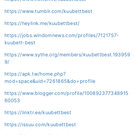
https://www.tumblr.com/kuubettbest
https://heylink.me/kuubettbest/
https://jobs.windomnews.com/profiles/7121757-
kuubett-best
https://www.sythe.org/members/kuubettbest.193959
9/
https://apk.tw/home.php?
mod=space&uid=7261865&do=profile
https://www.blogger.com/profile/100892377348915
60053
https://linktr.ee/kuubettbest
https://issuu.com/kuubettbest