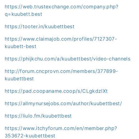
https://web.trustexchange.com/company.php?
q=kuubett.best
https://tooter.in/kuubettbest
https://www.claimajob.com/profiles/7127307-
kuubett-best
https://phijkchu.com/a/kuubettbest/video-channels
http://forum.cncprovn.com/members/377899-
kuubettbest
https://pad.coopaname.coop/s/CLgkdzlXt
https://allmynursejobs.com/author/kuubettbest/
https://liulo.fm/kuubettbest
https://www.itchyforum.com/en/member.php?
353672-kuubettbest