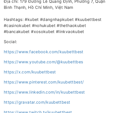
Địa chỉ: 179 Đường Lê Quang Định, Phường 7, Quận
Bình Thạnh, Hồ Chí Minh, Việt Nam
Hashtags: #kubet #dangnhapkubet #kuubettbest
#casinokubet #nohukubet #thethaokubet
#bancakubet #xosokubet #linkvaokubet
Social:
https://www.facebook.com/kuubettbest
https://www.youtube.com/@kuubettbes
https://x.com/kuubettbest
https://www.pinterest.com/kuubettbest/
https://www.linkedin.com/in/kuubettbest
https://gravatar.com/kuubettbest
https://www.twitch.tv/kuubettbest