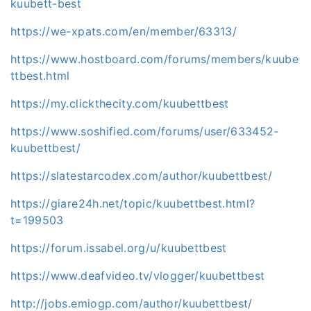
kuubett-best
https://we-xpats.com/en/member/63313/
https://www.hostboard.com/forums/members/kuube
ttbest.html
https://my.clickthecity.com/kuubettbest
https://www.soshified.com/forums/user/633452-
kuubettbest/
https://slatestarcodex.com/author/kuubettbest/
https://giare24h.net/topic/kuubettbest.html?
t=199503
https://forum.issabel.org/u/kuubettbest
https://www.deafvideo.tv/vlogger/kuubettbest
http://jobs.emiogp.com/author/kuubettbest/