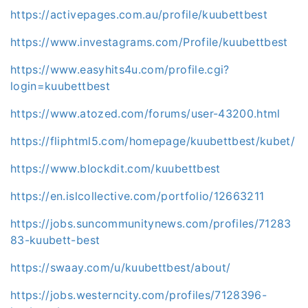
https://activepages.com.au/profile/kuubettbest
https://www.investagrams.com/Profile/kuubettbest
https://www.easyhits4u.com/profile.cgi?
login=kuubettbest
https://www.atozed.com/forums/user-43200.html
https://fliphtml5.com/homepage/kuubettbest/kubet/
https://www.blockdit.com/kuubettbest
https://en.islcollective.com/portfolio/12663211
https://jobs.suncommunitynews.com/profiles/71283
83-kuubett-best
https://swaay.com/u/kuubettbest/about/
https://jobs.westerncity.com/profiles/7128396-