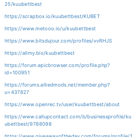
25/kuubettbest
https://scrapbox.io/kuubettbest/KUBET
https://www.metooo.io/u/kuubettbest
https://www.bitsdujour.com/profiles/vvRHJS
https://allmy.bio/kuubettbest
https://forum.epicbrowser.com/profile.php?
id=100951
https://forums.alliedmods.net/member.php?
u=437827
https://www.openrec.tv/user/kuubettbest/about
https://www.callupcontact.com/b/businessprofile/ku
ubettbest/9788098
https://www.giveawayoftheday.com/forums/profile/1