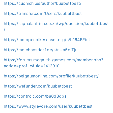
https://cuchichi.es/author/kuubettbest/
https://transfur.com/Users/kuubettbest
https://saphalaafrica.co.za/wp/question/kuubettbest
/
https://md.openbikesensor.org/s/b164BFbIt
https://md.chaosdorf.de/s/nUa5oITju
https://forums.megalith-games.com/member.php?
action=profile&uid=1413910
https://belgaumonline.com/profile/kuubettbest/
https://wefunder.com/kuubettbest
https://controlc.com/ba0d8dba
https://www.stylevore.com/user/kuubettbest