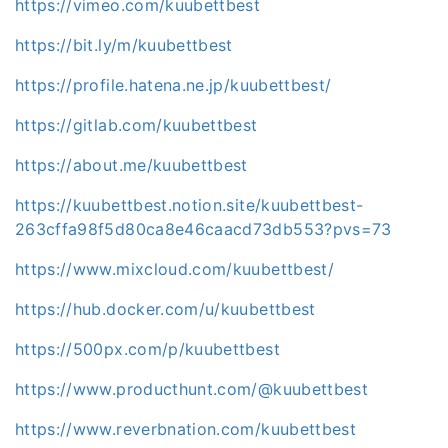
https://vimeo.com/kuubettbest
https://bit.ly/m/kuubettbest
https://profile.hatena.ne.jp/kuubettbest/
https://gitlab.com/kuubettbest
https://about.me/kuubettbest
https://kuubettbest.notion.site/kuubettbest-
263cffa98f5d80ca8e46caacd73db553?pvs=73
https://www.mixcloud.com/kuubettbest/
https://hub.docker.com/u/kuubettbest
https://500px.com/p/kuubettbest
https://www.producthunt.com/@kuubettbest
https://www.reverbnation.com/kuubettbest