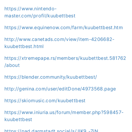
https://www.nintendo-
master.com/profil/kuubettbest
https://www.equinenow.com/farm/kuubettbest.htm
http://www.canetads.com/view/item-4206682-
kuubettbest.html
https://xtremepape.rs/members/kuubettbest.581762
/about
https://blender.community/kuubettbest/
http://genina.com/user/editDone/4973568.page
https://skiomusic.com/kuubettbest
https://www.iniuria.us/forum/member.php?598457-
kuubettbest
https://pad.darmstadt.social/s/JIK9_-7jN