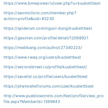
https://www.bmwpower.lv/user.php?u=kuubettbest
https://seomotionz.com/member.php?
action=profile&uid=83230
https://spiderum.com/nguoi-dung/kuubettbest
https://gesoten.com/profile/detail/12098921
https://medibang.com/author/27340223/
https://www.rwaq.org/users/kuubettbest
https://secondstreet.ru/profile/kuubettbest/
https://savelist.co/profile/users/kuubettbest
https://phatwalletforums.com/user/kuubettbest
http://www.pueblosecreto.com/Net/profile/view_pro
file.aspx?MemberId=1399843