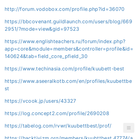
http://forum.vodobox.com/profile.php?id=36070
https://bbcovenant.guildlaunch.com/users/blog/669
2951/?mode=view&gid=97523
https://www.englishteachers.ru/forum/index.php?
app=core&module=members&controller=profile&id=
140624&tab=field_core_pfield_30
https://www.techinasia.com/profile/kuubett-best
https://www.aseeralkotb.com/en/profiles/kuubettbe
st
https://vcook.jp/users/43327
https://log.concept2.com/profile/2690208
https://tabelog.com/rvwr/kuubettbest/prof/
https://hacktivizm.org/members/kuubttbest.47774/a