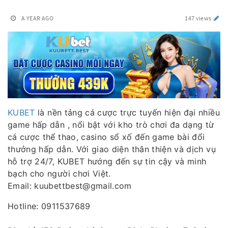
A YEAR AGO
147 views
KUBET
là nền tảng cá cược trực tuyến hiện đại nhiều
game hấp dẫn , nổi bật với kho trò chơi đa dạng từ
cá cược thể thao, casino sổ xố đến game bài đổi
thưởng hấp dẫn. Với giao diện thân thiện và dịch vụ
hỗ trợ 24/7, KUBET hướng đến sự tin cậy và minh
bạch cho người chơi Việt.
Email: kuubettbest@gmail.com
Hotline: 0911537689