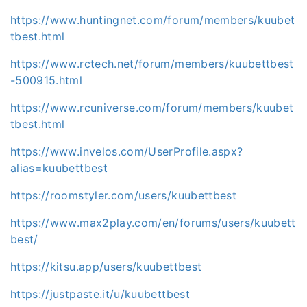
https://www.huntingnet.com/forum/members/kuubet
tbest.html
https://www.rctech.net/forum/members/kuubettbest
-500915.html
https://www.rcuniverse.com/forum/members/kuubet
tbest.html
https://www.invelos.com/UserProfile.aspx?
alias=kuubettbest
https://roomstyler.com/users/kuubettbest
https://www.max2play.com/en/forums/users/kuubett
best/
https://kitsu.app/users/kuubettbest
https://justpaste.it/u/kuubettbest