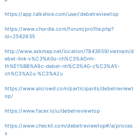
https://app.talkshoe.com/user/debetreviewtop
https://www.chordie.com/forum/profile.php?
id=2562635
http://www.askmap.net/location/7843659/vietnam/d
ebet-link-v%C3%A0o-ch%C3%ADnh-
th%E1%BB%A9c-debet-nh%C3%A0-c%C3%A1i-
ch%C3%A2u-%C3%A2u
https://www.aicrowd.com/participants/debetreviewt
op/
https://www.facer.io/u/debetreviewtop
https://www.checkli.com/debetreviewtop#/a/proces
s