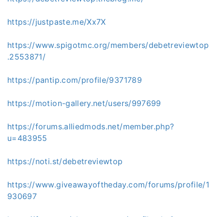
https://justpaste.me/Xx7X
https://www.spigotmc.org/members/debetreviewtop
.2553871/
https://pantip.com/profile/9371789
https://motion-gallery.net/users/997699
https://forums.alliedmods.net/member.php?
u=483955
https://noti.st/debetreviewtop
https://www.giveawayoftheday.com/forums/profile/1
930697