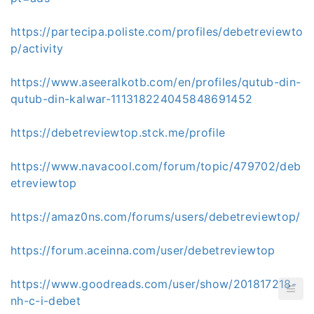
https://partecipa.poliste.com/profiles/debetreviewto
p/activity
https://www.aseeralkotb.com/en/profiles/qutub-din-
qutub-din-kalwar-111318224045848691452
https://debetreviewtop.stck.me/profile
https://www.navacool.com/forum/topic/479702/deb
etreviewtop
https://amaz0ns.com/forums/users/debetreviewtop/
https://forum.aceinna.com/user/debetreviewtop
https://www.goodreads.com/user/show/201817218-
nh-c-i-debet