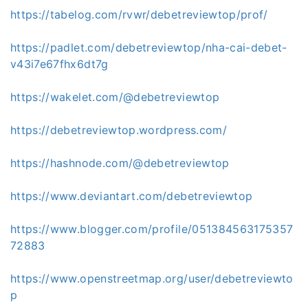
https://tabelog.com/rvwr/debetreviewtop/prof/
https://padlet.com/debetreviewtop/nha-cai-debet-
v43i7e67fhx6dt7g
https://wakelet.com/@debetreviewtop
https://debetreviewtop.wordpress.com/
https://hashnode.com/@debetreviewtop
https://www.deviantart.com/debetreviewtop
https://www.blogger.com/profile/051384563175357
72883
https://www.openstreetmap.org/user/debetreviewto
p