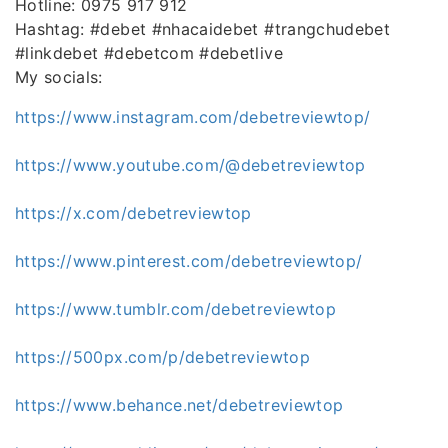
Hotline: 0975 917 912
Hashtag: #debet #nhacaidebet #trangchudebet
#linkdebet #debetcom #debetlive
My socials:
https://www.instagram.com/debetreviewtop/
https://www.youtube.com/@debetreviewtop
https://x.com/debetreviewtop
https://www.pinterest.com/debetreviewtop/
https://www.tumblr.com/debetreviewtop
https://500px.com/p/debetreviewtop
https://www.behance.net/debetreviewtop