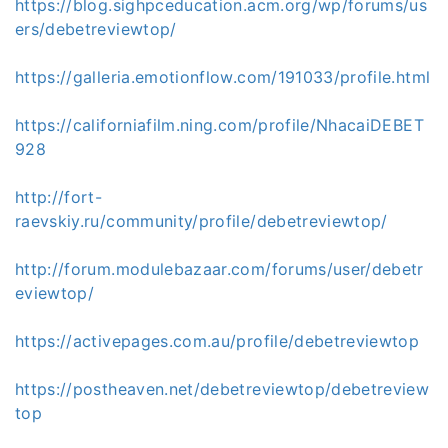
https://blog.sighpceducation.acm.org/wp/forums/us
ers/debetreviewtop/
https://galleria.emotionflow.com/191033/profile.html
https://californiafilm.ning.com/profile/NhacaiDEBET
928
http://fort-
raevskiy.ru/community/profile/debetreviewtop/
http://forum.modulebazaar.com/forums/user/debetr
eviewtop/
https://activepages.com.au/profile/debetreviewtop
https://postheaven.net/debetreviewtop/debetreview
top