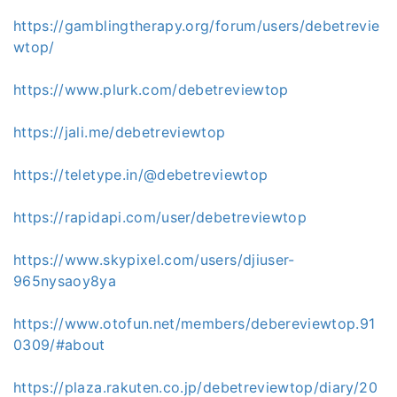
https://gamblingtherapy.org/forum/users/debetrevie
wtop/
https://www.plurk.com/debetreviewtop
https://jali.me/debetreviewtop
https://teletype.in/@debetreviewtop
https://rapidapi.com/user/debetreviewtop
https://www.skypixel.com/users/djiuser-
965nysaoy8ya
https://www.otofun.net/members/debereviewtop.91
0309/#about
https://plaza.rakuten.co.jp/debetreviewtop/diary/20