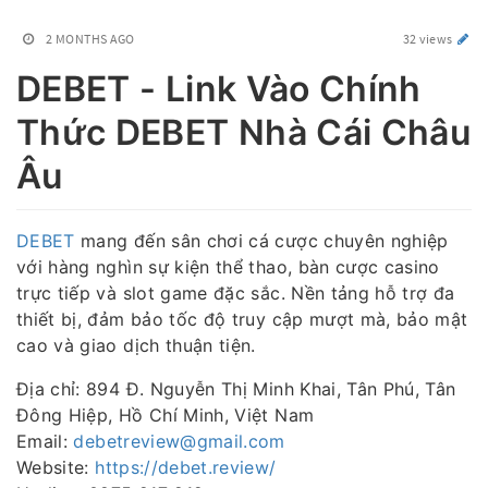
2 MONTHS AGO
32 views
DEBET - Link Vào Chính
Thức DEBET Nhà Cái Châu
Âu
DEBET
mang đến sân chơi cá cược chuyên nghiệp
với hàng nghìn sự kiện thể thao, bàn cược casino
trực tiếp và slot game đặc sắc. Nền tảng hỗ trợ đa
thiết bị, đảm bảo tốc độ truy cập mượt mà, bảo mật
cao và giao dịch thuận tiện.
Địa chỉ: 894 Đ. Nguyễn Thị Minh Khai, Tân Phú, Tân
Đông Hiệp, Hồ Chí Minh, Việt Nam
Email:
debetreview@gmail.com
Website:
https://debet.review/