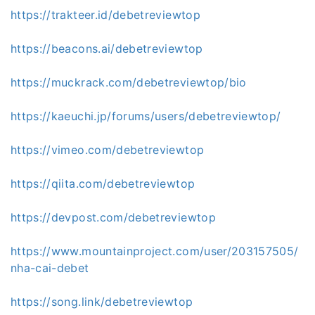
https://trakteer.id/debetreviewtop
https://beacons.ai/debetreviewtop
https://muckrack.com/debetreviewtop/bio
https://kaeuchi.jp/forums/users/debetreviewtop/
https://vimeo.com/debetreviewtop
https://qiita.com/debetreviewtop
https://devpost.com/debetreviewtop
https://www.mountainproject.com/user/203157505/
nha-cai-debet
https://song.link/debetreviewtop