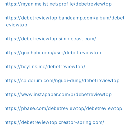
https://myanimelist.net/profile/debetreviewtop
https://debetreviewtop.bandcamp.com/album/debet
reviewtop
https://debetreviewtop.simplecast.com/
https://qna.habr.com/user/debetreviewtop
https://heylink.me/debetreviewtop/
https://spiderum.com/nguoi-dung/debetreviewtop
https://www.instapaper.com/p/debetreviewtop
https://pbase.com/debetreviewtop/debetreviewtop
https://debetreviewtop.creator-spring.com/