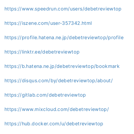
https://www.speedrun.com/users/debetreviewtop
https://iszene.com/user-357342.html
https://profile.hatena.ne.jp/debetreviewtop/profile
https://linktr.ee/debetreviewtop
https://b.hatena.ne.jp/debetreviewtop/bookmark
https://disqus.com/by/debetreviewtop/about/
https://gitlab.com/debetreviewtop
https://www.mixcloud.com/debetreviewtop/
https://hub.docker.com/u/debetreviewtop