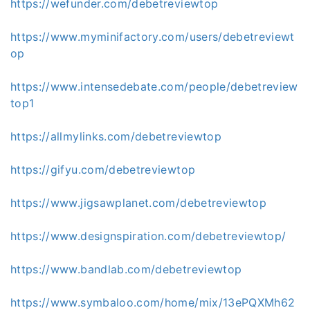
https://wefunder.com/debetreviewtop
https://www.myminifactory.com/users/debetreviewt
op
https://www.intensedebate.com/people/debetreview
top1
https://allmylinks.com/debetreviewtop
https://gifyu.com/debetreviewtop
https://www.jigsawplanet.com/debetreviewtop
https://www.designspiration.com/debetreviewtop/
https://www.bandlab.com/debetreviewtop
https://www.symbaloo.com/home/mix/13ePQXMh62