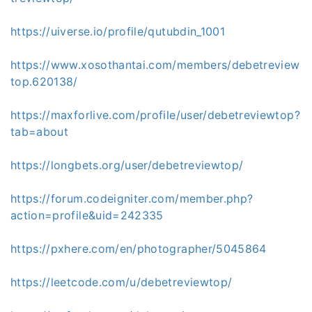
https://uiverse.io/profile/qutubdin_1001
https://www.xosothantai.com/members/debetreview
top.620138/
https://maxforlive.com/profile/user/debetreviewtop?
tab=about
https://longbets.org/user/debetreviewtop/
https://forum.codeigniter.com/member.php?
action=profile&uid=242335
https://pxhere.com/en/photographer/5045864
https://leetcode.com/u/debetreviewtop/