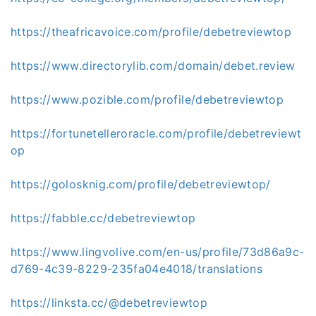
https://theafricavoice.com/profile/debetreviewtop
https://www.directorylib.com/domain/debet.review
https://www.pozible.com/profile/debetreviewtop
https://fortunetelleroracle.com/profile/debetreviewt
op
https://golosknig.com/profile/debetreviewtop/
https://fabble.cc/debetreviewtop
https://www.lingvolive.com/en-us/profile/73d86a9c-
d769-4c39-8229-235fa04e4018/translations
https://linksta.cc/@debetreviewtop