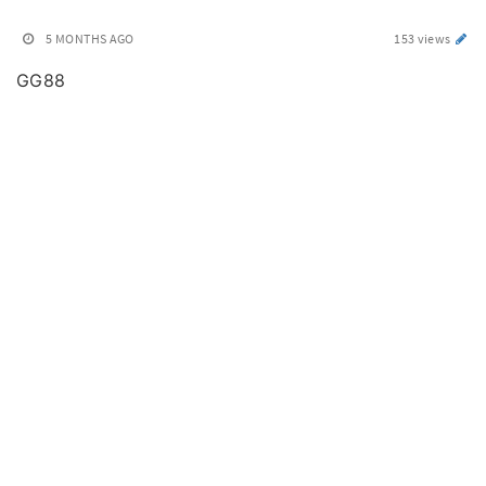
5 MONTHS AGO
153 views
GG88