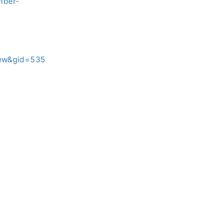
mber-
iew&gid=535