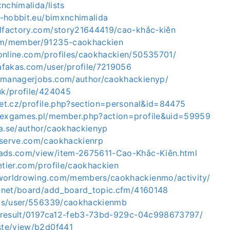
mxnchimalida/lists
ct-hobbit.eu/bimxnchimalida
alfactory.com/story21644419/cao-khắc-kiên
com/member/91235-caokhackien
online.com/profiles/caokhackien/50535701/
fakas.com/user/profile/7219056
emanagerjobs.com/author/caokhackienyp/
uk/profile/424045
net.cz/profile.php?section=personal&id=84475
kexgames.pl/member.php?action=profile&uid=59959
ia.se/author/caokhackienyp
eserve.com/caokhackienrp
ads.com/view/item-2675611-Cao-Khắc-Kiên.html
etier.com/profile/caokhackien
worldrowing.com/members/caokhackienmo/activity/
ji.net/board/add_board_topic.cfm/4160148
r.ws/user/556339/caokhackienmb
io/result/0197ca12-feb3-73bd-929c-04c998673797/
aste/view/b2d0f441