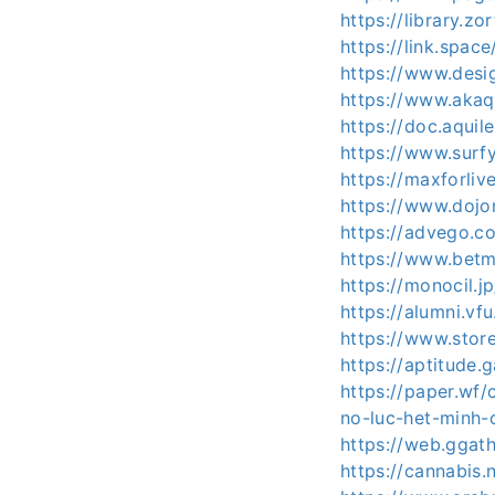
https://library.
https://link.spa
https://www.desi
https://www.aka
https://doc.aquile
https://www.surf
https://maxforli
https://www.doj
https://advego.c
https://www.betm
https://monocil.j
https://alumni.vf
https://www.sto
https://aptitude.
https://paper.wf
no-luc-het-minh-
https://web.ggat
https://cannabis.