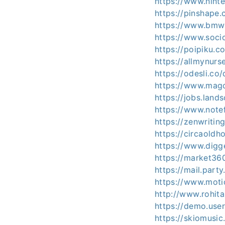
https://www.nint
https://pinshape
https://www.bmw
https://www.soci
https://poipiku.c
https://allmynur
https://odesli.c
https://www.mag
https://jobs.land
https://www.not
https://zenwritin
https://circaold
https://www.digg
https://market36
https://mail.part
https://www.moti
http://www.rohit
https://demo.use
https://skiomusi