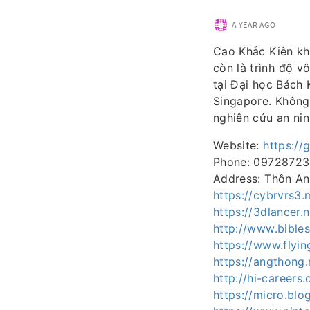
A YEAR AGO
Cao Khắc Kiên khá
còn là trình độ v
tại Đại học Bách 
Singapore. Không 
nghiên cứu an nin
Website:
https://
Phone: 0972872
Address: Thôn An
https://cybrvrs
https://3dlancer.
http://www.bible
https://www.flyi
https://angthong
http://hi-careers
https://micro.bl