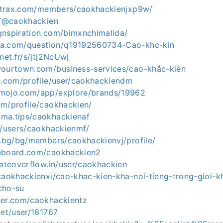
zortrax.com/members/caokhackienjxp9w/
ce/@caokhackien
gnspiration.com/bimxnchimalida/
qa.com/question/q19192560734-Cao-khc-kin
net.fr/s/jtj2NcUwj
yourtown.com/business-services/cao-khắc-kiên
ve.com/profile/user/caokhackiendm
omojo.com/app/explore/brands/19962
om/profile/caokhackien/
ma.tips/caokhackienaf
p/users/caokhackienmf/
u.bg/bg/members/caokhackienvj/profile/
reboard.com/caokhackien2
gateoverflow.in/user/caokhackien
/caokhackienxi/cao-khac-kien-kha-noi-tieng-trong-gioi-k
cho-su
her.com/caokhackientz
net/user/181767