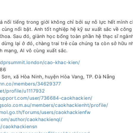
 nổi tiếng trong giới không chỉ bởi sự nỗ lực hết mình 
ô cùng nổi bật. Anh tốt nghiệp hệ kỹ sư xuất sắc về công
Khoa. Sau đó, giành học bổng toàn phần hệ thạc sĩ ngành
dừng lại ở đó, chàng trai trẻ của chúng ta còn sở hữu n
h mạng, AI vô cùng xuất sắc.
gdprsummit.london/cao-khac-kien/
386
 Sơn, xã Hòa Ninh, huyện Hòa Vang, TP. Đà Nẵng
3.mn.co/members/34629377
net/profile/u1117932
support.com/user/736684-caokhackien/
ngsolo.com.au/members/caokhackienht/profile/
.mol.go.th/forums/users/caokhackienfw
.com/author/caokhackienql/
og/caokhackiensn