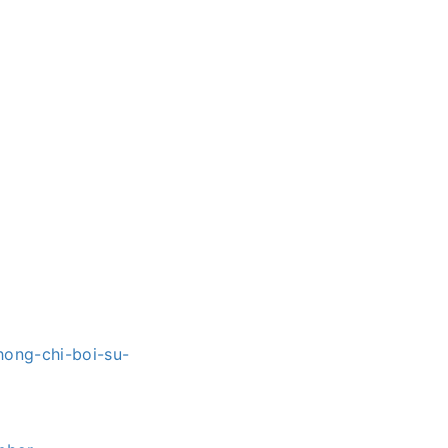
hong-chi-boi-su-