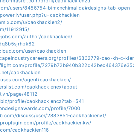
endo-master.com/profil/caokhackienzd
.com/users/8456754-bimxnchimalida#designs-tab-open
power.lv/user.php?u=caokhackien
omix.com/u/caokhackien2/
om/11912915/
sejobs.com/author/caokhackien/
o/dq8b5sjrhpk82
cloud.com/user/caokhackien
scapeindustrycareers.org/profiles/6832779-cao-kh-c-kie
eflight.com/profile/7279b72b940b322d42bec464376e3
g.net/caokhackien
houses.com/agent/caokhackien/
erslist.com/caokhackienex/about
0.vn/page/48112
y.biz/profile/caokhackiencz?tab=541
ondesignawards.com/profile/7000
ab.com/discuss/user/2883851-caokhackienvt/
rproplugin.com/profile/caokhackienkw/
c.com/caokhackien116