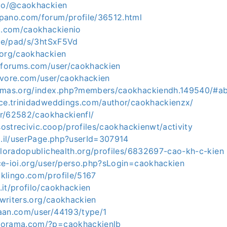
.co/@caokhackien
pano.com/forum/profile/36512.html
tt.com/caokhackienio
.de/pad/s/3htSxF5Vd
.org/caokhackien
etforums.com/user/caokhackien
evore.com/user/caokhackien
fwmas.org/index.php?members/caokhackiendh.149540/#a
ace.trinidadweddings.com/author/caokhackienzx/
ser/62582/caokhackienfl/
.sostrecivic.coop/profiles/caokhackienwt/activity
o.il/userPage.php?userId=307914
oloradopublichealth.org/profiles/6832697-cao-kh-c-kien
ce-ioi.org/user/perso.php?sLogin=caokhackien
klingo.com/profile/5167
it/profilo/caokhackien
ofwriters.org/caokhackien
aan.com/user/44193/type/1
eorama.com/?p=caokhackienlb