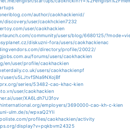
net.me/english/startups/caokhckin?r=%2Fenglish%2Fme
artups
oneriblog.com/author/caokhackienid/
om/discovery/user/caokhckien7232
ertoy.com/user/caokhackien
erlaunch.com/community/users/blog/6680125/?mode=v
asyplanet.cz/diskuzni-fora/users/caokhackienac
ingvendors.com/directory/profile/20022/
ingjobs.com.au/forums/users/caokhackien
rg/en/user/profile/caokhackien
xeterdaily.co.uk/users/caokhackienpf
om/user/u5LJtvfSNa9NXojBf
.prx.org/series/53482-cao-khac-kien
ato.vn/user/caokhackien
cher.ai/user/XA6Ldh7U3fov
eshinternational.org/employers/3690000-cao-kh-c-kien
.uni-ulm.de/s/wpxaQ2YIi
.poliste.com/profiles/caokhackien/activity
apps.org/display?v=pqkbvm24325