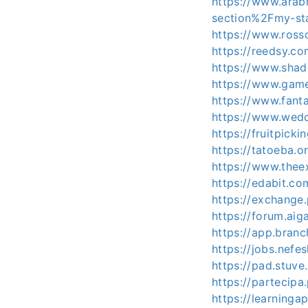
https://www.arab
section%2Fmy-st
https://www.ross
https://reedsy.c
https://www.shad
https://www.gam
https://www.fant
https://www.wedd
https://fruitpick
https://tatoeba.o
https://www.thee
https://edabit.c
https://exchange
https://forum.aig
https://app.bran
https://jobs.nef
https://pad.stuve
https://partecipa
https://learning