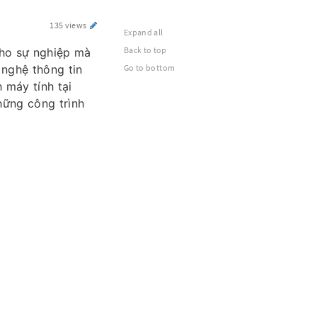
135 views
Expand all
Back to top
cho sự nghiệp mà
Go to bottom
 nghệ thông tin
 máy tính tại
hững công trình