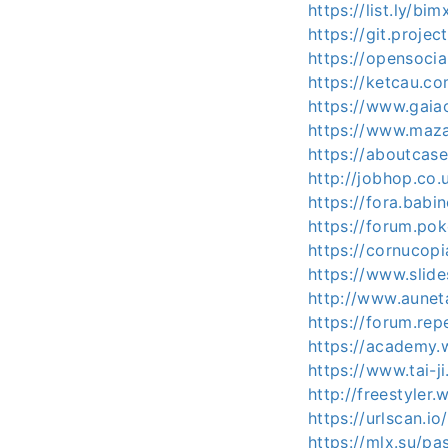
https://list.ly/bi
https://git.proje
https://opensoci
https://ketcau.
https://www.gaia
https://www.maza
https://aboutcas
http://jobhop.co.
https://fora.babi
https://forum.po
https://cornucop
https://www.slid
http://www.aunet
https://forum.rep
https://academy.
https://www.tai-
http://freestyle
https://urlscan.
https://mlx.su/p