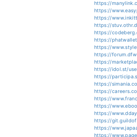
https://manylink
https://www.easy
https://www.inki
https://stuv.othr
https://codeberg
https://phatwall
https://www.styl
https://forum.d
https://marketpl
https://idol.st/u
https://participa
https://simania.c
https://careers.c
https://www.fran
https://www.eboo
https://www.dday.
https://git.guild
https://www.japa
https://www.pag