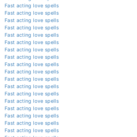
Fast acting love spells
Fast acting love spells
Fast acting love spells
Fast acting love spells
Fast acting love spells
Fast acting love spells
Fast acting love spells
Fast acting love spells
Fast acting love spells
Fast acting love spells
Fast acting love spells
Fast acting love spells
Fast acting love spells
Fast acting love spells
Fast acting love spells
Fast acting love spells
Fast acting love spells
Fast acting love spells