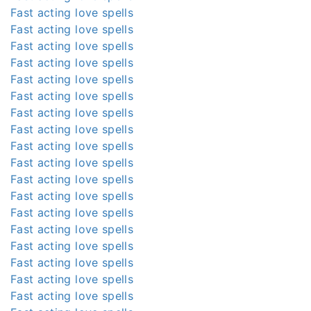
Fast acting love spells
Fast acting love spells
Fast acting love spells
Fast acting love spells
Fast acting love spells
Fast acting love spells
Fast acting love spells
Fast acting love spells
Fast acting love spells
Fast acting love spells
Fast acting love spells
Fast acting love spells
Fast acting love spells
Fast acting love spells
Fast acting love spells
Fast acting love spells
Fast acting love spells
Fast acting love spells