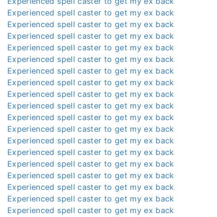
Experienced spell caster to get my ex back
Experienced spell caster to get my ex back
Experienced spell caster to get my ex back
Experienced spell caster to get my ex back
Experienced spell caster to get my ex back
Experienced spell caster to get my ex back
Experienced spell caster to get my ex back
Experienced spell caster to get my ex back
Experienced spell caster to get my ex back
Experienced spell caster to get my ex back
Experienced spell caster to get my ex back
Experienced spell caster to get my ex back
Experienced spell caster to get my ex back
Experienced spell caster to get my ex back
Experienced spell caster to get my ex back
Experienced spell caster to get my ex back
Experienced spell caster to get my ex back
Experienced spell caster to get my ex back
Experienced spell caster to get my ex back