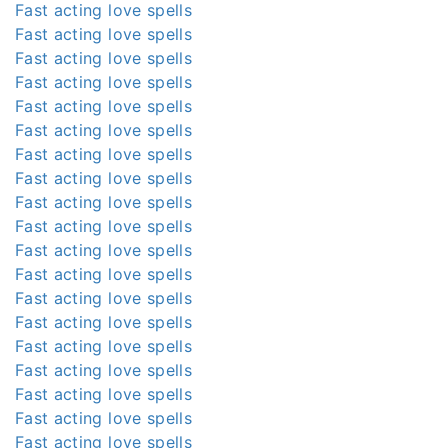
Fast acting love spells
Fast acting love spells
Fast acting love spells
Fast acting love spells
Fast acting love spells
Fast acting love spells
Fast acting love spells
Fast acting love spells
Fast acting love spells
Fast acting love spells
Fast acting love spells
Fast acting love spells
Fast acting love spells
Fast acting love spells
Fast acting love spells
Fast acting love spells
Fast acting love spells
Fast acting love spells
Fast acting love spells