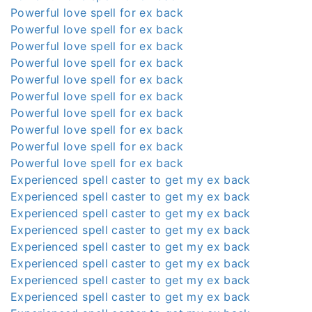
Powerful love spell for ex back
Powerful love spell for ex back
Powerful love spell for ex back
Powerful love spell for ex back
Powerful love spell for ex back
Powerful love spell for ex back
Powerful love spell for ex back
Powerful love spell for ex back
Powerful love spell for ex back
Powerful love spell for ex back
Experienced spell caster to get my ex back
Experienced spell caster to get my ex back
Experienced spell caster to get my ex back
Experienced spell caster to get my ex back
Experienced spell caster to get my ex back
Experienced spell caster to get my ex back
Experienced spell caster to get my ex back
Experienced spell caster to get my ex back