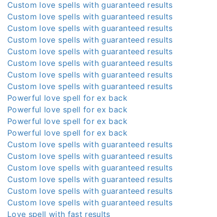
Custom love spells with guaranteed results
Custom love spells with guaranteed results
Custom love spells with guaranteed results
Custom love spells with guaranteed results
Custom love spells with guaranteed results
Custom love spells with guaranteed results
Custom love spells with guaranteed results
Custom love spells with guaranteed results
Powerful love spell for ex back
Powerful love spell for ex back
Powerful love spell for ex back
Powerful love spell for ex back
Custom love spells with guaranteed results
Custom love spells with guaranteed results
Custom love spells with guaranteed results
Custom love spells with guaranteed results
Custom love spells with guaranteed results
Custom love spells with guaranteed results
Love spell with fast results