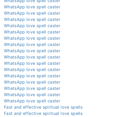
WhatsApp love spell caster
WhatsApp love spell caster
WhatsApp love spell caster
WhatsApp love spell caster
WhatsApp love spell caster
WhatsApp love spell caster
WhatsApp love spell caster
WhatsApp love spell caster
WhatsApp love spell caster
WhatsApp love spell caster
WhatsApp love spell caster
WhatsApp love spell caster
WhatsApp love spell caster
WhatsApp love spell caster
WhatsApp love spell caster
WhatsApp love spell caster
WhatsApp love spell caster
Fast and effective spiritual love spells
Fast and effective spiritual love spells