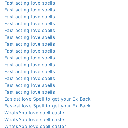
Fast acting love spells
Fast acting love spells
Fast acting love spells
Fast acting love spells
Fast acting love spells
Fast acting love spells
Fast acting love spells
Fast acting love spells
Fast acting love spells
Fast acting love spells
Fast acting love spells
Fast acting love spells
Fast acting love spells
Fast acting love spells
Easiest love Spell to get your Ex Back
Easiest love Spell to get your Ex Back
WhatsApp love spell caster
WhatsApp love spell caster
WhatsApp love spell caster