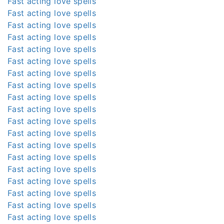
Fast acting love spells
Fast acting love spells
Fast acting love spells
Fast acting love spells
Fast acting love spells
Fast acting love spells
Fast acting love spells
Fast acting love spells
Fast acting love spells
Fast acting love spells
Fast acting love spells
Fast acting love spells
Fast acting love spells
Fast acting love spells
Fast acting love spells
Fast acting love spells
Fast acting love spells
Fast acting love spells
Fast acting love spells