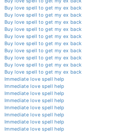
Buy love spell to get my ex back
Buy love spell to get my ex back
Buy love spell to get my ex back
Buy love spell to get my ex back
Buy love spell to get my ex back
Buy love spell to get my ex back
Buy love spell to get my ex back
Buy love spell to get my ex back
Buy love spell to get my ex back
Buy love spell to get my ex back
Buy love spell to get my ex back
Immediate love spell help
Immediate love spell help
Immediate love spell help
Immediate love spell help
Immediate love spell help
Immediate love spell help
Immediate love spell help
Immediate love spell help