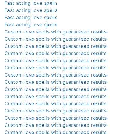
Fast acting love spells
Fast acting love spells
Fast acting love spells
Fast acting love spells
Custom love spells with guaranteed results
Custom love spells with guaranteed results
Custom love spells with guaranteed results
Custom love spells with guaranteed results
Custom love spells with guaranteed results
Custom love spells with guaranteed results
Custom love spells with guaranteed results
Custom love spells with guaranteed results
Custom love spells with guaranteed results
Custom love spells with guaranteed results
Custom love spells with guaranteed results
Custom love spells with guaranteed results
Custom love spells with guaranteed results
Custom love spells with guaranteed results
Custom love spells with guaranteed results