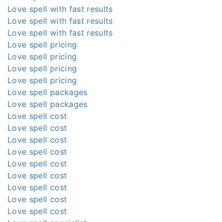
Love spell with fast results
Love spell with fast results
Love spell with fast results
Love spell pricing
Love spell pricing
Love spell pricing
Love spell pricing
Love spell packages
Love spell packages
Love spell cost
Love spell cost
Love spell cost
Love spell cost
Love spell cost
Love spell cost
Love spell cost
Love spell cost
Love spell cost