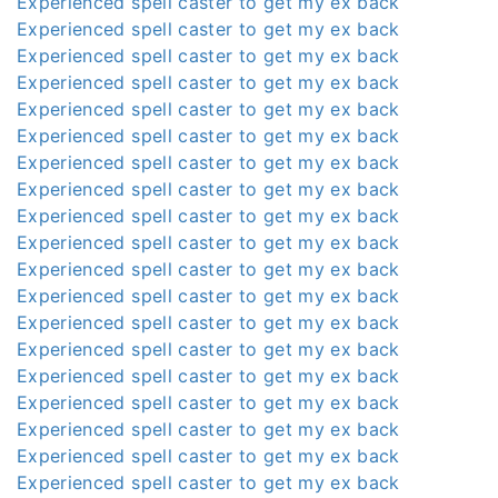
Experienced spell caster to get my ex back
Experienced spell caster to get my ex back
Experienced spell caster to get my ex back
Experienced spell caster to get my ex back
Experienced spell caster to get my ex back
Experienced spell caster to get my ex back
Experienced spell caster to get my ex back
Experienced spell caster to get my ex back
Experienced spell caster to get my ex back
Experienced spell caster to get my ex back
Experienced spell caster to get my ex back
Experienced spell caster to get my ex back
Experienced spell caster to get my ex back
Experienced spell caster to get my ex back
Experienced spell caster to get my ex back
Experienced spell caster to get my ex back
Experienced spell caster to get my ex back
Experienced spell caster to get my ex back
Experienced spell caster to get my ex back