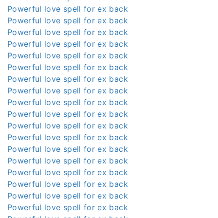
Powerful love spell for ex back
Powerful love spell for ex back
Powerful love spell for ex back
Powerful love spell for ex back
Powerful love spell for ex back
Powerful love spell for ex back
Powerful love spell for ex back
Powerful love spell for ex back
Powerful love spell for ex back
Powerful love spell for ex back
Powerful love spell for ex back
Powerful love spell for ex back
Powerful love spell for ex back
Powerful love spell for ex back
Powerful love spell for ex back
Powerful love spell for ex back
Powerful love spell for ex back
Powerful love spell for ex back