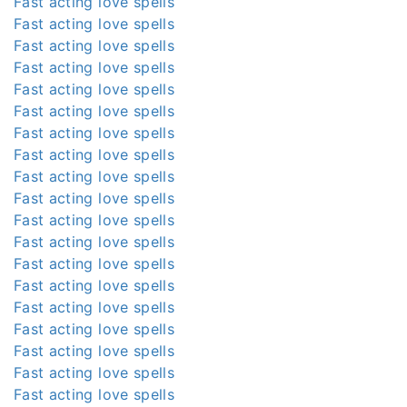
Fast acting love spells
Fast acting love spells
Fast acting love spells
Fast acting love spells
Fast acting love spells
Fast acting love spells
Fast acting love spells
Fast acting love spells
Fast acting love spells
Fast acting love spells
Fast acting love spells
Fast acting love spells
Fast acting love spells
Fast acting love spells
Fast acting love spells
Fast acting love spells
Fast acting love spells
Fast acting love spells
Fast acting love spells