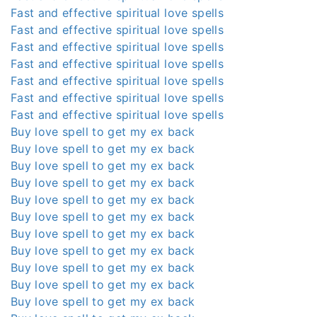
Fast and effective spiritual love spells
Fast and effective spiritual love spells
Fast and effective spiritual love spells
Fast and effective spiritual love spells
Fast and effective spiritual love spells
Fast and effective spiritual love spells
Fast and effective spiritual love spells
Buy love spell to get my ex back
Buy love spell to get my ex back
Buy love spell to get my ex back
Buy love spell to get my ex back
Buy love spell to get my ex back
Buy love spell to get my ex back
Buy love spell to get my ex back
Buy love spell to get my ex back
Buy love spell to get my ex back
Buy love spell to get my ex back
Buy love spell to get my ex back