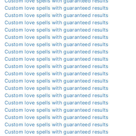
Custom love spells with guaranteed results
Custom love spells with guaranteed results
Custom love spells with guaranteed results
Custom love spells with guaranteed results
Custom love spells with guaranteed results
Custom love spells with guaranteed results
Custom love spells with guaranteed results
Custom love spells with guaranteed results
Custom love spells with guaranteed results
Custom love spells with guaranteed results
Custom love spells with guaranteed results
Custom love spells with guaranteed results
Custom love spells with guaranteed results
Custom love spells with guaranteed results
Custom love spells with guaranteed results
Custom love spells with guaranteed results
Custom love spells with guaranteed results
Custom love spells with guaranteed results
Custom love spells with guaranteed results