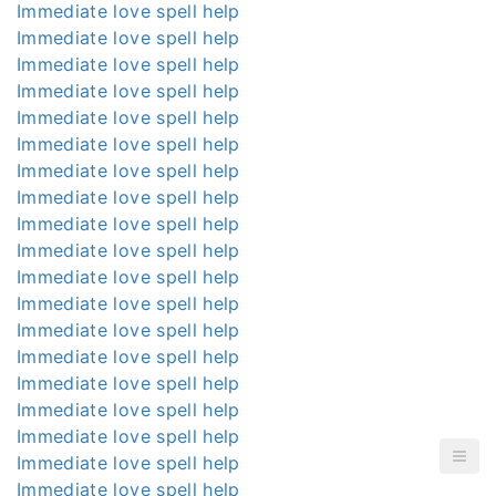
Immediate love spell help
Immediate love spell help
Immediate love spell help
Immediate love spell help
Immediate love spell help
Immediate love spell help
Immediate love spell help
Immediate love spell help
Immediate love spell help
Immediate love spell help
Immediate love spell help
Immediate love spell help
Immediate love spell help
Immediate love spell help
Immediate love spell help
Immediate love spell help
Immediate love spell help
Immediate love spell help
Immediate love spell help