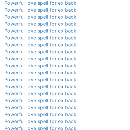
Powerful love spell for ex back
Powerful love spell for ex back
Powerful love spell for ex back
Powerful love spell for ex back
Powerful love spell for ex back
Powerful love spell for ex back
Powerful love spell for ex back
Powerful love spell for ex back
Powerful love spell for ex back
Powerful love spell for ex back
Powerful love spell for ex back
Powerful love spell for ex back
Powerful love spell for ex back
Powerful love spell for ex back
Powerful love spell for ex back
Powerful love spell for ex back
Powerful love spell for ex back
Powerful love spell for ex back
Powerful love spell for ex back