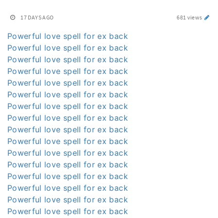
17 DAYS AGO
681 views
Powerful love spell for ex back
Powerful love spell for ex back
Powerful love spell for ex back
Powerful love spell for ex back
Powerful love spell for ex back
Powerful love spell for ex back
Powerful love spell for ex back
Powerful love spell for ex back
Powerful love spell for ex back
Powerful love spell for ex back
Powerful love spell for ex back
Powerful love spell for ex back
Powerful love spell for ex back
Powerful love spell for ex back
Powerful love spell for ex back
Powerful love spell for ex back