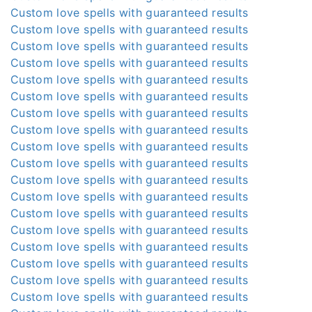
Custom love spells with guaranteed results
Custom love spells with guaranteed results
Custom love spells with guaranteed results
Custom love spells with guaranteed results
Custom love spells with guaranteed results
Custom love spells with guaranteed results
Custom love spells with guaranteed results
Custom love spells with guaranteed results
Custom love spells with guaranteed results
Custom love spells with guaranteed results
Custom love spells with guaranteed results
Custom love spells with guaranteed results
Custom love spells with guaranteed results
Custom love spells with guaranteed results
Custom love spells with guaranteed results
Custom love spells with guaranteed results
Custom love spells with guaranteed results
Custom love spells with guaranteed results