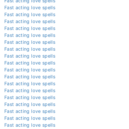
Fast acting love spells
Fast acting love spells
Fast acting love spells
Fast acting love spells
Fast acting love spells
Fast acting love spells
Fast acting love spells
Fast acting love spells
Fast acting love spells
Fast acting love spells
Fast acting love spells
Fast acting love spells
Fast acting love spells
Fast acting love spells
Fast acting love spells
Fast acting love spells
Fast acting love spells
Fast acting love spells
Fast acting love spells