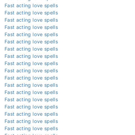
Fast acting love spells
Fast acting love spells
Fast acting love spells
Fast acting love spells
Fast acting love spells
Fast acting love spells
Fast acting love spells
Fast acting love spells
Fast acting love spells
Fast acting love spells
Fast acting love spells
Fast acting love spells
Fast acting love spells
Fast acting love spells
Fast acting love spells
Fast acting love spells
Fast acting love spells
Fast acting love spells