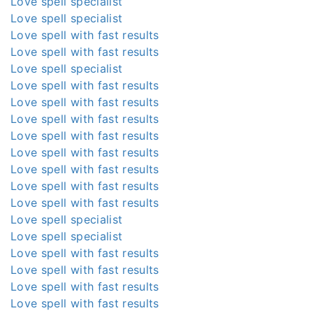
Love spell specialist
Love spell specialist
Love spell with fast results
Love spell with fast results
Love spell specialist
Love spell with fast results
Love spell with fast results
Love spell with fast results
Love spell with fast results
Love spell with fast results
Love spell with fast results
Love spell with fast results
Love spell with fast results
Love spell specialist
Love spell specialist
Love spell with fast results
Love spell with fast results
Love spell with fast results
Love spell with fast results