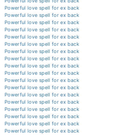
Powerful love spell for ex back
Powerful love spell for ex back
Powerful love spell for ex back
Powerful love spell for ex back
Powerful love spell for ex back
Powerful love spell for ex back
Powerful love spell for ex back
Powerful love spell for ex back
Powerful love spell for ex back
Powerful love spell for ex back
Powerful love spell for ex back
Powerful love spell for ex back
Powerful love spell for ex back
Powerful love spell for ex back
Powerful love spell for ex back
Powerful love spell for ex back
Powerful love spell for ex back
Powerful love spell for ex back
Powerful love spell for ex back