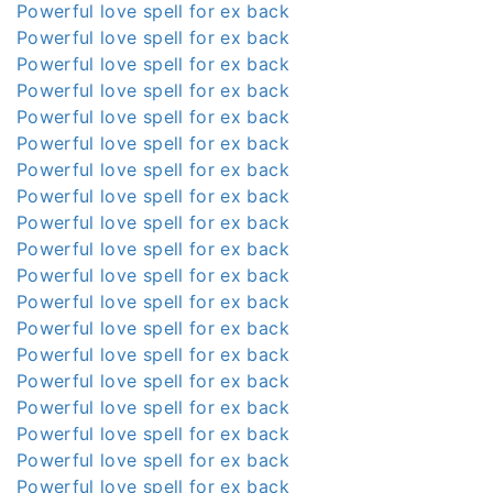
Powerful love spell for ex back
Powerful love spell for ex back
Powerful love spell for ex back
Powerful love spell for ex back
Powerful love spell for ex back
Powerful love spell for ex back
Powerful love spell for ex back
Powerful love spell for ex back
Powerful love spell for ex back
Powerful love spell for ex back
Powerful love spell for ex back
Powerful love spell for ex back
Powerful love spell for ex back
Powerful love spell for ex back
Powerful love spell for ex back
Powerful love spell for ex back
Powerful love spell for ex back
Powerful love spell for ex back
Powerful love spell for ex back