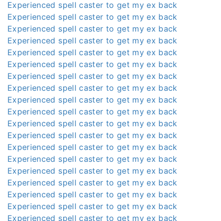
Experienced spell caster to get my ex back
Experienced spell caster to get my ex back
Experienced spell caster to get my ex back
Experienced spell caster to get my ex back
Experienced spell caster to get my ex back
Experienced spell caster to get my ex back
Experienced spell caster to get my ex back
Experienced spell caster to get my ex back
Experienced spell caster to get my ex back
Experienced spell caster to get my ex back
Experienced spell caster to get my ex back
Experienced spell caster to get my ex back
Experienced spell caster to get my ex back
Experienced spell caster to get my ex back
Experienced spell caster to get my ex back
Experienced spell caster to get my ex back
Experienced spell caster to get my ex back
Experienced spell caster to get my ex back
Experienced spell caster to get my ex back