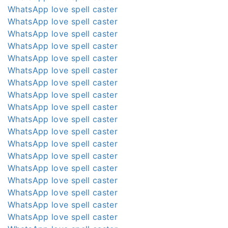
WhatsApp love spell caster
WhatsApp love spell caster
WhatsApp love spell caster
WhatsApp love spell caster
WhatsApp love spell caster
WhatsApp love spell caster
WhatsApp love spell caster
WhatsApp love spell caster
WhatsApp love spell caster
WhatsApp love spell caster
WhatsApp love spell caster
WhatsApp love spell caster
WhatsApp love spell caster
WhatsApp love spell caster
WhatsApp love spell caster
WhatsApp love spell caster
WhatsApp love spell caster
WhatsApp love spell caster