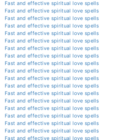
Fast and effective spiritual love spells
Fast and effective spiritual love spells
Fast and effective spiritual love spells
Fast and effective spiritual love spells
Fast and effective spiritual love spells
Fast and effective spiritual love spells
Fast and effective spiritual love spells
Fast and effective spiritual love spells
Fast and effective spiritual love spells
Fast and effective spiritual love spells
Fast and effective spiritual love spells
Fast and effective spiritual love spells
Fast and effective spiritual love spells
Fast and effective spiritual love spells
Fast and effective spiritual love spells
Fast and effective spiritual love spells
Fast and effective spiritual love spells
Fast and effective spiritual love spells
Fast and effective spiritual love spells