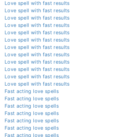
Love spell with fast results
Love spell with fast results
Love spell with fast results
Love spell with fast results
Love spell with fast results
Love spell with fast results
Love spell with fast results
Love spell with fast results
Love spell with fast results
Love spell with fast results
Love spell with fast results
Love spell with fast results
Fast acting love spells
Fast acting love spells
Fast acting love spells
Fast acting love spells
Fast acting love spells
Fast acting love spells
Fast acting love spells