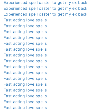
Experienced spell caster to get my ex back
Experienced spell caster to get my ex back
Experienced spell caster to get my ex back
Fast acting love spells
Fast acting love spells
Fast acting love spells
Fast acting love spells
Fast acting love spells
Fast acting love spells
Fast acting love spells
Fast acting love spells
Fast acting love spells
Fast acting love spells
Fast acting love spells
Fast acting love spells
Fast acting love spells
Fast acting love spells
Fast acting love spells
Fast acting love spells