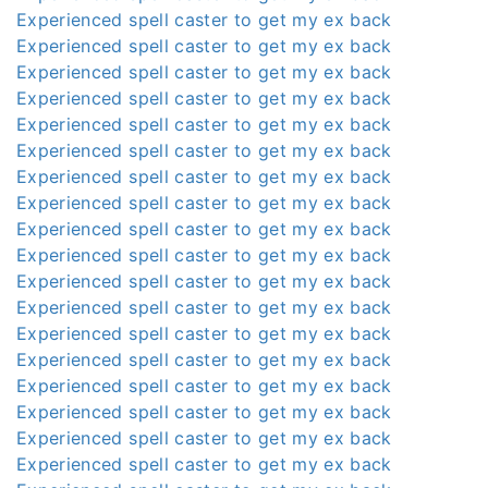
Experienced spell caster to get my ex back
Experienced spell caster to get my ex back
Experienced spell caster to get my ex back
Experienced spell caster to get my ex back
Experienced spell caster to get my ex back
Experienced spell caster to get my ex back
Experienced spell caster to get my ex back
Experienced spell caster to get my ex back
Experienced spell caster to get my ex back
Experienced spell caster to get my ex back
Experienced spell caster to get my ex back
Experienced spell caster to get my ex back
Experienced spell caster to get my ex back
Experienced spell caster to get my ex back
Experienced spell caster to get my ex back
Experienced spell caster to get my ex back
Experienced spell caster to get my ex back
Experienced spell caster to get my ex back