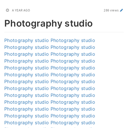
A YEAR AGO
286 views
Photography studio
Photography studio
Photography studio
Photography studio
Photography studio
Photography studio
Photography studio
Photography studio
Photography studio
Photography studio
Photography studio
Photography studio
Photography studio
Photography studio
Photography studio
Photography studio
Photography studio
Photography studio
Photography studio
Photography studio
Photography studio
Photography studio
Photography studio
Photography studio
Photography studio
Photography studio
Photography studio