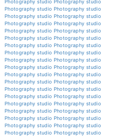
Photography studio
Photography studio
Photography studio
Photography studio
Photography studio
Photography studio
Photography studio
Photography studio
Photography studio
Photography studio
Photography studio
Photography studio
Photography studio
Photography studio
Photography studio
Photography studio
Photography studio
Photography studio
Photography studio
Photography studio
Photography studio
Photography studio
Photography studio
Photography studio
Photography studio
Photography studio
Photography studio
Photography studio
Photography studio
Photography studio
Photography studio
Photography studio
Photography studio
Photography studio
Photography studio
Photography studio
Photography studio
Photography studio