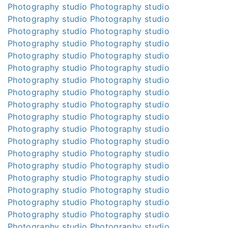
Photography studio
Photography studio
Photography studio
Photography studio
Photography studio
Photography studio
Photography studio
Photography studio
Photography studio
Photography studio
Photography studio
Photography studio
Photography studio
Photography studio
Photography studio
Photography studio
Photography studio
Photography studio
Photography studio
Photography studio
Photography studio
Photography studio
Photography studio
Photography studio
Photography studio
Photography studio
Photography studio
Photography studio
Photography studio
Photography studio
Photography studio
Photography studio
Photography studio
Photography studio
Photography studio
Photography studio
Photography studio
Photography studio