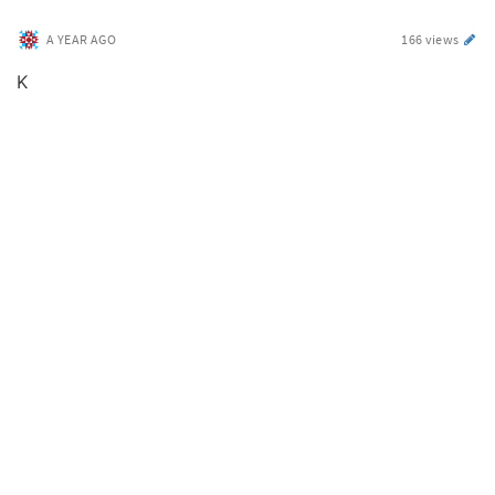
A YEAR AGO
166 views
K