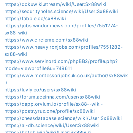
https://dokuwiki.stream/wiki/User:Sx88wiki
https://securityholes.science/wiki/User:Sx88wiki
https://fabble.cc/sx88wiki
https://jobs.windomnews.com/profiles/7551274-
sx88-wiki
https://www.circleme.com/sx88wiki
https://www.heavyironjobs.com/profiles/7551282-
sx88-wiki
https://www.servinord.com/phpBB2/profile.php?
mode=viewprofile&u=749611
https://www.montessorijobsuk.co.uk/author/sx88wik
i/
https://luvly.co/users/sx88wiki
https://forum.aceinna.com/user/sx88wiki
https://dapp.orvium.io/profile/sx88--wiki-
https://postr.yruz.one/profile/sx88wiki
https://chessdatabase.science/wiki/User:Sx88wiki
https://ai-db.science/wiki/User:Sx88wiki
https://botdb.win/wiki/User:Sx88wiki