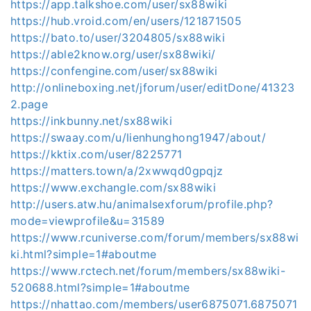
https://app.talkshoe.com/user/sx88wiki
https://hub.vroid.com/en/users/121871505
https://bato.to/user/3204805/sx88wiki
https://able2know.org/user/sx88wiki/
https://confengine.com/user/sx88wiki
http://onlineboxing.net/jforum/user/editDone/41323
2.page
https://inkbunny.net/sx88wiki
https://swaay.com/u/lienhunghong1947/about/
https://kktix.com/user/8225771
https://matters.town/a/2xwwqd0gpqjz
https://www.exchangle.com/sx88wiki
http://users.atw.hu/animalsexforum/profile.php?
mode=viewprofile&u=31589
https://www.rcuniverse.com/forum/members/sx88wi
ki.html?simple=1#aboutme
https://www.rctech.net/forum/members/sx88wiki-
520688.html?simple=1#aboutme
https://nhattao.com/members/user6875071.6875071