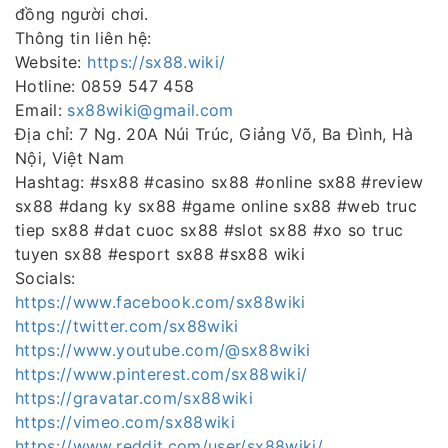
đồng người chơi.
Thông tin liên hệ:
Website:
https://sx88.wiki/
Hotline: 0859 547 458
Email:
sx88wiki@gmail.com
Địa chỉ: 7 Ng. 20A Núi Trúc, Giảng Võ, Ba Đình, Hà
Nội, Việt Nam
Hashtag: #sx88 #casino sx88 #online sx88 #review
sx88 #dang ky sx88 #game online sx88 #web truc
tiep sx88 #dat cuoc sx88 #slot sx88 #xo so truc
tuyen sx88 #esport sx88 #sx88 wiki
Socials:
https://www.facebook.com/sx88wiki
https://twitter.com/sx88wiki
https://www.youtube.com/@sx88wiki
https://www.pinterest.com/sx88wiki/
https://gravatar.com/sx88wiki
https://vimeo.com/sx88wiki
https://www.reddit.com/user/sx88wiki/