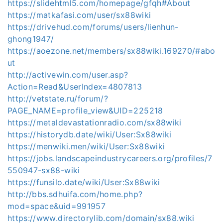
https://slidehtml5.com/homepage/gfqh#About
https://matkafasi.com/user/sx88wiki
https://drivehud.com/forums/users/lienhun-
ghong1947/
https://aoezone.net/members/sx88wiki.169270/#abo
ut
http://activewin.com/user.asp?
Action=Read&UserIndex=4807813
http://vetstate.ru/forum/?
PAGE_NAME=profile_view&UID=225218
https://metaldevastationradio.com/sx88wiki
https://historydb.date/wiki/User:Sx88wiki
https://menwiki.men/wiki/User:Sx88wiki
https://jobs.landscapeindustrycareers.org/profiles/7
550947-sx88-wiki
https://funsilo.date/wiki/User:Sx88wiki
http://bbs.sdhuifa.com/home.php?
mod=space&uid=991957
https://www.directorylib.com/domain/sx88.wiki