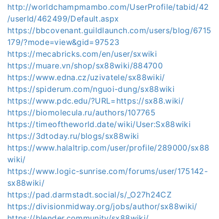
http://worldchampmambo.com/UserProfile/tabid/42
/userId/462499/Default.aspx
https://bbcovenant.guildlaunch.com/users/blog/6715
179/?mode=view&gid=97523
https://mecabricks.com/en/user/sxwiki
https://muare.vn/shop/sx88wiki/884700
https://www.edna.cz/uzivatele/sx88wiki/
https://spiderum.com/nguoi-dung/sx88wiki
https://www.pdc.edu/?URL=https://sx88.wiki/
https://biomolecula.ru/authors/107765
https://timeoftheworld.date/wiki/User:Sx88wiki
https://3dtoday.ru/blogs/sx88wiki
https://www.halaltrip.com/user/profile/289000/sx88
wiki/
https://www.logic-sunrise.com/forums/user/175142-
sx88wiki/
https://pad.darmstadt.social/s/_O27h24CZ
https://divisionmidway.org/jobs/author/sx88wiki/
https://blender.community/sx88wiki/