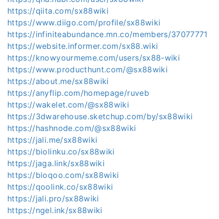
https://qiita.com/sx88wiki
https://www.diigo.com/profile/sx88wiki
https://infiniteabundance.mn.co/members/37077771
https://website.informer.com/sx88.wiki
https://knowyourmeme.com/users/sx88-wiki
https://www.producthunt.com/@sx88wiki
https://about.me/sx88wiki
https://anyflip.com/homepage/ruveb
https://wakelet.com/@sx88wiki
https://3dwarehouse.sketchup.com/by/sx88wiki
https://hashnode.com/@sx88wiki
https://jali.me/sx88wiki
https://biolinku.co/sx88wiki
https://jaga.link/sx88wiki
https://bioqoo.com/sx88wiki
https://qoolink.co/sx88wiki
https://jali.pro/sx88wiki
https://ngel.ink/sx88wiki