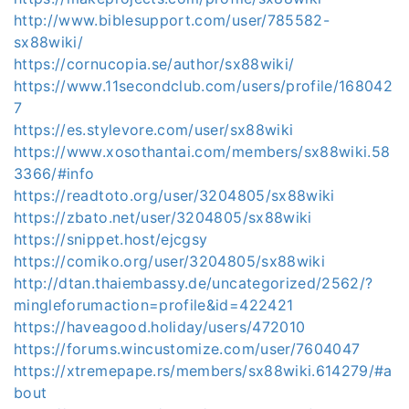
http://www.biblesupport.com/user/785582-
sx88wiki/
https://cornucopia.se/author/sx88wiki/
https://www.11secondclub.com/users/profile/168042
7
https://es.stylevore.com/user/sx88wiki
https://www.xosothantai.com/members/sx88wiki.58
3366/#info
https://readtoto.org/user/3204805/sx88wiki
https://zbato.net/user/3204805/sx88wiki
https://snippet.host/ejcgsy
https://comiko.org/user/3204805/sx88wiki
http://dtan.thaiembassy.de/uncategorized/2562/?
mingleforumaction=profile&id=422421
https://haveagood.holiday/users/472010
https://forums.wincustomize.com/user/7604047
https://xtremepape.rs/members/sx88wiki.614279/#a
bout