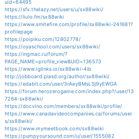
uid=64495
https://sfx.thelazy.net/users/u/sx88wiki/
https://liulo.fm/sx88wiki
https://www.smitefire.com/profile/sx88wiki-241681?
profilepage
https://poipiku.com/12802778/
https://oyaschool.com/users/sx88wiki/
https://ingmac.ru/forum/?
PAGE_NAME=profile_view&UID=136573
https://www.iglinks.io/sx88wiki-4ib
http://jobboard.piasd.org/author/sx88wiki/
https://edabit.com/user/3rAeyBMsLSj9yEWGA
https://forum.herozerogame.com/index.php?/user/13
7264-sx88wiki/
https://docvino.com/members/sx88wiki/profile/
https://www.canadavideocompanies.ca/forums/user
s/sx88wiki/
https://www.mymeetbook.com/sx88wiki
https://pumpyoursound.com/u/user/1555082