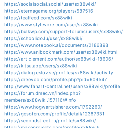
https://socialsocial.social/user/sx88wiki/
https://eternagame.org/players/587516
https://tealfeed.com/sx88wiki
https://www.stylevore.com/user/sx88wiki
https://bulkwp.com/support-forums/users/sx88wiki/
https://schoolido.lu/user/sx88wiki/
https://www.notebook.ai/documents/2186898
https://www.anibookmark.com/user/sx88wiki.html
https://articlement.com/author/sx88wiki-18606/
https://kitsu.app/users/sx88wiki
https://dialog.eslov.se/profiles/sx88wiki/activity
https://dreevoo.com/profile.php?pid=909547
http://www.fanart-central.net/user/sx88wiki/profile
https://forum.dmec.vn/index.php?
members/sx88wiki.157116/#info
https://www.hogwartsishere.com/1792260/
https://gesoten.com/profile/detail/12367331
https://secondstreet.ru/profile/sx88wiki/
https://makeprojects.com/profile/sx88wiki