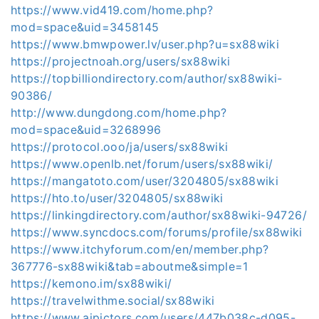
https://www.vid419.com/home.php?
mod=space&uid=3458145
https://www.bmwpower.lv/user.php?u=sx88wiki
https://projectnoah.org/users/sx88wiki
https://topbilliondirectory.com/author/sx88wiki-
90386/
http://www.dungdong.com/home.php?
mod=space&uid=3268996
https://protocol.ooo/ja/users/sx88wiki
https://www.openlb.net/forum/users/sx88wiki/
https://mangatoto.com/user/3204805/sx88wiki
https://hto.to/user/3204805/sx88wiki
https://linkingdirectory.com/author/sx88wiki-94726/
https://www.syncdocs.com/forums/profile/sx88wiki
https://www.itchyforum.com/en/member.php?
367776-sx88wiki&tab=aboutme&simple=1
https://kemono.im/sx88wiki/
https://travelwithme.social/sx88wiki
https://www.aipictors.com/users/447b038c-d095-