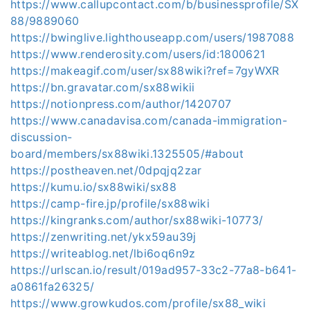
https://www.callupcontact.com/b/businessprofile/SX
88/9889060
https://bwinglive.lighthouseapp.com/users/1987088
https://www.renderosity.com/users/id:1800621
https://makeagif.com/user/sx88wiki?ref=7gyWXR
https://bn.gravatar.com/sx88wikii
https://notionpress.com/author/1420707
https://www.canadavisa.com/canada-immigration-
discussion-
board/members/sx88wiki.1325505/#about
https://postheaven.net/0dpqjq2zar
https://kumu.io/sx88wiki/sx88
https://camp-fire.jp/profile/sx88wiki
https://kingranks.com/author/sx88wiki-10773/
https://zenwriting.net/ykx59au39j
https://writeablog.net/lbi6oq6n9z
https://urlscan.io/result/019ad957-33c2-77a8-b641-
a0861fa26325/
https://www.growkudos.com/profile/sx88_wiki