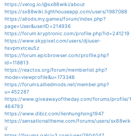
https://velog.io/@sx88wiki/about
https://sx88wiki.lighthouseapp.com/users/1987088
https://allods.my.games/forum/index.php?
page=User&userID=214936
https://forum.kryptronic.com/profile.php?id=241219
https://www.skypixel.com/users/djiuser-
hsvpmxtceu5z
https://forum.epicbrowser.com/profile.php?
id=118813
https://reactos.org/forum/memberlist.php?
mode=viewprofile&u=173348
https://forums.alliedmods.net/member.php?
u=452287
https://www.giveawayoftheday.com/forums/profile/1
464793
https://www.dibiz.com/lienhunghong1947
https://sensationaltheme.com/forums/users/sx88wik
i/
https://forums.galciv3.com/user/7604047