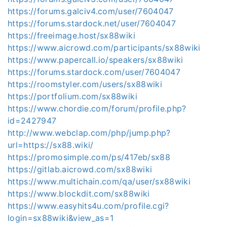
https://forums.galciv4.com/user/7604047
https://forums.stardock.net/user/7604047
https://freeimage.host/sx88wiki
https://www.aicrowd.com/participants/sx88wiki
https://www.papercall.io/speakers/sx88wiki
https://forums.stardock.com/user/7604047
https://roomstyler.com/users/sx88wiki
https://portfolium.com/sx88wiki
https://www.chordie.com/forum/profile.php?
id=2427947
http://www.webclap.com/php/jump.php?
url=https://sx88.wiki/
https://promosimple.com/ps/417eb/sx88
https://gitlab.aicrowd.com/sx88wiki
https://www.multichain.com/qa/user/sx88wiki
https://www.blockdit.com/sx88wiki
https://www.easyhits4u.com/profile.cgi?
login=sx88wiki&view_as=1