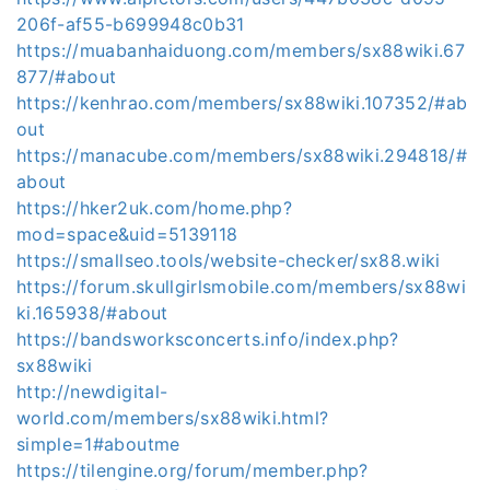
206f-af55-b699948c0b31
https://muabanhaiduong.com/members/sx88wiki.67
877/#about
https://kenhrao.com/members/sx88wiki.107352/#ab
out
https://manacube.com/members/sx88wiki.294818/#
about
https://hker2uk.com/home.php?
mod=space&uid=5139118
https://smallseo.tools/website-checker/sx88.wiki
https://forum.skullgirlsmobile.com/members/sx88wi
ki.165938/#about
https://bandsworksconcerts.info/index.php?
sx88wiki
http://newdigital-
world.com/members/sx88wiki.html?
simple=1#aboutme
https://tilengine.org/forum/member.php?