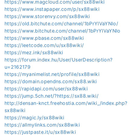
https://www.magcloud.com/user/sx88wiki
https://www.instapaper.com/p/sx88wiki
https://www.storenvy.com/sx88wiki
https://old.bitchute.com/channel/1bPrYlVaYNlo/
https://www.bitchute.com/channel/1bPrYlVaYNlo
https://www.pbase.com/sx88wiki
https://leetcode.com/u/sx88wiki/
https://mez.ink/sx88wiki
https://forum.index.hu/User/UserDescription?
u=2162179
https://myanimelist.net/profile/sx88wiki
https://domain.opendns.com/sx88.wiki
https://rapidapi.com/user/sx88wiki
https://jump.5ch.net/?https://sx88.wiki/
http://densan-knct.freehostia.com/wiki_/index.php?
sx88wiki
https://magic.ly/sx88wiki
https://allmylinks.com/sx88wiki
https://justpaste.it/u/sx88wiki