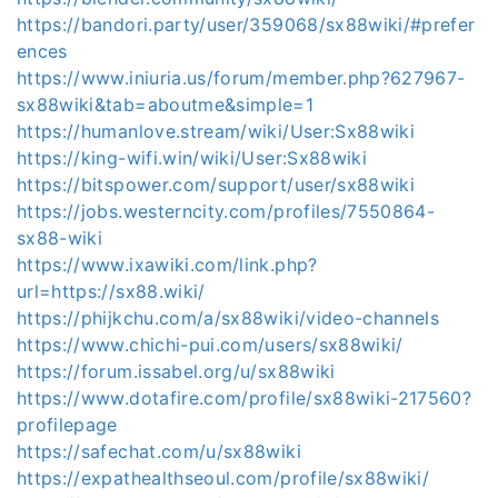
https://bandori.party/user/359068/sx88wiki/#prefer
ences
https://www.iniuria.us/forum/member.php?627967-
sx88wiki&tab=aboutme&simple=1
https://humanlove.stream/wiki/User:Sx88wiki
https://king-wifi.win/wiki/User:Sx88wiki
https://bitspower.com/support/user/sx88wiki
https://jobs.westerncity.com/profiles/7550864-
sx88-wiki
https://www.ixawiki.com/link.php?
url=https://sx88.wiki/
https://phijkchu.com/a/sx88wiki/video-channels
https://www.chichi-pui.com/users/sx88wiki/
https://forum.issabel.org/u/sx88wiki
https://www.dotafire.com/profile/sx88wiki-217560?
profilepage
https://safechat.com/u/sx88wiki
https://expathealthseoul.com/profile/sx88wiki/