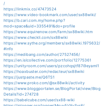
/
https://linkmix.co/47473524
https://www.video-bookmark.com/user/sx88wiki/
https://b.cari.com.my/home.php?
mod=space&uid=3355491&do=profile
https://www.equinenow.com/farm/sx88wiki.htm
https://www.checkli.com/sx88wiki
https://www.sythe.org/members/sx88wiki.1975632/
#info
https://medibang.com/author/27527456/
https://en.islcollective.com/portfolio/12775361
https://unityroom.com/users/pzcohqsjtf87i9eyaml1
https://hoaxbuster.com/redacteur/sx88wiki
https://justpaste.me/Q6TS1
https://www.proko.com/@sx88wiki/activity
https://www.bloggportalen.se/BlogPortal/view/Blog
Details?id=274728
https://babelcube.com/user/sx88-wiki
https://iplogger.org/logger/Msuv5VXvSyr6/