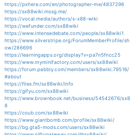
https://pxhere.com/en/photographer-me/4837296
https://sx88wiki.mssg.me/
https://vocal.media/authors/s-x88-wiki
https://wefunder.com/sx88wiki
https://www.intensedebate.com/people/sx88wiki1
https://www.silverstripe.org/ForumMemberProfile/sh
ow/286696
https://learningapps.org/display?v=pa7n5fncc25
https://www.myminifactory.com/users/sx88wiki
https://forum.pabbly.com/members/sx88wiki.79518/
#about
https://files.fm/sx88wiki/info
https://gifyu.com/sx88wiki
https://www.brownbook.net/business/54542676/sx8
8
https://coub.com/sx88wiki
https://www.giantbomb.com/profile/sx88wiki/
https://bg.gta5-mods.com/users/sx88wiki
https://www.niftygateway.com/@sx88wiki/