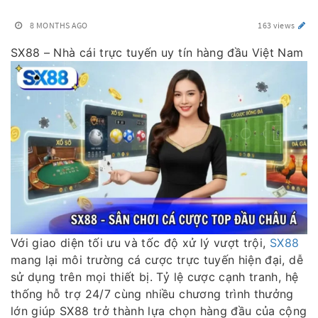
8 MONTHS AGO
163 views
SX88 – Nhà cái trực tuyến uy tín hàng đầu Việt Nam
Với giao diện tối ưu và tốc độ xử lý vượt trội,
SX88
mang lại môi trường cá cược trực tuyến hiện đại, dễ
sử dụng trên mọi thiết bị. Tỷ lệ cược cạnh tranh, hệ
thống hỗ trợ 24/7 cùng nhiều chương trình thưởng
lớn giúp SX88 trở thành lựa chọn hàng đầu của cộng