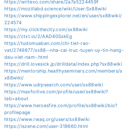
https://writexo.com/share/2a7a5224459f
https://mozillabd.science/wiki/User:Sx88wiki
https://www.shippingexplorer.net/en/user/sx88wiki/
224574
https://my.clickthecity.com/sx88wiki
https://ctxt.io/2/AAD40SskEg
https://tudomuaban.com/chi-tiet-rao-
vat/2749877/sx88--nha-cai-truc-tuyen-uy-tin-hang-
dau-viet-nam-.html
https://drill.lovesick.jp/drilldata/index.php?sx88wiki
https://mentorship.healthyseminars.com/members/s
x88wiki/
https://www.udrpsearch.com/user/sx88wiki
https://maxforlive.com/profile/user/sx88wiki?
tab=about
https://www.heroesfire.com/profile/sx88wiki/bio?
profilepage
https://www.rwaq.org/users/sx88wiki
https://iszene.com/user-318660.html