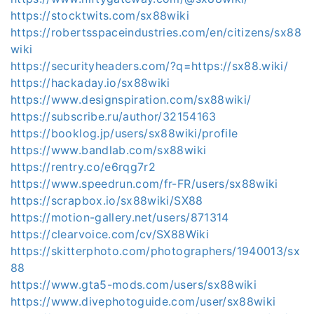
https://stocktwits.com/sx88wiki
https://robertsspaceindustries.com/en/citizens/sx88
wiki
https://securityheaders.com/?q=https://sx88.wiki/
https://hackaday.io/sx88wiki
https://www.designspiration.com/sx88wiki/
https://subscribe.ru/author/32154163
https://booklog.jp/users/sx88wiki/profile
https://www.bandlab.com/sx88wiki
https://rentry.co/e6rqg7r2
https://www.speedrun.com/fr-FR/users/sx88wiki
https://scrapbox.io/sx88wiki/SX88
https://motion-gallery.net/users/871314
https://clearvoice.com/cv/SX88Wiki
https://skitterphoto.com/photographers/1940013/sx
88
https://www.gta5-mods.com/users/sx88wiki
https://www.divephotoguide.com/user/sx88wiki