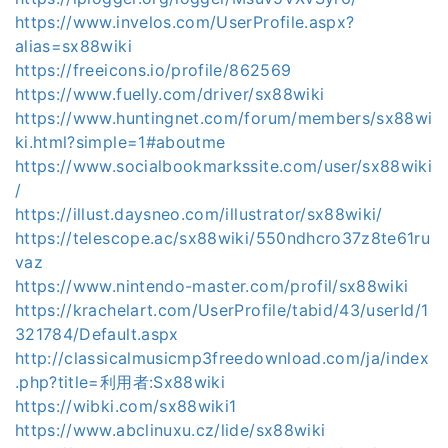
https://www.invelos.com/UserProfile.aspx?
alias=sx88wiki
https://freeicons.io/profile/862569
https://www.fuelly.com/driver/sx88wiki
https://www.huntingnet.com/forum/members/sx88wi
ki.html?simple=1#aboutme
https://www.socialbookmarkssite.com/user/sx88wiki
/
https://illust.daysneo.com/illustrator/sx88wiki/
https://telescope.ac/sx88wiki/550ndhcro37z8te61ru
vaz
https://www.nintendo-master.com/profil/sx88wiki
https://krachelart.com/UserProfile/tabid/43/userId/1
321784/Default.aspx
http://classicalmusicmp3freedownload.com/ja/index
.php?title=利用者:Sx88wiki
https://wibki.com/sx88wiki1
https://www.abclinuxu.cz/lide/sx88wiki