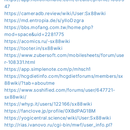
47
https://cameradb.review/wiki/User:Sx88wiki
https://md.entropia.de/s/ylIoDzgra
https://bbs.mofang.com.tw/home.php?
mod=space&uid=2281775
https://acomics.ru/-sx88wiki
https://tooter.in/sx88wiki
https://www.zubersoft.com/mobilesheets/forum/use
r-108331.html
https://app.simplenote.com/p/mhsch1
https://hcgdietinfo.com/hcgdietforums/members/sx
88wiki/?tab=aboutme
https://www.soshified.com/forums/user/647721-
sx88wiki/
https://whyp.it/users/122166/sx88wiki
https://fanclove.jp/profile/0XBdPAG1BM
https://yogicentral.science/wiki/User:Sx88wiki
http://rias.ivanovo.ru/cgi-bin/mwf/user_info.pl?