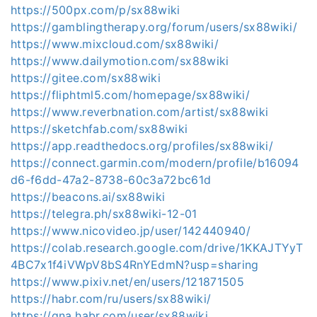
https://500px.com/p/sx88wiki
https://gamblingtherapy.org/forum/users/sx88wiki/
https://www.mixcloud.com/sx88wiki/
https://www.dailymotion.com/sx88wiki
https://gitee.com/sx88wiki
https://fliphtml5.com/homepage/sx88wiki/
https://www.reverbnation.com/artist/sx88wiki
https://sketchfab.com/sx88wiki
https://app.readthedocs.org/profiles/sx88wiki/
https://connect.garmin.com/modern/profile/b16094
d6-f6dd-47a2-8738-60c3a72bc61d
https://beacons.ai/sx88wiki
https://telegra.ph/sx88wiki-12-01
https://www.nicovideo.jp/user/142440940/
https://colab.research.google.com/drive/1KKAJTYyT
4BC7x1f4iVWpV8bS4RnYEdmN?usp=sharing
https://www.pixiv.net/en/users/121871505
https://habr.com/ru/users/sx88wiki/
https://qna.habr.com/user/sx88wiki