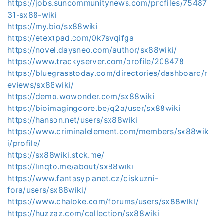
https://jobs.suncommunitynews.com/profiles/75487
31-sx88-wiki
https://my.bio/sx88wiki
https://etextpad.com/0k7svqifga
https://novel.daysneo.com/author/sx88wiki/
https://www.trackyserver.com/profile/208478
https://bluegrasstoday.com/directories/dashboard/r
eviews/sx88wiki/
https://demo.wowonder.com/sx88wiki
https://bioimagingcore.be/q2a/user/sx88wiki
https://hanson.net/users/sx88wiki
https://www.criminalelement.com/members/sx88wik
i/profile/
https://sx88wiki.stck.me/
https://linqto.me/about/sx88wiki
https://www.fantasyplanet.cz/diskuzni-
fora/users/sx88wiki/
https://www.chaloke.com/forums/users/sx88wiki/
https://huzzaz.com/collection/sx88wiki