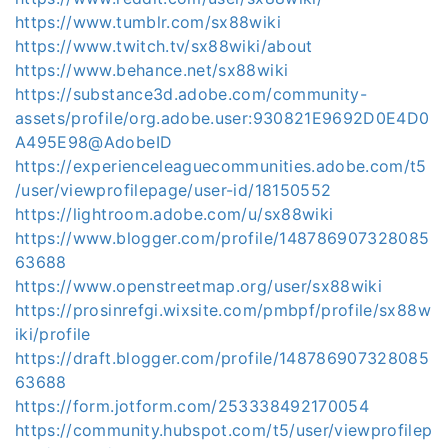
https://www.tumblr.com/sx88wiki
https://www.twitch.tv/sx88wiki/about
https://www.behance.net/sx88wiki
https://substance3d.adobe.com/community-
assets/profile/org.adobe.user:930821E9692D0E4D0
A495E98@AdobeID
https://experienceleaguecommunities.adobe.com/t5
/user/viewprofilepage/user-id/18150552
https://lightroom.adobe.com/u/sx88wiki
https://www.blogger.com/profile/148786907328085
63688
https://www.openstreetmap.org/user/sx88wiki
https://prosinrefgi.wixsite.com/pmbpf/profile/sx88w
iki/profile
https://draft.blogger.com/profile/148786907328085
63688
https://form.jotform.com/253338492170054
https://community.hubspot.com/t5/user/viewprofilep