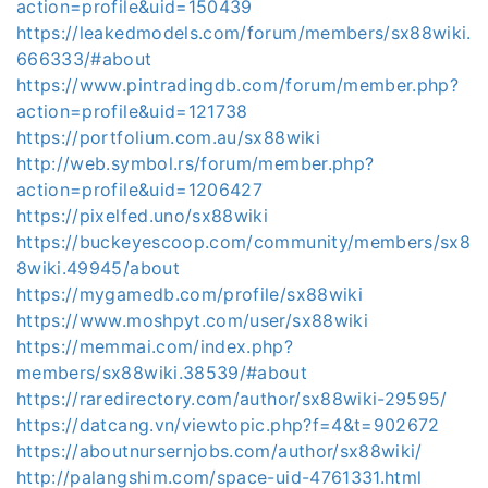
action=profile&uid=150439
https://leakedmodels.com/forum/members/sx88wiki.
666333/#about
https://www.pintradingdb.com/forum/member.php?
action=profile&uid=121738
https://portfolium.com.au/sx88wiki
http://web.symbol.rs/forum/member.php?
action=profile&uid=1206427
https://pixelfed.uno/sx88wiki
https://buckeyescoop.com/community/members/sx8
8wiki.49945/about
https://mygamedb.com/profile/sx88wiki
https://www.moshpyt.com/user/sx88wiki
https://memmai.com/index.php?
members/sx88wiki.38539/#about
https://raredirectory.com/author/sx88wiki-29595/
https://datcang.vn/viewtopic.php?f=4&t=902672
https://aboutnursernjobs.com/author/sx88wiki/
http://palangshim.com/space-uid-4761331.html