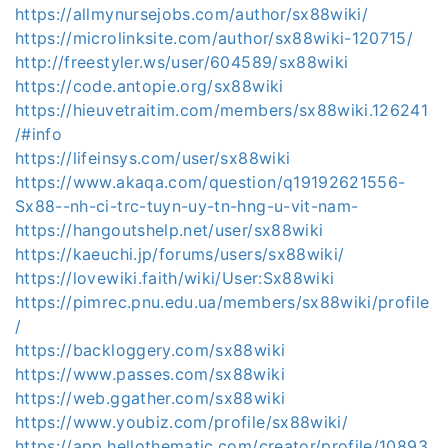
https://allmynursejobs.com/author/sx88wiki/
https://microlinksite.com/author/sx88wiki-120715/
http://freestyler.ws/user/604589/sx88wiki
https://code.antopie.org/sx88wiki
https://hieuvetraitim.com/members/sx88wiki.126241
/#info
https://lifeinsys.com/user/sx88wiki
https://www.akaqa.com/question/q19192621556-
Sx88--nh-ci-trc-tuyn-uy-tn-hng-u-vit-nam-
https://hangoutshelp.net/user/sx88wiki
https://kaeuchi.jp/forums/users/sx88wiki/
https://lovewiki.faith/wiki/User:Sx88wiki
https://pimrec.pnu.edu.ua/members/sx88wiki/profile
/
https://backloggery.com/sx88wiki
https://www.passes.com/sx88wiki
https://web.ggather.com/sx88wiki
https://www.youbiz.com/profile/sx88wiki/
https://app.hellothematic.com/creator/profile/10893