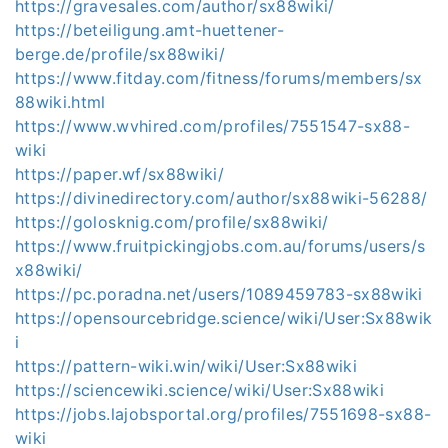
https://gravesales.com/author/sx88wiki/
https://beteiligung.amt-huettener-
berge.de/profile/sx88wiki/
https://www.fitday.com/fitness/forums/members/sx
88wiki.html
https://www.wvhired.com/profiles/7551547-sx88-
wiki
https://paper.wf/sx88wiki/
https://divinedirectory.com/author/sx88wiki-56288/
https://golosknig.com/profile/sx88wiki/
https://www.fruitpickingjobs.com.au/forums/users/s
x88wiki/
https://pc.poradna.net/users/1089459783-sx88wiki
https://opensourcebridge.science/wiki/User:Sx88wik
i
https://pattern-wiki.win/wiki/User:Sx88wiki
https://sciencewiki.science/wiki/User:Sx88wiki
https://jobs.lajobsportal.org/profiles/7551698-sx88-
wiki