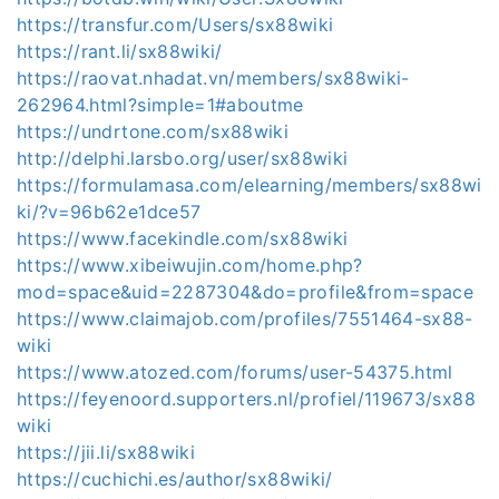
https://transfur.com/Users/sx88wiki
https://rant.li/sx88wiki/
https://raovat.nhadat.vn/members/sx88wiki-
262964.html?simple=1#aboutme
https://undrtone.com/sx88wiki
http://delphi.larsbo.org/user/sx88wiki
https://formulamasa.com/elearning/members/sx88wi
ki/?v=96b62e1dce57
https://www.facekindle.com/sx88wiki
https://www.xibeiwujin.com/home.php?
mod=space&uid=2287304&do=profile&from=space
https://www.claimajob.com/profiles/7551464-sx88-
wiki
https://www.atozed.com/forums/user-54375.html
https://feyenoord.supporters.nl/profiel/119673/sx88
wiki
https://jii.li/sx88wiki
https://cuchichi.es/author/sx88wiki/