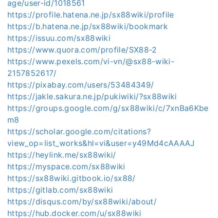
age/user-id/1018561
https://profile.hatena.ne.jp/sx88wiki/profile
https://b.hatena.ne.jp/sx88wiki/bookmark
https://issuu.com/sx88wiki
https://www.quora.com/profile/SX88-2
https://www.pexels.com/vi-vn/@sx88-wiki-
2157852617/
https://pixabay.com/users/53484349/
https://jakle.sakura.ne.jp/pukiwiki/?sx88wiki
https://groups.google.com/g/sx88wiki/c/7xnBa6Kbe
m8
https://scholar.google.com/citations?
view_op=list_works&hl=vi&user=y49Md4cAAAAJ
https://heylink.me/sx88wiki/
https://myspace.com/sx88wiki
https://sx88wiki.gitbook.io/sx88/
https://gitlab.com/sx88wiki
https://disqus.com/by/sx88wiki/about/
https://hub.docker.com/u/sx88wiki