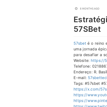
8 MONTHS AGO
Estratég
57SBet
57sbet
é o reino 
uma jornada épica
para desafiar a s
Website:
https://
Telefone: 02188
Endereço: R. Basí
E-mail:
57sbette
Tags: #57sbet #57
https://x.com/57
https://www.you
https://www.pinte
https://www.twitc