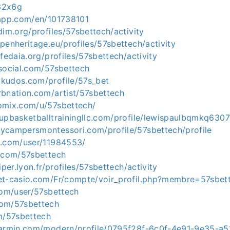
32x6g
-app.com/en/101738101
dim.org/profiles/57sbettech/activity
penheritage.eu/profiles/57sbettech/activity
.fedaia.org/profiles/57sbettech/activity
rsocial.com/57sbettech
kudos.com/profile/57s_bet
rbnation.com/artist/57sbettech
omix.com/u/57sbettech/
lupbasketballtrainingllc.com/profile/lewispaulbqmkq630
ycampersmontessori.com/profile/57sbettech/profile
s.com/user/11984553/
s.com/57sbettech
iper.lyon.fr/profiles/57sbettech/activity
et-casio.com/Fr/compte/voir_profil.php?membre=57sbet
com/user/57sbettech
com/57sbettech
om/57sbettech
garmin.com/modern/profile/0795f28f-6c0f-4e91-9e35-a