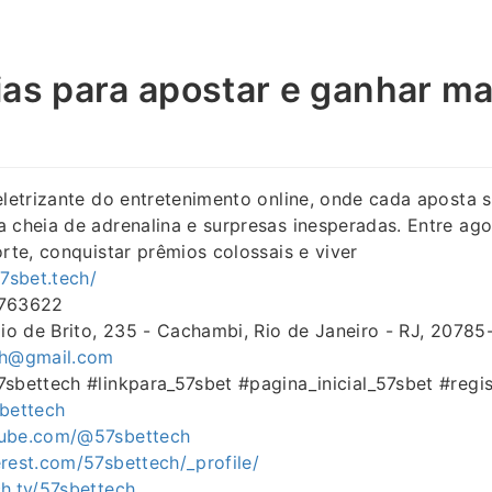
ias para apostar e ganhar ma
eletrizante do entretenimento online, onde cada aposta 
 cheia de adrenalina e surpresas inesperadas. Entre ag
orte, conquistar prêmios colossais e viver
57sbet.tech/
6763622
lio de Brito, 235 - Cachambi, Rio de Janeiro - RJ, 20785-
ch@gmail.com
sbettech #linkpara_57sbet #pagina_inicial_57sbet #regi
sbettech
tube.com/@57sbettech
rest.com/57sbettech/_profile/
h.tv/57sbettech