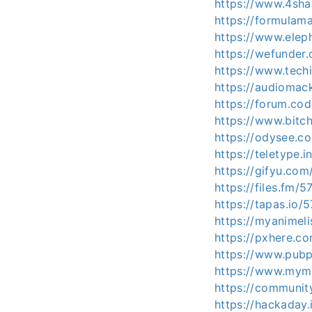
https://www.4sh
https://formulam
https://www.eleph
https://wefunder
https://www.techi
https://audiomac
https://forum.co
https://www.bitc
https://odysee.
https://teletype.
https://gifyu.com
https://files.fm/5
https://tapas.io/
https://myanimeli
https://pxhere.c
https://www.pubp
https://www.mymi
https://communi
https://hackaday.