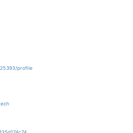
725393/profile
tech
5135d174c74