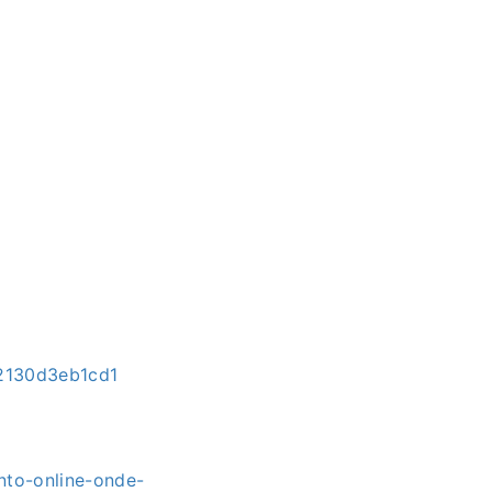
-2130d3eb1cd1
nto-online-onde-