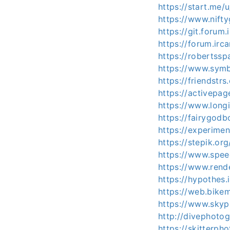
https://start.me
https://www.nift
https://git.forum
https://forum.irc
https://robertssp
https://www.symb
https://friendstr
https://activepag
https://www.long
https://fairygod
https://experime
https://stepik.or
https://www.spee
https://www.rend
https://hypothes.
https://web.bike
https://www.skyp
http://divephoto
https://skitterp