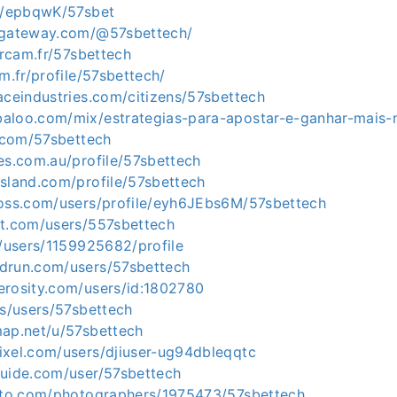
/u/epbqwK/57sbet
ygateway.com/@57sbettech/
.ircam.fr/57sbettech
am.fr/profile/57sbettech/
aceindustries.com/citizens/57sbettech
aloo.com/mix/estrategias-para-apostar-e-ganhar-mais-
s.com/57sbettech
es.com.au/profile/57sbettech
island.com/profile/57sbettech
boss.com/users/profile/eyh6JEbs6M/57sbettech
nt.com/users/557sbettech
g/users/1159925682/profile
drun.com/users/57sbettech
erosity.com/users/id:1802780
is/users/57sbettech
map.net/u/57sbettech
ixel.com/users/djiuser-ug94dbleqqtc
guide.com/user/57sbettech
hoto.com/photographers/1975473/57sbettech