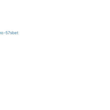
no-57sbet