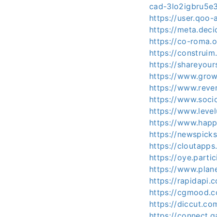
cad-3lo2igbru5e
https://user.qoo
https://meta.deci
https://co-roma.o
https://construim
https://shareyou
https://www.grow
https://www.reve
https://www.soci
https://www.leve
https://www.happ
https://newspick
https://cloutapp
https://oye.partic
https://www.plan
https://rapidapi.
https://cgmood.
https://diccut.c
https://connect.