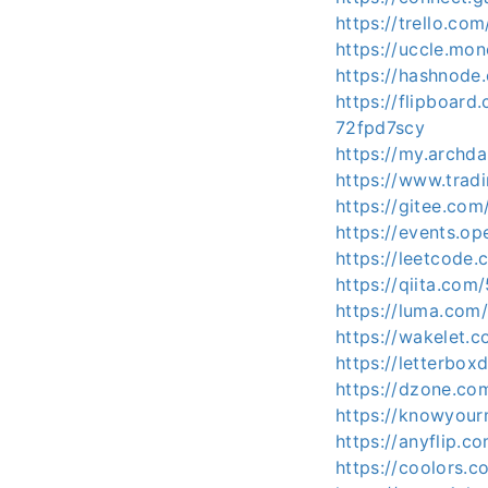
https://trello.c
https://uccle.mon
https://hashnod
https://flipboar
72fpd7scy
https://my.archd
https://www.trad
https://gitee.com
https://events.o
https://leetcode
https://qiita.com
https://luma.com
https://wakelet.
https://letterbox
https://dzone.co
https://knowyou
https://anyflip.
https://coolors.c