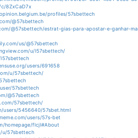
om/c/8ZxCaD7x
opinion.belgium.be/profiles/57sbettech
e.com/@57sbettech
d.com/@57sbettech/estrat-gias-para-apostar-e-ganhar-ma
aily.com/us/@57sbettech
ingview.com/u/l57sbettech/
/l57sbettech
pensuse.org/users/691658
.com/u/57sbettech/
/57sbettech
/user/57sbettech
com/@57sbettech
d.com/57sbettech/
m/users/5456640/57sbet.html
rmeme.com/users/57s-bet
com/homepage/flcjl#About
o/u/57sbettech