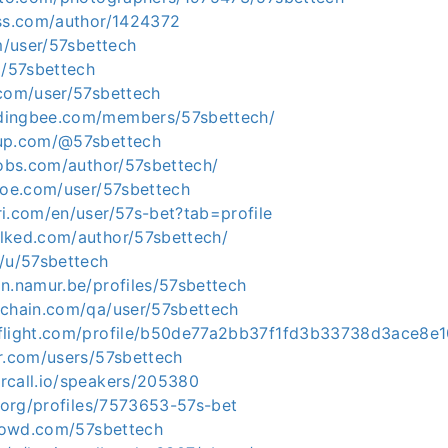
ess.com/author/1424372
om/user/57sbettech
m/57sbettech
.com/user/57sbettech
dingbee.com/members/57sbettech/
pup.com/@57sbettech
jobs.com/author/57sbettech/
shoe.com/user/57sbettech
ri.com/en/user/57s-bet?tab=profile
lked.com/author/57sbettech/
m/u/57sbettech
n.namur.be/profiles/57sbettech
ichain.com/qa/user/57sbettech
eflight.com/profile/b50de77a2bb37f1fd3b33738d3ace8
er.com/users/57sbettech
rcall.io/speakers/205380
a.org/profiles/7573653-57s-bet
crowd.com/57sbettech