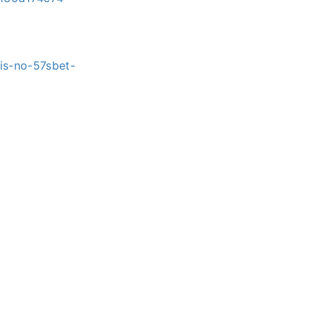
is-no-57sbet-