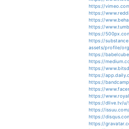
https://vimeo.co
https://www.redd
https://www.beha
https://www.tumb
https://500px.co
https://substan
assets/profile/
https://babelcub
https://medium.
https://www.bits
https://app.daily
https://bandcam
https://www.facer
https://www.roya
https://dlive.tv/u
https://issuu.com
https://disqus.c
https://gravatar