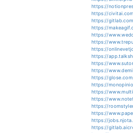
https://notionpr
https://civitai.c
https://gitlab.co
https://makeagif
https://www.wed
https://www.tre
https://onlinevet
https://app.talk
https://www.suto
https://www.demi
https://glose.co
https://monopinio
https://www.mult
https://www.not
https://roomstyl
https://www.pape
https://jobs.njot
https://gitlab.ai