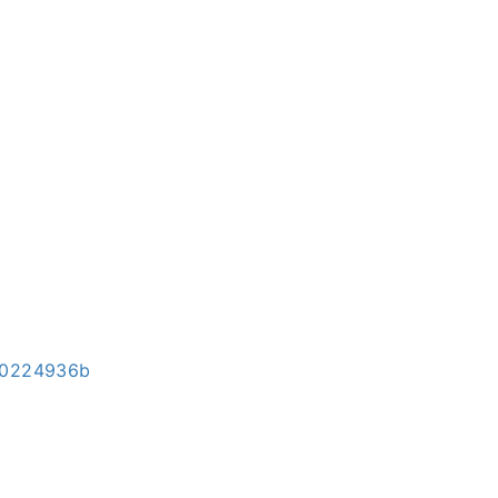
e10224936b