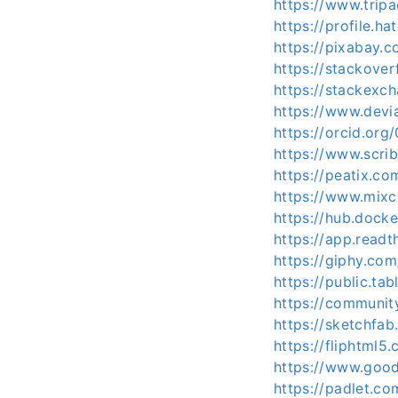
https://www.tripa
https://profile.ha
https://pixabay.
https://stackove
https://stackex
https://www.devi
https://orcid.or
https://www.scr
https://peatix.c
https://www.mixc
https://hub.dock
https://app.readt
https://giphy.co
https://public.ta
https://communit
https://sketchfa
https://fliphtml
https://www.goo
https://padlet.c