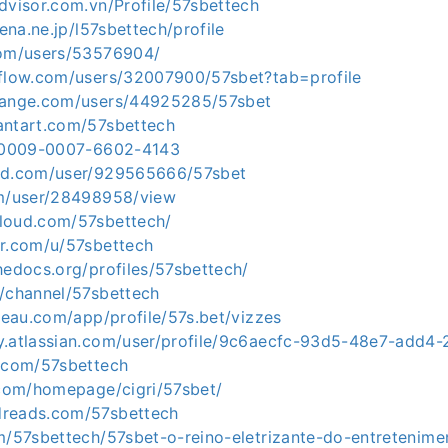
dvisor.com.vn/Profile/57sbettech
tena.ne.jp/l57sbettech/profile
com/users/53576904/
rflow.com/users/32007900/57sbet?tab=profile
change.com/users/44925285/57sbet
antart.com/57sbettech
g/0009-0007-6602-4143
ibd.com/user/929565666/57sbet
om/user/28498958/view
loud.com/57sbettech/
er.com/u/57sbettech
hedocs.org/profiles/57sbettech/
m/channel/57sbettech
bleau.com/app/profile/57s.bet/vizzes
y.atlassian.com/user/profile/9c6aecfc-93d5-48e7-add4
b.com/57sbettech
5.com/homepage/cigri/57sbet/
dreads.com/57sbettech
om/57sbettech/57sbet-o-reino-eletrizante-do-entretenime