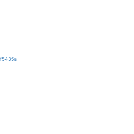
1f5435a