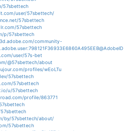
m/57sbettech
it.com/user/57sbettech/
nce.net/57sbettech
lr.com/57sbettech
m/p/57sbettech
ce3d.adobe.com/community-
org.adobe.user:798121F36933E6860A495EEB@AdobeID
e.com/user/57s-bet
com/@57sbettech/about
dujour.com/profiles/wEoLTu
.dev/57sbettech
p.com/57sbettech
.io/u/57sbettech
lroad.com/profile/863771
/57sbettech
/57sbettech
om/by/57sbettech/about/
.com/57sbettech