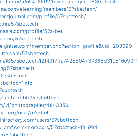
ared.com/u/nL4-3KR2/lewispaulbqmkq6307.html
asa.com/elearning/members/57sbettech/
antjournal.com/profile/57sbettech/
.com/57sbettech
nasia.com/profile/57s-bet
k.com/57sbettech
deigniter.com/member.php?action=profile&uid=208690
hute.com/57sbettech
com/@57sbettech:12f43f7ba7428504737868d319516e931
in/@57sbettech
/57sbettech
7sbettech/info
57sbettech
st.net/profile/57sbettech
om/vi/photographer/4843350
ub.org/user/57s-bet
nifactory.com/users/57sbettech
ty.jamf.com/members/57sbettech-191994
io/57sbettech