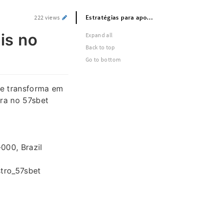
Estratégias para apostar e ganhar mais no 57SBet
222 views
is no
Expand all
Back to top
Go to bottom
se transforma em
ora no 57sbet
000, Brazil
stro_57sbet