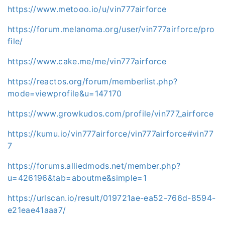
https://www.metooo.io/u/vin777airforce
https://forum.melanoma.org/user/vin777airforce/pro
file/
https://www.cake.me/me/vin777airforce
https://reactos.org/forum/memberlist.php?
mode=viewprofile&u=147170
https://www.growkudos.com/profile/vin777_airforce
https://kumu.io/vin777airforce/vin777airforce#vin77
7
https://forums.alliedmods.net/member.php?
u=426196&tab=aboutme&simple=1
https://urlscan.io/result/019721ae-ea52-766d-8594-
e21eae41aaa7/