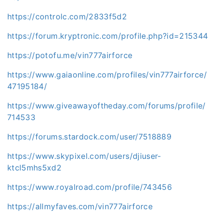
https://controlc.com/2833f5d2
https://forum.kryptronic.com/profile.php?id=215344
https://potofu.me/vin777airforce
https://www.gaiaonline.com/profiles/vin777airforce/
47195184/
https://www.giveawayoftheday.com/forums/profile/
714533
https://forums.stardock.com/user/7518889
https://www.skypixel.com/users/djiuser-
ktcl5mhs5xd2
https://www.royalroad.com/profile/743456
https://allmyfaves.com/vin777airforce