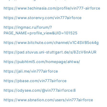
https://www.techinasia.com/profile/vin777-airforce
https://www.storenvy.com/vin777airforce
https://ingmac.ru/forum/?
PAGE_NAME=profile_view&UID=101525
https://www.bitchute.com/channel/x1C4SVB5ok4g
https://pad.stuvus.uni-stuttgart.de/s/8ZcV6nAUR
https://pubhtml5.com/homepage/ahtwa/
https://jali.me/vin777airforce
https://pbase.com/vin777airforce
https://odysee.com/@vin777airforce:8
https://www.sbnation.com/users/vin777airforce