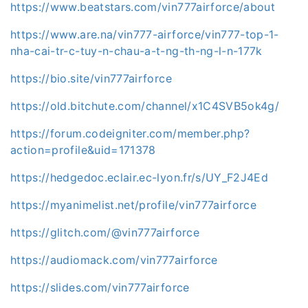
https://www.beatstars.com/vin777airforce/about
https://www.are.na/vin777-airforce/vin777-top-1-
nha-cai-tr-c-tuy-n-chau-a-t-ng-th-ng-l-n-177k
https://bio.site/vin777airforce
https://old.bitchute.com/channel/x1C4SVB5ok4g/
https://forum.codeigniter.com/member.php?
action=profile&uid=171378
https://hedgedoc.eclair.ec-lyon.fr/s/UY_F2J4Ed
https://myanimelist.net/profile/vin777airforce
https://glitch.com/@vin777airforce
https://audiomack.com/vin777airforce
https://slides.com/vin777airforce