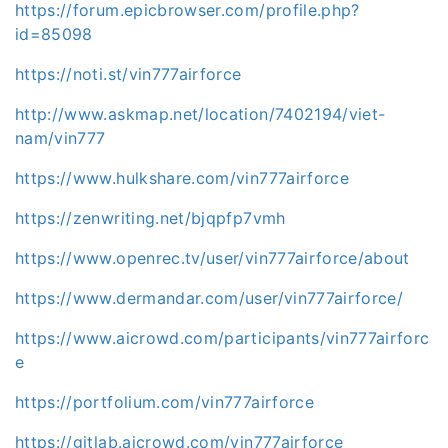
https://forum.epicbrowser.com/profile.php?
id=85098
https://noti.st/vin777airforce
http://www.askmap.net/location/7402194/viet-
nam/vin777
https://www.hulkshare.com/vin777airforce
https://zenwriting.net/bjqpfp7vmh
https://www.openrec.tv/user/vin777airforce/about
https://www.dermandar.com/user/vin777airforce/
https://www.aicrowd.com/participants/vin777airforc
e
https://portfolium.com/vin777airforce
https://gitlab.aicrowd.com/vin777airforce