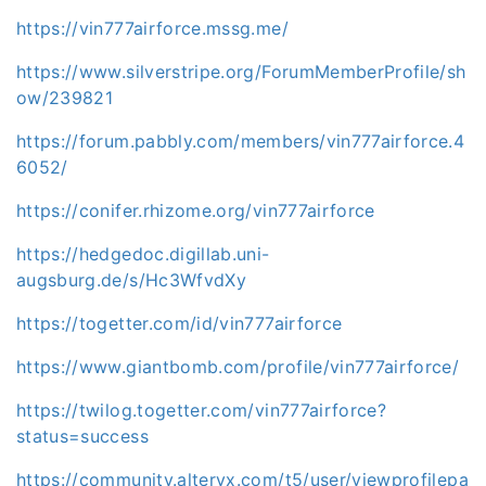
https://vin777airforce.mssg.me/
https://www.silverstripe.org/ForumMemberProfile/sh
ow/239821
https://forum.pabbly.com/members/vin777airforce.4
6052/
https://conifer.rhizome.org/vin777airforce
https://hedgedoc.digillab.uni-
augsburg.de/s/Hc3WfvdXy
https://togetter.com/id/vin777airforce
https://www.giantbomb.com/profile/vin777airforce/
https://twilog.togetter.com/vin777airforce?
status=success
https://community.alteryx.com/t5/user/viewprofilepa