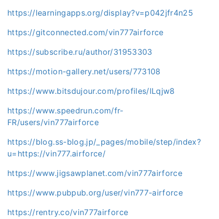
https://learningapps.org/display?v=p042jfr4n25
https://gitconnected.com/vin777airforce
https://subscribe.ru/author/31953303
https://motion-gallery.net/users/773108
https://www.bitsdujour.com/profiles/lLqjw8
https://www.speedrun.com/fr-
FR/users/vin777airforce
https://blog.ss-blog.jp/_pages/mobile/step/index?
u=https://vin777.airforce/
https://www.jigsawplanet.com/vin777airforce
https://www.pubpub.org/user/vin777-airforce
https://rentry.co/vin777airforce