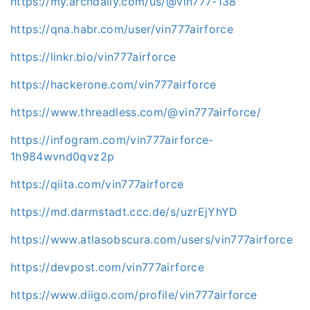
https://my.archdaily.com/us/@vin777-138
https://qna.habr.com/user/vin777airforce
https://linkr.bio/vin777airforce
https://hackerone.com/vin777airforce
https://www.threadless.com/@vin777airforce/
https://infogram.com/vin777airforce-
1h984wvnd0qvz2p
https://qiita.com/vin777airforce
https://md.darmstadt.ccc.de/s/uzrEjYhYD
https://www.atlasobscura.com/users/vin777airforce
https://devpost.com/vin777airforce
https://www.diigo.com/profile/vin777airforce