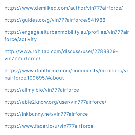
https://www.demilked.com/author/vin777airforce/
https://guides.co/g/vin777airforce/541988
https://engage.eiturbanmobility.eu/profiles/vin777air
force/activity
http://www.rohitab.com/discuss/user/2788829-
vin777airforce/
https://www.dohtheme.com/community/members/vi
nairforce.109695/#about
https://allmy.bio/vin777airforce
https://able2know.org/user/vin777airforce/
https://inkbunny.net/vin777airforce
https://www.facer.io/u/vin777airforce