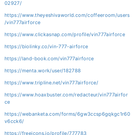
02927/
https://www.theyeshivaworld.com/coffeeroom/users
/vin777airforce
https://www.clickasnap.com/profile/vin777airforce
https://biolinky.co/vin-777-airforce
https://land-book.com/vin777airforce
https://menta.work/user/182788
https://www.tripline.net/vin777airforce/
https://www.hoaxbuster.com/redacteur/vin777airfor
ce
https://webanketa.com/forms/6gw3ccsp6gqkgc1r60
v6cck6/
https://freeicons.io/profile/777783