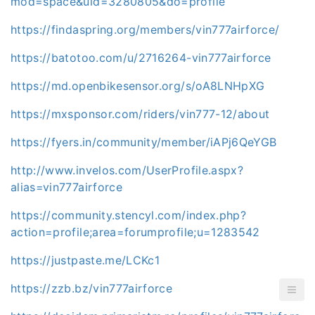
mod=space&uid=3280805&do=profile
https://findaspring.org/members/vin777airforce/
https://batotoo.com/u/2716264-vin777airforce
https://md.openbikesensor.org/s/oA8LNHpXG
https://mxsponsor.com/riders/vin777-12/about
https://fyers.in/community/member/iAPj6QeYGB
http://www.invelos.com/UserProfile.aspx?
alias=vin777airforce
https://community.stencyl.com/index.php?
action=profile;area=forumprofile;u=1283542
https://justpaste.me/LCKc1
https://zzb.bz/vin777airforce