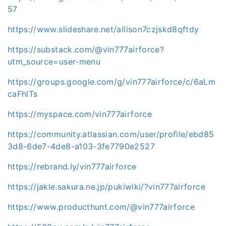
57
https://www.slideshare.net/allison7czjskd8qftdy
https://substack.com/@vin777airforce?
utm_source=user-menu
https://groups.google.com/g/vin777airforce/c/6aLm
caFhlTs
https://myspace.com/vin777airforce
https://community.atlassian.com/user/profile/ebd85
3d8-6de7-4de8-a103-3fe7790e2527
https://rebrand.ly/vin777airforce
https://jakle.sakura.ne.jp/pukiwiki/?vin777airforce
https://www.producthunt.com/@vin777airforce