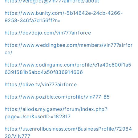
https://velog.io/@vin777airforce/about
https://www.bunity.com/-5b14642e-24cb-4266-
9258-346fa7d156ff?r=
https://devdojo.com/vin777airforce
https://www.weddingbee.com/members/vin777airfor
ce/
https://www.codingame.com/profile/e1a40c600f1a5
6391581b5abd4a50f836914666
https://dlive.tv/vin777airforce
https://www.pozible.com/profile/vin777-85
https://allods.my.games/forum/index.php?
page=User&userID=182817
https://us.enrollbusiness.com/BusinessProfile/72964
20/VIN777