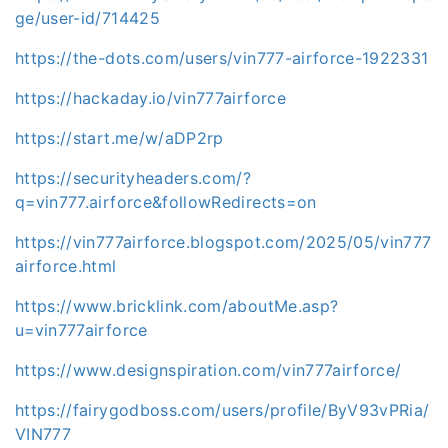
ge/user-id/714425
https://the-dots.com/users/vin777-airforce-1922331
https://hackaday.io/vin777airforce
https://start.me/w/aDP2rp
https://securityheaders.com/?
q=vin777.airforce&followRedirects=on
https://vin777airforce.blogspot.com/2025/05/vin777
airforce.html
https://www.bricklink.com/aboutMe.asp?
u=vin777airforce
https://www.designspiration.com/vin777airforce/
https://fairygodboss.com/users/profile/ByV93vPRia/
VIN777