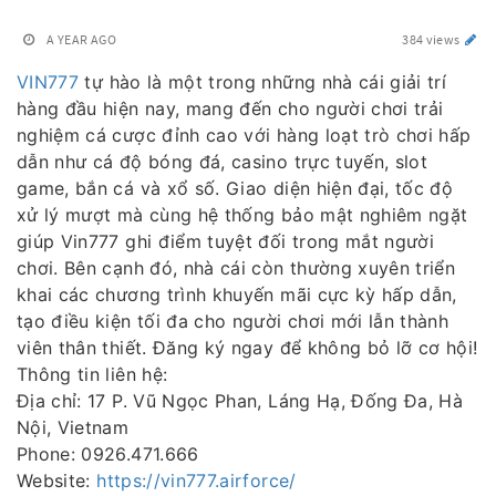
A YEAR AGO
384 views
VIN777
tự hào là một trong những nhà cái giải trí
hàng đầu hiện nay, mang đến cho người chơi trải
nghiệm cá cược đỉnh cao với hàng loạt trò chơi hấp
dẫn như cá độ bóng đá, casino trực tuyến, slot
game, bắn cá và xổ số. Giao diện hiện đại, tốc độ
xử lý mượt mà cùng hệ thống bảo mật nghiêm ngặt
giúp Vin777 ghi điểm tuyệt đối trong mắt người
chơi. Bên cạnh đó, nhà cái còn thường xuyên triển
khai các chương trình khuyến mãi cực kỳ hấp dẫn,
tạo điều kiện tối đa cho người chơi mới lẫn thành
viên thân thiết. Đăng ký ngay để không bỏ lỡ cơ hội!
Thông tin liên hệ:
Địa chỉ: 17 P. Vũ Ngọc Phan, Láng Hạ, Đống Đa, Hà
Nội, Vietnam
Phone: 0926.471.666
Website:
https://vin777.airforce/