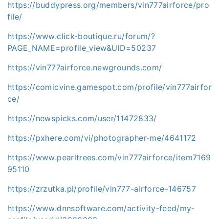
https://buddypress.org/members/vin777airforce/pro
file/
https://www.click-boutique.ru/forum/?
PAGE_NAME=profile_view&UID=50237
https://vin777airforce.newgrounds.com/
https://comicvine.gamespot.com/profile/vin777airfor
ce/
https://newspicks.com/user/11472833/
https://pxhere.com/vi/photographer-me/4641172
https://www.pearltrees.com/vin777airforce/item7169
95110
https://zrzutka.pl/profile/vin777-airforce-146757
https://www.dnnsoftware.com/activity-feed/my-