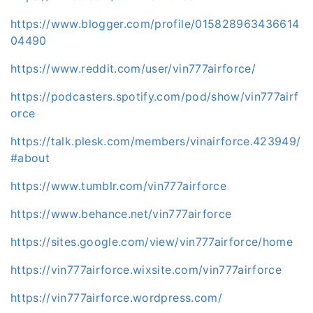
https://www.blogger.com/profile/015828963436614
04490
https://www.reddit.com/user/vin777airforce/
https://podcasters.spotify.com/pod/show/vin777airf
orce
https://talk.plesk.com/members/vinairforce.423949/
#about
https://www.tumblr.com/vin777airforce
https://www.behance.net/vin777airforce
https://sites.google.com/view/vin777airforce/home
https://vin777airforce.wixsite.com/vin777airforce
https://vin777airforce.wordpress.com/