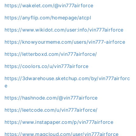
https://wakelet.com/@vin777airforce
https://anyflip.com/homepage/atcpl
https://www.wikidot.com/user:info/vin777airforce
https://knowyourmeme.com/users/vin777-airforce
https://letterboxd.com/vin777airforce/
https://coolors.co/u/vin777airforce
https://3dwarehouse.sketchup.com/by/vin777airforc
e
https://hashnode.com/@vin777airforce
https://leetcode.com/u/vin777airforce/
https://www.instapaper.com/p/vin777airforce
https://www.magcloud.com/user/vin777airforce