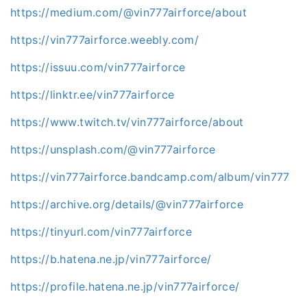
https://medium.com/@vin777airforce/about
https://vin777airforce.weebly.com/
https://issuu.com/vin777airforce
https://linktr.ee/vin777airforce
https://www.twitch.tv/vin777airforce/about
https://unsplash.com/@vin777airforce
https://vin777airforce.bandcamp.com/album/vin777
https://archive.org/details/@vin777airforce
https://tinyurl.com/vin777airforce
https://b.hatena.ne.jp/vin777airforce/
https://profile.hatena.ne.jp/vin777airforce/