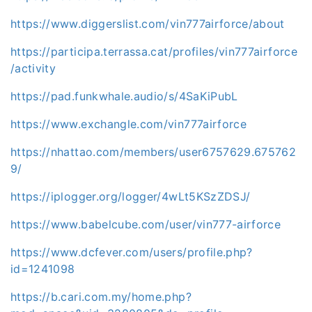
https://www.diggerslist.com/vin777airforce/about
https://participa.terrassa.cat/profiles/vin777airforce
/activity
https://pad.funkwhale.audio/s/4SaKiPubL
https://www.exchangle.com/vin777airforce
https://nhattao.com/members/user6757629.675762
9/
https://iplogger.org/logger/4wLt5KSzZDSJ/
https://www.babelcube.com/user/vin777-airforce
https://www.dcfever.com/users/profile.php?
id=1241098
https://b.cari.com.my/home.php?