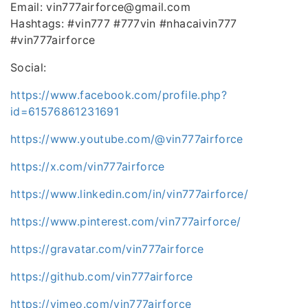
Email: vin777airforce@gmail.com
Hashtags: #vin777 #777vin #nhacaivin777
#vin777airforce
Social:
https://www.facebook.com/profile.php?
id=61576861231691
https://www.youtube.com/@vin777airforce
https://x.com/vin777airforce
https://www.linkedin.com/in/vin777airforce/
https://www.pinterest.com/vin777airforce/
https://gravatar.com/vin777airforce
https://github.com/vin777airforce
https://vimeo.com/vin777airforce