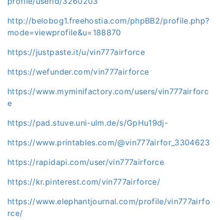
profile/userid/3260203
http://belobog1.freehostia.com/phpBB2/profile.php?
mode=viewprofile&u=188870
https://justpaste.it/u/vin777airforce
https://wefunder.com/vin777airforce
https://www.myminifactory.com/users/vin777airforc
e
https://pad.stuve.uni-ulm.de/s/GpHu19dj-
https://www.printables.com/@vin777airfor_3304623
https://rapidapi.com/user/vin777airforce
https://kr.pinterest.com/vin777airforce/
https://www.elephantjournal.com/profile/vin777airfo
rce/