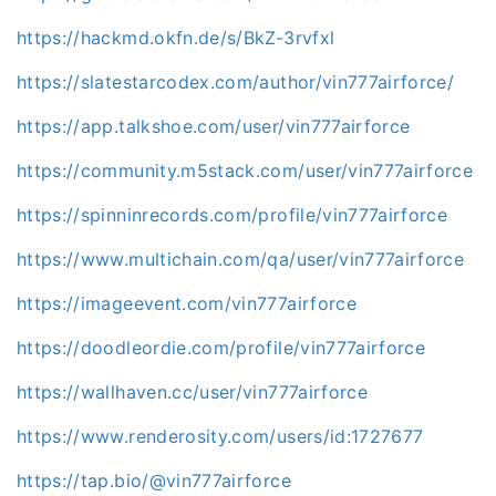
https://hackmd.okfn.de/s/BkZ-3rvfxl
https://slatestarcodex.com/author/vin777airforce/
https://app.talkshoe.com/user/vin777airforce
https://community.m5stack.com/user/vin777airforce
https://spinninrecords.com/profile/vin777airforce
https://www.multichain.com/qa/user/vin777airforce
https://imageevent.com/vin777airforce
https://doodleordie.com/profile/vin777airforce
https://wallhaven.cc/user/vin777airforce
https://www.renderosity.com/users/id:1727677
https://tap.bio/@vin777airforce