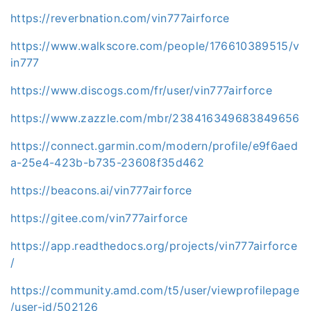
https://reverbnation.com/vin777airforce
https://www.walkscore.com/people/176610389515/v
in777
https://www.discogs.com/fr/user/vin777airforce
https://www.zazzle.com/mbr/238416349683849656
https://connect.garmin.com/modern/profile/e9f6aed
a-25e4-423b-b735-23608f35d462
https://beacons.ai/vin777airforce
https://gitee.com/vin777airforce
https://app.readthedocs.org/projects/vin777airforce
/
https://community.amd.com/t5/user/viewprofilepage
/user-id/502126