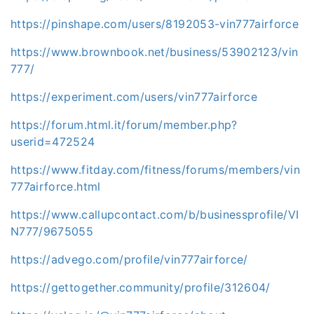
https://pinshape.com/users/8192053-vin777airforce
https://www.brownbook.net/business/53902123/vin
777/
https://experiment.com/users/vin777airforce
https://forum.html.it/forum/member.php?
userid=472524
https://www.fitday.com/fitness/forums/members/vin
777airforce.html
https://www.callupcontact.com/b/businessprofile/VI
N777/9675055
https://advego.com/profile/vin777airforce/
https://gettogether.community/profile/312604/