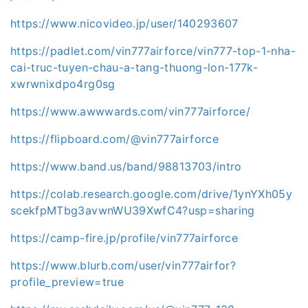
https://www.nicovideo.jp/user/140293607
https://padlet.com/vin777airforce/vin777-top-1-nha-
cai-truc-tuyen-chau-a-tang-thuong-lon-177k-
xwrwnixdpo4rg0sg
https://www.awwwards.com/vin777airforce/
https://flipboard.com/@vin777airforce
https://www.band.us/band/98813703/intro
https://colab.research.google.com/drive/1ynYXh05y
scekfpMTbg3avwnWU39XwfC4?usp=sharing
https://camp-fire.jp/profile/vin777airforce
https://www.blurb.com/user/vin777airfor?
profile_preview=true