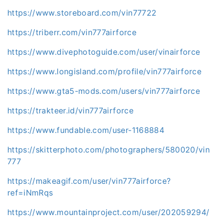
https://www.storeboard.com/vin77722
https://triberr.com/vin777airforce
https://www.divephotoguide.com/user/vinairforce
https://www.longisland.com/profile/vin777airforce
https://www.gta5-mods.com/users/vin777airforce
https://trakteer.id/vin777airforce
https://www.fundable.com/user-1168884
https://skitterphoto.com/photographers/580020/vin
777
https://makeagif.com/user/vin777airforce?
ref=iNmRqs
https://www.mountainproject.com/user/202059294/