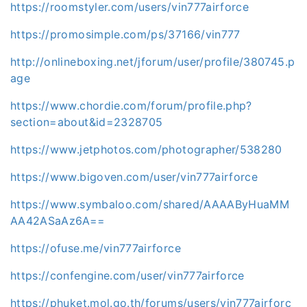
https://roomstyler.com/users/vin777airforce
https://promosimple.com/ps/37166/vin777
http://onlineboxing.net/jforum/user/profile/380745.p
age
https://www.chordie.com/forum/profile.php?
section=about&id=2328705
https://www.jetphotos.com/photographer/538280
https://www.bigoven.com/user/vin777airforce
https://www.symbaloo.com/shared/AAAAByHuaMM
AA42ASaAz6A==
https://ofuse.me/vin777airforce
https://confengine.com/user/vin777airforce
https://phuket.mol.go.th/forums/users/vin777airforc