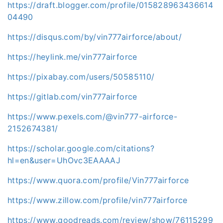
https://draft.blogger.com/profile/015828963436614
04490
https://disqus.com/by/vin777airforce/about/
https://heylink.me/vin777airforce
https://pixabay.com/users/50585110/
https://gitlab.com/vin777airforce
https://www.pexels.com/@vin777-airforce-
2152674381/
https://scholar.google.com/citations?
hl=en&user=UhOvc3EAAAAJ
https://www.quora.com/profile/Vin777airforce
https://www.zillow.com/profile/vin777airforce
https://www.goodreads.com/review/show/76115299