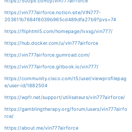
https://500px.com/p/vin777airforce
https://vin777airforce.notion.site/VIN777-
203611b7684f8039b965cd489dfa27b9?pvs=74
https://fliphtml5.com/homepage/lvxsg/vin777/
https://hub.docker.com/u/vin777airforce
https://vin777airforce.gumroad.com/
https://vin777airforce.gitbook.io/vin777/
https://community.cisco.com/t5/user/viewprofilepag
e/user-id/1882504
https://wpfr.net/support/utilisateurs/vin777airforce/
https://gamblingtherapy.org/forum/users/vin777airfo
rce/
https://about.me/vin777airforce