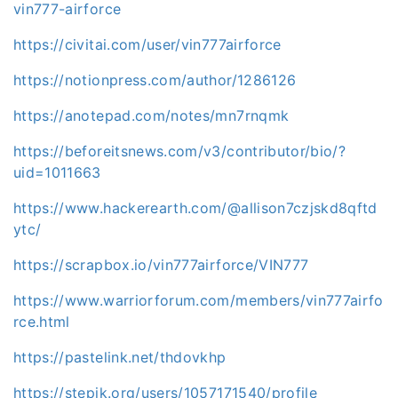
vin777-airforce
https://civitai.com/user/vin777airforce
https://notionpress.com/author/1286126
https://anotepad.com/notes/mn7rnqmk
https://beforeitsnews.com/v3/contributor/bio/?
uid=1011663
https://www.hackerearth.com/@allison7czjskd8qftd
ytc/
https://scrapbox.io/vin777airforce/VIN777
https://www.warriorforum.com/members/vin777airfo
rce.html
https://pastelink.net/thdovkhp
https://stepik.org/users/1057171540/profile