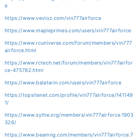
e
https://www.vevioz.com/vin777airforce
https://www.mapleprimes.com/users/vin777airforce
https://www.rcuniverse.com/forum/members/vin777
airforce.html
https://www.rctech.net/forum/members/vin777airfor
ce-475782.html
https://www.balatarin.com/users/vin777airforce
https://topsitenet.com/profile/vin777airforce/141149
1/
https://www.sythe.org/members/vin777airforce.1903
326/
https://www.beamng.com/members/vin777airforce.7