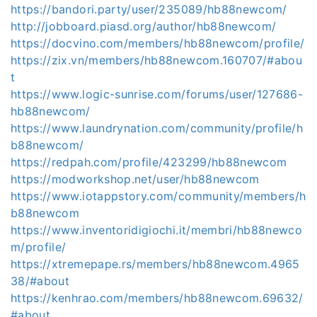
https://bandori.party/user/235089/hb88newcom/
http://jobboard.piasd.org/author/hb88newcom/
https://docvino.com/members/hb88newcom/profile/
https://zix.vn/members/hb88newcom.160707/#abou
t
https://www.logic-sunrise.com/forums/user/127686-
hb88newcom/
https://www.laundrynation.com/community/profile/h
b88newcom/
https://redpah.com/profile/423299/hb88newcom
https://modworkshop.net/user/hb88newcom
https://www.iotappstory.com/community/members/h
b88newcom
https://www.inventoridigiochi.it/membri/hb88newco
m/profile/
https://xtremepape.rs/members/hb88newcom.4965
38/#about
https://kenhrao.com/members/hb88newcom.69632/
#about