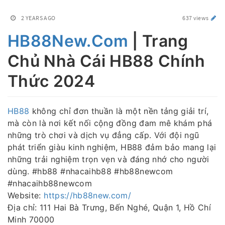
2 YEARS AGO
637 views
HB88New.Com
| Trang
Chủ Nhà Cái HB88 Chính
Thức 2024
HB88
không chỉ đơn thuần là một nền tảng giải trí,
mà còn là nơi kết nối cộng đồng đam mê khám phá
những trò chơi và dịch vụ đẳng cấp. Với đội ngũ
phát triển giàu kinh nghiệm, HB88 đảm bảo mang lại
những trải nghiệm trọn vẹn và đáng nhớ cho người
dùng. #hb88 #nhacaihb88 #hb88newcom
#nhacaihb88newcom
Website:
https://hb88new.com/
Địa chỉ: 111 Hai Bà Trưng, Bến Nghé, Quận 1, Hồ Chí
Minh 70000