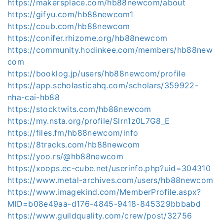
https://makersplace.com/hb88newcom/about
https://gifyu.com/hb88newcom1
https://coub.com/hb88newcom
https://conifer.rhizome.org/hb88newcom
https://community.hodinkee.com/members/hb88new
com
https://booklog.jp/users/hb88newcom/profile
https://app.scholasticahq.com/scholars/359922-
nha-cai-hb88
https://stocktwits.com/hb88newcom
https://my.nsta.org/profile/Slrn1z0L7G8_E
https://files.fm/hb88newcom/info
https://8tracks.com/hb88newcom
https://yoo.rs/@hb88newcom
https://xoops.ec-cube.net/userinfo.php?uid=304310
https://www.metal-archives.com/users/hb88newcom
https://www.imagekind.com/MemberProfile.aspx?
MID=b08e49aa-d176-4845-9418-845329bbbabd
https://www.guildquality.com/crew/post/32756