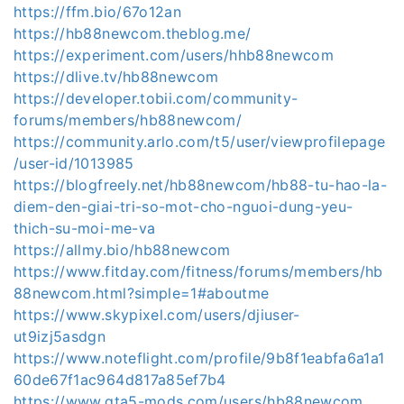
https://ffm.bio/67o12an
https://hb88newcom.theblog.me/
https://experiment.com/users/hhb88newcom
https://dlive.tv/hb88newcom
https://developer.tobii.com/community-
forums/members/hb88newcom/
https://community.arlo.com/t5/user/viewprofilepage
/user-id/1013985
https://blogfreely.net/hb88newcom/hb88-tu-hao-la-
diem-den-giai-tri-so-mot-cho-nguoi-dung-yeu-
thich-su-moi-me-va
https://allmy.bio/hb88newcom
https://www.fitday.com/fitness/forums/members/hb
88newcom.html?simple=1#aboutme
https://www.skypixel.com/users/djiuser-
ut9izj5asdgn
https://www.noteflight.com/profile/9b8f1eabfa6a1a1
60de67f1ac964d817a85ef7b4
https://www.gta5-mods.com/users/hb88newcom