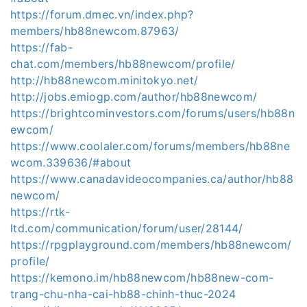
https://forum.dmec.vn/index.php?
members/hb88newcom.87963/
https://fab-
chat.com/members/hb88newcom/profile/
http://hb88newcom.minitokyo.net/
http://jobs.emiogp.com/author/hb88newcom/
https://brightcominvestors.com/forums/users/hb88n
ewcom/
https://www.coolaler.com/forums/members/hb88ne
wcom.339636/#about
https://www.canadavideocompanies.ca/author/hb88
newcom/
https://rtk-
ltd.com/communication/forum/user/28144/
https://rpgplayground.com/members/hb88newcom/
profile/
https://kemono.im/hb88newcom/hb88new-com-
trang-chu-nha-cai-hb88-chinh-thuc-2024