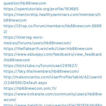
question/hb88newcom
https://opentutorials.org/profile/193685
https://mentorship.healthyseminars.com/members/h
b88newcom
https://l2top.co/forum/members/hb88newcom.6698
2/
https://interreg-euro-
med.eu/forums/users/hb88newcom/
https://theflatearth.win/wiki/User:Hb88newcom
https://www.ebluejay.com/feedbacks/view_feedback
/hb88newcom
https://klotzlube.ru/forum/user/291827/
https://7sky.life/members/hb88newcom/
http://maisoncarlos.com/UserProfile/tabid/42/userId
/2248595/Default.aspx
https://hb88newcom.onlc.fr/
https://www.kniterate.com/community/users/hb88ne
wcom/
https://www.halaltrip.com/user/profile/181974/hb88n