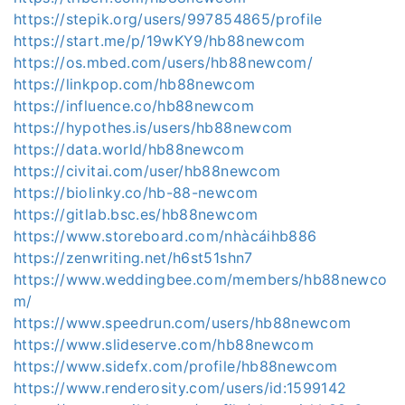
https://stepik.org/users/997854865/profile
https://start.me/p/19wKY9/hb88newcom
https://os.mbed.com/users/hb88newcom/
https://linkpop.com/hb88newcom
https://influence.co/hb88newcom
https://hypothes.is/users/hb88newcom
https://data.world/hb88newcom
https://civitai.com/user/hb88newcom
https://biolinky.co/hb-88-newcom
https://gitlab.bsc.es/hb88newcom
https://www.storeboard.com/nhàcáihb886
https://zenwriting.net/h6st51shn7
https://www.weddingbee.com/members/hb88newco
m/
https://www.speedrun.com/users/hb88newcom
https://www.slideserve.com/hb88newcom
https://www.sidefx.com/profile/hb88newcom
https://www.renderosity.com/users/id:1599142