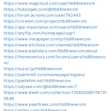
https://www.magcloud.com/user/hb88newcom
https://hubpages.com/@hb88newcom
https://forum.acronis.com/user/762445
https://crowdin.com/project/hb88newcom
https://app.impactplus.com/users/hb88newcom
https://anyflip.com/homepage/uugrf
https://www.instapaper.com/p/hb88newcom
https://www.bitchute.com/channel/hb88newcom
https://www.beatstars.com/hb88newcom/about
https://themecentury.com/forums/users/hb88newco
m/
https://suzuri.jp/hb88newcom
https://pubhtml5.com/homepage/mgswu/
https://pastelink.net/hb88newcom
https://odysee.com/@hb88newcom:7
https://www.dwell.com/collection/726826080116731
0848
https://www.pearltrees.com/hb88newcom
https://slides.com/hb88newcom