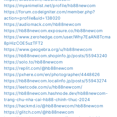
https://myanimelist.net/profile/hb88newcom
https://forum.codeigniter.com/member.php?
action=profile&uid=138020
https://audiomack.com/hb88newcom
https://hb88newcom.exposure.co/hb88newcom
https://www.zerohedge.com/user/Why7EaAN8Tcma
8pHizCOE5uzTFT2
https://www.geogebra.org/u/hb88newcom
https://hb88newcom.shopinfo.jp/posts/55943240
https://solo.to/hb88newcom
https://replit.com/@hb88newcom
https://pxhere.com/en/photographer/4448626
https://hb88newcom.localinfo.jp/posts/55943274
https://leetcode.com/u/hb88newcom/
https://hb88newcom.hashnode.dev/hb88newcom-
trang-chu-nha-cai-hb88-chinh-thuc-2024
https://hackmd.io/@hb88newcom/hb88newcom
https://glitch.com/@hb88newcom