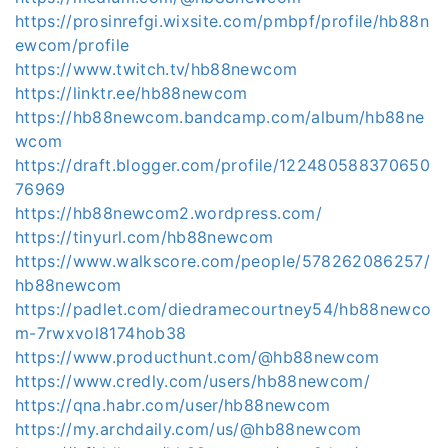
https://prosinrefgi.wixsite.com/pmbpf/profile/hb88n
ewcom/profile
https://www.twitch.tv/hb88newcom
https://linktr.ee/hb88newcom
https://hb88newcom.bandcamp.com/album/hb88ne
wcom
https://draft.blogger.com/profile/122480588370650
76969
https://hb88newcom2.wordpress.com/
https://tinyurl.com/hb88newcom
https://www.walkscore.com/people/578262086257/
hb88newcom
https://padlet.com/diedramecourtney54/hb88newco
m-7rwxvol8174hob38
https://www.producthunt.com/@hb88newcom
https://www.credly.com/users/hb88newcom/
https://qna.habr.com/user/hb88newcom
https://my.archdaily.com/us/@hb88newcom