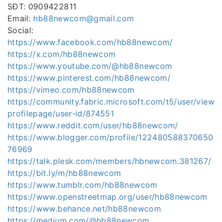
SĐT: 0909422811
Email:
hb88newcom@gmail.com
Social:
https://www.facebook.com/hb88newcom/
https://x.com/hb88newcom
https://www.youtube.com/@hb88newcom
https://www.pinterest.com/hb88newcom/
https://vimeo.com/hb88newcom
https://community.fabric.microsoft.com/t5/user/view
profilepage/user-id/874551
https://www.reddit.com/user/hb88newcom/
https://www.blogger.com/profile/122480588370650
76969
https://talk.plesk.com/members/hbnewcom.381267/
https://bit.ly/m/hb88newcom
https://www.tumblr.com/hb88newcom
https://www.openstreetmap.org/user/hb88newcom
https://www.behance.net/hb88newcom
https://medium.com/@hb88newcom