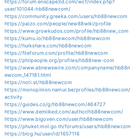
https://forum.enscape3d.com/wcf/index.php?
user/101044-hb88newcom/
https://community.greeka.com/users/hb88newcom
https://paizo.com/people/new88wiki/profile
https://www.growkudos.com/profile/hb88new_com
https://kumu.io/hb88newcom/hb88newcom
https://hulkshare.com/hb88newcom
https://fileforum.com/profile/hb88newcom
https://philpeople.org/profiles/hb88new-com
https://www.abnewswire.com/companyname/hb88n
ewcom_147181.html
https://noti.st/hb88newcom
https://monopinion.namur.be/profiles/hb88newcom/
activity
https://guides.co/g/hb88newcom/464727
https://www.demilked.com/author/hb88newcom/
https://www.bigoven.com/user/hb88newcom
https://phuket.mol.go.th/forums/users/hb88newcom
https://blog.hu/user/id/1657116