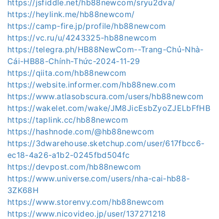
https://jsfiddle.net/hb88newcom/sryu2dva/
https://heylink.me/hb88newcom/
https://camp-fire.jp/profile/hb88newcom
https://vc.ru/u/4243325-hb88newcom
https://telegra.ph/HB88NewCom--Trang-Chủ-Nhà-
Cái-HB88-Chính-Thức-2024-11-29
https://qiita.com/hb88newcom
https://website.informer.com/hb88new.com
https://www.atlasobscura.com/users/hb88newcom
https://wakelet.com/wake/JM8JicEsbZyoZJELbFfHB
https://taplink.cc/hb88newcom
https://hashnode.com/@hb88newcom
https://3dwarehouse.sketchup.com/user/617fbcc6-
ec18-4a26-a1b2-0245fbd504fc
https://devpost.com/hb88newcom
https://www.universe.com/users/nha-cai-hb88-
3ZK68H
https://www.storenvy.com/hb88newcom
https://www.nicovideo.jp/user/137271218