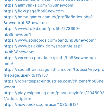
https://allmylinks.com/hb88newcom
https://flow.page/hb88newcom
https://home.gamer.com.tw/profile/index.php?
&owner=hb88newcom
https://www.folkd.com/profile/273690-
hb88newcom1
https://www.sonicbids.com/band/hb88newcom/
https://www.bricklink.com/aboutMe.asp?
u=hb88newcom
https://varecha.pravda.sk/profil/hb88newcom/o-
mne/
https://socialtrain.stage.lithium.com/t5/user/viewpro
filepage/user-id/119157
https://robertsspaceindustries.com/citizens/hb88ne
wcom
https://play.eslgaming.com/player/myinfos/2046093
1/#description
https://newspicks.com/user/10855812/