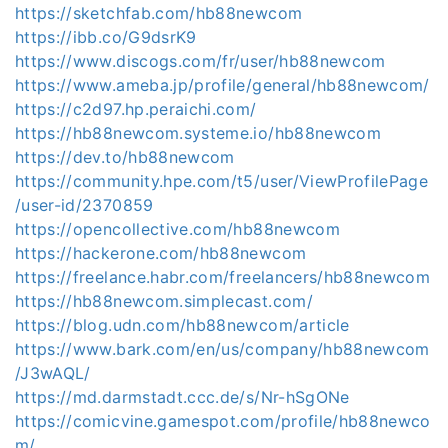
https://sketchfab.com/hb88newcom
https://ibb.co/G9dsrK9
https://www.discogs.com/fr/user/hb88newcom
https://www.ameba.jp/profile/general/hb88newcom/
https://c2d97.hp.peraichi.com/
https://hb88newcom.systeme.io/hb88newcom
https://dev.to/hb88newcom
https://community.hpe.com/t5/user/ViewProfilePage
/user-id/2370859
https://opencollective.com/hb88newcom
https://hackerone.com/hb88newcom
https://freelance.habr.com/freelancers/hb88newcom
https://hb88newcom.simplecast.com/
https://blog.udn.com/hb88newcom/article
https://www.bark.com/en/us/company/hb88newcom
/J3wAQL/
https://md.darmstadt.ccc.de/s/Nr-hSgONe
https://comicvine.gamespot.com/profile/hb88newco
m/