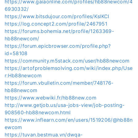
https://www.gaiaonline.com/profiles/hb88newcom/4
6930332/
https://www.bitsdujour.com/profiles/KslKCI
https://log.concept2.com/profile/2467951
https://forums.bohemia.net/profile/1263369-
hb88newcom/
https://forum.epicbrowser.com/profile.php?
id=58108
https://community.m5stack.com/user/hb88newcom
https://artofproblemsolving.com/wiki/index.php/Use
r:Hb88newcom
https://forum.vbulletin.com/member/748176-
hb88newcom
https://www.webwiki.fr/hb88new.com
http://www.getjob.us/usa-jobs-view/job-posting-
908560-hb88newcom.html
https://www.inflearn.com/en/users/1519206/@hb88n
ewcom
https://tuvan.bestmua.vn/dwqa-