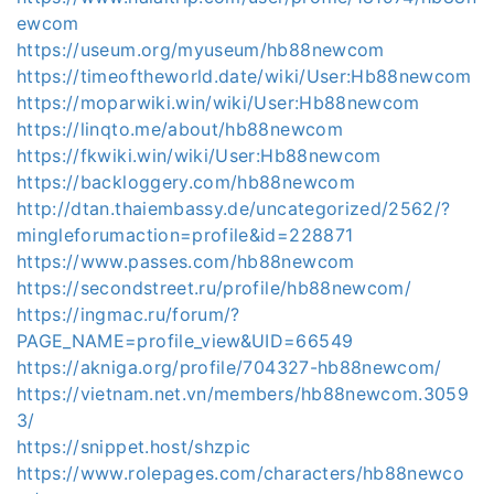
ewcom
https://useum.org/myuseum/hb88newcom
https://timeoftheworld.date/wiki/User:Hb88newcom
https://moparwiki.win/wiki/User:Hb88newcom
https://linqto.me/about/hb88newcom
https://fkwiki.win/wiki/User:Hb88newcom
https://backloggery.com/hb88newcom
http://dtan.thaiembassy.de/uncategorized/2562/?
mingleforumaction=profile&id=228871
https://www.passes.com/hb88newcom
https://secondstreet.ru/profile/hb88newcom/
https://ingmac.ru/forum/?
PAGE_NAME=profile_view&UID=66549
https://akniga.org/profile/704327-hb88newcom/
https://vietnam.net.vn/members/hb88newcom.3059
3/
https://snippet.host/shzpic
https://www.rolepages.com/characters/hb88newco