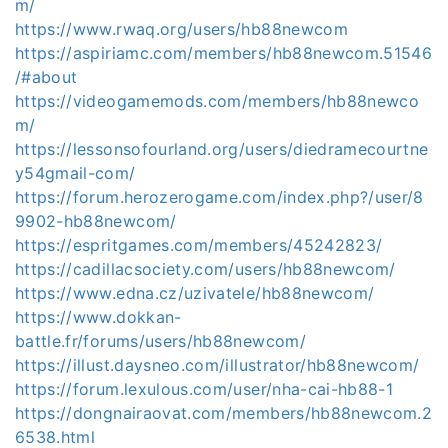
m/
https://www.rwaq.org/users/hb88newcom
https://aspiriamc.com/members/hb88newcom.51546
/#about
https://videogamemods.com/members/hb88newco
m/
https://lessonsofourland.org/users/diedramecourtne
y54gmail-com/
https://forum.herozerogame.com/index.php?/user/8
9902-hb88newcom/
https://espritgames.com/members/45242823/
https://cadillacsociety.com/users/hb88newcom/
https://www.edna.cz/uzivatele/hb88newcom/
https://www.dokkan-
battle.fr/forums/users/hb88newcom/
https://illust.daysneo.com/illustrator/hb88newcom/
https://forum.lexulous.com/user/nha-cai-hb88-1
https://dongnairaovat.com/members/hb88newcom.2
6538.html