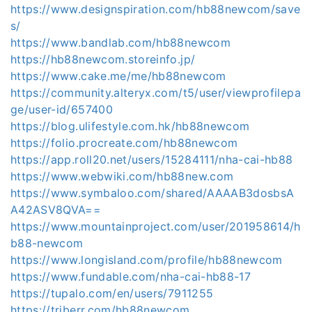
https://www.designspiration.com/hb88newcom/save
s/
https://www.bandlab.com/hb88newcom
https://hb88newcom.storeinfo.jp/
https://www.cake.me/me/hb88newcom
https://community.alteryx.com/t5/user/viewprofilepa
ge/user-id/657400
https://blog.ulifestyle.com.hk/hb88newcom
https://folio.procreate.com/hb88newcom
https://app.roll20.net/users/15284111/nha-cai-hb88
https://www.webwiki.com/hb88new.com
https://www.symbaloo.com/shared/AAAAB3dosbsA
A42ASV8QVA==
https://www.mountainproject.com/user/201958614/h
b88-newcom
https://www.longisland.com/profile/hb88newcom
https://www.fundable.com/nha-cai-hb88-17
https://tupalo.com/en/users/7911255
https://triberr.com/hb88newcom