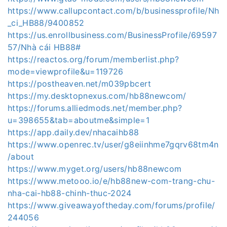
https://www.callupcontact.com/b/businessprofile/Nh
_ci_HB88/9400852
https://us.enrollbusiness.com/BusinessProfile/69597
57/Nhà cái HB88#
https://reactos.org/forum/memberlist.php?
mode=viewprofile&u=119726
https://postheaven.net/m039pbcert
https://my.desktopnexus.com/hb88newcom/
https://forums.alliedmods.net/member.php?
u=398655&tab=aboutme&simple=1
https://app.daily.dev/nhacaihb88
https://www.openrec.tv/user/g8eiinhme7gqrv68tm4n
/about
https://www.myget.org/users/hb88newcom
https://www.metooo.io/e/hb88new-com-trang-chu-
nha-cai-hb88-chinh-thuc-2024
https://www.giveawayoftheday.com/forums/profile/
244056