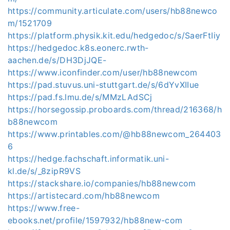
https://community.articulate.com/users/hb88newco
m/1521709
https://platform.physik.kit.edu/hedgedoc/s/SaerFtIiy
https://hedgedoc.k8s.eonerc.rwth-
aachen.de/s/DH3DjJQE-
https://www.iconfinder.com/user/hb88newcom
https://pad.stuvus.uni-stuttgart.de/s/6dYvXIIue
https://pad.fs.lmu.de/s/MMzLAdSCj
https://horsegossip.proboards.com/thread/216368/h
b88newcom
https://www.printables.com/@hb88newcom_264403
6
https://hedge.fachschaft.informatik.uni-
kl.de/s/_8zipR9VS
https://stackshare.io/companies/hb88newcom
https://artistecard.com/hb88newcom
https://www.free-
ebooks.net/profile/1597932/hb88new-com