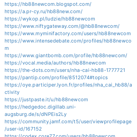
https://hb88newcom.blogspot.com/
https://a.pr-cy.ru/hb88new.com/
https://wykop.pl/ludzie/hb88newcom
https://www.niftygateway.com/@hb88newcom/
https://www.myminifactory.com/users/hb88newcom
https://www.intensedebate.com/profiles/hb88newco
m
https://www.giantbomb.com/profile/hb88newcom/
https://vocal.media/authors/hb88newcom
https://the-dots.com/users/nha-cai-hb88-1777721
https://pantip.com/profile/8512074#topics
https://oye.participer.lyon.fr/profiles/nha_cai_hb88/a
ctivity
https://justpaste.it/u/hb88newcom
https://hedgedoc.digillab.uni-
augsburg.de/s/dNPEis2Ly
https://community.jamf.com/t5/user/viewprofilepage
/user-id/167152
https://codex.core77.com/users/hb88newcom