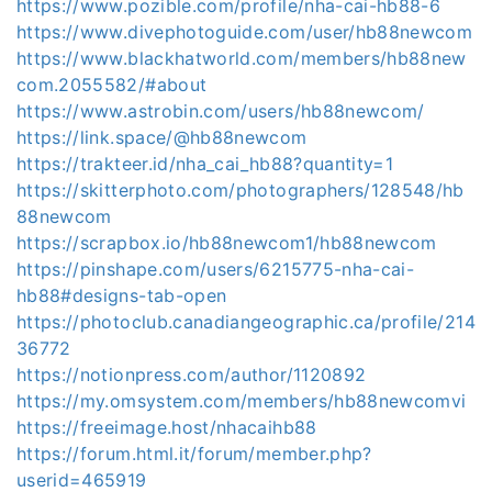
https://www.pozible.com/profile/nha-cai-hb88-6
https://www.divephotoguide.com/user/hb88newcom
https://www.blackhatworld.com/members/hb88new
com.2055582/#about
https://www.astrobin.com/users/hb88newcom/
https://link.space/@hb88newcom
https://trakteer.id/nha_cai_hb88?quantity=1
https://skitterphoto.com/photographers/128548/hb
88newcom
https://scrapbox.io/hb88newcom1/hb88newcom
https://pinshape.com/users/6215775-nha-cai-
hb88#designs-tab-open
https://photoclub.canadiangeographic.ca/profile/214
36772
https://notionpress.com/author/1120892
https://my.omsystem.com/members/hb88newcomvi
https://freeimage.host/nhacaihb88
https://forum.html.it/forum/member.php?
userid=465919