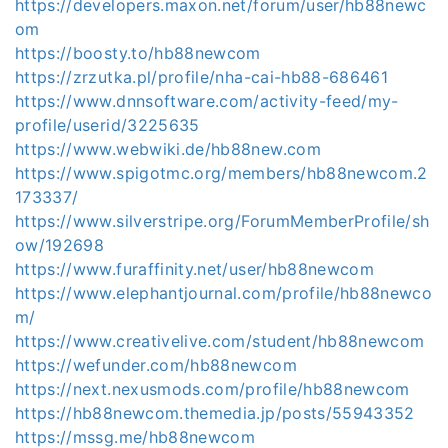
https://developers.maxon.net/forum/user/hb88newc
om
https://boosty.to/hb88newcom
https://zrzutka.pl/profile/nha-cai-hb88-686461
https://www.dnnsoftware.com/activity-feed/my-
profile/userid/3225635
https://www.webwiki.de/hb88new.com
https://www.spigotmc.org/members/hb88newcom.2
173337/
https://www.silverstripe.org/ForumMemberProfile/sh
ow/192698
https://www.furaffinity.net/user/hb88newcom
https://www.elephantjournal.com/profile/hb88newco
m/
https://www.creativelive.com/student/hb88newcom
https://wefunder.com/hb88newcom
https://next.nexusmods.com/profile/hb88newcom
https://hb88newcom.themedia.jp/posts/55943352
https://mssg.me/hb88newcom