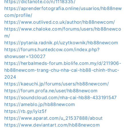
https://dictanote.co/n/1118335/
https://aprenderfotografia.online/usuarios/hb88new
com/profile/
https://www.outlived.co.uk/author/hb88newcom/
https://www.chaloke.com/forums/users/hb88newco
m/
https://pytania.radnik.pl/uzytkownik/hb88newcom
https://forums.huntedcow.com/index.php?
showuser=130027
https://herbalmeds-forum.biolife.com.my/d/211906-
hb88newcom-trang-chu-nha-cai-hb88-chinh-thuc-
2024
https://kaeuchi.jp/forums/users/hb88newcom/
https://forum.profa.ne/user/hb88newcom
https://soundcloud.com/nha-cai-hb88-433191547
https://ameblo.jp/hb88newcom
https://rb.gy/iyiz5f
https://www.aparat.com/u_21537888/about
https://www.deviantart.com/hb88newcom