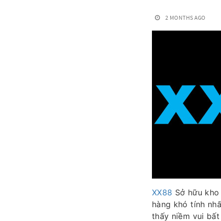
2 MONTHS AGO
XX88
Sở hữu kho t
hàng khó tính nhấ
thấy niềm vui bất 