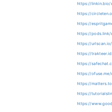
https://linkin.bio
https://circlete
https://espritg
https://pods.link
https://urlscan.
https://trakteer.i
https://safechat
https://ofuse.me
https://matters.
https://tutorial
https://www.goo