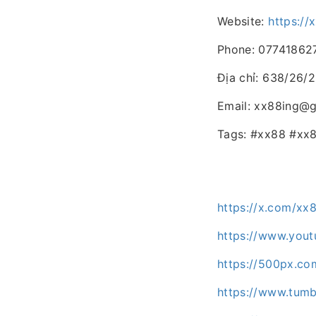
Website:
https://
Phone: 07741862
Địa chỉ: 638/26/
Email: xx88ing@
Tags: #xx88 #xx8
https://x.com/xx
https://www.you
https://500px.co
https://www.tumb