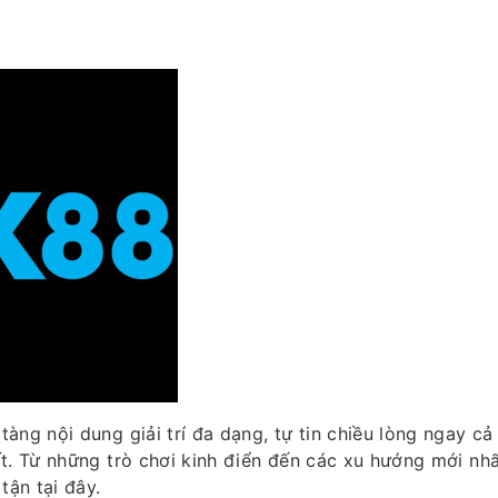
àng nội dung giải trí đa dạng, tự tin chiều lòng ngay c
t. Từ những trò chơi kinh điển đến các xu hướng mới nhấ
tận tại đây.