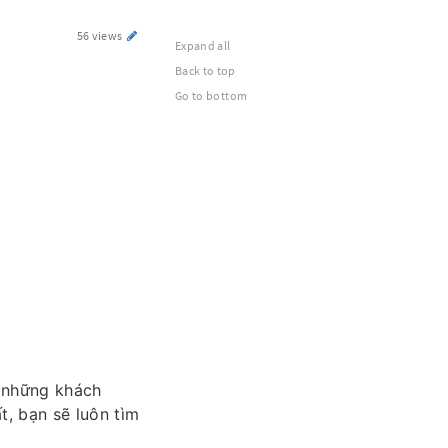
56 views
Expand all
Back to top
Go to bottom
ả những khách
t, bạn sẽ luôn tìm