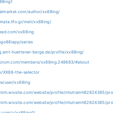
x88ing1
almarket.com/author/xx88ing/
mata.lifo.gr/meli/xx88ing/
feed.com/xx88ing
@go88iapp/series
ng.amt-huettener-berge.de/profile/xx88ing/
forum.com/members/xx88ing.248683/#about
io/XX88-the-selector
.de/user/xx88ing
minh.wixsite.com/website/profile/nhutramh82824385/pro
minh.wixsite.com/website/profile/nhutramh82824385/pro
d.com/u/xx88ing1/