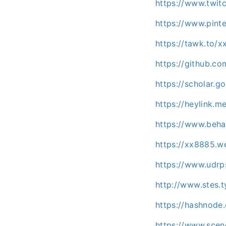
https://www.twit
https://www.pint
https://tawk.to/x
https://github.c
https://scholar.
https://heylink.m
https://www.beha
https://xx8885.w
https://www.udrp
http://www.stes.
https://hashnod
https://www.sce