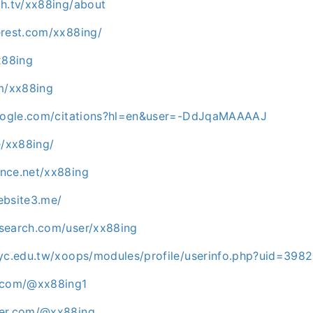
ch.tv/xx88ing/about
erest.com/xx88ing/
x88ing
om/xx88ing
google.com/citations?hl=en&user=-DdJqaMAAAAJ
e/xx88ing/
nce.net/xx88ing
ebsite3.me/
search.com/user/xx88ing
tyc.edu.tw/xoops/modules/profile/userinfo.php?uid=398
e.com/@xx88ing1
ner.com/@xx88ing