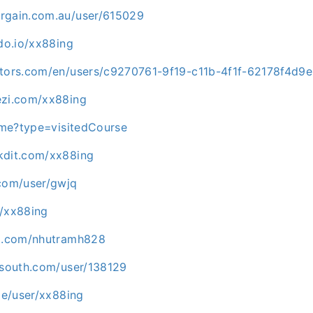
rgain.com.au/user/615029
hdo.io/xx88ing
ctors.com/en/users/c9270761-9f19-c11b-4f1f-62178f4d9
ezi.com/xx88ing
p/me?type=visitedCourse
kdit.com/xx88ing
.com/user/gwjq
e/xx88ing
um.com/nhutramh828
elsouth.com/user/138129
.de/user/xx88ing