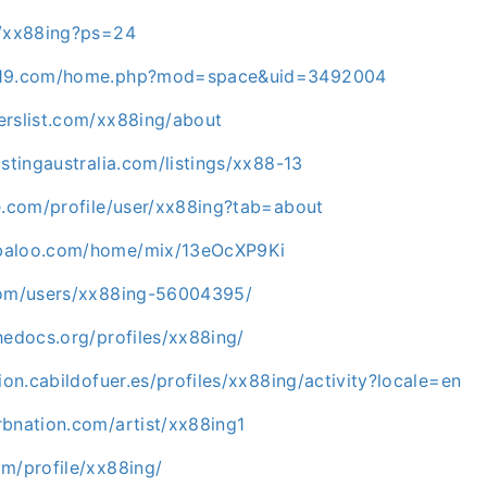
m/xx88ing?ps=24
d419.com/home.php?mod=space&uid=3492004
erslist.com/xx88ing/about
istingaustralia.com/listings/xx88-13
ve.com/profile/user/xx88ing?tab=about
baloo.com/home/mix/13eOcXP9Ki
com/users/xx88ing-56004395/
hedocs.org/profiles/xx88ing/
cion.cabildofuer.es/profiles/xx88ing/activity?locale=en
rbnation.com/artist/xx88ing1
om/profile/xx88ing/