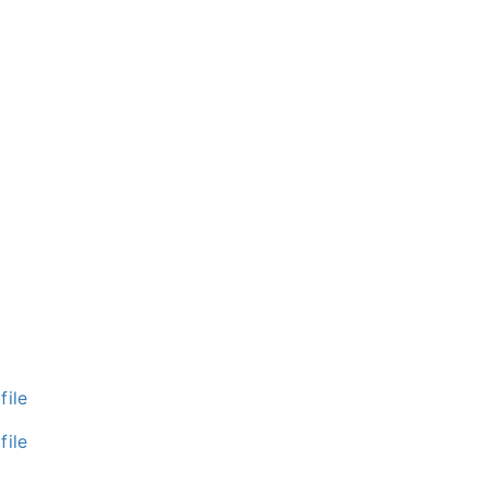
file
file