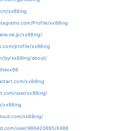
.com/xx88ing
stagrams.com/Profile/xx88ing
tena.ne.jp/xx88ing/
.com/profile/xx88ing
om/by/xx88ing/about/
/thexx88
antart.com/xx88ing
it.com/user/xx88ing/
m/xx88ing
loud.com/xx88ing/
ibd.com/user/986420695/XX88