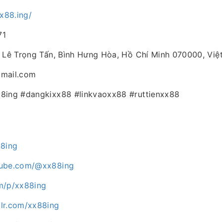
xx88.ing/
71
2 Lê Trọng Tấn, Bình Hưng Hòa, Hồ Chí Minh 070000, Vi
gmail.com
8ing #dangkixx88 #linkvaoxx88 #ruttienxx88
88ing
tube.com/@xx88ing
m/p/xx88ing
lr.com/xx88ing