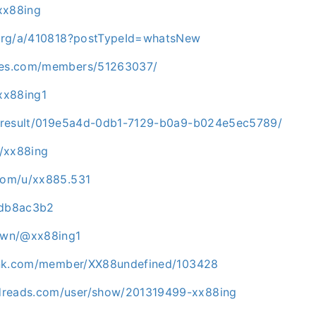
/xx88ing
n.org/a/410818?postTypeId=whatsNew
ames.com/members/51263037/
/xx88ing1
io/result/019e5a4d-0db1-7129-b0a9-b024e5ec5789/
d/xx88ing
.com/u/xx885.531
/db8ac3b2
town/@xx88ing1
slink.com/member/XX88undefined/103428
dreads.com/user/show/201319499-xx88ing