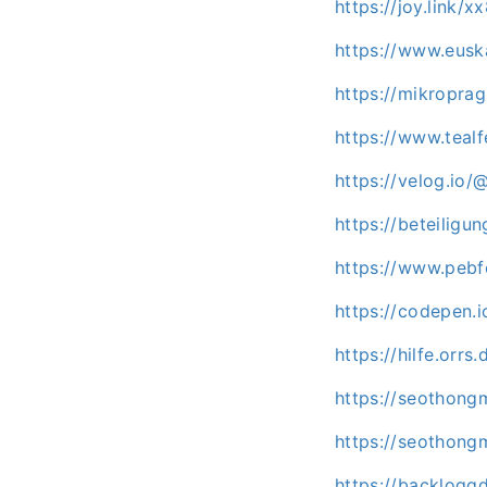
https://joy.link/x
https://www.eusk
https://mikroprag
https://www.teal
https://velog.io/
https://beteiligu
https://www.peb
https://codepen.
https://hilfe.orrs
https://seothong
https://seothong
https://backlogg