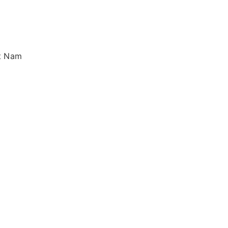
ệt Nam