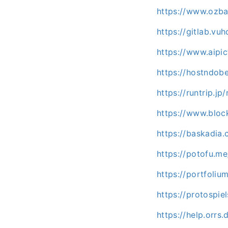
https://www.ozba
https://gitlab.vu
https://www.aipi
https://hostndob
https://runtrip.j
https://www.bloc
https://baskadia
https://potofu.m
https://portfoli
https://protospi
https://help.orrs