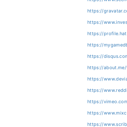
https://gravatar
https://www.inve
https://profile.ha
https://mygamedb
https://disqus.c
https://about.me
https://www.devi
https://www.redd
https://vimeo.co
https://www.mixc
https://www.scr