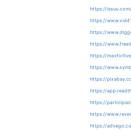
https://issuu.co
https://www.vi
https://www.digg
https://www.freel
https://maxforli
https://www.sym
https://pixabay.
https://app.readt
https://participa
https://www.reve
https://advego.c