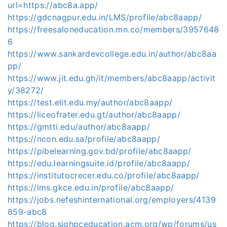
url=https://abc8a.app/
https://gdcnagpur.edu.in/LMS/profile/abc8aapp/
https://freesaloneducation.mn.co/members/3957648
6
https://www.sankardevcollege.edu.in/author/abc8aa
pp/
https://www.jit.edu.gh/it/members/abc8aapp/activit
y/38272/
https://test.elit.edu.my/author/abc8aapp/
https://liceofrater.edu.gt/author/abc8aapp/
https://gmtti.edu/author/abc8aapp/
https://ncon.edu.sa/profile/abc8aapp/
https://pibelearning.gov.bd/profile/abc8aapp/
https://edu.learningsuite.id/profile/abc8aapp/
https://institutocrecer.edu.co/profile/abc8aapp/
https://lms.gkce.edu.in/profile/abc8aapp/
https://jobs.nefeshinternational.org/employers/4139
859-abc8
https://blog.sighpceducation.acm.org/wp/forums/us