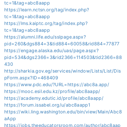
tc=1&tag=abc8aapp
https://learn.nctsn.org/tag/index.php?
tc=1&tag=abc8aapp
https://lms.kaiptc.org/tag/index.php?
tc=1&tag=abc8aapp
https://alumni.life.edu/sslpage.aspx?
pid=260&dgs884=3&tid884=60058&rid884=77877
https://engage.alaska.edu/uas/page.aspx?
pid=534&dgs2366=3&rid2366=114503&tid2366=88
430
http://sharkia.gov.eg/services/window/Lists/List/Dis
pForm.aspx?ID=468409
https://www.pdc.edu/?URL=https://abc8a.app/
https://mooc.esil.edu.kz/profile/abc8aapp/
https://academy.edutic.id/profile/abc8aapp/
https://forum.issabel.org/u/abc8aapp1
https://wiki.ling.washington.edu/bin/view/Main/Abc8
aApp
https://jobs.theeducatorsroom.com/author/abc8aap