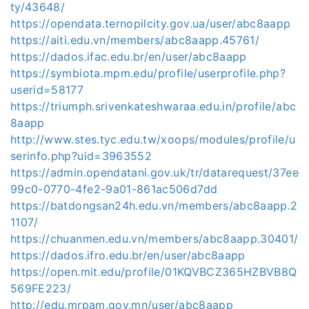
ty/43648/
https://opendata.ternopilcity.gov.ua/user/abc8aapp
https://aiti.edu.vn/members/abc8aapp.45761/
https://dados.ifac.edu.br/en/user/abc8aapp
https://symbiota.mpm.edu/profile/userprofile.php?
userid=58177
https://triumph.srivenkateshwaraa.edu.in/profile/abc
8aapp
http://www.stes.tyc.edu.tw/xoops/modules/profile/u
serinfo.php?uid=3963552
https://admin.opendatani.gov.uk/tr/datarequest/37ee
99c0-0770-4fe2-9a01-861ac506d7dd
https://batdongsan24h.edu.vn/members/abc8aapp.2
1107/
https://chuanmen.edu.vn/members/abc8aapp.30401/
https://dados.ifro.edu.br/en/user/abc8aapp
https://open.mit.edu/profile/01KQVBCZ365HZBVB8Q
569FE223/
http://edu.mrpam.gov.mn/user/abc8aapp