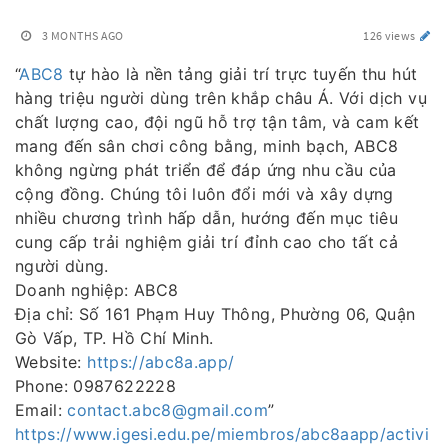
3 MONTHS AGO
126 views
“
ABC8
tự hào là nền tảng giải trí trực tuyến thu hút
hàng triệu người dùng trên khắp châu Á. Với dịch vụ
chất lượng cao, đội ngũ hỗ trợ tận tâm, và cam kết
mang đến sân chơi công bằng, minh bạch, ABC8
không ngừng phát triển để đáp ứng nhu cầu của
cộng đồng. Chúng tôi luôn đổi mới và xây dựng
nhiều chương trình hấp dẫn, hướng đến mục tiêu
cung cấp trải nghiệm giải trí đỉnh cao cho tất cả
người dùng.
Doanh nghiệp: ABC8
Địa chỉ: Số 161 Phạm Huy Thông, Phường 06, Quận
Gò Vấp, TP. Hồ Chí Minh.
Website:
https://abc8a.app/
Phone: 0987622228
Email:
contact.abc8@gmail.com
”
https://www.igesi.edu.pe/miembros/abc8aapp/activi