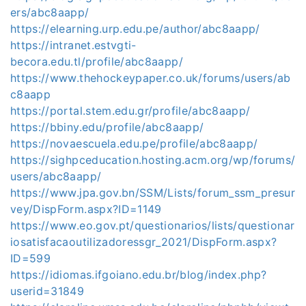
ers/abc8aapp/
https://elearning.urp.edu.pe/author/abc8aapp/
https://intranet.estvgti-
becora.edu.tl/profile/abc8aapp/
https://www.thehockeypaper.co.uk/forums/users/ab
c8aapp
https://portal.stem.edu.gr/profile/abc8aapp/
https://bbiny.edu/profile/abc8aapp/
https://novaescuela.edu.pe/profile/abc8aapp/
https://sighpceducation.hosting.acm.org/wp/forums/
users/abc8aapp/
https://www.jpa.gov.bn/SSM/Lists/forum_ssm_presur
vey/DispForm.aspx?ID=1149
https://www.eo.gov.pt/questionarios/lists/questionar
iosatisfacaoutilizadoressgr_2021/DispForm.aspx?
ID=599
https://idiomas.ifgoiano.edu.br/blog/index.php?
userid=31849