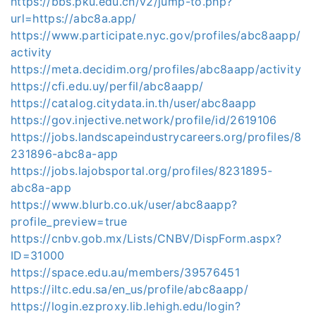
https://bbs.pku.edu.cn/v2/jump-to.php?
url=https://abc8a.app/
https://www.participate.nyc.gov/profiles/abc8aapp/
activity
https://meta.decidim.org/profiles/abc8aapp/activity
https://cfi.edu.uy/perfil/abc8aapp/
https://catalog.citydata.in.th/user/abc8aapp
https://gov.injective.network/profile/id/2619106
https://jobs.landscapeindustrycareers.org/profiles/8
231896-abc8a-app
https://jobs.lajobsportal.org/profiles/8231895-
abc8a-app
https://www.blurb.co.uk/user/abc8aapp?
profile_preview=true
https://cnbv.gob.mx/Lists/CNBV/DispForm.aspx?
ID=31000
https://space.edu.au/members/39576451
https://iltc.edu.sa/en_us/profile/abc8aapp/
https://login.ezproxy.lib.lehigh.edu/login?