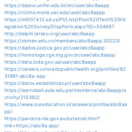
https://dados.unifei.edu.br/en/user/abc8aapp
https://rciims.mona.uwi.edu/user/abc8aapp
https://ml007.k12.sd.us/PI/Lists/Post%20Tech%20Int
egration%20Survey/DispForm.aspx?ID=504667
http://delphi.larsbo.org/user/abc8aapp
https://okmen.edu.vn/members/abc8aapp.30220/
https://dados.justica.gov.pt/user/abc8aapp
https://homologa.cge.mg.gov.br/user/abc8aapp
https://data.loda.gov.ua/user/abc8aapp
https://careers.coloradopublichealth.org/profiles/82
31861-abc8a-app
https://datos.estadisticas.pr/user/abc8aapp
https://learndash.aula.edu.pe/miembros/abc8aapp/a
ctivity/212392/
https://www.oureducation.in/answers/profile/abc8aa
pp/
https://pandora.nla.gov.au/external.html?
link=https://abc8a.app/