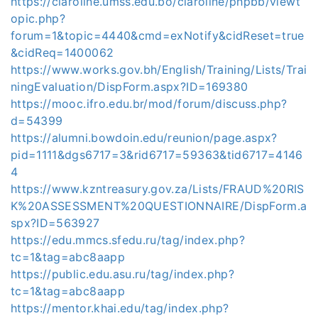
https://claroline.umss.edu.bo/claroline/phpbb/viewt
opic.php?
forum=1&topic=4440&cmd=exNotify&cidReset=true
&cidReq=1400062
https://www.works.gov.bh/English/Training/Lists/Trai
ningEvaluation/DispForm.aspx?ID=169380
https://mooc.ifro.edu.br/mod/forum/discuss.php?
d=54399
https://alumni.bowdoin.edu/reunion/page.aspx?
pid=1111&dgs6717=3&rid6717=59363&tid6717=4146
4
https://www.kzntreasury.gov.za/Lists/FRAUD%20RIS
K%20ASSESSMENT%20QUESTIONNAIRE/DispForm.a
spx?ID=563927
https://edu.mmcs.sfedu.ru/tag/index.php?
tc=1&tag=abc8aapp
https://public.edu.asu.ru/tag/index.php?
tc=1&tag=abc8aapp
https://mentor.khai.edu/tag/index.php?