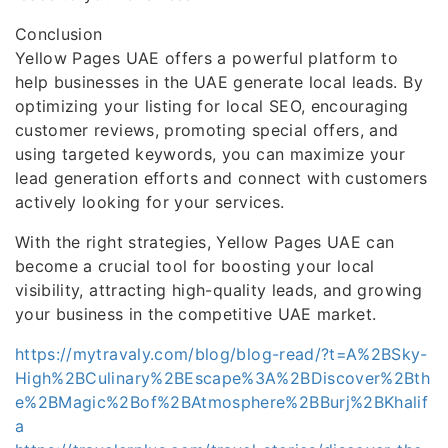
Conclusion
Yellow Pages UAE offers a powerful platform to
help businesses in the UAE generate local leads. By
optimizing your listing for local SEO, encouraging
customer reviews, promoting special offers, and
using targeted keywords, you can maximize your
lead generation efforts and connect with customers
actively looking for your services.
With the right strategies, Yellow Pages UAE can
become a crucial tool for boosting your local
visibility, attracting high-quality leads, and growing
your business in the competitive UAE market.
https://mytravaly.com/blog/blog-read/?t=A%2BSky-
High%2BCulinary%2BEscape%3A%2BDiscover%2Bth
e%2BMagic%2Bof%2BAtmosphere%2BBurj%2BKhalif
a