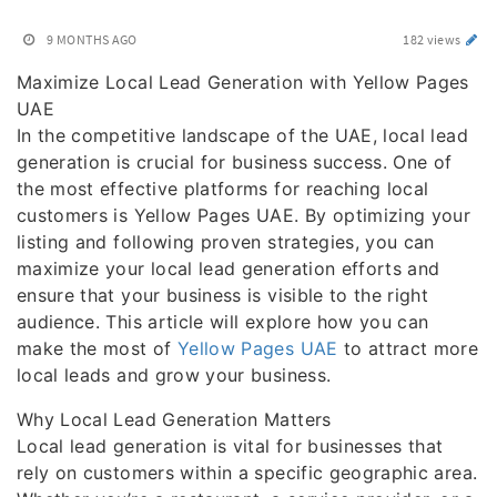
9 MONTHS AGO
182 views
Maximize Local Lead Generation with Yellow Pages
UAE
In the competitive landscape of the UAE, local lead
generation is crucial for business success. One of
the most effective platforms for reaching local
customers is Yellow Pages UAE. By optimizing your
listing and following proven strategies, you can
maximize your local lead generation efforts and
ensure that your business is visible to the right
audience. This article will explore how you can
make the most of
Yellow Pages UAE
to attract more
local leads and grow your business.
Why Local Lead Generation Matters
Local lead generation is vital for businesses that
rely on customers within a specific geographic area.