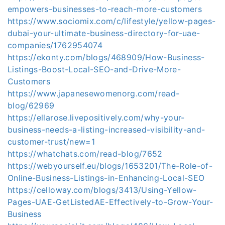
empowers-businesses-to-reach-more-customers
https://www.sociomix.com/c/lifestyle/yellow-pages-
dubai-your-ultimate-business-directory-for-uae-
companies/1762954074
https://ekonty.com/blogs/468909/How-Business-
Listings-Boost-Local-SEO-and-Drive-More-
Customers
https://www.japanesewomenorg.com/read-
blog/62969
https://ellarose.livepositively.com/why-your-
business-needs-a-listing-increased-visibility-and-
customer-trust/new=1
https://whatchats.com/read-blog/7652
https://webyourself.eu/blogs/1653201/The-Role-of-
Online-Business-Listings-in-Enhancing-Local-SEO
https://celloway.com/blogs/3413/Using-Yellow-
Pages-UAE-GetListedAE-Effectively-to-Grow-Your-
Business