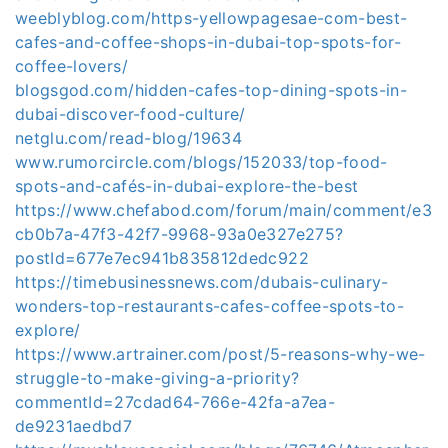
weeblyblog.com/https-yellowpagesae-com-best-
cafes-and-coffee-shops-in-dubai-top-spots-for-
coffee-lovers/
blogsgod.com/hidden-cafes-top-dining-spots-in-
dubai-discover-food-culture/
netglu.com/read-blog/19634
www.rumorcircle.com/blogs/152033/top-food-
spots-and-cafés-in-dubai-explore-the-best
https://www.chefabod.com/forum/main/comment/e3
cb0b7a-47f3-42f7-9968-93a0e327e275?
postId=677e7ec941b835812dedc922
https://timebusinessnews.com/dubais-culinary-
wonders-top-restaurants-cafes-coffee-spots-to-
explore/
https://www.artrainer.com/post/5-reasons-why-we-
struggle-to-make-giving-a-priority?
commentId=27cdad64-766e-42fa-a7ea-
de9231aedbd7