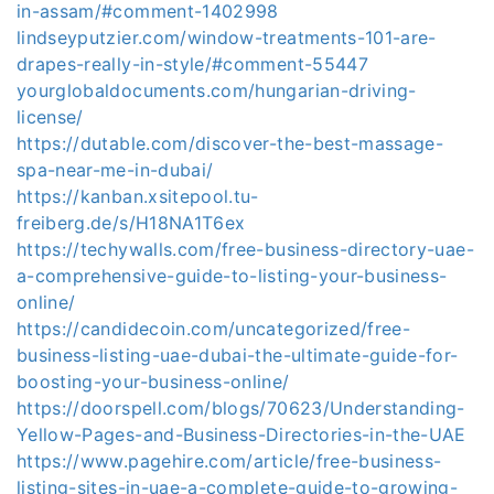
in-assam/#comment-1402998
lindseyputzier.com/window-treatments-101-are-
drapes-really-in-style/#comment-55447
yourglobaldocuments.com/hungarian-driving-
license/
https://dutable.com/discover-the-best-massage-
spa-near-me-in-dubai/
https://kanban.xsitepool.tu-
freiberg.de/s/H18NA1T6ex
https://techywalls.com/free-business-directory-uae-
a-comprehensive-guide-to-listing-your-business-
online/
https://candidecoin.com/uncategorized/free-
business-listing-uae-dubai-the-ultimate-guide-for-
boosting-your-business-online/
https://doorspell.com/blogs/70623/Understanding-
Yellow-Pages-and-Business-Directories-in-the-UAE
https://www.pagehire.com/article/free-business-
listing-sites-in-uae-a-complete-guide-to-growing-