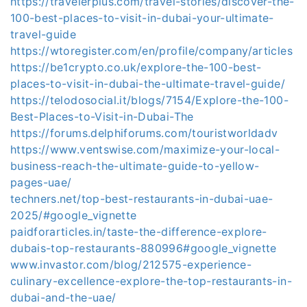
https://travelerplus.com/travel-stories/discover-the-
100-best-places-to-visit-in-dubai-your-ultimate-
travel-guide
https://wtoregister.com/en/profile/company/articles
https://be1crypto.co.uk/explore-the-100-best-
places-to-visit-in-dubai-the-ultimate-travel-guide/
https://telodosocial.it/blogs/7154/Explore-the-100-
Best-Places-to-Visit-in-Dubai-The
https://forums.delphiforums.com/touristworldadv
https://www.ventswise.com/maximize-your-local-
business-reach-the-ultimate-guide-to-yellow-
pages-uae/
techners.net/top-best-restaurants-in-dubai-uae-
2025/#google_vignette
paidforarticles.in/taste-the-difference-explore-
dubais-top-restaurants-880996#google_vignette
www.invastor.com/blog/212575-experience-
culinary-excellence-explore-the-top-restaurants-in-
dubai-and-the-uae/