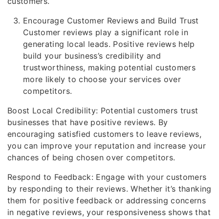
customers.
Encourage Customer Reviews and Build Trust
Customer reviews play a significant role in
generating local leads. Positive reviews help
build your business’s credibility and
trustworthiness, making potential customers
more likely to choose your services over
competitors.
Boost Local Credibility: Potential customers trust
businesses that have positive reviews. By
encouraging satisfied customers to leave reviews,
you can improve your reputation and increase your
chances of being chosen over competitors.
Respond to Feedback: Engage with your customers
by responding to their reviews. Whether it’s thanking
them for positive feedback or addressing concerns
in negative reviews, your responsiveness shows that