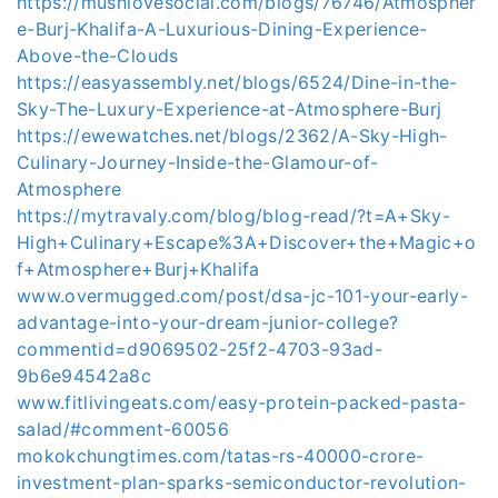
https://mushlovesocial.com/blogs/76746/Atmospher
e-Burj-Khalifa-A-Luxurious-Dining-Experience-
Above-the-Clouds
https://easyassembly.net/blogs/6524/Dine-in-the-
Sky-The-Luxury-Experience-at-Atmosphere-Burj
https://ewewatches.net/blogs/2362/A-Sky-High-
Culinary-Journey-Inside-the-Glamour-of-
Atmosphere
https://mytravaly.com/blog/blog-read/?t=A+Sky-
High+Culinary+Escape%3A+Discover+the+Magic+o
f+Atmosphere+Burj+Khalifa
www.overmugged.com/post/dsa-jc-101-your-early-
advantage-into-your-dream-junior-college?
commentid=d9069502-25f2-4703-93ad-
9b6e94542a8c
www.fitlivingeats.com/easy-protein-packed-pasta-
salad/#comment-60056
mokokchungtimes.com/tatas-rs-40000-crore-
investment-plan-sparks-semiconductor-revolution-