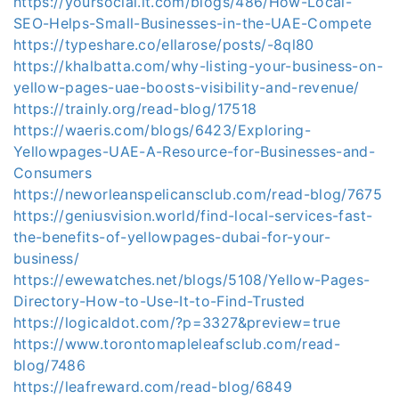
https://yoursocial.it.com/blogs/486/How-Local-
SEO-Helps-Small-Businesses-in-the-UAE-Compete
https://typeshare.co/ellarose/posts/-8ql80
https://khalbatta.com/why-listing-your-business-on-
yellow-pages-uae-boosts-visibility-and-revenue/
https://trainly.org/read-blog/17518
https://waeris.com/blogs/6423/Exploring-
Yellowpages-UAE-A-Resource-for-Businesses-and-
Consumers
https://neworleanspelicansclub.com/read-blog/7675
https://geniusvision.world/find-local-services-fast-
the-benefits-of-yellowpages-dubai-for-your-
business/
https://ewewatches.net/blogs/5108/Yellow-Pages-
Directory-How-to-Use-It-to-Find-Trusted
https://logicaldot.com/?p=3327&preview=true
https://www.torontomapleleafsclub.com/read-
blog/7486
https://leafreward.com/read-blog/6849