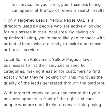
for services in your area, your business listing
can appear at the top of relevant search results.
Highly Targeted Leads: Yellow Pages UAE is a
directory used by people who are actively looking
for businesses in their local area. By having an
optimized listing, you’re more likely to connect with
potential leads who are ready to make a purchase
or book a service.
Local Search Relevance: Yellow Pages allows
businesses to list their services in specific
categories, making it easier for customers to find
exactly what they’re looking for. This improves the
quality of the leads generated through the platform.
With targeted exposure, you can ensure that your
business appears in front of the right audience—
people who are most likely to convert into paying