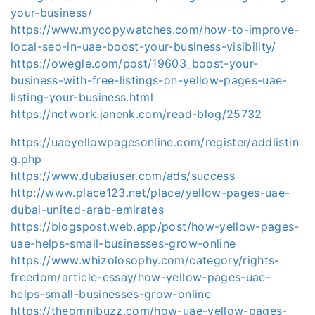
your-business/
https://www.mycopywatches.com/how-to-improve-
local-seo-in-uae-boost-your-business-visibility/
https://owegle.com/post/19603_boost-your-
business-with-free-listings-on-yellow-pages-uae-
listing-your-business.html
https://network.janenk.com/read-blog/25732
https://uaeyellowpagesonline.com/register/addlistin
g.php
https://www.dubaiuser.com/ads/success
http://www.place123.net/place/yellow-pages-uae-
dubai-united-arab-emirates
https://blogspost.web.app/post/how-yellow-pages-
uae-helps-small-businesses-grow-online
https://www.whizolosophy.com/category/rights-
freedom/article-essay/how-yellow-pages-uae-
helps-small-businesses-grow-online
https://theomnibuzz.com/how-uae-yellow-pages-