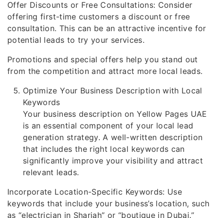
Offer Discounts or Free Consultations: Consider
offering first-time customers a discount or free
consultation. This can be an attractive incentive for
potential leads to try your services.
Promotions and special offers help you stand out
from the competition and attract more local leads.
Optimize Your Business Description with Local
Keywords
Your business description on Yellow Pages UAE
is an essential component of your local lead
generation strategy. A well-written description
that includes the right local keywords can
significantly improve your visibility and attract
relevant leads.
Incorporate Location-Specific Keywords: Use
keywords that include your business’s location, such
as “electrician in Sharjah” or “boutique in Dubai.”