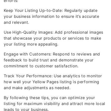
efforts:
Keep Your Listing Up-to-Date: Regularly update
your business information to ensure it’s accurate
and relevant.
Use High-Quality Images: Add professional images
that showcase your products or services to make
your listing more appealing.
Engage with Customers: Respond to reviews and
feedback to build trust and demonstrate your
commitment to customer satisfaction.
Track Your Performance: Use analytics to monitor
how well your Yellow Pages listing is performing
and make adjustments as needed.
By following these tips, you can optimize your
listing for maximum visibility and attract more local
leads to your business.