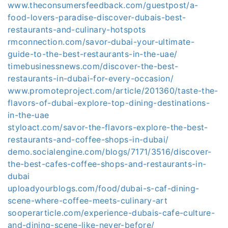
www.theconsumersfeedback.com/guestpost/a-
food-lovers-paradise-discover-dubais-best-
restaurants-and-culinary-hotspots
rmconnection.com/savor-dubai-your-ultimate-
guide-to-the-best-restaurants-in-the-uae/
timebusinessnews.com/discover-the-best-
restaurants-in-dubai-for-every-occasion/
www.promoteproject.com/article/201360/taste-the-
flavors-of-dubai-explore-top-dining-destinations-
in-the-uae
styloact.com/savor-the-flavors-explore-the-best-
restaurants-and-coffee-shops-in-dubai/
demo.socialengine.com/blogs/7171/3516/discover-
the-best-cafes-coffee-shops-and-restaurants-in-
dubai
uploadyourblogs.com/food/dubai-s-caf-dining-
scene-where-coffee-meets-culinary-art
sooperarticle.com/experience-dubais-cafe-culture-
and-dining-scene-like-never-before/