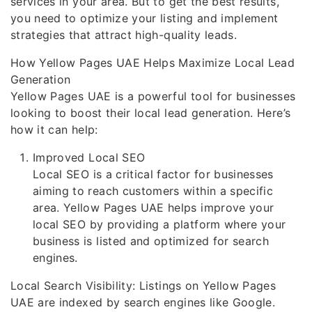
services in your area. But to get the best results,
you need to optimize your listing and implement
strategies that attract high-quality leads.
How Yellow Pages UAE Helps Maximize Local Lead
Generation
Yellow Pages UAE is a powerful tool for businesses
looking to boost their local lead generation. Here’s
how it can help:
Improved Local SEO
Local SEO is a critical factor for businesses
aiming to reach customers within a specific
area. Yellow Pages UAE helps improve your
local SEO by providing a platform where your
business is listed and optimized for search
engines.
Local Search Visibility: Listings on Yellow Pages
UAE are indexed by search engines like Google.