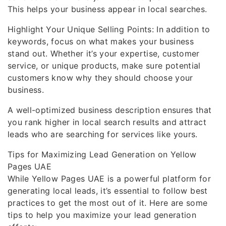
This helps your business appear in local searches.
Highlight Your Unique Selling Points: In addition to
keywords, focus on what makes your business
stand out. Whether it’s your expertise, customer
service, or unique products, make sure potential
customers know why they should choose your
business.
A well-optimized business description ensures that
you rank higher in local search results and attract
leads who are searching for services like yours.
Tips for Maximizing Lead Generation on Yellow
Pages UAE
While Yellow Pages UAE is a powerful platform for
generating local leads, it’s essential to follow best
practices to get the most out of it. Here are some
tips to help you maximize your lead generation