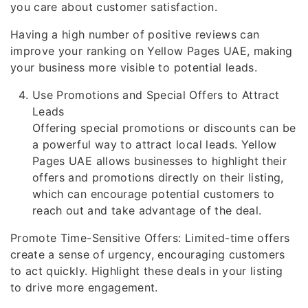
you care about customer satisfaction.
Having a high number of positive reviews can
improve your ranking on Yellow Pages UAE, making
your business more visible to potential leads.
Use Promotions and Special Offers to Attract
Leads
Offering special promotions or discounts can be
a powerful way to attract local leads. Yellow
Pages UAE allows businesses to highlight their
offers and promotions directly on their listing,
which can encourage potential customers to
reach out and take advantage of the deal.
Promote Time-Sensitive Offers: Limited-time offers
create a sense of urgency, encouraging customers
to act quickly. Highlight these deals in your listing
to drive more engagement.