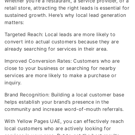
Whether you’re a restaurant, a service provider, or a
retail store, attracting the right leads is essential for
sustained growth. Here’s why local lead generation
matters:
Targeted Reach: Local leads are more likely to
convert into actual customers because they are
already searching for services in their area.
Improved Conversion Rates: Customers who are
close to your business or searching for nearby
services are more likely to make a purchase or
inquiry.
Brand Recognition: Building a local customer base
helps establish your brand’s presence in the
community and increase word-of-mouth referrals.
With Yellow Pages UAE, you can effectively reach
local customers who are actively looking for