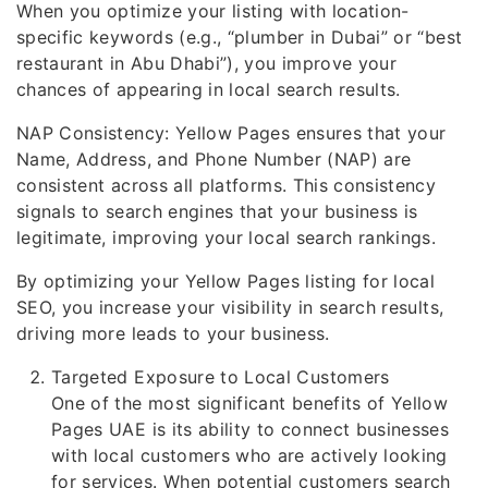
When you optimize your listing with location-
specific keywords (e.g., “plumber in Dubai” or “best
restaurant in Abu Dhabi”), you improve your
chances of appearing in local search results.
NAP Consistency: Yellow Pages ensures that your
Name, Address, and Phone Number (NAP) are
consistent across all platforms. This consistency
signals to search engines that your business is
legitimate, improving your local search rankings.
By optimizing your Yellow Pages listing for local
SEO, you increase your visibility in search results,
driving more leads to your business.
Targeted Exposure to Local Customers
One of the most significant benefits of Yellow
Pages UAE is its ability to connect businesses
with local customers who are actively looking
for services. When potential customers search