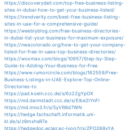
https://discoverydell.com/top-free-business-listing-
sites-in-dubai-how-to-get-your-business-listed/
https://trendverity.com/best-free-business-listing-
sites-in-uae-for-a-comprehensive-guide/
https://weeblyblog.com/free-business-directories-
in-dubai-list-your-business-for-maximum-exposure/
https://nwacolorado.org/how-to-get-your-company-
listed-for-free-in-uaes-top-business-directories/
https://woxmax.com/blogs/10957/Step-by-Step-
Guide-to-Adding-Your-Business-for-Free
https://www.rumorcircle.com/blogs/162559/Free-
Business-Listings-in-UAE-Explore-Top-Online-
Directories-to
https://pad.koeln.ccc.de/s/6z2ZgYpOX
https://md.darmstadt.ccc.de/s/Elbe2IYnFl
https://md.inno3.fr/s/5yVR8d7WN
https://hedge.fachschaft.informatik.uni-
kl.de/s/z8mxhsR7e
https://hedgedoc.eclair.ec-lyon.fr/s/ZPO288yYA